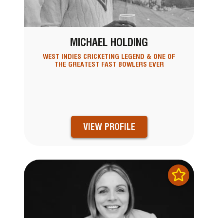
MICHAEL HOLDING
WEST INDIES CRICKETING LEGEND & ONE OF
THE GREATEST FAST BOWLERS EVER
VIEW PROFILE