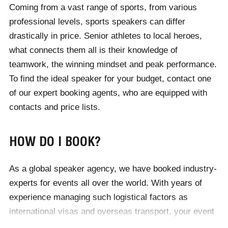
Coming from a vast range of sports, from various
League superstar, a heavyweight boxer, Olympic
professional levels, sports speakers can differ
champion or anyone else, we take pride in finding
drastically in price. Senior athletes to local heroes,
clients the perfect match. From runners who have
what connects them all is their knowledge of
overcome injury to boxers who have scrapped for the
teamwork, the winning mindset and peak performance.
reputation they enjoy today, athletes whose passion
To find the ideal speaker for your budget, contact one
has taken them to new heights to swimmers who have
of our expert booking agents, who are equipped with
changed the face of their sport - we work with the most
contacts and price lists.
inspirational sports speakers in the business.
HOW DO I BOOK?
As a global speaker agency, we have booked industry-
experts for events all over the world. With years of
experience managing such logistical factors as
international visas and overseas transport, your event
is in safe hands with Champions. No matter where you