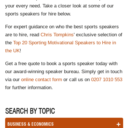
your every need. Take a closer look at some of our
sports speakers for hire below.
For expert guidance on who the best sports speakers
are to hire, read
Chris Tompkins
' exclusive selection of
the
Top 20 Sporting Motivational Speakers to Hire in
the UK
!
Get a free quote to book a sports speaker today with
our award-winning speaker bureau. Simply get in touch
via our
online contact form
or call us on
0207 1010 553
for further information.
SEARCH BY TOPIC
BUSINESS & ECONOMICS