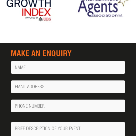
MAKE AN ENQUIRY
Name
Your
Email
Phone
Number
Message