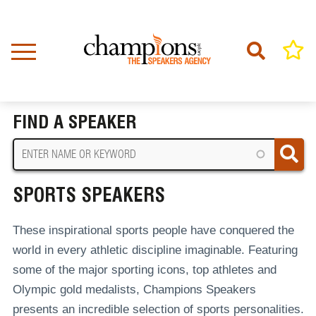
Skip
to
main
content
Home
Sports Speakers
BREADCRUMB
FIND A SPEAKER
SPORTS SPEAKERS
These inspirational sports people have conquered the
world in every athletic discipline imaginable. Featuring
some of the major sporting icons, top athletes and
Olympic gold medalists, Champions Speakers
presents an incredible selection of sports personalities.