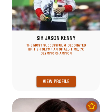
SIR JASON KENNY
THE MOST SUCCESSFUL & DECORATED
BRITISH OLYMPIAN OF ALL-TIME, 7X
OLYMPIC CHAMPION
VIEW PROFILE