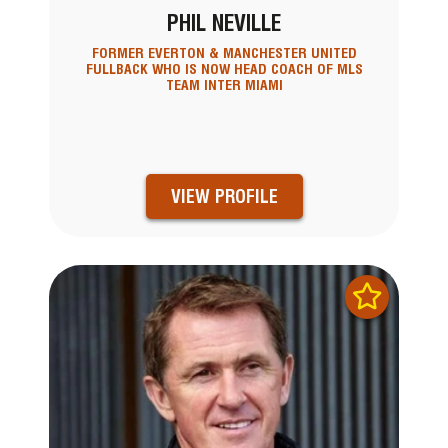
PHIL NEVILLE
FORMER EVERTON & MANCHESTER UNITED
FULLBACK WHO IS NOW HEAD COACH OF MLS
TEAM INTER MIAMI
VIEW PROFILE