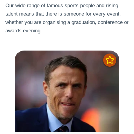
Our wide range of famous sports people and rising
talent means that there is someone for every event,
whether you are organising a graduation, conference or
awards evening.