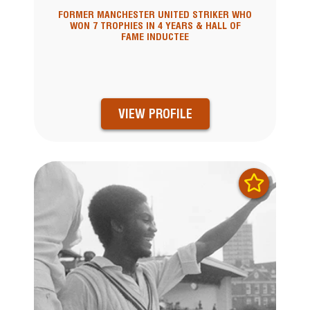
FORMER MANCHESTER UNITED STRIKER WHO
WON 7 TROPHIES IN 4 YEARS & HALL OF
FAME INDUCTEE
VIEW PROFILE