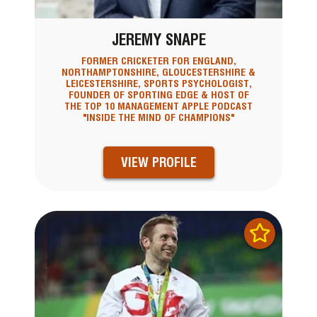
JEREMY SNAPE
FORMER CRICKETER FOR ENGLAND,
NORTHAMPTONSHIRE, GLOUCESTERSHIRE &
LEICESTERSHIRE, SPORTS PSYCHOLOGIST,
FOUNDER OF SPORTING EDGE & HOST OF
THE TOP 10 MANAGEMENT APPLE PODCAST
"INSIDE THE MIND OF CHAMPIONS"
VIEW PROFILE