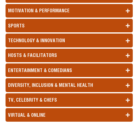
MOTIVATION & PERFORMANCE
SPORTS
TECHNOLOGY & INNOVATION
HOSTS & FACILITATORS
ENTERTAINMENT & COMEDIANS
DIVERSITY, INCLUSION & MENTAL HEALTH
TV, CELEBRITY & CHEFS
VIRTUAL & ONLINE