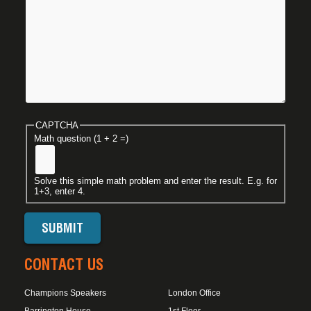
CAPTCHA
Math question (1 + 2 =)
Solve this simple math problem and enter the result. E.g. for
1+3, enter 4.
CONTACT US
Champions Speakers
London Office
Barrington House
1st Floor