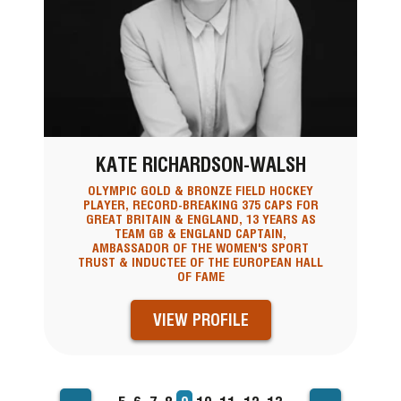
KATE RICHARDSON-WALSH
OLYMPIC GOLD & BRONZE FIELD HOCKEY
PLAYER, RECORD-BREAKING 375 CAPS FOR
GREAT BRITAIN & ENGLAND, 13 YEARS AS
TEAM GB & ENGLAND CAPTAIN,
AMBASSADOR OF THE WOMEN'S SPORT
TRUST & INDUCTEE OF THE EUROPEAN HALL
OF FAME
VIEW PROFILE