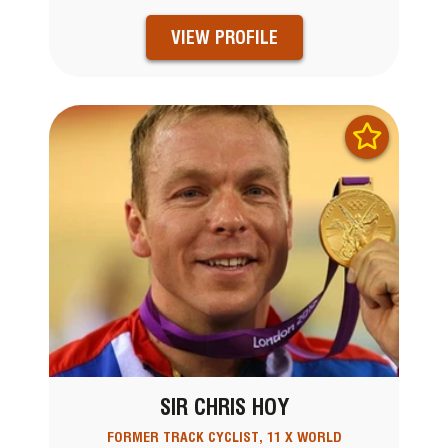
VIEW PROFILE
SIR CHRIS HOY
FORMER TRACK CYCLIST, 11 X WORLD