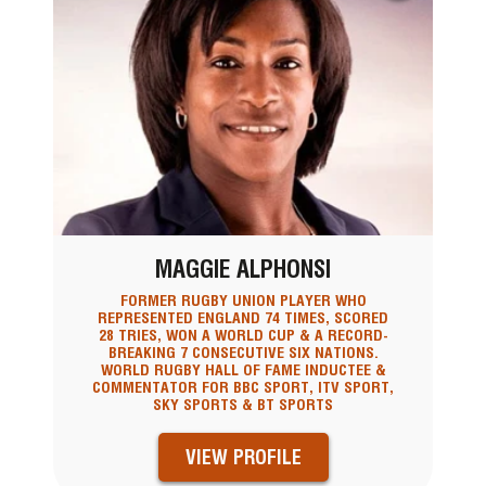
MAGGIE ALPHONSI
FORMER RUGBY UNION PLAYER WHO
REPRESENTED ENGLAND 74 TIMES, SCORED
28 TRIES, WON A WORLD CUP & A RECORD-
BREAKING 7 CONSECUTIVE SIX NATIONS.
WORLD RUGBY HALL OF FAME INDUCTEE &
COMMENTATOR FOR BBC SPORT, ITV SPORT,
SKY SPORTS & BT SPORTS
VIEW PROFILE