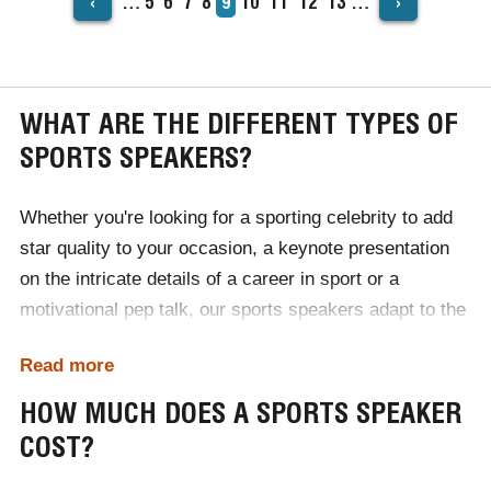
‹
›
…
Page
5
Page
6
Page
7
Page
8
Current
9
Page
10
Page
11
Page
12
Page
13
…
PAGINATION
page
WHAT ARE THE DIFFERENT TYPES OF
SPORTS SPEAKERS?
Whether you're looking for a sporting celebrity to add
star quality to your occasion, a keynote presentation
on the intricate details of a career in sport or a
motivational pep talk, our sports speakers adapt to the
unique goals of your event. Offering the finest talent
Read more
and those who have gone above and beyond to reach
the top of their profession, our trusted team works with
HOW MUCH DOES A SPORTS SPEAKER
sporting personalities every day.
COST?
No matter if you want an Ashes hero, a Premier