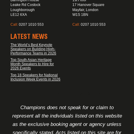
Leake Rd Costock
17 Hanover Square
Loughborough
Mayfair, London
LE12 6XA
W1S 1BN
Call:
0207 1010 553
Call:
0207 1010 553
LATEST NEWS
The World’s Best Keynote
Speakers on Building High-
Performance Teams in 2026
Top South Asian Heritage
Month Speakers to Hire for
2026 Events
Top 18 Speakers for National
Inclusion Week Events in 2026
FOOTER DISCLAIMER
Champions does not speak for or claim to
represent all the individuals listed on this website
as the exclusive booking agent or agency unless
specifically stated. Acts listed on this site are for