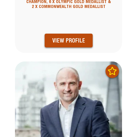
CHAMPION, 6 X OLYMPIC GOLD MEDALLIST &
2 X COMMONWEALTH GOLD MEDALLIST
VIEW PROFILE