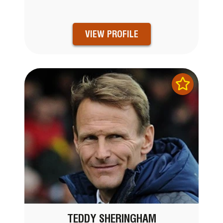
VIEW PROFILE
TEDDY SHERINGHAM