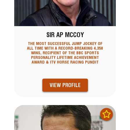
SIR AP MCCOY
THE MOST SUCCESSFUL JUMP JOCKEY OF
ALL TIME WITH A RECORD-BREAKING 4,358
WINS, RECIPIENT OF THE BBC SPORTS
PERSONALITY LIFETIME ACHIEVEMENT
AWARD & ITV HORSE RACING PUNDIT
VIEW PROFILE