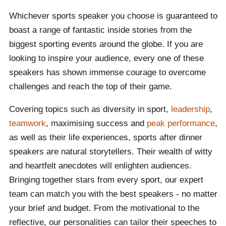
Whichever sports speaker you choose is guaranteed to
boast a range of fantastic inside stories from the
biggest sporting events around the globe. If you are
looking to inspire your audience, every one of these
speakers has shown immense courage to overcome
challenges and reach the top of their game.
Covering topics such as diversity in sport,
leadership
,
teamwork
, maximising success and
peak performance
,
as well as their life experiences, sports after dinner
speakers are natural storytellers. Their wealth of witty
and heartfelt anecdotes will enlighten audiences.
Bringing together stars from every sport, our expert
team can match you with the best speakers - no matter
your brief and budget. From the motivational to the
reflective, our personalities can tailor their speeches to