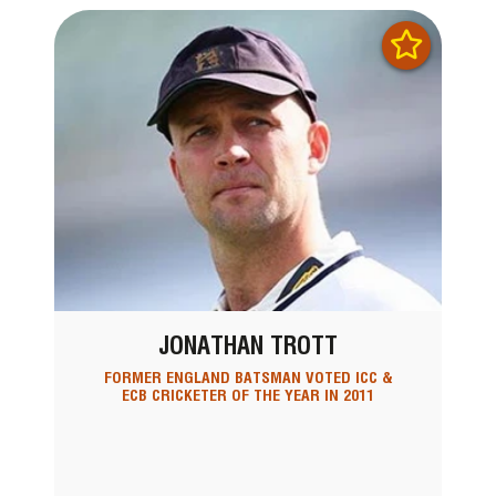
JONATHAN TROTT
FORMER ENGLAND BATSMAN VOTED ICC &
ECB CRICKETER OF THE YEAR IN 2011