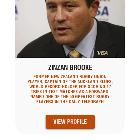
ZINZAN BROOKE
FORMER NEW ZEALAND RUGBY UNION
PLAYER, CAPTAIN OF THE AUCKLAND BLUES,
WORLD RECORD HOLDER FOR SCORING 17
TRIES IN TEST MATCHES AS A FORWARD,
NAMED ONE OF THE 50 GREATEST RUGBY
PLAYERS IN THE DAILY TELEGRAPH
VIEW PROFILE