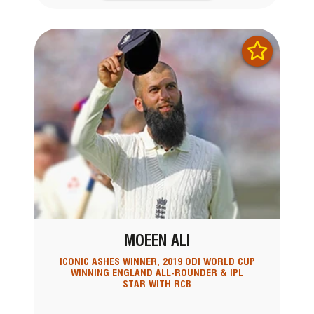
MOEEN ALI
ICONIC ASHES WINNER, 2019 ODI WORLD CUP
WINNING ENGLAND ALL-ROUNDER & IPL
STAR WITH RCB