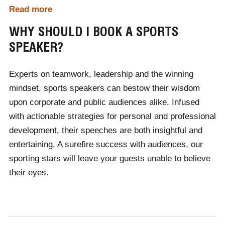
Read more
are hosting your event, we will hand pick, book and
manage the perfect speaker.
WHY SHOULD I BOOK A SPORTS
SPEAKER?
At Champions, there are thousands of industry-leading
speakers on our roster. If you can't find who you are
Experts on teamwork, leadership and the winning
looking for, contact one of our expert team members
mindset, sports speakers can bestow their wisdom
who will provide a selection of speakers based on your
upon corporate and public audiences alike. Infused
event's theme, budget and audience demographic.
with actionable strategies for personal and professional
Booking a speaker through Champions couldn't be
development, their speeches are both insightful and
easier.
entertaining. A surefire success with audiences, our
sporting stars will leave your guests unable to believe
their eyes.