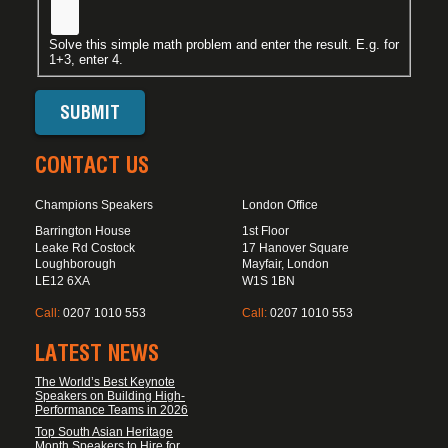
Solve this simple math problem and enter the result. E.g. for
1+3, enter 4.
CONTACT US
Champions Speakers
London Office
Barrington House
1st Floor
Leake Rd Costock
17 Hanover Square
Loughborough
Mayfair, London
LE12 6XA
W1S 1BN
Call:
0207 1010 553
Call:
0207 1010 553
LATEST NEWS
The World’s Best Keynote
Speakers on Building High-
Performance Teams in 2026
Top South Asian Heritage
Month Speakers to Hire for