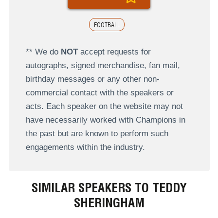
FOOTBALL
** We do
NOT
accept requests for
autographs, signed merchandise, fan mail,
birthday messages or any other non-
commercial contact with the speakers or
acts. Each speaker on the website may not
have necessarily worked with Champions in
the past but are known to perform such
engagements within the industry.
SIMILAR SPEAKERS TO TEDDY
SHERINGHAM