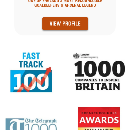
ONE OF ENGLAND'S MOST RECOGNISABLE
GOALKEEPERS & ARSENAL LEGEND
VIEW PROFILE