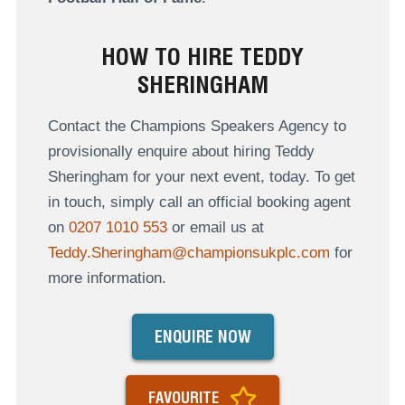
HOW TO HIRE TEDDY
SHERINGHAM
Contact the Champions Speakers Agency to
provisionally enquire about hiring Teddy
Sheringham for your next event, today. To get
in touch, simply call an official booking agent
on
0207 1010 553
or email us at
Teddy.Sheringham@championsukplc.com
for
more information.
ENQUIRE NOW
FAVOURITE