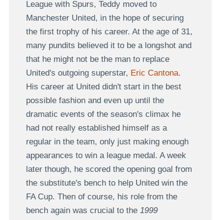
League with Spurs, Teddy moved to
Manchester United, in the hope of securing
the first trophy of his career. At the age of 31,
many pundits believed it to be a longshot and
that he might not be the man to replace
United's outgoing superstar,
Eric Cantona
.
His career at United didn't start in the best
possible fashion and even up until the
dramatic events of the season's climax he
had not really established himself as a
regular in the team, only just making enough
appearances to win a league medal. A week
later though, he scored the opening goal from
the substitute's bench to help United win the
FA Cup. Then of course, his role from the
bench again was crucial to the
1999