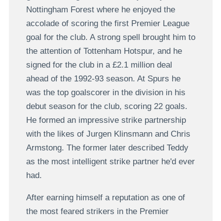
Nottingham Forest where he enjoyed the
accolade of scoring the first Premier League
goal for the club. A strong spell brought him to
the attention of Tottenham Hotspur, and he
signed for the club in a £2.1 million deal
ahead of the 1992-93 season. At Spurs he
was the top goalscorer in the division in his
debut season for the club, scoring 22 goals.
He formed an impressive strike partnership
with the likes of Jurgen Klinsmann and Chris
Armstong. The former later described Teddy
as the most intelligent strike partner he'd ever
had.
After earning himself a reputation as one of
the most feared strikers in the Premier