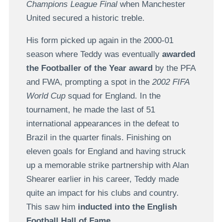
Champions League Final
when Manchester
United secured a historic treble.
His form picked up again in the 2000-01
season where Teddy was eventually
awarded
the Footballer of the Year award
by the PFA
and FWA, prompting a spot in the
2002 FIFA
World Cup
squad for England. In the
tournament, he made the last of 51
international appearances in the defeat to
Brazil in the quarter finals. Finishing on
eleven goals for England and having struck
up a memorable strike partnership with Alan
Shearer earlier in his career, Teddy made
quite an impact for his clubs and country.
This saw him
inducted into the English
Football Hall of Fame
.