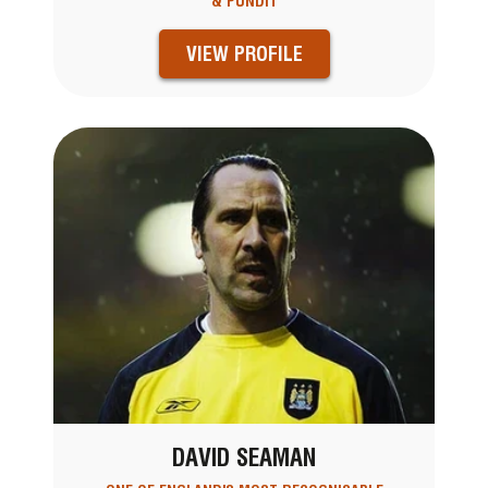
& PUNDIT
VIEW PROFILE
DAVID SEAMAN