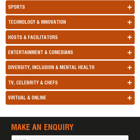
SPORTS
TECHNOLOGY & INNOVATION
HOSTS & FACILITATORS
ENTERTAINMENT & COMEDIANS
DIVERSITY, INCLUSION & MENTAL HEALTH
TV, CELEBRITY & CHEFS
VIRTUAL & ONLINE
MAKE AN ENQUIRY
Name