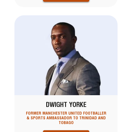
DWIGHT YORKE
FORMER MANCHESTER UNITED FOOTBALLER
& SPORTS AMBASSADOR TO TRINIDAD AND
TOBAGO