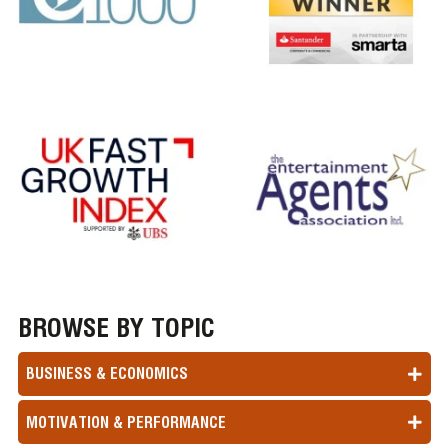
BROWSE BY TOPIC
BUSINESS & ECONOMICS
MOTIVATION & PERFORMANCE