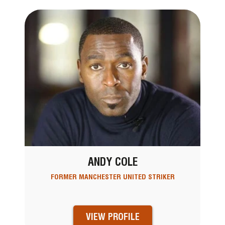
ANDY COLE
FORMER MANCHESTER UNITED STRIKER
VIEW PROFILE