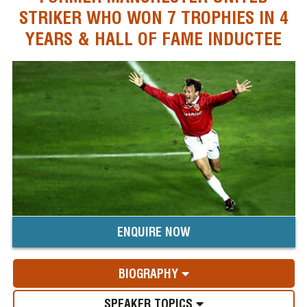
STRIKER WHO WON 7 TROPHIES IN 4
YEARS & HALL OF FAME INDUCTEE
ENQUIRE NOW
BIOGRAPHY
SPEAKER TOPICS