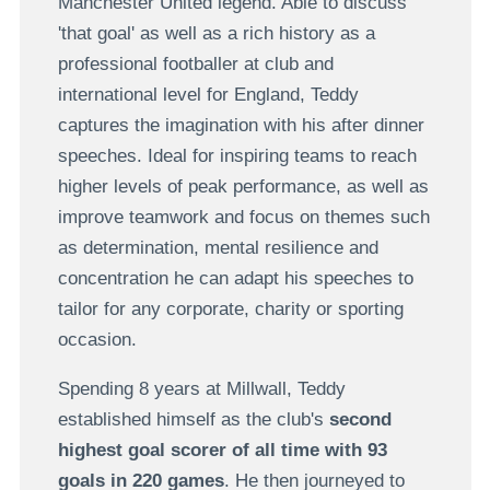
Manchester United legend. Able to discuss
'that goal' as well as a rich history as a
professional footballer at club and
international level for England, Teddy
captures the imagination with his after dinner
speeches. Ideal for inspiring teams to reach
higher levels of peak performance, as well as
improve teamwork and focus on themes such
as determination, mental resilience and
concentration he can adapt his speeches to
tailor for any corporate, charity or sporting
occasion.
Spending 8 years at Millwall, Teddy
established himself as the club's
second
highest goal scorer of all time with 93
goals in 220 games
. He then journeyed to