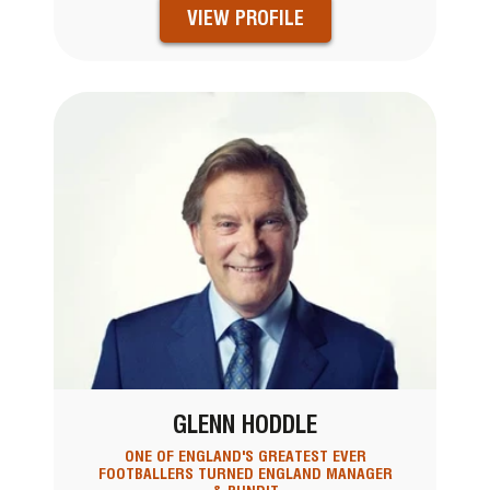
VIEW PROFILE
GLENN HODDLE
ONE OF ENGLAND'S GREATEST EVER
FOOTBALLERS TURNED ENGLAND MANAGER