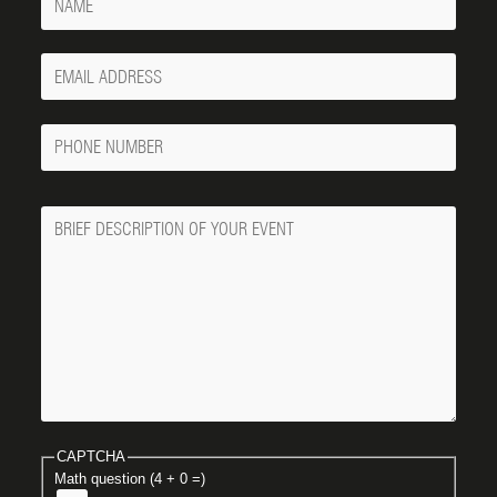
Your
Email
Phone
Number
Message
CAPTCHA
Math question (4 + 0 =)