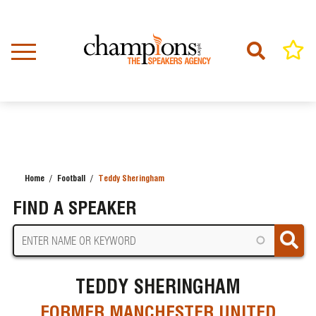
Skip
to
main
content
Home
Football
Teddy Sheringham
BREADCRUMB
FIND A SPEAKER
TEDDY SHERINGHAM
FORMER MANCHESTER UNITED