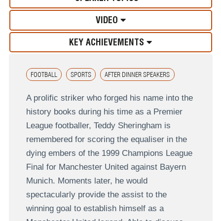
VIDEO
KEY ACHIEVEMENTS
FOOTBALL
SPORTS
AFTER DINNER SPEAKERS
A prolific striker who forged his name into the
history books during his time as a Premier
League footballer, Teddy Sheringham is
remembered for scoring the equaliser in the
dying embers of the 1999 Champions League
Final for Manchester United against Bayern
Munich. Moments later, he would
spectacularly provide the assist to the
winning goal to establish himself as a