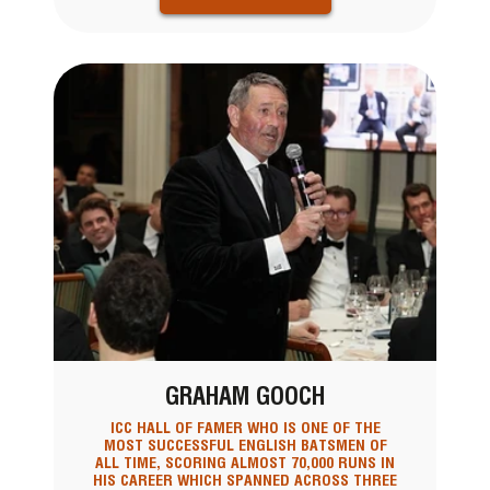
GRAHAM GOOCH
ICC HALL OF FAMER WHO IS ONE OF THE
MOST SUCCESSFUL ENGLISH BATSMEN OF
ALL TIME, SCORING ALMOST 70,000 RUNS IN
HIS CAREER WHICH SPANNED ACROSS THREE