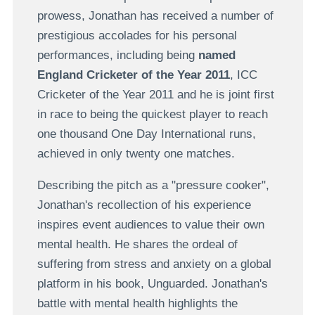
prowess, Jonathan has received a number of
prestigious accolades for his personal
performances, including being
named
England Cricketer of the Year 2011
, ICC
Cricketer of the Year 2011 and he is joint first
in race to being the quickest player to reach
one thousand One Day International runs,
achieved in only twenty one matches.
Describing the pitch as a "pressure cooker",
Jonathan's recollection of his experience
inspires event audiences to value their own
mental health. He shares the ordeal of
suffering from stress and anxiety on a global
platform in his book, Unguarded. Jonathan's
battle with mental health highlights the