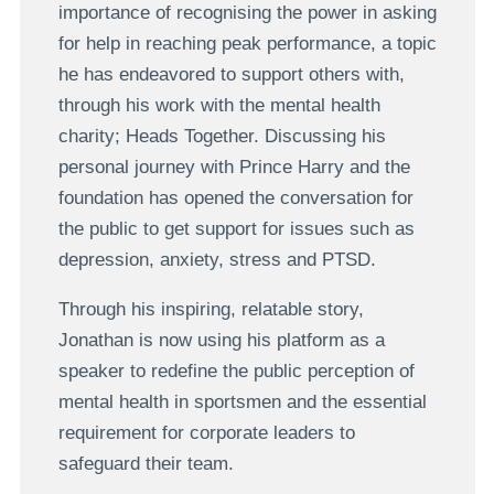
importance of recognising the power in asking
for help in reaching peak performance, a topic
he has endeavored to support others with,
through his work with the mental health
charity; Heads Together. Discussing his
personal journey with Prince Harry and the
foundation has opened the conversation for
the public to get support for issues such as
depression, anxiety, stress and PTSD.
Through his inspiring, relatable story,
Jonathan is now using his platform as a
speaker to redefine the public perception of
mental health in sportsmen and the essential
requirement for corporate leaders to
safeguard their team.