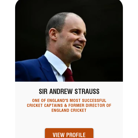
SIR ANDREW STRAUSS
ONE OF ENGLAND'S MOST SUCCESSFUL
CRICKET CAPTAINS & FORMER DIRECTOR OF
ENGLAND CRICKET
VIEW PROFILE