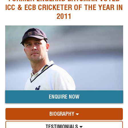
ICC & ECB CRICKETER OF THE YEAR IN
2011
ENQUIRE NOW
BIOGRAPHY
TESTIMONIALS