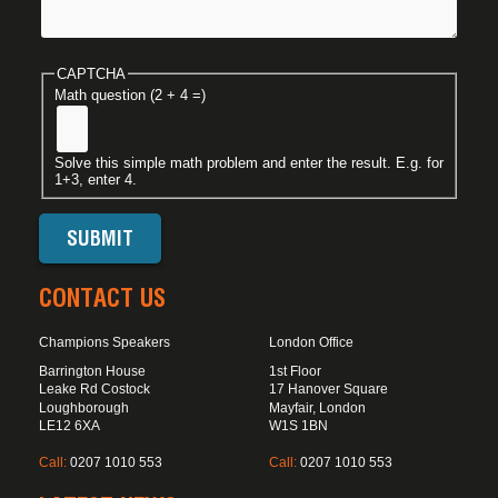
CAPTCHA
Math question (2 + 4 =)
Solve this simple math problem and enter the result. E.g. for
1+3, enter 4.
CONTACT US
Champions Speakers
London Office
Barrington House
1st Floor
Leake Rd Costock
17 Hanover Square
Loughborough
Mayfair, London
LE12 6XA
W1S 1BN
Call:
0207 1010 553
Call:
0207 1010 553