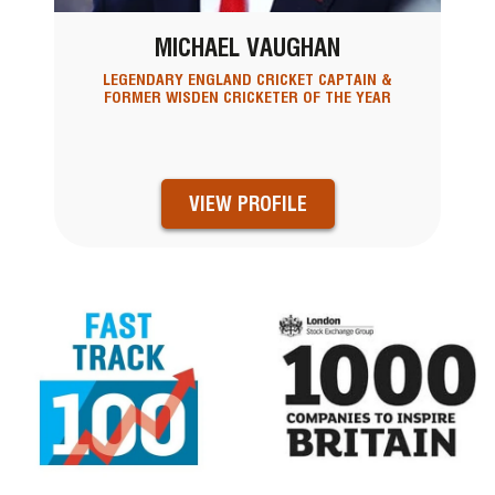
MICHAEL VAUGHAN
LEGENDARY ENGLAND CRICKET CAPTAIN &
FORMER WISDEN CRICKETER OF THE YEAR
VIEW PROFILE