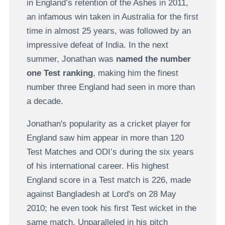
in England’s retention of the Ashes in 2011,
an infamous win taken in Australia for the first
time in almost 25 years, was followed by an
impressive defeat of India. In the next
summer, Jonathan was
named the number
one Test ranking
, making him the finest
number three England had seen in more than
a decade.
Jonathan's popularity as a cricket player for
England saw him appear in more than 120
Test Matches and ODI’s during the six years
of his international career. His highest
England score in a Test match is 226, made
against Bangladesh at Lord's on 28 May
2010; he even took his first Test wicket in the
same match. Unparalleled in his pitch