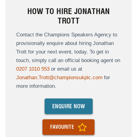
HOW TO HIRE JONATHAN
TROTT
Contact the Champions Speakers Agency to
provisionally enquire about hiring Jonathan
Trott for your next event, today. To get in
touch, simply call an official booking agent on
0207 1010 553
or email us at
Jonathan.Trott@championsukplc.com
for
more information.
ENQUIRE NOW
FAVOURITE