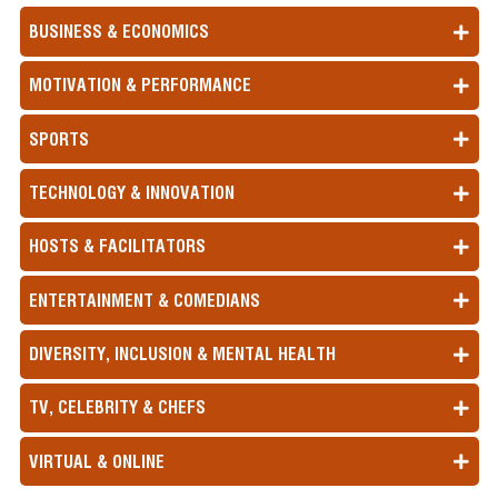
BUSINESS & ECONOMICS
MOTIVATION & PERFORMANCE
SPORTS
TECHNOLOGY & INNOVATION
HOSTS & FACILITATORS
ENTERTAINMENT & COMEDIANS
DIVERSITY, INCLUSION & MENTAL HEALTH
TV, CELEBRITY & CHEFS
VIRTUAL & ONLINE