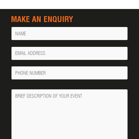
MAKE AN ENQUIRY
Name
Your
Email
Phone
Number
Message