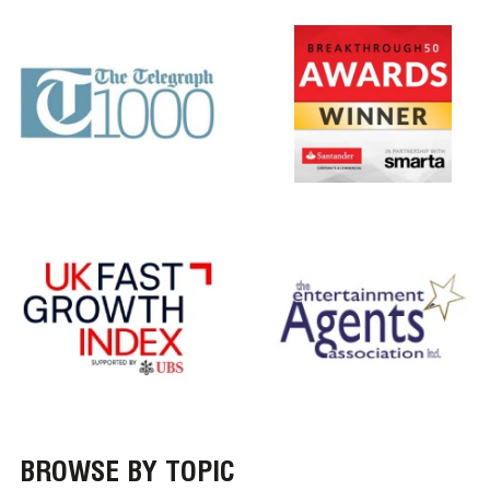
BROWSE BY TOPIC