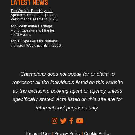
LATEST NEWS
The World’s Best Keynote
Speakers on Building High-
Performance Teams in 2026
Top South Asian Heritage
Month Speakers to Hire for
2026 Events
Top 18 Speakers for National
Inclusion Week Events in 2026
FOOTER DISCLAIMER
Champions does not speak for or claim to
represent all the individuals listed on this website
as the exclusive booking agent or agency unless
specifically stated. Acts listed on this site are for
informational purposes only.
Terms of Use
|
Privacy Policy
|
Cookie Policy