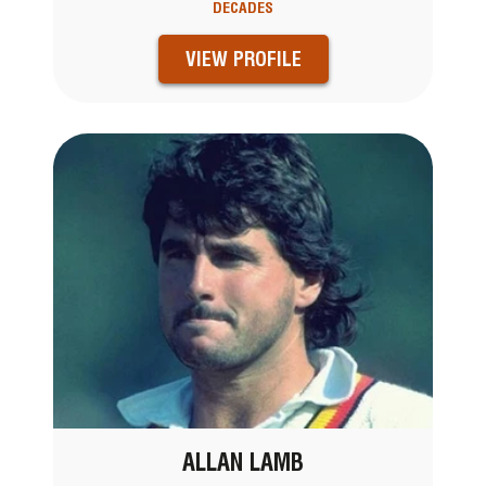
DECADES
VIEW PROFILE
ALLAN LAMB