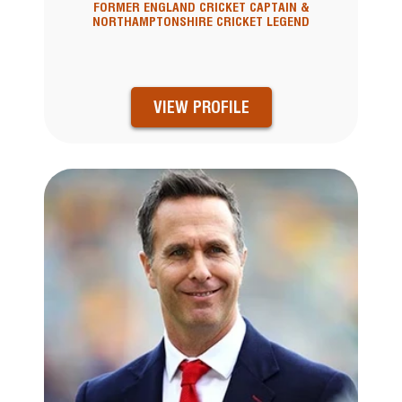
FORMER ENGLAND CRICKET CAPTAIN &
NORTHAMPTONSHIRE CRICKET LEGEND
VIEW PROFILE