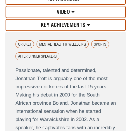
VIDEO
KEY ACHIEVEMENTS
CRICKET
MENTAL HEALTH & WELLBEING
SPORTS
AFTER DINNER SPEAKERS
Passionate, talented and determined,
Jonathan Trott is arguably one of the most
impressive cricketers of the last 15 years.
Making his debut in 2000 for the South
African province Boland, Jonathan became an
international sensation when he started
playing for Warwickshire in 2002. As a
speaker, he captivates fans with an incredibly