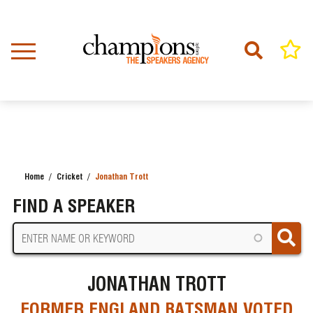
Skip
to
main
content
Home
Cricket
Jonathan Trott
BREADCRUMB
FIND A SPEAKER
JONATHAN TROTT
FORMER ENGLAND BATSMAN VOTED