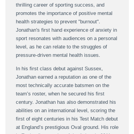
thrilling career of sporting success, and
promotes the importance of positive mental
health strategies to prevent "burnout".
Jonathan's first hand experience of anxiety in
sport resonates with audiences on a personal
level, as he can relate to the struggles of
pressure-driven mental health issues.
In his first class debut against Sussex,
Jonathan earned a reputation as one of the
most technically accurate batsmen on the
team’s roster, when he secured his first
century. Jonathan has also demonstrated his
abilities on an international level, scoring the
first of eight centuries in his Test Match debut
at England’s prestigious Oval ground. His role