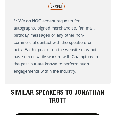
CRICKET
** We do
NOT
accept requests for
autographs, signed merchandise, fan mail,
birthday messages or any other non-
commercial contact with the speakers or
acts. Each speaker on the website may not
have necessarily worked with Champions in
the past but are known to perform such
engagements within the industry.
SIMILAR SPEAKERS TO JONATHAN
TROTT