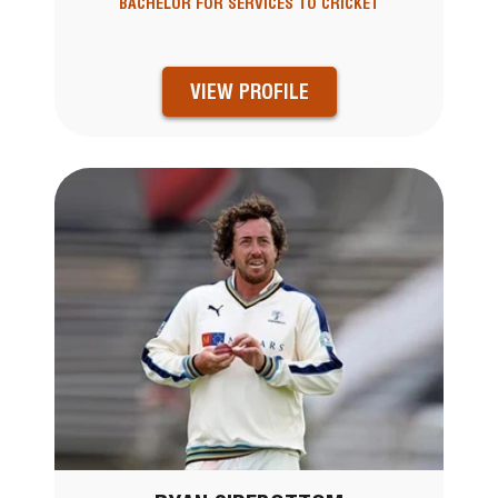
BACHELOR FOR SERVICES TO CRICKET
VIEW PROFILE