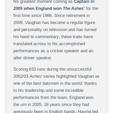
his greatest moment coming as
Captain in
2005 when England won
The Ashes
’
for the
first time since 1986. Since retirement in
2009, Vaughan has become a regular figure
and personality on television and has turned
his hand to commentary; these traits have
translated across to his accomplished
performances as a cricket speaker and an
after dinner speaker.
Scoring 633 runs during the unsuccessful
2002/03
Ashes
' series highlighted Vaughan as
one of the best batsmen in the world; thanks
to his leadership and some incredible
performances from the team, England won
the urn in 2005, 18 years since they had
previously been in English hands. Having led