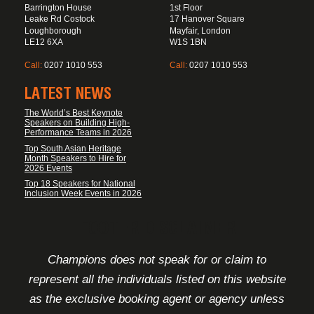
Barrington House
1st Floor
Leake Rd Costock
17 Hanover Square
Loughborough
Mayfair, London
LE12 6XA
W1S 1BN
Call:
0207 1010 553
Call:
0207 1010 553
LATEST NEWS
The World’s Best Keynote
Speakers on Building High-
Performance Teams in 2026
Top South Asian Heritage
Month Speakers to Hire for
2026 Events
Top 18 Speakers for National
Inclusion Week Events in 2026
FOOTER DISCLAIMER
Champions does not speak for or claim to
represent all the individuals listed on this website
as the exclusive booking agent or agency unless