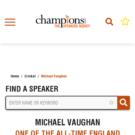
Skip
to
main
content
Home
Cricket
Michael Vaughan
BREADCRUMB
FIND A SPEAKER
MICHAEL VAUGHAN
ONE OF THE ALL-TIME ENGLAND