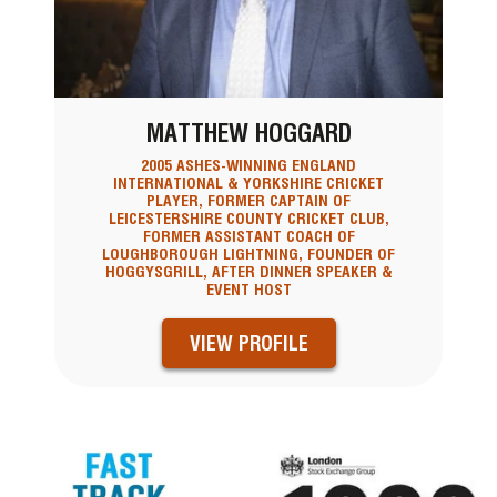
MATTHEW HOGGARD
2005 ASHES-WINNING ENGLAND
INTERNATIONAL & YORKSHIRE CRICKET
PLAYER, FORMER CAPTAIN OF
LEICESTERSHIRE COUNTY CRICKET CLUB,
FORMER ASSISTANT COACH OF
LOUGHBOROUGH LIGHTNING, FOUNDER OF
HOGGYSGRILL, AFTER DINNER SPEAKER &
EVENT HOST
VIEW PROFILE