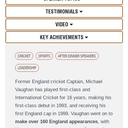
TESTIMONIALS
VIDEO
KEY ACHIEVEMENTS
CRICKET
SPORTS
AFTER DINNER SPEAKERS
LEADERSHIP
Former England cricket Captain, Michael
Vaughan has played first-class and
International Cricket for 16 years, making his
first-class debut in 1993, and receiving his
first England cap in 1999. Vaughan went on to
make over 160 England appearances
, with