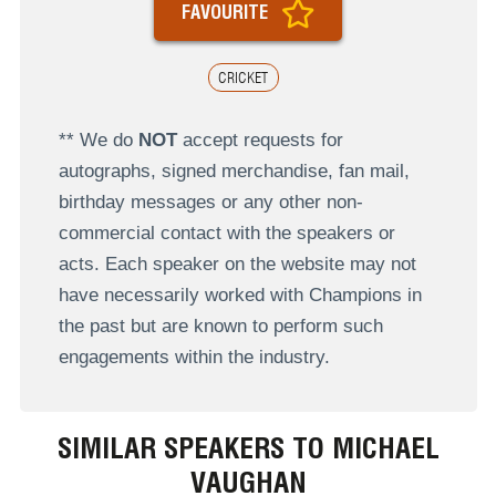
FAVOURITE
CRICKET
** We do
NOT
accept requests for
autographs, signed merchandise, fan mail,
birthday messages or any other non-
commercial contact with the speakers or
acts. Each speaker on the website may not
have necessarily worked with Champions in
the past but are known to perform such
engagements within the industry.
SIMILAR SPEAKERS TO MICHAEL
VAUGHAN