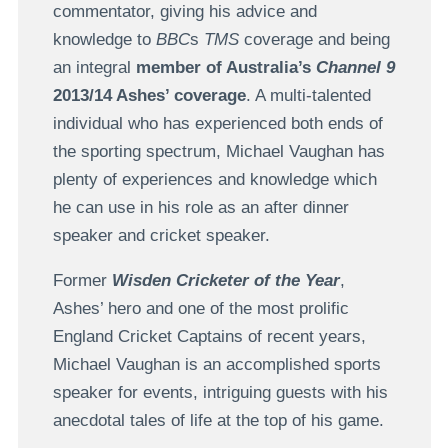
commentator, giving his advice and
knowledge to
BBC
s
TMS
coverage and being
an integral
member of Australia’s
Channel 9
2013/14 Ashes’ coverage
. A multi-talented
individual who has experienced both ends of
the sporting spectrum, Michael Vaughan has
plenty of experiences and knowledge which
he can use in his role as an after dinner
speaker and cricket speaker.
Former
Wisden Cricketer of the Year
,
Ashes’ hero and one of the most prolific
England Cricket Captains of recent years,
Michael Vaughan is an accomplished sports
speaker for events, intriguing guests with his
anecdotal tales of life at the top of his game.