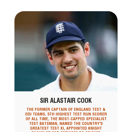
SIR ALASTAIR COOK
THE FORMER CAPTAIN OF ENGLAND TEST &
ODI TEAMS, 5TH HIGHEST TEST RUN SCORER
OF ALL TIME, THE MOST-CAPPED SPECIALIST
TEST BATSMAN, NAMED THE COUNTRY'S
GREATEST TEST XI, APPOINTED KNIGHT