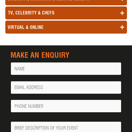
TV, CELEBRITY & CHEFS
VIRTUAL & ONLINE
MAKE AN ENQUIRY
Name
Your
Email
Phone
Number
Message