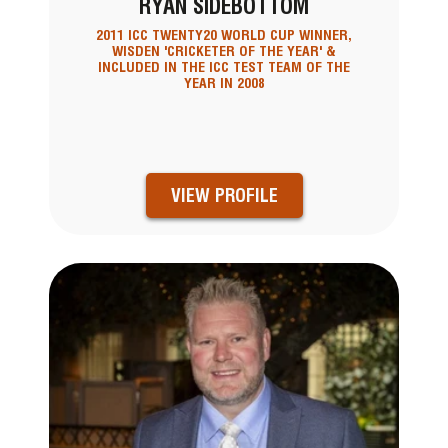
RYAN SIDEBOTTOM
2011 ICC TWENTY20 WORLD CUP WINNER,
WISDEN 'CRICKETER OF THE YEAR' &
INCLUDED IN THE ICC TEST TEAM OF THE
YEAR IN 2008
VIEW PROFILE