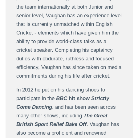
the team internationally at both Junior and
senior level, Vaughan has an experience level
that is currently unmatched within English
Cricket - elements which have given him the
ability to provide world-class talks as a
cricket speaker. Completing his captaincy
duties with obdurate, ruthless and focused
efficiency, Vaughan has since taken on media
commitments during his life after cricket.
In 2012 he put on his dancing shoes to
participate in the
BBC
hit show
Strictly
Come Dancing
, and has been seen across
many other shows, including
The Great
British Sport Relief Bake Off
. Vaughan has
also become a proficient and renowned