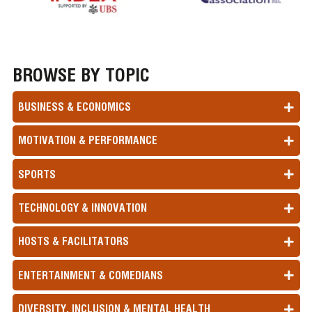
BROWSE BY TOPIC
BUSINESS & ECONOMICS
MOTIVATION & PERFORMANCE
SPORTS
TECHNOLOGY & INNOVATION
HOSTS & FACILITATORS
ENTERTAINMENT & COMEDIANS
DIVERSITY, INCLUSION & MENTAL HEALTH