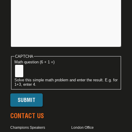
CAPTCHA
Math question (6 + 1 =)
Solve this simple math problem and enter the result. E.g. for
1+3, enter 4.
CONTACT US
Champions Speakers
London Office