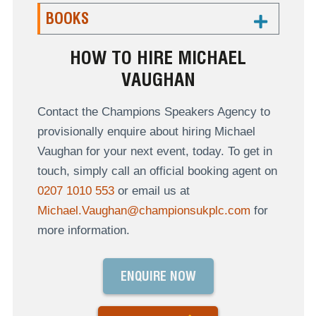
BOOKS
HOW TO HIRE MICHAEL
VAUGHAN
Contact the Champions Speakers Agency to
provisionally enquire about hiring Michael
Vaughan for your next event, today. To get in
touch, simply call an official booking agent on
0207 1010 553
or email us at
Michael.Vaughan@championsukplc.com
for
more information.
ENQUIRE NOW