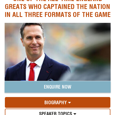
GREATS WHO CAPTAINED THE NATION
IN ALL THREE FORMATS OF THE GAME
ENQUIRE NOW
BIOGRAPHY
SPEAKER TOPICS