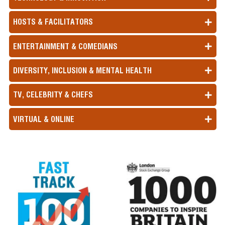
HOSTS & FACILITATORS
ENTERTAINMENT & COMEDIANS
DIVERSITY, INCLUSION & MENTAL HEALTH
TV, CELEBRITY & CHEFS
VIRTUAL & ONLINE