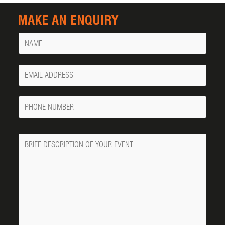
MAKE AN ENQUIRY
Name
Your
Email
Phone
Number
Message