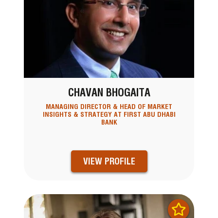
CHAVAN BHOGAITA
MANAGING DIRECTOR & HEAD OF MARKET
INSIGHTS & STRATEGY AT FIRST ABU DHABI
BANK
VIEW PROFILE