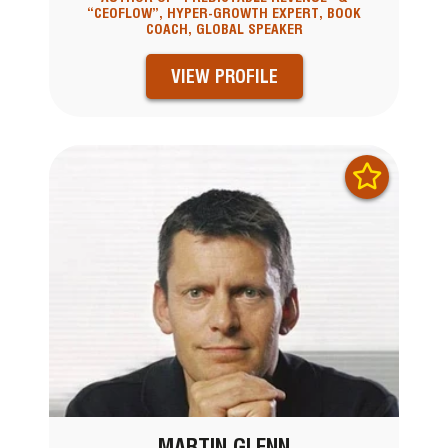
“CEOFLOW”, HYPER-GROWTH EXPERT, BOOK
COACH, GLOBAL SPEAKER
VIEW PROFILE
MARTIN GLENN