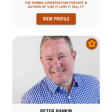
THE HUMAN CONVERSATION PODCAST &
AUTHOR OF 'LIVE IT LOVE IT SELL IT'
VIEW PROFILE
PETER RANKIN