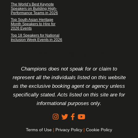
The World’s Best Keynote
Speakers on Building High-
Performance Teams in 2026
Top South Asian Heritage
Month Speakers to Hire for
2026 Events
Top 18 Speakers for National
Inclusion Week Events in 2026
FOOTER DISCLAIMER
Champions does not speak for or claim to
represent all the individuals listed on this website
as the exclusive booking agent or agency unless
specifically stated. Acts listed on this site are for
informational purposes only.
Terms of Use
|
Privacy Policy
|
Cookie Policy