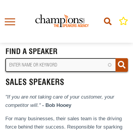
Skip
to
main
content
Home
Sales Speakers
BREADCRUMB
FIND A SPEAKER
SALES SPEAKERS
"If you are not taking care of your customer, your
competitor will."
- Bob Hooey
For many businesses, their sales team is the driving
force behind their success. Responsible for sparking