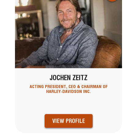
JOCHEN ZEITZ
ACTING PRESIDENT, CEO & CHAIRMAN OF
HARLEY-DAVIDSON INC.
VIEW PROFILE