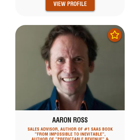
VIEW PROFILE
AARON ROSS
SALES ADVISOR, AUTHOR OF #1 SAAS BOOK
“FROM IMPOSSIBLE TO INEVITABLE”,
AUTHOR OF “PREDICTABLE REVENUE” &