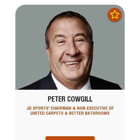
PETER COWGILL
JD SPORTS' CHAIRMAN & NON-EXECUTIVE OF
UNITED CARPETS & BETTER BATHROOMS