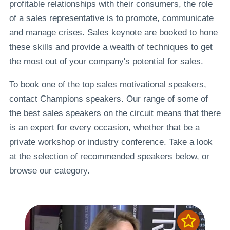
profitable relationships with their consumers, the role
of a sales representative is to promote, communicate
and manage crises. Sales keynote are booked to hone
these skills and provide a wealth of techniques to get
the most out of your company's potential for sales.
To book one of the top sales motivational speakers,
contact Champions speakers. Our range of some of
the best sales speakers on the circuit means that there
is an expert for every occasion, whether that be a
private workshop or industry conference. Take a look
at the selection of recommended speakers below, or
browse our category.