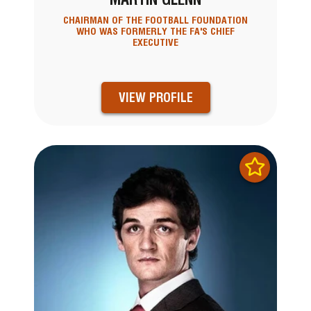
CHAIRMAN OF THE FOOTBALL FOUNDATION
WHO WAS FORMERLY THE FA'S CHIEF
EXECUTIVE
VIEW PROFILE