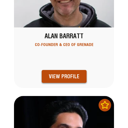
ALAN BARRATT
CO-FOUNDER & CEO OF GRENADE
VIEW PROFILE