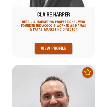
CLAIRE HARPER
RETAIL & MARKETING PROFESSIONAL WHO
FOUNDED INDIACOCO & WORKED AS MAMAS
& PAPAS' MARKETING DIRECTOR
VIEW PROFILE