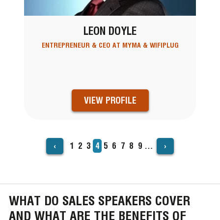
LEON DOYLE
ENTREPRENEUR & CEO AT MYMA & WIFIPLUG
VIEW PROFILE
‹
›
Page
1
Page
2
Page
3
Current
4
Page
5
Page
6
Page
7
Page
8
Page
9
…
PAGINATION
page
WHAT DO SALES SPEAKERS COVER
AND WHAT ARE THE BENEFITS OF