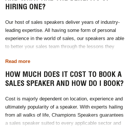
HIRING ONE?
Our host of sales speakers deliver years of industry-
leading expertise. All having some form of personal
experience in the world of sales, our speakers are able
to better your sales team through the lessons they
themselves have learnt. Ultimately sales speakers
Read more
teach teams to sell better. They enrich audiences with
in-depth knowledge of how consumers behave and the
HOW MUCH DOES IT COST TO BOOK A
various hot trends that are prevalent within the sector.
SALES SPEAKER AND HOW DO I BOOK?
Highly motivational, sales speakers help to develop
team wide self-improvement and encourage a positive
Cost is majorly dependent on location, experience and
shift in mindset. True professionals, sales speakers
ultimately popularity of a speaker. With experts hailing
help businesses to better their sales teams working
from all walks of life, Champions Speakers guarantees
performance, meeting targets and deadlines in the
a sales speaker suited to every applicable sector and
most efficient manner.