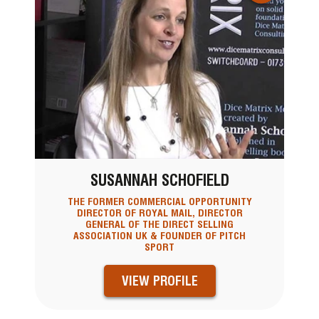
SUSANNAH SCHOFIELD
THE FORMER COMMERCIAL OPPORTUNITY
DIRECTOR OF ROYAL MAIL, DIRECTOR
GENERAL OF THE DIRECT SELLING
ASSOCIATION UK & FOUNDER OF PITCH
SPORT
VIEW PROFILE