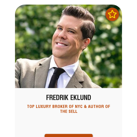
FREDRIK EKLUND
TOP LUXURY BROKER OF NYC & AUTHOR OF
THE SELL