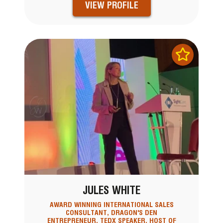
VIEW PROFILE
JULES WHITE
AWARD WINNING INTERNATIONAL SALES
CONSULTANT, DRAGON'S DEN
ENTREPRENEUR, TEDX SPEAKER, HOST OF