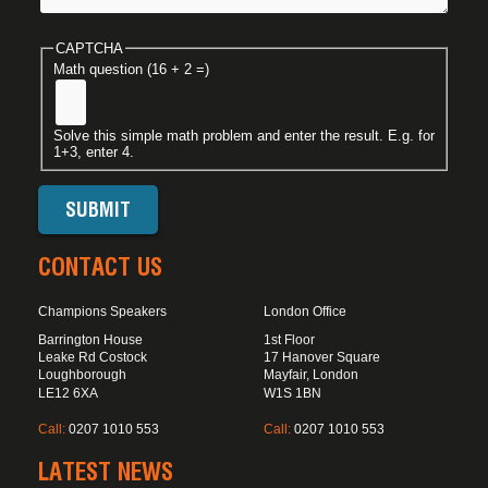
CAPTCHA
Math question (16 + 2 =)
Solve this simple math problem and enter the result. E.g. for
1+3, enter 4.
CONTACT US
Champions Speakers
London Office
Barrington House
1st Floor
Leake Rd Costock
17 Hanover Square
Loughborough
Mayfair, London
LE12 6XA
W1S 1BN
Call:
0207 1010 553
Call:
0207 1010 553
LATEST NEWS