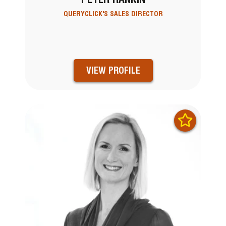
QUERYCLICK'S SALES DIRECTOR
VIEW PROFILE