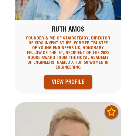
RUTH AMOS
FOUNDER & MD OF STAIRSTEADY, DIRECTOR
OF KIDS INVENT STUFF, FORMER TRUSTEE
OF YOUNG ENGINEERS UK, HONORARY
FELLOW OF THE IET, RECIPIENT OF THE 2023
ROOKE AWARD FROM THE ROYAL ACADEMY
OF ENGINEERS, NAMED A TOP 50 WOMEN IN
ENGINEERING
VIEW PROFILE