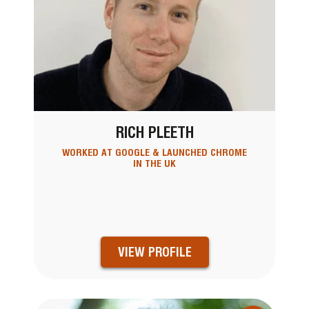
RICH PLEETH
WORKED AT GOOGLE & LAUNCHED CHROME
IN THE UK
VIEW PROFILE