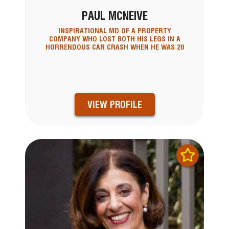
PAUL MCNEIVE
INSPIRATIONAL MD OF A PROPERTY
COMPANY WHO LOST BOTH HIS LEGS IN A
HORRENDOUS CAR CRASH WHEN HE WAS 20
VIEW PROFILE