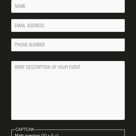
Name
Your
Email
Phone
Number
Message
CAPTCHA
Math question (10 + 5 =)