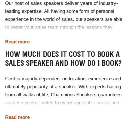
Our host of sales speakers deliver years of industry-
leading expertise. All having some form of personal
experience in the world of sales, our speakers are able
to better your sales team through the lessons they
themselves have learnt. Ultimately sales speakers
Read more
teach teams to sell better. They enrich audiences with
in-depth knowledge of how consumers behave and the
HOW MUCH DOES IT COST TO BOOK A
various hot trends that are prevalent within the sector.
SALES SPEAKER AND HOW DO I BOOK?
Highly motivational, sales speakers help to develop
team wide self-improvement and encourage a positive
Cost is majorly dependent on location, experience and
shift in mindset. True professionals, sales speakers
ultimately popularity of a speaker. With experts hailing
help businesses to better their sales teams working
from all walks of life, Champions Speakers guarantees
performance, meeting targets and deadlines in the
a sales speaker suited to every applicable sector and
most efficient manner.
size of business. Available to deliver addresses
Read more
worldwide, our speakers have enriched audiences with
Champions Speakers are fortunate to have sales
erudite sales keynotes, boosting the sales