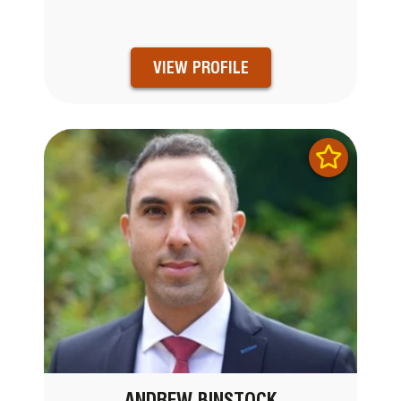
VIEW PROFILE
ANDREW BINSTOCK