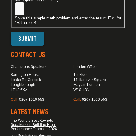
Solve this simple math problem and enter the result. E.g. for
1+3, enter 4.
CONTACT US
Champions Speakers
London Office
Barrington House
1st Floor
Leake Rd Costock
17 Hanover Square
Loughborough
Mayfair, London
LE12 6XA
W1S 1BN
Call:
0207 1010 553
Call:
0207 1010 553
LATEST NEWS
The World’s Best Keynote
Speakers on Building High-
Performance Teams in 2026
Top South Asian Heritage