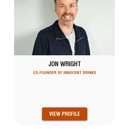
JON WRIGHT
CO-FOUNDER OF INNOCENT DRINKS
VIEW PROFILE