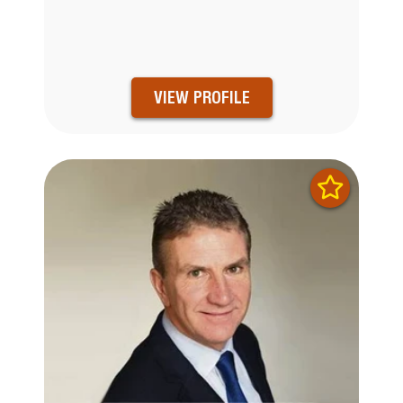
VIEW PROFILE