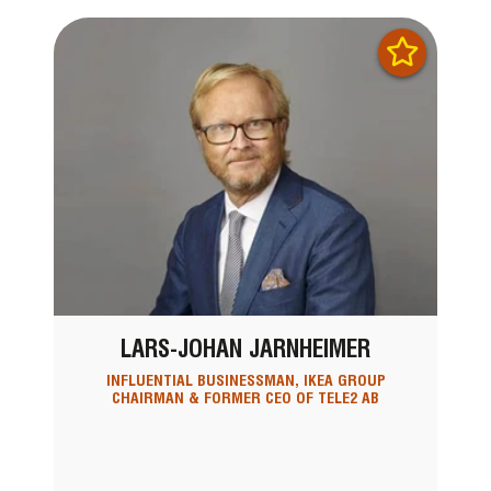
LARS-JOHAN JARNHEIMER
INFLUENTIAL BUSINESSMAN, IKEA GROUP
CHAIRMAN & FORMER CEO OF TELE2 AB