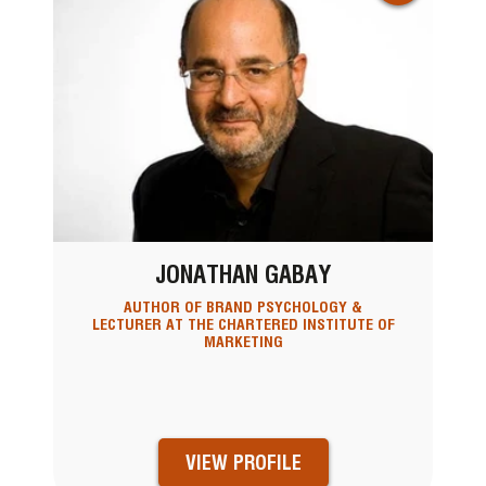
JONATHAN GABAY
AUTHOR OF BRAND PSYCHOLOGY &
LECTURER AT THE CHARTERED INSTITUTE OF
MARKETING
VIEW PROFILE