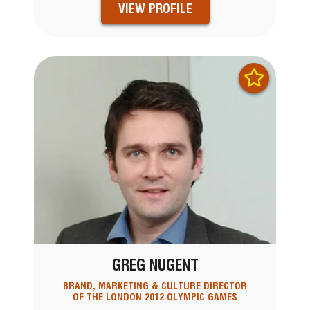
VIEW PROFILE
GREG NUGENT
BRAND, MARKETING & CULTURE DIRECTOR
OF THE LONDON 2012 OLYMPIC GAMES