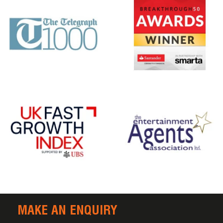
MAKE AN ENQUIRY