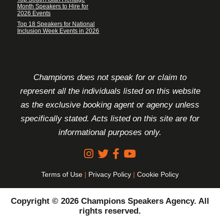
Month Speakers to Hire for
2026 Events
Top 18 Speakers for National
Inclusion Week Events in 2026
FOOTER DISCLAIMER
Champions does not speak for or claim to
represent all the individuals listed on this website
as the exclusive booking agent or agency unless
specifically stated. Acts listed on this site are for
informational purposes only.
Terms of Use
|
Privacy Policy
|
Cookie Policy
Copyright © 2026 Champions Speakers Agency. All
rights reserved.