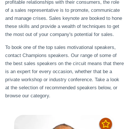
profitable relationships with their consumers, the role
of a sales representative is to promote, communicate
and manage crises. Sales keynote are booked to hone
these skills and provide a wealth of techniques to get
the most out of your company's potential for sales.
To book one of the top sales motivational speakers,
contact Champions speakers. Our range of some of
the best sales speakers on the circuit means that there
is an expert for every occasion, whether that be a
private workshop or industry conference. Take a look
at the selection of recommended speakers below, or
browse our category.