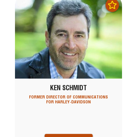
KEN SCHMIDT
FORMER DIRECTOR OF COMMUNICATIONS
FOR HARLEY-DAVIDSON