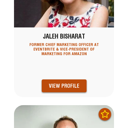
JALEH BISHARAT
FORMER CHIEF MARKETING OFFICER AT
EVENTBRITE & VICE-PRESIDENT OF
MARKETING FOR AMAZON
VIEW PROFILE