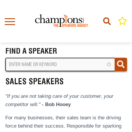
Skip
to
main
content
Home
Sales Speakers
BREADCRUMB
FIND A SPEAKER
SALES SPEAKERS
"If you are not taking care of your customer, your
competitor will."
- Bob Hooey
For many businesses, their sales team is the driving
force behind their success. Responsible for sparking