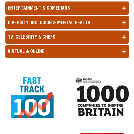
ENTERTAINMENT & COMEDIANS
DIVERSITY, INCLUSION & MENTAL HEALTH
TV, CELEBRITY & CHEFS
VIRTUAL & ONLINE