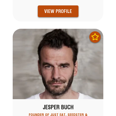
VIEW PROFILE
JESPER BUCH
FOUNDER OF JUST EAT, SEEDSTER &