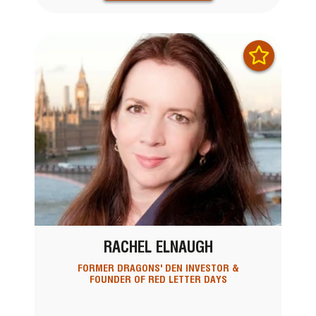
RACHEL ELNAUGH
FORMER DRAGONS' DEN INVESTOR &
FOUNDER OF RED LETTER DAYS