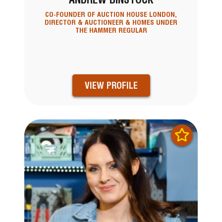
CO-FOUNDER OF AUCTION HOUSE LONDON,
DIRECTOR & AUCTIONEER & HOMES UNDER
THE HAMMER REGULAR
VIEW PROFILE