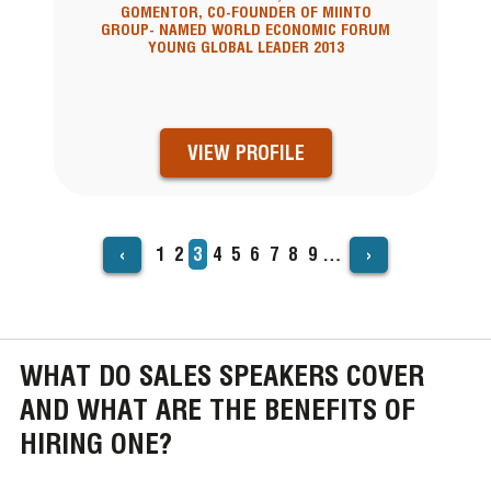
GOMENTOR, CO-FOUNDER OF MIINTO
GROUP- NAMED WORLD ECONOMIC FORUM
YOUNG GLOBAL LEADER 2013
VIEW PROFILE
‹
›
Page
1
Page
2
Current
3
Page
4
Page
5
Page
6
Page
7
Page
8
Page
9
…
PAGINATION
page
WHAT DO SALES SPEAKERS COVER
AND WHAT ARE THE BENEFITS OF
HIRING ONE?