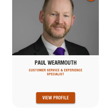
PAUL WEARMOUTH
CUSTOMER SERVICE & EXPERIENCE
SPECIALIST
VIEW PROFILE