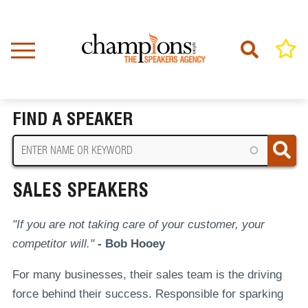
Skip
to
main
content
Home
Sales Speakers
BREADCRUMB
FIND A SPEAKER
SALES SPEAKERS
"If you are not taking care of your customer, your
competitor will."
- Bob Hooey
For many businesses, their sales team is the driving
force behind their success. Responsible for sparking