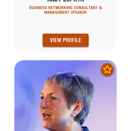
BUSINESS NETWORKING CONSULTANT &
MANAGEMENT SPEAKER
VIEW PROFILE