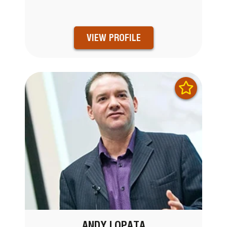
VIEW PROFILE
ANDY LOPATA