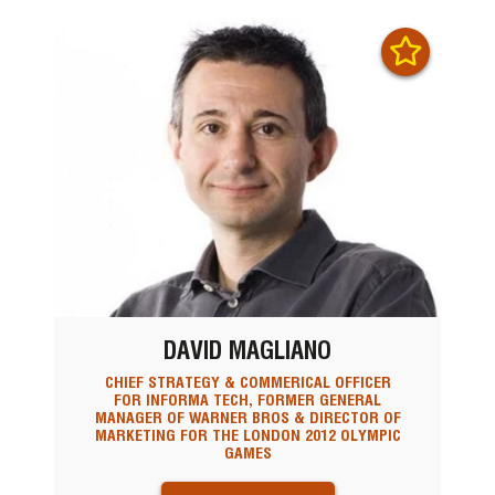
DAVID MAGLIANO
CHIEF STRATEGY & COMMERICAL OFFICER
FOR INFORMA TECH, FORMER GENERAL
MANAGER OF WARNER BROS & DIRECTOR OF
MARKETING FOR THE LONDON 2012 OLYMPIC
GAMES