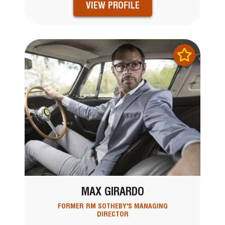
VIEW PROFILE
MAX GIRARDO
FORMER RM SOTHEBY'S MANAGING
DIRECTOR