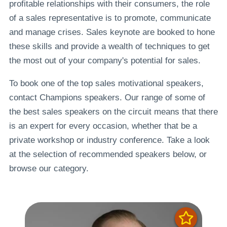
profitable relationships with their consumers, the role
of a sales representative is to promote, communicate
and manage crises. Sales keynote are booked to hone
these skills and provide a wealth of techniques to get
the most out of your company's potential for sales.
To book one of the top sales motivational speakers,
contact Champions speakers. Our range of some of
the best sales speakers on the circuit means that there
is an expert for every occasion, whether that be a
private workshop or industry conference. Take a look
at the selection of recommended speakers below, or
browse our category.