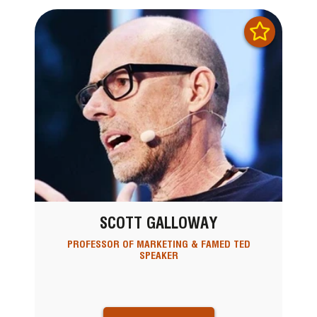
SCOTT GALLOWAY
PROFESSOR OF MARKETING & FAMED TED
SPEAKER