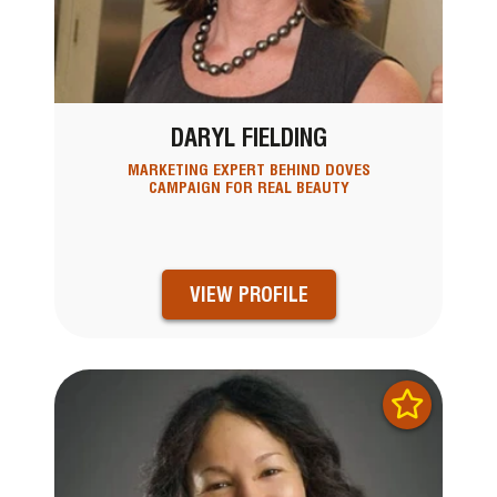
DARYL FIELDING
MARKETING EXPERT BEHIND DOVES
CAMPAIGN FOR REAL BEAUTY
VIEW PROFILE