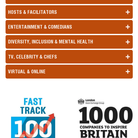
HOSTS & FACILITATORS
ENTERTAINMENT & COMEDIANS
DIVERSITY, INCLUSION & MENTAL HEALTH
TV, CELEBRITY & CHEFS
VIRTUAL & ONLINE