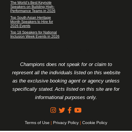
The World’s Best Keynote
Speakers on Building High-
Performance Teams in 2026
Top South Asian Heritage
Month Speakers to Hire for
2026 Events
Top 18 Speakers for National
Inclusion Week Events in 2026
FOOTER DISCLAIMER
Champions does not speak for or claim to
represent all the individuals listed on this website
as the exclusive booking agent or agency unless
specifically stated. Acts listed on this site are for
informational purposes only.
Terms of Use
|
Privacy Policy
|
Cookie Policy