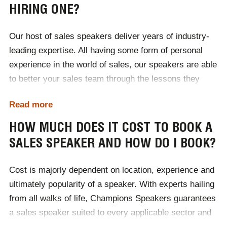
HIRING ONE?
Our host of sales speakers deliver years of industry-
leading expertise. All having some form of personal
experience in the world of sales, our speakers are able
to better your sales team through the lessons they
themselves have learnt. Ultimately sales speakers
Read more
teach teams to sell better. They enrich audiences with
in-depth knowledge of how consumers behave and the
HOW MUCH DOES IT COST TO BOOK A
various hot trends that are prevalent within the sector.
SALES SPEAKER AND HOW DO I BOOK?
Highly motivational, sales speakers help to develop
team wide self-improvement and encourage a positive
Cost is majorly dependent on location, experience and
shift in mindset. True professionals, sales speakers
ultimately popularity of a speaker. With experts hailing
help businesses to better their sales teams working
from all walks of life, Champions Speakers guarantees
performance, meeting targets and deadlines in the
a sales speaker suited to every applicable sector and
most efficient manner.
size of business. Available to deliver addresses