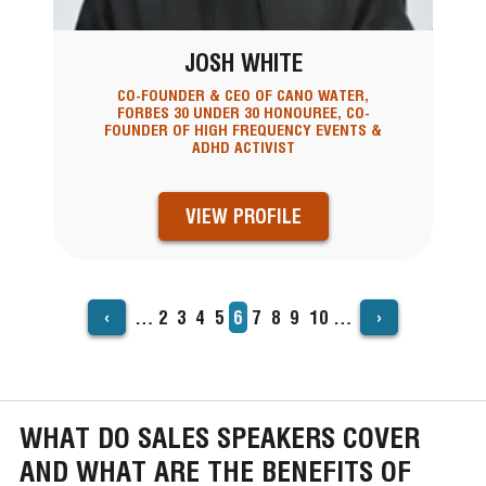
JOSH WHITE
CO-FOUNDER & CEO OF CANO WATER,
FORBES 30 UNDER 30 HONOUREE, CO-
FOUNDER OF HIGH FREQUENCY EVENTS &
ADHD ACTIVIST
VIEW PROFILE
‹
›
…
Page
2
Page
3
Page
4
Page
5
Current
6
Page
7
Page
8
Page
9
Page
10
…
PAGINATION
page
WHAT DO SALES SPEAKERS COVER
AND WHAT ARE THE BENEFITS OF