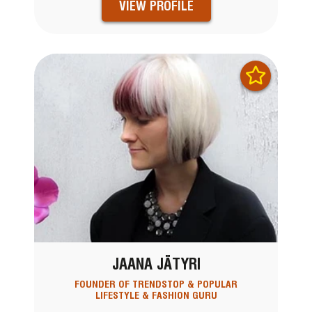
VIEW PROFILE
JAANA JÄTYRI
FOUNDER OF TRENDSTOP & POPULAR
LIFESTYLE & FASHION GURU