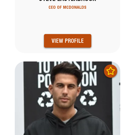
CEO OF MCDONALDS
VIEW PROFILE