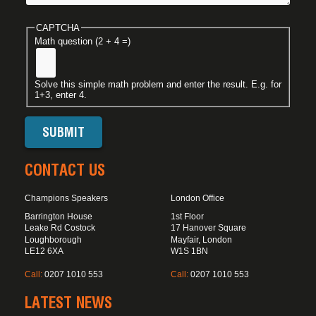
CAPTCHA
Math question (2 + 4 =)
Solve this simple math problem and enter the result. E.g. for
1+3, enter 4.
CONTACT US
Champions Speakers
London Office
Barrington House
1st Floor
Leake Rd Costock
17 Hanover Square
Loughborough
Mayfair, London
LE12 6XA
W1S 1BN
Call:
0207 1010 553
Call:
0207 1010 553
LATEST NEWS