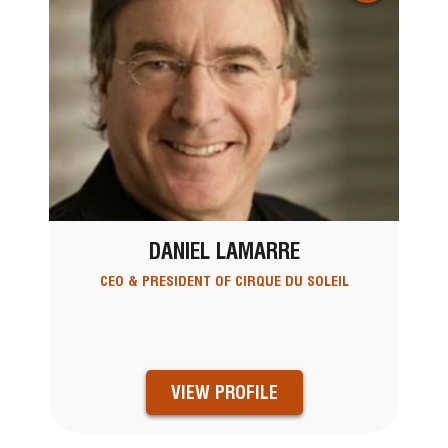
DANIEL LAMARRE
CEO & PRESIDENT OF CIRQUE DU SOLEIL
VIEW PROFILE