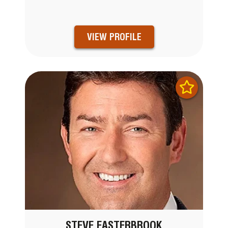
VIEW PROFILE
STEVE EASTERBROOK