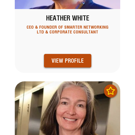
HEATHER WHITE
CEO & FOUNDER OF SMARTER NETWORKING
LTD & CORPORATE CONSULTANT
VIEW PROFILE