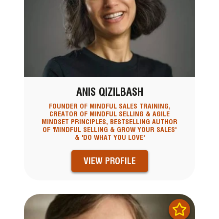
ANIS QIZILBASH
FOUNDER OF MINDFUL SALES TRAINING,
CREATOR OF MINDFUL SELLING & AGILE
MINDSET PRINCIPLES, BESTSELLING AUTHOR
OF 'MINDFUL SELLING & GROW YOUR SALES'
& 'DO WHAT YOU LOVE'
VIEW PROFILE