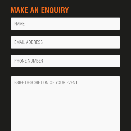
MAKE AN ENQUIRY
Name
Your
Email
Phone
Number
Message