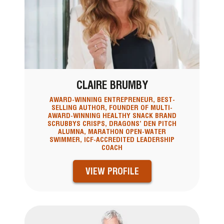
CLAIRE BRUMBY
AWARD-WINNING ENTREPRENEUR, BEST-
SELLING AUTHOR, FOUNDER OF MULTI-
AWARD-WINNING HEALTHY SNACK BRAND
SCRUBBYS CRISPS, DRAGONS’ DEN PITCH
ALUMNA, MARATHON OPEN-WATER
SWIMMER, ICF-ACCREDITED LEADERSHIP
COACH
VIEW PROFILE