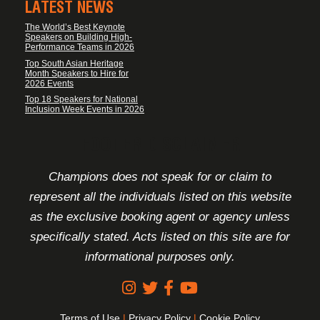
LATEST NEWS
The World’s Best Keynote
Speakers on Building High-
Performance Teams in 2026
Top South Asian Heritage
Month Speakers to Hire for
2026 Events
Top 18 Speakers for National
Inclusion Week Events in 2026
FOOTER DISCLAIMER
Champions does not speak for or claim to
represent all the individuals listed on this website
as the exclusive booking agent or agency unless
specifically stated. Acts listed on this site are for
informational purposes only.
Terms of Use
|
Privacy Policy
|
Cookie Policy