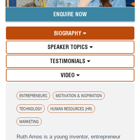
ENQUIRE NOW
BIOGRAPHY
SPEAKER TOPICS
TESTIMONIALS
VIDEO
ENTREPRENEURS
MOTIVATION & INSPIRATION
TECHNOLOGY
HUMAN RESOURCES (HR)
MARKETING
Ruth Amos is a young inventor, entrepreneur