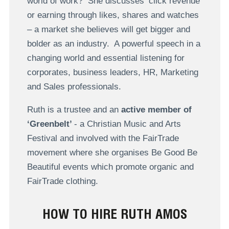
world of work? She discusses ‘click revenue’
or earning through likes, shares and watches
– a market she believes will get bigger and
bolder as an industry. A powerful speech in a
changing world and essential listening for
corporates, business leaders, HR, Marketing
and Sales professionals.
Ruth is a trustee and an
active member of
‘Greenbelt’
- a Christian Music and Arts
Festival and involved with the FairTrade
movement where she organises Be Good Be
Beautiful events which promote organic and
FairTrade clothing.
HOW TO HIRE RUTH AMOS