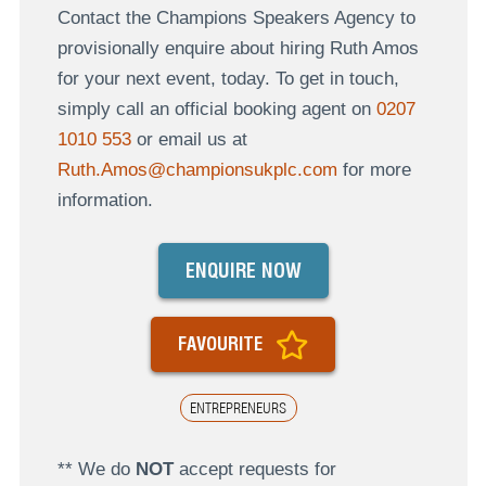
Contact the Champions Speakers Agency to
provisionally enquire about hiring Ruth Amos
for your next event, today. To get in touch,
simply call an official booking agent on
0207
1010 553
or email us at
Ruth.Amos@championsukplc.com
for more
information.
ENQUIRE NOW
FAVOURITE
ENTREPRENEURS
** We do
NOT
accept requests for