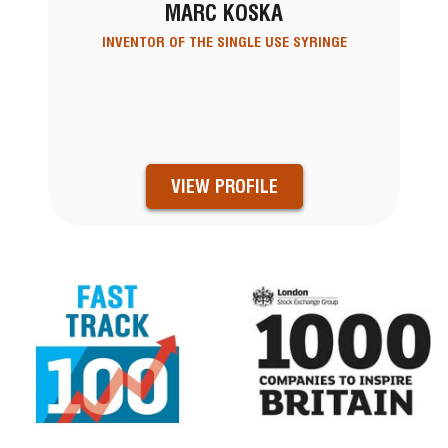
MARC KOSKA
INVENTOR OF THE SINGLE USE SYRINGE
VIEW PROFILE