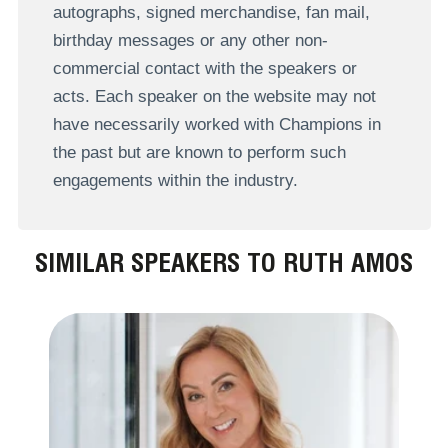
autographs, signed merchandise, fan mail,
birthday messages or any other non-
commercial contact with the speakers or
acts. Each speaker on the website may not
have necessarily worked with Champions in
the past but are known to perform such
engagements within the industry.
SIMILAR SPEAKERS TO RUTH AMOS