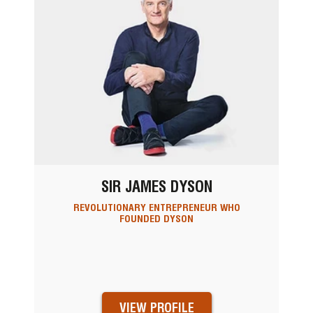
SIR JAMES DYSON
REVOLUTIONARY ENTREPRENEUR WHO
FOUNDED DYSON
VIEW PROFILE