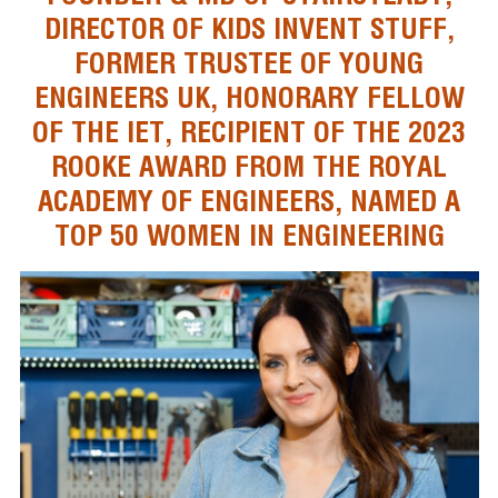
DIRECTOR OF KIDS INVENT STUFF,
FORMER TRUSTEE OF YOUNG
ENGINEERS UK, HONORARY FELLOW
OF THE IET, RECIPIENT OF THE 2023
ROOKE AWARD FROM THE ROYAL
ACADEMY OF ENGINEERS, NAMED A
TOP 50 WOMEN IN ENGINEERING