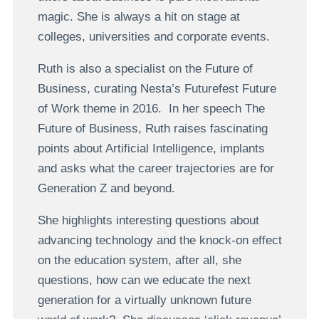
magic. She is always a hit on stage at
colleges, universities and corporate events.
Ruth is also a specialist on the Future of
Business, curating Nesta’s Futurefest Future
of Work theme in 2016. In her speech The
Future of Business, Ruth raises fascinating
points about Artificial Intelligence, implants
and asks what the career trajectories are for
Generation Z and beyond.
She highlights interesting questions about
advancing technology and the knock-on effect
on the education system, after all, she
questions, how can we educate the next
generation for a virtually unknown future