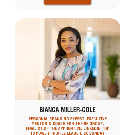
BIANCA MILLER-COLE
PERSONAL BRANDING EXPERT, EXECUTIVE
MENTOR & COACH FOR THE BE GROUP,
FINALIST OF THE APPRENTICE, LINKEDIN TOP
10 POWER PROFILE LEADER, 2X SUNDAY