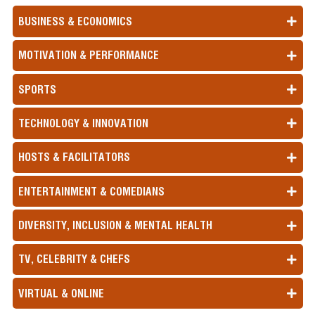
BUSINESS & ECONOMICS
MOTIVATION & PERFORMANCE
SPORTS
TECHNOLOGY & INNOVATION
HOSTS & FACILITATORS
ENTERTAINMENT & COMEDIANS
DIVERSITY, INCLUSION & MENTAL HEALTH
TV, CELEBRITY & CHEFS
VIRTUAL & ONLINE