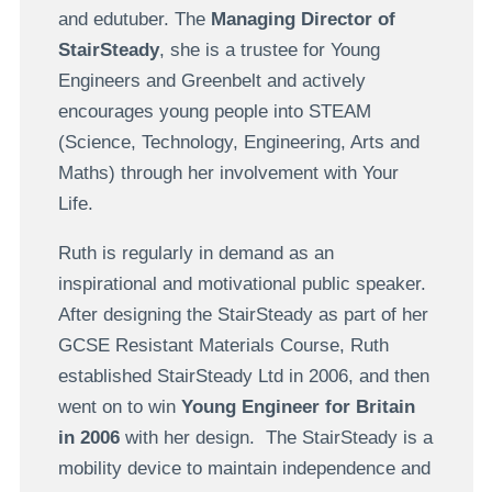
and edutuber. The
Managing Director of
StairSteady
, she is a trustee for Young
Engineers and Greenbelt and actively
encourages young people into STEAM
(Science, Technology, Engineering, Arts and
Maths) through her involvement with Your
Life.
Ruth is regularly in demand as an
inspirational and motivational public speaker.
After designing the StairSteady as part of her
GCSE Resistant Materials Course, Ruth
established StairSteady Ltd in 2006, and then
went on to win
Young Engineer for Britain
in 2006
with her design. The StairSteady is a
mobility device to maintain independence and