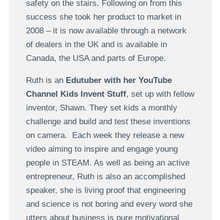
safety on the stairs. Following on from this
success she took her product to market in
2008 – it is now available through a network
of dealers in the UK and is available in
Canada, the USA and parts of Europe.
Ruth is an
Edutuber with her YouTube
Channel Kids Invent Stuff
, set up with fellow
inventor, Shawn. They set kids a monthly
challenge and build and test these inventions
on camera. Each week they release a new
video aiming to inspire and engage young
people in STEAM. As well as being an active
entrepreneur, Ruth is also an accomplished
speaker, she is living proof that engineering
and science is not boring and every word she
utters about business is pure motivational