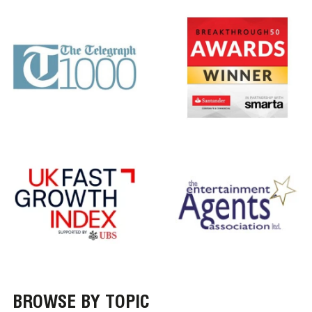
BROWSE BY TOPIC