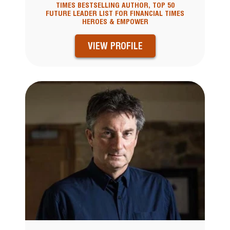
TIMES BESTSELLING AUTHOR, TOP 50
FUTURE LEADER LIST FOR FINANCIAL TIMES
HEROES & EMPOWER
VIEW PROFILE