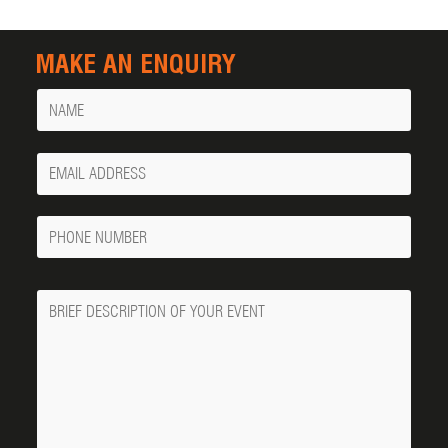
MAKE AN ENQUIRY
Name
Your
Email
Phone
Number
Message