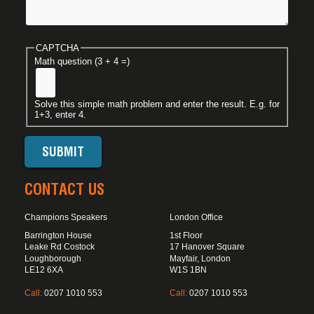
CAPTCHA
Math question (3 + 4 =)
Solve this simple math problem and enter the result. E.g. for
1+3, enter 4.
CONTACT US
Champions Speakers
London Office
Barrington House
1st Floor
Leake Rd Costock
17 Hanover Square
Loughborough
Mayfair, London
LE12 6XA
W1S 1BN
Call:
0207 1010 553
Call:
0207 1010 553