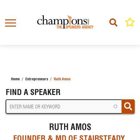
Skip
to
main
content
Home
Entrepreneurs
Ruth Amos
BREADCRUMB
FIND A SPEAKER
RUTH AMOS
FOUNDER & MD OF STAIRSTEADY,