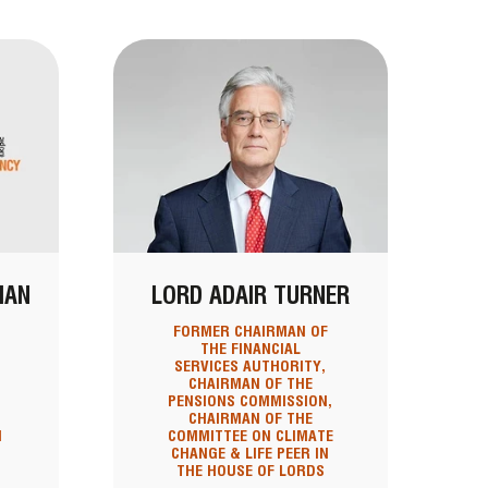
MAN
LORD ADAIR TURNER
T
FORMER CHAIRMAN OF
THE FINANCIAL
SERVICES AUTHORITY,
CHAIRMAN OF THE
PENSIONS COMMISSION,
CHAIRMAN OF THE
N
COMMITTEE ON CLIMATE
CHANGE & LIFE PEER IN
THE HOUSE OF LORDS