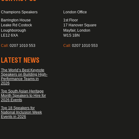
Champions Speakers
London Office
Barrington House
1st Floor
Leake Rd Costock
17 Hanover Square
Loughborough
Mayfair, London
LE12 6XA
W1S 1BN
Call:
0207 1010 553
Call:
0207 1010 553
LATEST NEWS
The World’s Best Keynote
Speakers on Building High-
Performance Teams in
2026
Top South Asian Heritage
Month Speakers to Hire for
2026 Events
Top 18 Speakers for
National Inclusion Week
Events in 2026