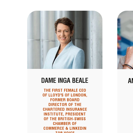
DAME INGA BEALE
A
THE FIRST FEMALE CEO
OF LLOYD'S OF LONDON,
FORMER BOARD
DIRECTOR OF THE
CHARTERED INSURANCE
INSTITUTE, PRESIDENT
OF THE BRITISH-SWISS
CHAMBER OF
COMMERCE & LINKEDIN