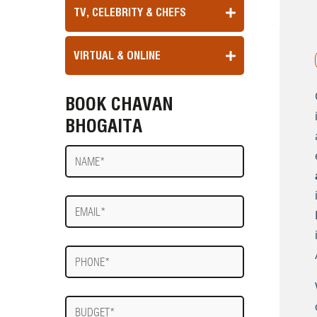
TV, CELEBRITY & CHEFS
VIRTUAL & ONLINE
BOOK CHAVAN
BHOGAITA
Name
E-
mail
Phone
Budget