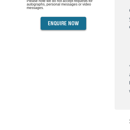
Please note we do not accept requests for
autographs, personal messages or video
messages.