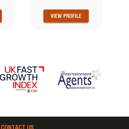
VIEW PROFILE
CONTACT US