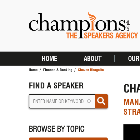
Skip
to
main
content
HOME
ABOUT
OUR
MAIN
Home
Finance & Banking
Chavan Bhogaita
NAVIGATION
BREADCRUMB
FIND A SPEAKER
CH
MANA
STRA
BROWSE BY TOPIC