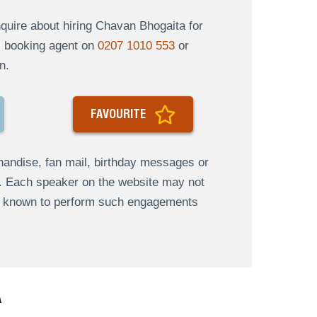
uire about hiring Chavan Bhogaita for
al booking agent on
0207 1010 553
or
n.
FAVOURITE
andise, fan mail, birthday messages or
s. Each speaker on the website may not
re known to perform such engagements
A