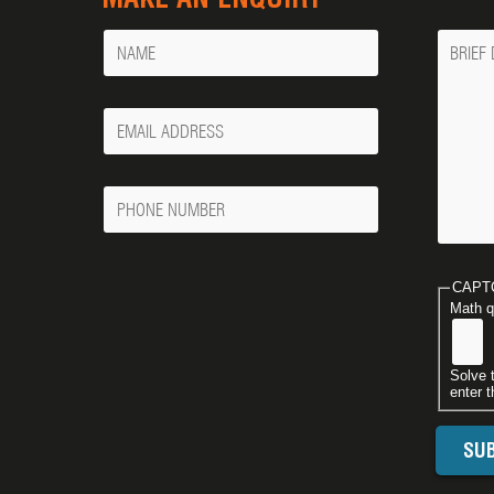
Name
Messa
Your
Email
Phone
Number
CAPT
Math q
Solve 
enter t