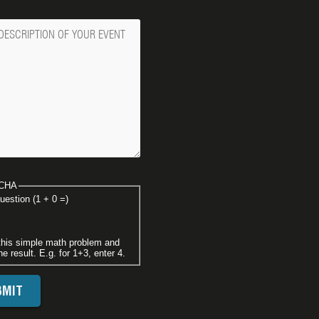
ge
CHA
uestion (1 + 0 =)
this simple math problem and
he result. E.g. for 1+3, enter 4.