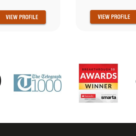
VIEW PROFILE
VIEW PROFILE