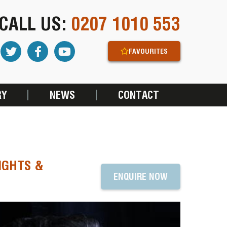
CALL US:
0207 1010 553
FAVOURITES
RY
NEWS
CONTACT
IGHTS &
ENQUIRE NOW