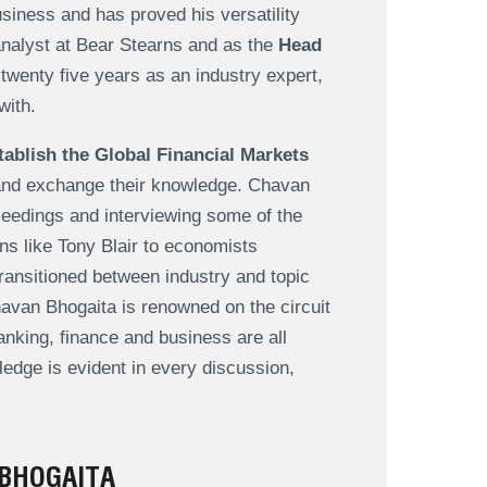
siness and has proved his versatility
analyst at Bear Stearns and as the
Head
twenty five years as an industry expert,
with.
tablish the Global Financial Markets
 and exchange their knowledge. Chavan
ceedings and interviewing some of the
ans like Tony Blair to economists
ransitioned between industry and topic
avan Bhogaita is renowned on the circuit
anking, finance and business are all
ledge is evident in every discussion,
BHOGAITA