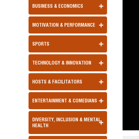
BUSINESS & ECONOMICS
MOTIVATION & PERFORMANCE
SPORTS
TECHNOLOGY & INNOVATION
HOSTS & FACILITATORS
ENTERTAINMENT & COMEDIANS
DIVERSITY, INCLUSION & MENTAL
HEALTH