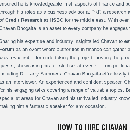
ensured he is knowledgeable in all aspects of finance and bu
through his roles as a business advisor at PKF, a research 
of Credit Research at HSBC
for the middle east. With over 
Chavan Bhogaita is an asset to every company he engages 
Sharing his expertise and industry insights led Chavan to
es
Forum
as an event where authorities in finance can gather
was responsible for undertaking the project, hosting the pro
guests, showcasing his full skill set at events. From politici
including Dr. Larry Summers, Chavan Bhogaita effortlessly t
as an interviewer. An experienced and confident speaker, Ch
for his engaging talks covering a range of valuable topics. B
specialist areas for Chavan and his unrivalled industry know
making him a fantastic speaker for any occasion.
HOW TO HIRE CHAVAN 