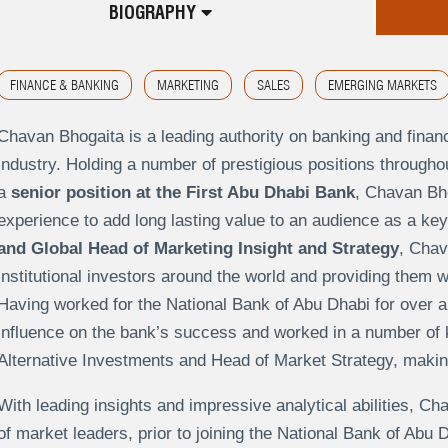
BIOGRAPHY
FINANCE & BANKING
MARKETING
SALES
EMERGING MARKETS
Chavan Bhogaita is a leading authority on banking and financ
industry. Holding a number of prestigious positions throughout
a
senior position at the First Abu Dhabi Bank
, Chavan Bho
experience to add long lasting value to an audience as a ke
and Global Head of Marketing Insight and Strategy
, Chav
institutional investors around the world and providing them 
Having worked for the National Bank of Abu Dhabi for over 
influence on the bank’s success and worked in a number of 
Alternative Investments and Head of Market Strategy, making 
With leading insights and impressive analytical abilities, 
of market leaders, prior to joining the National Bank of Abu