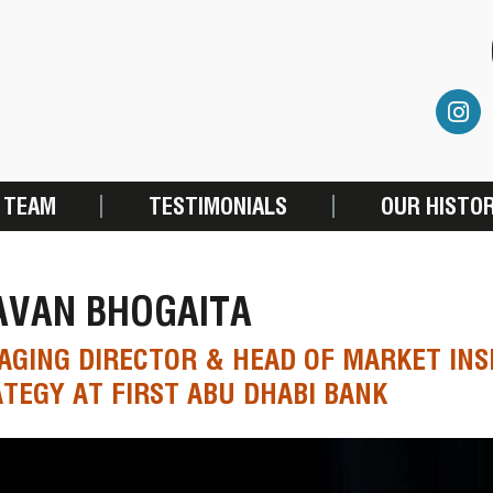
 TEAM
TESTIMONIALS
OUR HISTO
AVAN BHOGAITA
GING DIRECTOR & HEAD OF MARKET INS
TEGY AT FIRST ABU DHABI BANK