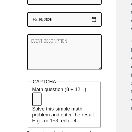
Date
Required
Event
Description
CAPTCHA
Math question (8 + 12 =)
Solve this simple math
problem and enter the result.
E.g. for 1+3, enter 4.