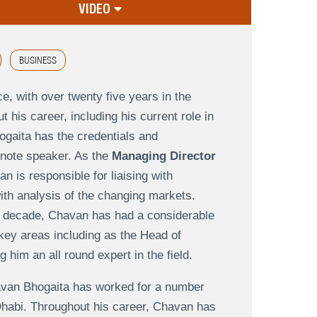
VIDEO
BUSINESS
e, with over twenty five years in the
 his career, including his current role in
gaita has the credentials and
ynote speaker. As the
Managing Director
an is responsible for liaising with
with analysis of the changing markets.
a decade, Chavan has had a considerable
key areas including as the Head of
him an all round expert in the field.
Chavan Bhogaita has worked for a number
 Dhabi. Throughout his career, Chavan has