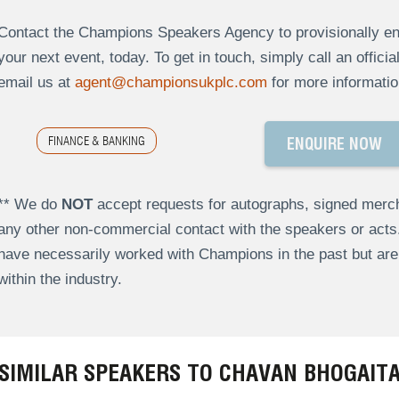
Contact the Champions Speakers Agency to provisionally enq
your next event, today. To get in touch, simply call an offici
email us at
agent@championsukplc.com
for more informatio
FINANCE & BANKING
ENQUIRE NOW
** We do
NOT
accept requests for autographs, signed merch
any other non-commercial contact with the speakers or act
have necessarily worked with Champions in the past but a
within the industry.
SIMILAR SPEAKERS TO CHAVAN BHOGAIT