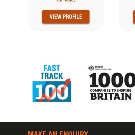
TOP VOICE
VIEW PROFILE
MAKE AN ENQUIRY