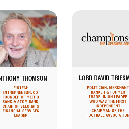
LORD DAVID TRIES
NTHONY THOMSON
POLITICIAN, MERCHAN
FINTECH
BANKER & FORMER
ENTREPRENEUR, CO-
TRADE UNION LEADER
FOUNDER OF METRO
WHO WAS THE FIRST
BANK & ATOM BANK,
INDEPENDENT
CHAIR OF VELORAI &
CHAIRMAN OF THE
FINANCIAL SERVICES
FOOTBALL ASSOCIATIO
LEADER