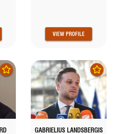
VIEW PROFILE
RD
GABRIELIUS LANDSBERGIS