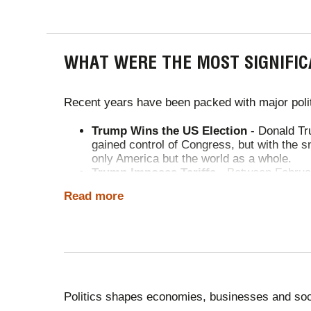
WHAT WERE THE MOST SIGNIFIC
Recent years have been packed with major polit
Trump Wins the US Election
- Donald Tru
gained control of Congress, but with the s
only America but the world as a whole.
Trump Imposes Tariffs
- Between Februar
partners. He imposed 25% tariffs on Mexi
Read more
escalated, reaching 145% on Chinese goods
goods such as steel, cars and fentanyl-lin
limited UK deal. Broader tensions persist.
UK's Trade Deal with the US
- The new U
ethanol drop to zero, while US duties on 
protected. Thousands of UK steel jobs ar
Sudanese Civil War
- The Sudanese civil
Politics shapes economies, businesses and soc
Russia-Ukraine War
- The war between th