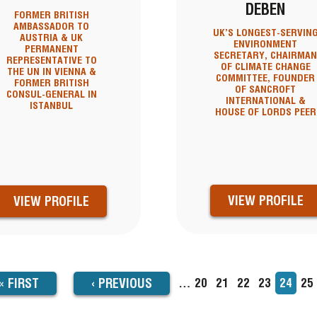
DEBEN
FORMER BRITISH
AMBASSADOR TO
UK’S LONGEST-SERVIN
AUSTRIA & UK
ENVIRONMENT
PERMANENT
SECRETARY, CHAIRMA
REPRESENTATIVE TO
OF CLIMATE CHANGE
THE UN IN VIENNA &
COMMITTEE, FOUNDER
FORMER BRITISH
OF SANCROFT
CONSUL-GENERAL IN
INTERNATIONAL &
ISTANBUL
HOUSE OF LORDS PEER
VIEW PROFILE
VIEW PROFILE
FIRST
« FIRST
PREVIOUS
‹
PREVIOUS
…
Page
20
Page
21
Page
22
Page
23
Current
24
Pa
25
TION
page
PAGE
PAGE