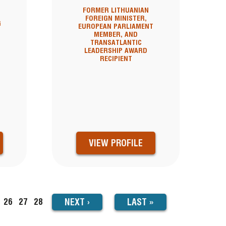
FORMER LITHUANIAN
FOREIGN MINISTER,
G
EUROPEAN PARLIAMENT
MEMBER, AND
N
TRANSATLANTIC
LEADERSHIP AWARD
RECIPIENT
VIEW PROFILE
NEXT
NEXT
›
LAST
LAST »
ge
Page
26
Page
27
Page
28
PAGE
PAGE