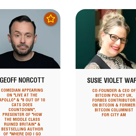
GEOFF NORCOTT
SUSIE VIOLET WA
COMEDIAN APPEARING
CO-FOUNDER & CEO OF
ON "LIVE AT THE
BITCOIN POLICY UK,
APOLLO" & "8 OUT OF 10
FORBES CONTRIBUTOR
CATS DOES
ON BITCOIN & FORMER
COUNTDOWN",
BITCOIN COLUMNIST
PRESENTER OF "HOW
FOR CITY AM
THE MIDDLE CLASS
RUINED BRITAIN" &
BESTSELLING AUTHOR
OF "WHERE DID I GO