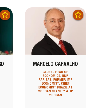
RD
MARCELO CARVALHO
GLOBAL HEAD OF
ECONOMICS, BNP
PARIBAS, FORMER IMF
ECONOMIST, CHIEF
ECONOMIST BRAZIL AT
MORGAN STANLEY & JP
MORGAN