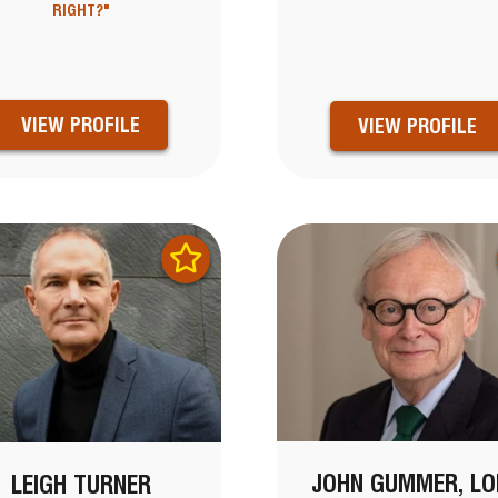
RIGHT?"
VIEW PROFILE
VIEW PROFILE
JOHN GUMMER, LO
LEIGH TURNER