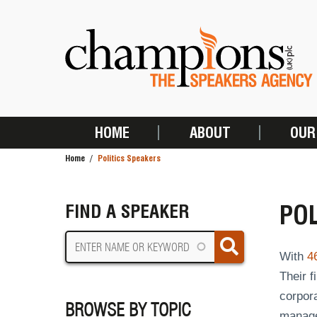
Skip
to
main
content
HOME
ABOUT
OUR
MAIN
Home
Politics Speakers
NAVIGATION
BREADCRUMB
POL
FIND A SPEAKER
With
4
Their 
corpora
BROWSE BY TOPIC
managem