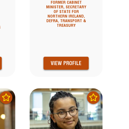
FORMER CABINET
MINISTER, SECRETARY
OF STATE FOR
NORTHERN IRELAND,
DEFRA, TRANSPORT &
TREASURY
R
VIEW PROFILE