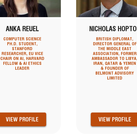
ANKA REUEL
NICHOLAS HOPTO
COMPUTER SCIENCE
BRITISH DIPLOMAT,
PH.D. STUDENT,
DIRECTOR GENERAL OF
STANFORD
THE MIDDLE EAST
RESEARCHER, EU VICE
ASSOCIATION, FORMER
CHAIR ON AI, HARVARD
AMBASSADOR TO LIBYA
FELLOW & AI ETHICS
IRAN, QATAR & YEMEN
LEADER
& FOUNDER OF
BELMONT ADVISORY
LIMITED
VIEW PROFILE
VIEW PROFILE