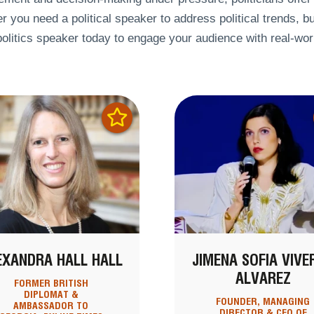
 you need a political speaker to address political trends, bu
politics speaker today to engage your audience with real-wor
EXANDRA HALL HALL
JIMENA SOFIA VIVE
ALVAREZ
FORMER BRITISH
DIPLOMAT &
FOUNDER, MANAGING
AMBASSADOR TO
DIRECTOR & CEO OF