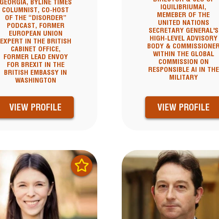
GEORGIA, BYLINE TIMES
IQUILIBRIUMAI,
COLUMNIST, CO-HOST
MEMEBER OF THE
OF THE “DISORDER”
UNITED NATIONS
PODCAST, FORMER
SECRETARY GENERAL'S
EUROPEAN UNION
HIGH-LEVEL ADVISORY
EXPERT IN THE BRITISH
BODY & COMMISSIONE
CABINET OFFICE,
WITHIN THE GLOBAL
FORMER LEAD ENVOY
COMMISSION ON
FOR BREXIT IN THE
RESPONSIBLE AI IN THE
BRITISH EMBASSY IN
MILITARY
WASHINGTON
VIEW PROFILE
VIEW PROFILE