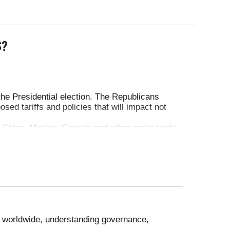
S?
he Presidential election. The Republicans
ed tariffs and policies that will impact not
 China, Mexico, Canada and other major trade
ite temporary pauses and exemptions, tariffs
t 10% tariff remained, with higher rates for
granted exclusions for electronics and struck a
osting key industries. British tariffs on US
n beef export quotas, with food standards
eople displaced.
 worldwide, understanding governance,
in eastern Ukraine with heavy casualties. In