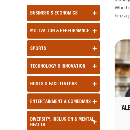
Whether
BUSINESS & ECONOMICS
hire a 
MOTIVATION & PERFORMANCE
SPORTS
TECHNOLOGY & INNOVATION
HOSTS & FACILITATORS
ENTERTAINMENT & COMEDIANS
AL
DIVERSITY, INCLUSION & MENTAL
HEALTH