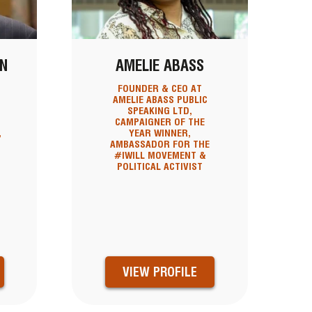
N
AMELIE ABASS
FOUNDER & CEO AT
AMELIE ABASS PUBLIC
SPEAKING LTD,
CAMPAIGNER OF THE
,
YEAR WINNER,
AMBASSADOR FOR THE
#IWILL MOVEMENT &
POLITICAL ACTIVIST
VIEW PROFILE