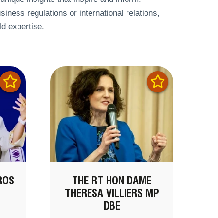
siness regulations or international relations,
ld expertise.
ROS
THE RT HON DAME
THERESA VILLIERS MP
DBE