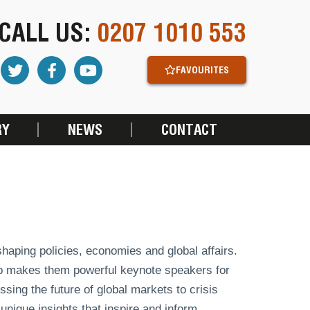
CALL US:
0207 1010 553
FAVOURITES
RY
NEWS
CONTACT
shaping policies, economies and global affairs.
ip makes them powerful keynote speakers for
ing the future of global markets to crisis
nique insights that inspire and inform.