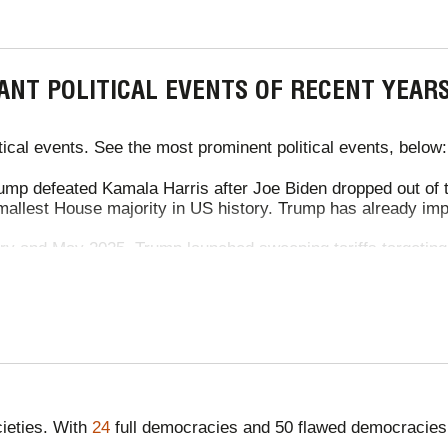
ANT POLITICAL EVENTS OF RECENT YEAR
ical events. See the most prominent political events, below:
mp defeated Kamala Harris after Joe Biden dropped out of t
mallest House majority in US history. Trump has already impos
y and May 2025, Trump launched sweeping tariffs targeting
can and Canadian goods, and 10% on Chinese imports. Desp
. After a truce in May reduced them to 30%, a global blanke
ked items. Trump also introduced tariffs on film production, 
K-US trade deal slashes tariffs on steel, ethanol and cars, bo
UK steel and aluminium exports are scrapped. UK farmers gai
e safeguarded.
 war continued, with 20,000+ deaths, famine and 11 million p
ieties. With
24
full democracies and 50 flawed democracies
ese two countries continued, with Russian forces advancing 