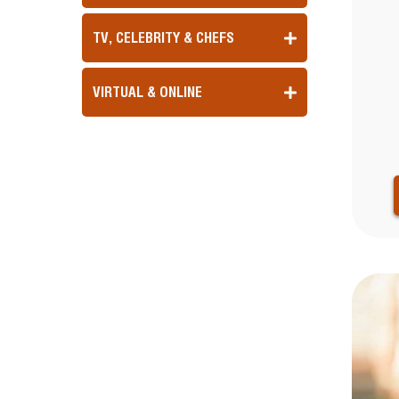
TV, CELEBRITY & CHEFS
VIRTUAL & ONLINE