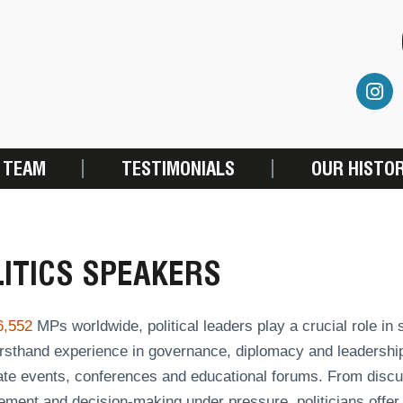
 TEAM
TESTIMONIALS
OUR HISTO
ITICS SPEAKERS
6,552
MPs worldwide, political leaders play a crucial role in 
firsthand experience in governance, diplomacy and leadersh
te events, conferences and educational forums. From discuss
ent and decision-making under pressure, politicians offer u