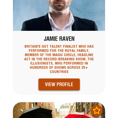
JAMIE RAVEN
BRITAIN'S GOT TALENT FINALIST WHO HAS
PERFORMED FOR THE ROYAL FAMILY,
MEMBER OF THE MAGIC CIRCLE, HEADLINE
ACT IN THE RECORD-BREAKING SHOW, THE
ILLUSIONISTS, WHO PERFORMED IN
HUNDREDS OF SHOWS ACROSS 25+
COUNTRIES
VIEW PROFILE