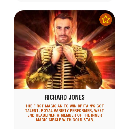
RICHARD JONES
THE FIRST MAGICIAN TO WIN BRITAIN'S GOT
TALENT, ROYAL VARIETY PERFORMER, WEST
END HEADLINER & MEMBER OF THE INNER
MAGIC CIRCLE WITH GOLD STAR