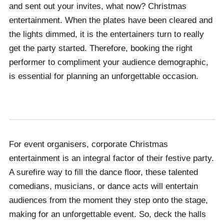
from. With Champions, our service takes the hassle
hand to cater to your unique event’s needs.
and sent out your invites, what now? Christmas
out of booking a performer within your budget.
entertainment. When the plates have been cleared and
the lights dimmed, it is the entertainers turn to really
get the party started. Therefore, booking the right
performer to compliment your audience demographic,
is essential for planning an unforgettable occasion.
For event organisers, corporate Christmas
entertainment is an integral factor of their festive party.
A surefire way to fill the dance floor, these talented
comedians, musicians, or dance acts will entertain
audiences from the moment they step onto the stage,
making for an unforgettable event. So, deck the halls