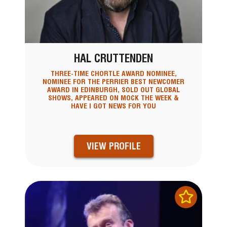
HAL CRUTTENDEN
THREE-TIME CHORTLE AWARD NOMINEE,
NOMINEE FOR THE PERRIER BEST NEWCOMER
AWARD IN EDINBURGH, SOLD OUT GLOBAL
SHOWS, APPEARED ON MOCK THE WEEK &
HAVE I GOT NEWS FOR YOU
VIEW PROFILE