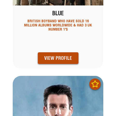
BLUE
BRITISH BOYBAND WHO HAVE SOLD 16
MILLION ALBUMS WORLDWIDE & HAD 3 UK
NUMBER 1'S
VIEW PROFILE