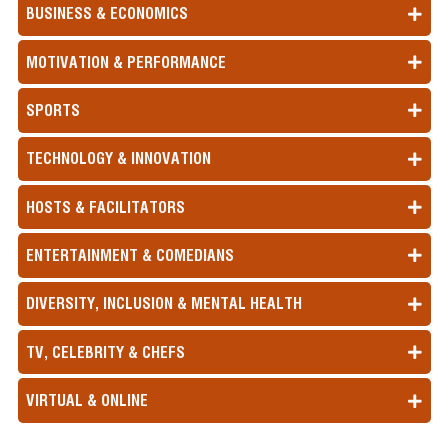
BUSINESS & ECONOMICS
MOTIVATION & PERFORMANCE
SPORTS
TECHNOLOGY & INNOVATION
HOSTS & FACILITATORS
ENTERTAINMENT & COMEDIANS
DIVERSITY, INCLUSION & MENTAL HEALTH
TV, CELEBRITY & CHEFS
VIRTUAL & ONLINE