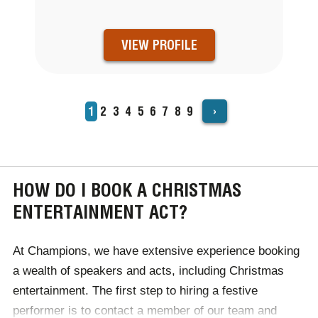
VIEW PROFILE
›
Current
1
Page
2
Page
3
Page
4
Page
5
Page
6
Page
7
Page
8
Page
9
PAGINATION
page
HOW DO I BOOK A CHRISTMAS
ENTERTAINMENT ACT?
At Champions, we have extensive experience booking
a wealth of speakers and acts, including Christmas
entertainment. The first step to hiring a festive
performer is to contact a member of our team and