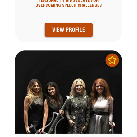
PERSONALITY & ADVOCATE FOR
OVERCOMING SPEECH CHALLENGES
VIEW PROFILE