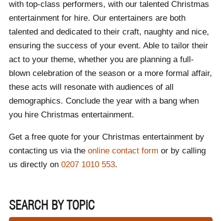
with top-class performers, with our talented Christmas
entertainment for hire. Our entertainers are both
talented and dedicated to their craft, naughty and nice,
ensuring the success of your event. Able to tailor their
act to your theme, whether you are planning a full-
blown celebration of the season or a more formal affair,
these acts will resonate with audiences of all
demographics. Conclude the year with a bang when
you hire Christmas entertainment.
Get a free quote for your Christmas entertainment by
contacting us via the
online contact form
or by calling
us directly on
0207 1010 553
.
SEARCH BY TOPIC