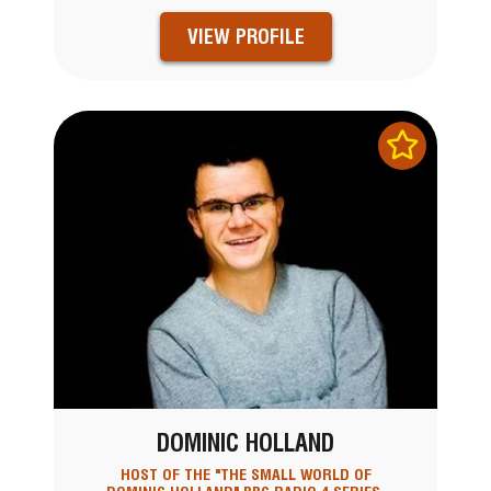
VIEW PROFILE
DOMINIC HOLLAND
HOST OF THE "THE SMALL WORLD OF