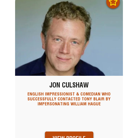
JON CULSHAW
ENGLISH IMPRESSIONIST & COMEDIAN WHO
SUCCESSFULLY CONTACTED TONY BLAIR BY
IMPERSONATING WILLIAM HAGUE