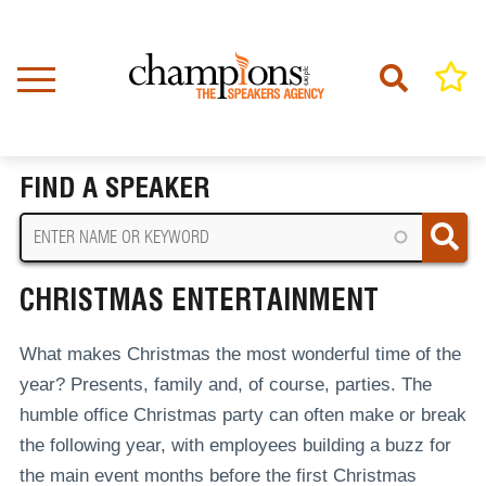
Skip
to
main
content
Home
Christmas Entertainment
BREADCRUMB
FIND A SPEAKER
CHRISTMAS ENTERTAINMENT
What makes Christmas the most wonderful time of the
year? Presents, family and, of course, parties. The
humble office Christmas party can often make or break
the following year, with employees building a buzz for
the main event months before the first Christmas