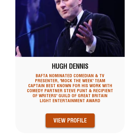
HUGH DENNIS
BAFTA NOMINATED COMEDIAN & TV
PRESENTER, 'MOCK THE WEEK' TEAM
CAPTAIN BEST KNOWN FOR HIS WORK WITH
COMEDY PARTNER STEVE PUNT & RECIPIENT
OF WRITERS' GUILD OF GREAT BRITAIN
LIGHT ENTERTAINMENT AWARD
VIEW PROFILE