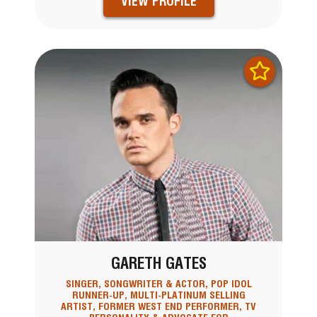
VIEW PROFILE
GARETH GATES
SINGER, SONGWRITER & ACTOR, POP IDOL
RUNNER-UP, MULTI-PLATINUM SELLING
ARTIST, FORMER WEST END PERFORMER, TV