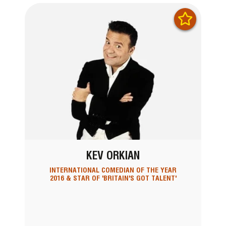
KEV ORKIAN
INTERNATIONAL COMEDIAN OF THE YEAR
2016 & STAR OF 'BRITAIN'S GOT TALENT'