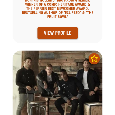
DOMINIC HOLLAND" BBC RADIO 4 SERIES,
WINNER OF A COMIC HERITAGE AWARD &
THE PERRIER BEST NEWCOMER AWARD,
BESTSELLING AUTHOR OF "ECLIPSED" & "THE
FRUIT BOWL"
VIEW PROFILE