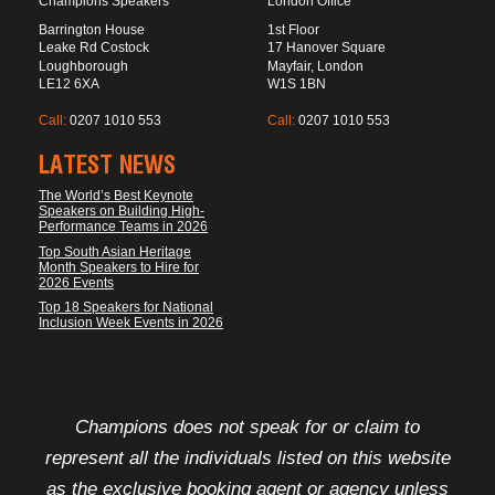
Champions Speakers
London Office
Barrington House
1st Floor
Leake Rd Costock
17 Hanover Square
Loughborough
Mayfair, London
LE12 6XA
W1S 1BN
Call:
0207 1010 553
Call:
0207 1010 553
LATEST NEWS
The World’s Best Keynote
Speakers on Building High-
Performance Teams in 2026
Top South Asian Heritage
Month Speakers to Hire for
2026 Events
Top 18 Speakers for National
Inclusion Week Events in 2026
FOOTER DISCLAIMER
Champions does not speak for or claim to
represent all the individuals listed on this website
as the exclusive booking agent or agency unless