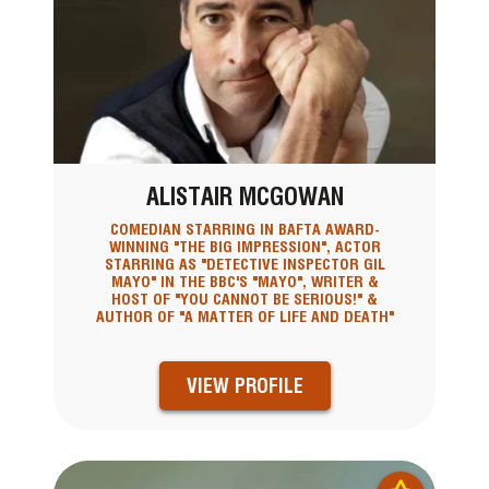
ALISTAIR MCGOWAN
COMEDIAN STARRING IN BAFTA AWARD-
WINNING "THE BIG IMPRESSION", ACTOR
STARRING AS "DETECTIVE INSPECTOR GIL
MAYO" IN THE BBC'S "MAYO", WRITER &
HOST OF "YOU CANNOT BE SERIOUS!" &
AUTHOR OF "A MATTER OF LIFE AND DEATH"
VIEW PROFILE