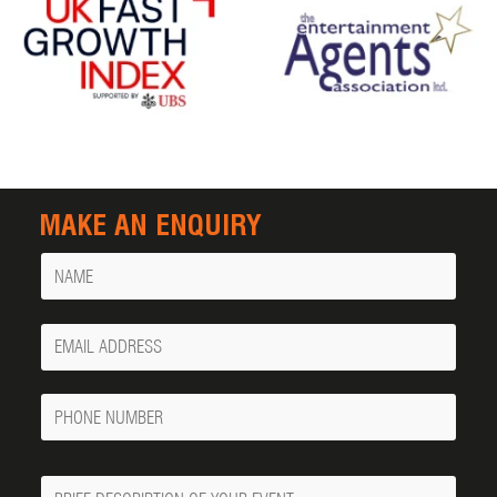
MAKE AN ENQUIRY
Name
Your
Email
Phone
Number
Message