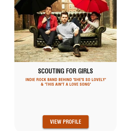
SCOUTING FOR GIRLS
INDIE ROCK BAND BEHIND 'SHE'S SO LOVELY'
& 'THIS AIN'T A LOVE SONG'
VIEW PROFILE