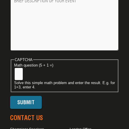
CAPTCHA
Math question (5 + 1 =)
Solve this simple math problem and enter the result. E.g. for
1+3, enter 4.
CONTACT US