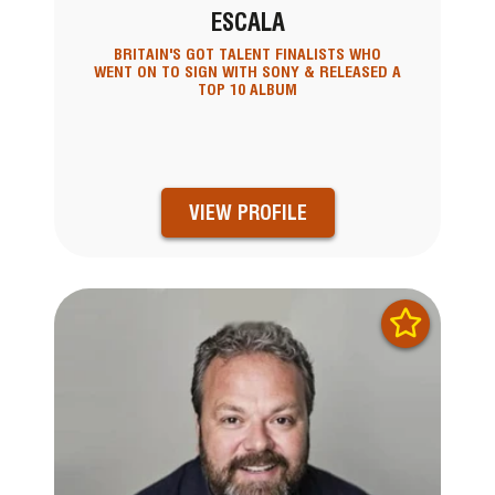
ESCALA
BRITAIN'S GOT TALENT FINALISTS WHO
WENT ON TO SIGN WITH SONY & RELEASED A
TOP 10 ALBUM
VIEW PROFILE