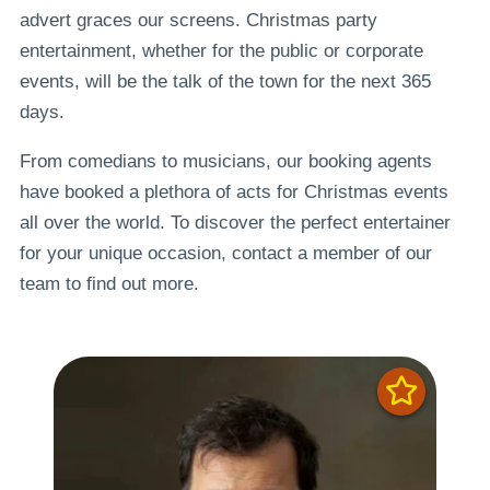
advert graces our screens. Christmas party
entertainment, whether for the public or corporate
events, will be the talk of the town for the next 365
days.
From comedians to musicians, our booking agents
have booked a plethora of acts for Christmas events
all over the world. To discover the perfect entertainer
for your unique occasion, contact a member of our
team to find out more.