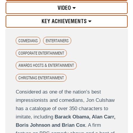
VIDEO
KEY ACHIEVEMENTS
COMEDIANS
ENTERTAINERS
CORPORATE ENTERTAINMENT
AWARDS HOSTS & ENTERTAINMENT
CHRISTMAS ENTERTAINMENT
Considered as one of the nation’s best
impressionists and comedians, Jon Culshaw
has a catalogue of over 350 characters to
imitate, including
Barack Obama, Alan Carr,
Boris Johnson and Brian Cox
. A firm