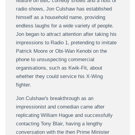
feature on BBC comedy shows and a host of
radio shows, Jon Culshaw has established
himself as a household name, providing
endless laughs for a wide variety of people.
Jon began to attract attention after taking his
impressions to Radio 1, pretending to imitate
Patrick Moore or Obi-Wan Kenobi on the
phone to unsuspecting commercial
organisations, such as Kwik-Fit, about
whether they could service his X-Wing
fighter.
Jon Culshaw's breakthrough as an
impressionist and comedian came after
replicating William Hague and successfully
contacting Tony Blair, having a lengthy
conversation with the then Prime Minister