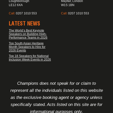
Loughborough
Mayfair, London
LE12 6XA
W1S 1BN
Call:
0207 1010 553
Call:
0207 1010 553
LATEST NEWS
The World’s Best Keynote
Speakers on Building High-
Performance Teams in 2026
Top South Asian Heritage
Month Speakers to Hire for
2026 Events
Top 18 Speakers for National
Inclusion Week Events in 2026
FOOTER DISCLAIMER
Champions does not speak for or claim to
represent all the individuals listed on this website
as the exclusive booking agent or agency unless
specifically stated. Acts listed on this site are for
informational purposes only.