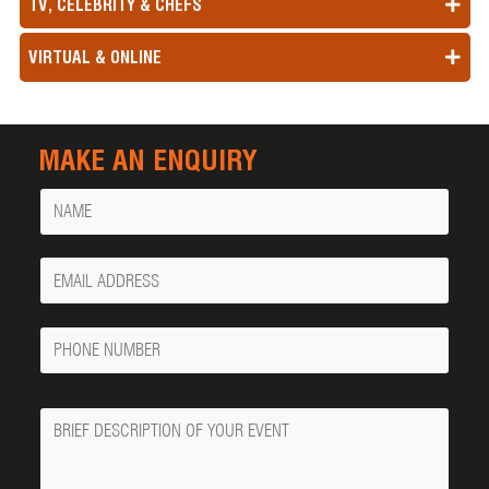
TV, CELEBRITY & CHEFS
VIRTUAL & ONLINE
MAKE AN ENQUIRY
Name
Your
Email
Phone
Number
Message