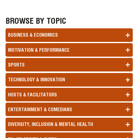
BROWSE BY TOPIC
BUSINESS & ECONOMICS
MOTIVATION & PERFORMANCE
SPORTS
TECHNOLOGY & INNOVATION
HOSTS & FACILITATORS
ENTERTAINMENT & COMEDIANS
DIVERSITY, INCLUSION & MENTAL HEALTH