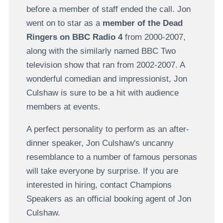
before a member of staff ended the call. Jon
went on to star as a
member of the Dead
Ringers on BBC Radio 4
from 2000-2007,
along with the similarly named BBC Two
television show that ran from 2002-2007. A
wonderful comedian and impressionist, Jon
Culshaw is sure to be a hit with audience
members at events.
A perfect personality to perform as an after-
dinner speaker, Jon Culshaw's uncanny
resemblance to a number of famous personas
will take everyone by surprise. If you are
interested in hiring, contact Champions
Speakers as an official booking agent of Jon
Culshaw.