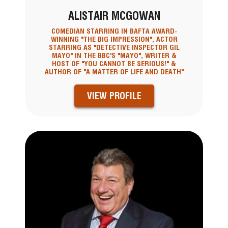
ALISTAIR MCGOWAN
COMEDIAN STARRING IN BAFTA AWARD-
WINNING "THE BIG IMPRESSION", ACTOR
STARRING AS "DETECTIVE INSPECTOR GIL
MAYO" IN THE BBC'S "MAYO", WRITER &
HOST OF "YOU CANNOT BE SERIOUS!" &
AUTHOR OF "A MATTER OF LIFE AND DEATH"
VIEW PROFILE