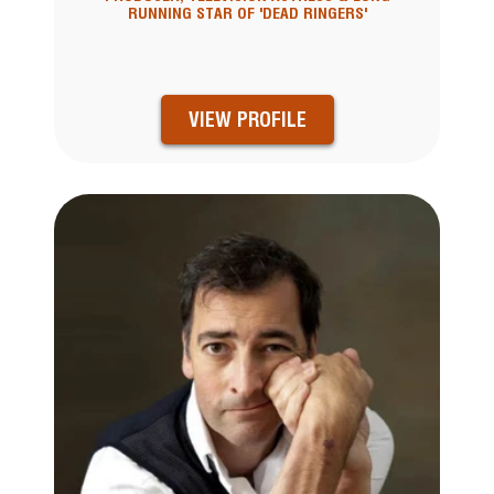
RUNNING STAR OF 'DEAD RINGERS'
VIEW PROFILE