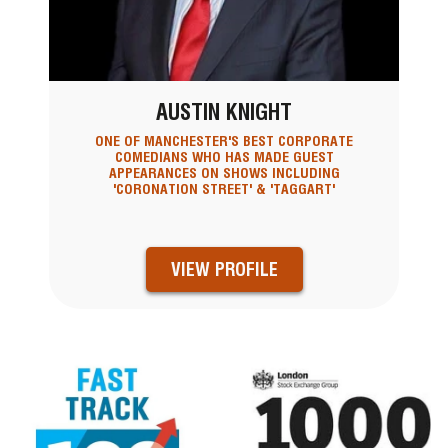
AUSTIN KNIGHT
ONE OF MANCHESTER'S BEST CORPORATE
COMEDIANS WHO HAS MADE GUEST
APPEARANCES ON SHOWS INCLUDING
'CORONATION STREET' & 'TAGGART'
VIEW PROFILE