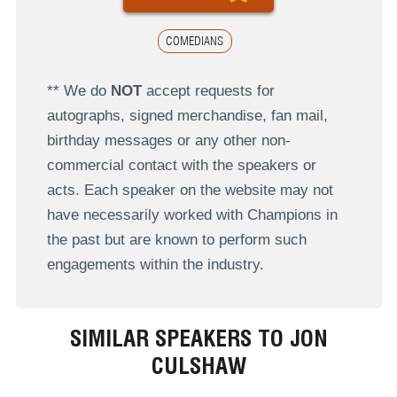
COMEDIANS
** We do
NOT
accept requests for
autographs, signed merchandise, fan mail,
birthday messages or any other non-
commercial contact with the speakers or
acts. Each speaker on the website may not
have necessarily worked with Champions in
the past but are known to perform such
engagements within the industry.
SIMILAR SPEAKERS TO JON
CULSHAW