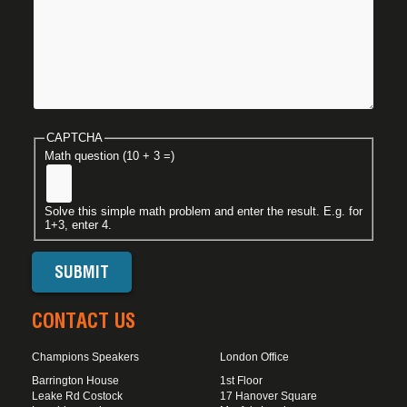
CAPTCHA
Math question (10 + 3 =)
Solve this simple math problem and enter the result. E.g. for
1+3, enter 4.
CONTACT US
Champions Speakers
London Office
Barrington House
1st Floor
Leake Rd Costock
17 Hanover Square