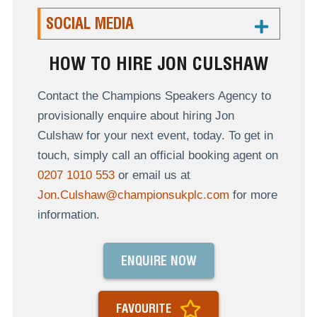
SOCIAL MEDIA
HOW TO HIRE JON CULSHAW
Contact the Champions Speakers Agency to
provisionally enquire about hiring Jon
Culshaw for your next event, today. To get in
touch, simply call an official booking agent on
0207 1010 553
or email us at
Jon.Culshaw@championsukplc.com
for more
information.
ENQUIRE NOW
FAVOURITE