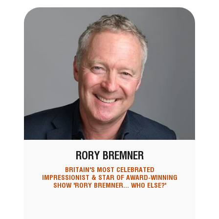
RORY BREMNER
BRITAIN'S MOST CELEBRATED
IMPRESSIONIST & STAR OF AWARD-WINNING
SHOW 'RORY BREMNER... WHO ELSE?'