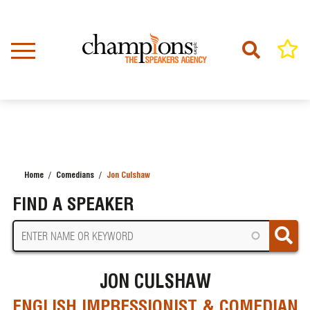
Skip
to
main
content
Home
Comedians
Jon Culshaw
BREADCRUMB
FIND A SPEAKER
JON CULSHAW
ENGLISH IMPRESSIONIST & COMEDIAN