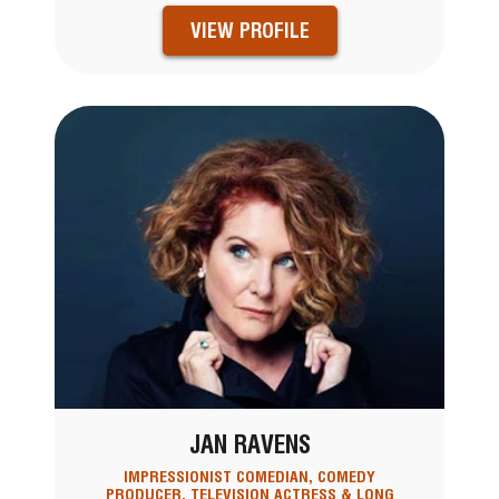
VIEW PROFILE
JAN RAVENS
IMPRESSIONIST COMEDIAN, COMEDY
PRODUCER, TELEVISION ACTRESS & LONG