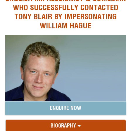
WHO SUCCESSFULLY CONTACTED
TONY BLAIR BY IMPERSONATING
WILLIAM HAGUE
ENQUIRE NOW
BIOGRAPHY