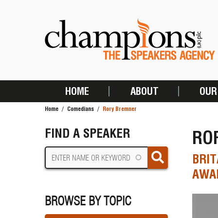
Skip
to
main
content
HOME
ABOUT
OUR
MAIN
Home
Comedians
Rory Bremner
NAVIGATION
BREADCRUMB
FIND A SPEAKER
RO
BRIT
AWAR
BROWSE BY TOPIC