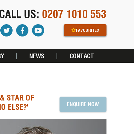
CALL US:
0207 1010 553
FAVOURITES
RY
NEWS
CONTACT
 & STAR OF
ENQUIRE NOW
O ELSE?'