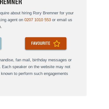
BREMNER
uire about hiring Rory Bremner for your
oking agent on
0207 1010 553
or email us
.
FAVOURITE
andise, fan mail, birthday messages or
s. Each speaker on the website may not
re known to perform such engagements