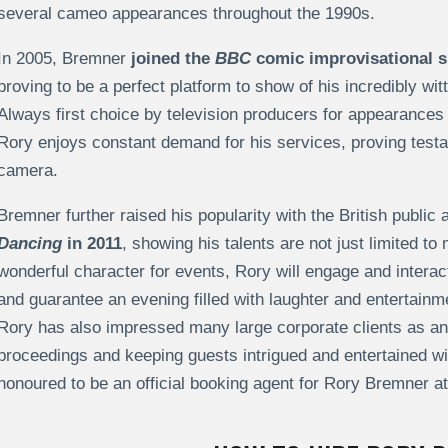
several cameo appearances throughout the 1990s.
In 2005, Bremner
joined the
BBC
comic improvisational
proving to be a perfect platform to show of his incredibly wi
Always first choice by television producers for appearances
Rory enjoys constant demand for his services, proving testame
camera.
Bremner further raised his popularity with the British public 
Dancing
in 2011
, showing his talents are not just limited 
wonderful character for events, Rory will engage and intera
and guarantee an evening filled with laughter and entertain
Rory has also impressed many large corporate clients as an
proceedings and keeping guests intrigued and entertained 
honoured to be an official booking agent for Rory Bremner a