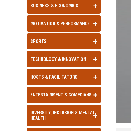
BUSINESS & ECONOMICS
MOTIVATION & PERFORMANCE
SPORTS
TECHNOLOGY & INNOVATION
HOSTS & FACILITATORS
ENTERTAINMENT & COMEDIANS
DIVERSITY, INCLUSION & MENTAL
HEALTH