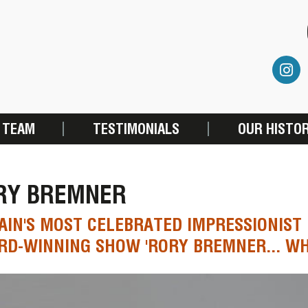
 TEAM
TESTIMONIALS
OUR HISTO
RY BREMNER
AIN'S MOST CELEBRATED IMPRESSIONIST
D-WINNING SHOW 'RORY BREMNER... WH