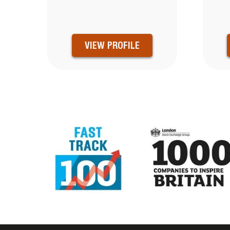
VIEW PROFILE