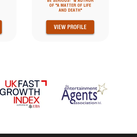
BE SERIOUS!" & AUTHOR
OF "A MATTER OF LIFE
AND DEATH"
VIEW PROFILE