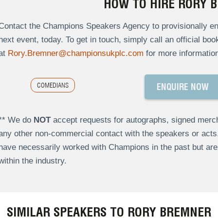
HOW TO HIRE RORY 
Contact the Champions Speakers Agency to provisionally enq
next event, today. To get in touch, simply call an official bo
at
Rory.Bremner@championsukplc.com
for more information
COMEDIANS
ENQUIRE NOW
** We do
NOT
accept requests for autographs, signed merch
any other non-commercial contact with the speakers or act
have necessarily worked with Champions in the past but a
within the industry.
SIMILAR SPEAKERS TO RORY BREMNER