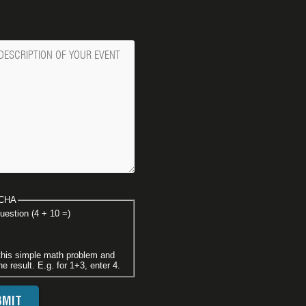
ge
CHA
uestion (4 + 10 =)
this simple math problem and
he result. E.g. for 1+3, enter 4.