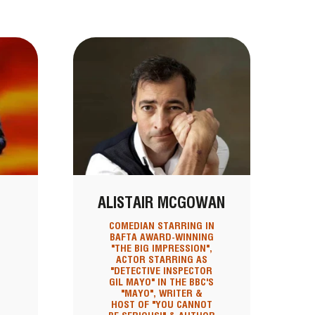
ALISTAIR MCGOWAN
COMEDIAN STARRING IN
BAFTA AWARD-WINNING
"THE BIG IMPRESSION",
ACTOR STARRING AS
"DETECTIVE INSPECTOR
GIL MAYO" IN THE BBC'S
"MAYO", WRITER &
HOST OF "YOU CANNOT