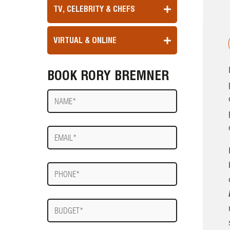
TV, CELEBRITY & CHEFS
VIRTUAL & ONLINE
BOOK RORY BREMNER
Name
E-
mail
Phone
Budget