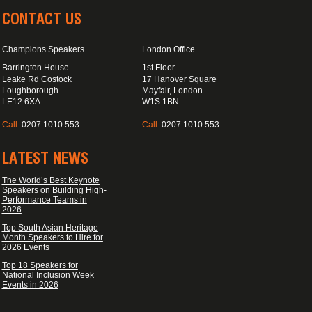
CONTACT US
Champions Speakers
London Office
Barrington House
1st Floor
Leake Rd Costock
17 Hanover Square
Loughborough
Mayfair, London
LE12 6XA
W1S 1BN
Call:
0207 1010 553
Call:
0207 1010 553
LATEST NEWS
The World’s Best Keynote
Speakers on Building High-
Performance Teams in
2026
Top South Asian Heritage
Month Speakers to Hire for
2026 Events
Top 18 Speakers for
National Inclusion Week
Events in 2026