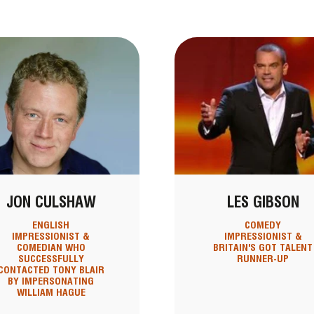
JON CULSHAW
LES GIBSON
ENGLISH
COMEDY
IMPRESSIONIST &
IMPRESSIONIST &
COMEDIAN WHO
BRITAIN'S GOT TALENT
SUCCESSFULLY
RUNNER-UP
CONTACTED TONY BLAIR
BY IMPERSONATING
WILLIAM HAGUE