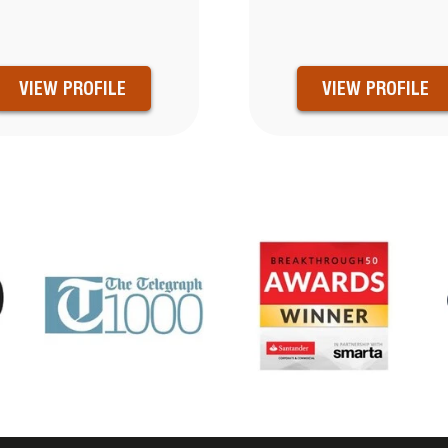
VIEW PROFILE
VIEW PROFILE