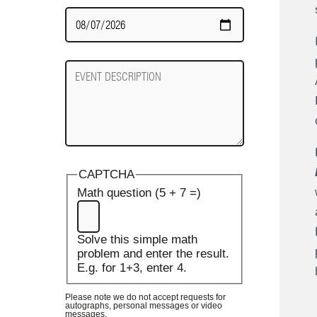
Date
Required
Event
Description
CAPTCHA
Math question (5 + 7 =)
Solve this simple math
problem and enter the result.
E.g. for 1+3, enter 4.
Please note we do not accept requests for
autographs, personal messages or video
messages.