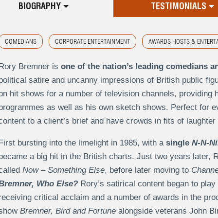
BIOGRAPHY
TESTIMONIALS
COMEDIANS
CORPORATE ENTERTAINMENT
AWARDS HOSTS & ENTERT
Rory Bremner is
one of the nation’s leading comedians a
political satire and uncanny impressions of British public f
on hit shows for a number of television channels, providing h
programmes as well as his own sketch shows. Perfect for ev
content to a client’s brief and have crowds in fits of laught
First bursting into the limelight in 1985, with a
single
N-N-Ni
became a big hit in the British charts. Just two years later
called
Now – Something Else
, before later moving to
Channe
Bremner, Who Else?
Rory’s satirical content began to play 
receiving critical acclaim and a number of awards in the pro
show
Bremner, Bird and Fortune
alongside veterans John Bi