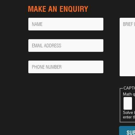
MAKE AN ENQUIRY
Name
Messa
Your
Email
Phone
Number
CAPT
Math q
Solve 
enter t