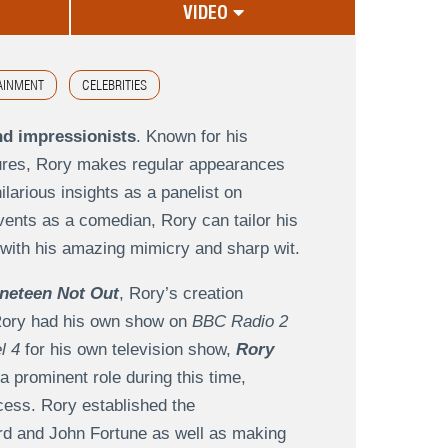
VIDEO
AINMENT
CELEBRITIES
nd impressionists
. Known for his
igures, Rory makes regular appearances
ilarious insights as a panelist on
ents as a comedian, Rory can tailor his
er with his amazing mimicry and sharp wit.
neteen Not Out
, Rory’s creation
, Rory had his own show on
BBC Radio 2
l 4
for his own television show,
Rory
a prominent role during this time,
cess. Rory established the
rd and John Fortune as well as making