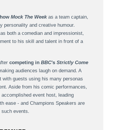
 show
Mock The Week
as a team captain,
tty personality and creative humour.
 as both a comedian and impressionist,
nt to his skill and talent in front of a
after
competing in
BBC
’s
Strictly Come
to making audiences laugh on demand. A
ct with guests using his many personas
ment. Aside from his comic performances,
 accomplished event host, leading
with ease - and Champions Speakers are
t such events.