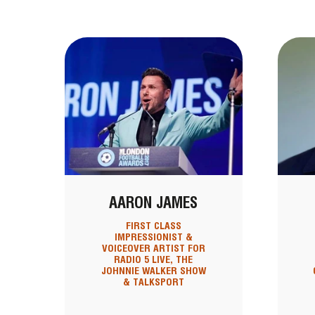
AARON JAMES
FIRST CLASS
IMPRESSIONIST &
VOICEOVER ARTIST FOR
RADIO 5 LIVE, THE
JOHNNIE WALKER SHOW
& TALKSPORT