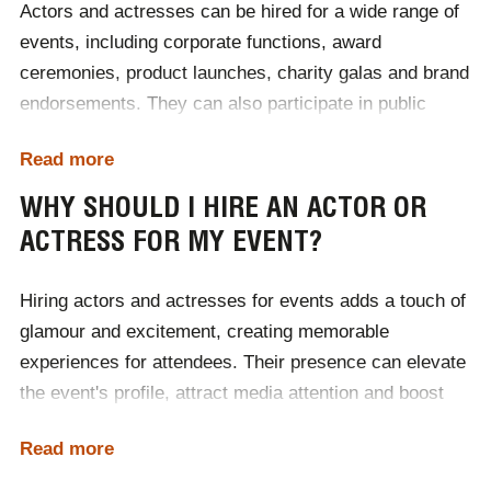
Actors and actresses can be hired for a wide range of
events, including corporate functions, award
ceremonies, product launches, charity galas and brand
endorsements. They can also participate in public
speaking engagements, commercials and meet-and-
Read more
greet sessions. Whether you're looking to add star
power to your event or create an unforgettable
WHY SHOULD I HIRE AN ACTOR OR
experience at your charity gala, actors and actresses
ACTRESS FOR MY EVENT?
bring entertainment and prestige to any occasion. To
discuss your requirements in hiring an actor or
Hiring actors and actresses for events adds a touch of
actress,
contact Champions Speakers
today.
glamour and excitement, creating memorable
experiences for attendees. Their presence can elevate
the event's profile, attract media attention and boost
brand visibility. Skilled performers can engage
Read more
audiences through storytelling, hosting or participating
in interactive activities, ensuring the event is