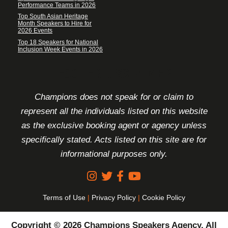
Performance Teams in 2026
Top South Asian Heritage
Month Speakers to Hire for
2026 Events
Top 18 Speakers for National
Inclusion Week Events in 2026
FOOTER DISCLAIMER
Champions does not speak for or claim to
represent all the individuals listed on this website
as the exclusive booking agent or agency unless
specifically stated. Acts listed on this site are for
informational purposes only.
Terms of Use
|
Privacy Policy
|
Cookie Policy
Copyright © 2026 Champions Speakers Agency. All