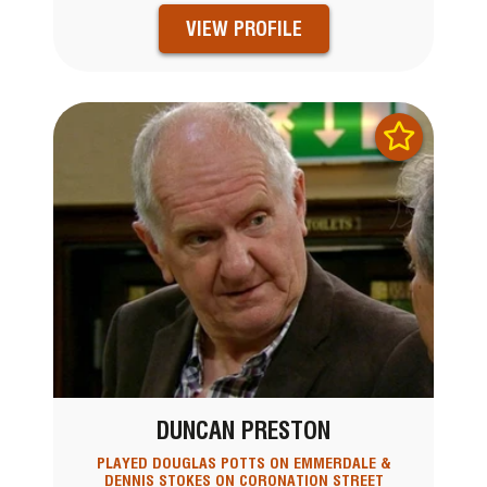
VIEW PROFILE
DUNCAN PRESTON
PLAYED DOUGLAS POTTS ON EMMERDALE &
DENNIS STOKES ON CORONATION STREET