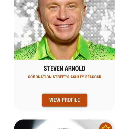
STEVEN ARNOLD
CORONATION STREET'S ASHLEY PEACOCK
VIEW PROFILE