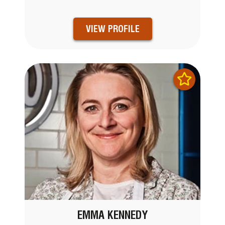
VIEW PROFILE
EMMA KENNEDY