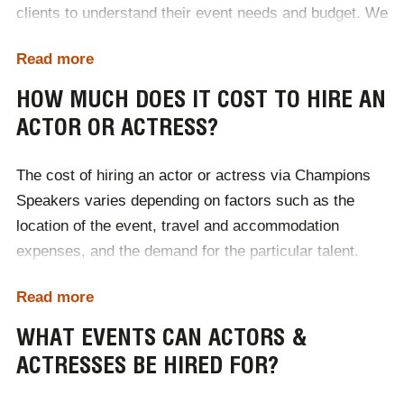
clients to understand their event needs and budget. We
handle everything from sourcing top talent to
Read more
coordinating contracts and logistics. With a vast
network of industry contacts, Champions Speakers
HOW MUCH DOES IT COST TO HIRE AN
ensures you get the perfect actor or actress to elevate
ACTOR OR ACTRESS?
your event. To hire an actor or actress for your event,
simply contact Champions Speakers by calling
0207
The cost of hiring an actor or actress via Champions
1010 553
or completing our
online contact form
.
Speakers varies depending on factors such as the
location of the event, travel and accommodation
expenses, and the demand for the particular talent.
Each booking is tailored to the client's specific needs,
Read more
with costs adjusted accordingly. For accurate pricing
and to discuss budgets, it's best to
contact Champions
WHAT EVENTS CAN ACTORS &
Speakers
directly to receive a personalised quote.
ACTRESSES BE HIRED FOR?