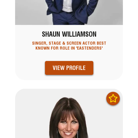
SHAUN WILLIAMSON
SINGER, STAGE & SCREEN ACTOR BEST
KNOWN FOR ROLE IN 'EASTENDERS'
VIEW PROFILE