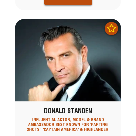
DONALD STANDEN
INFLUENTIAL ACTOR, MODEL & BRAND
AMBASSADOR BEST KNOWN FOR 'PARTING
SHOTS', 'CAPTAIN AMERICA' & HIGHLANDER'