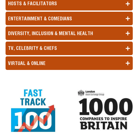
HOSTS & FACILITATORS
ENTERTAINMENT & COMEDIANS
DIVERSITY, INCLUSION & MENTAL HEALTH
TV, CELEBRITY & CHEFS
VIRTUAL & ONLINE