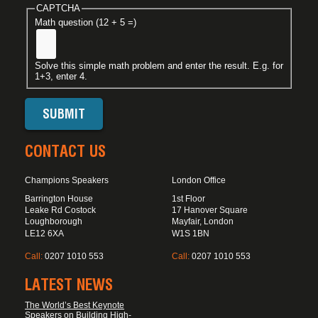
CAPTCHA
Math question (12 + 5 =)
Solve this simple math problem and enter the result. E.g. for
1+3, enter 4.
CONTACT US
Champions Speakers
London Office
Barrington House
1st Floor
Leake Rd Costock
17 Hanover Square
Loughborough
Mayfair, London
LE12 6XA
W1S 1BN
Call:
0207 1010 553
Call:
0207 1010 553
LATEST NEWS
The World’s Best Keynote
Speakers on Building High-