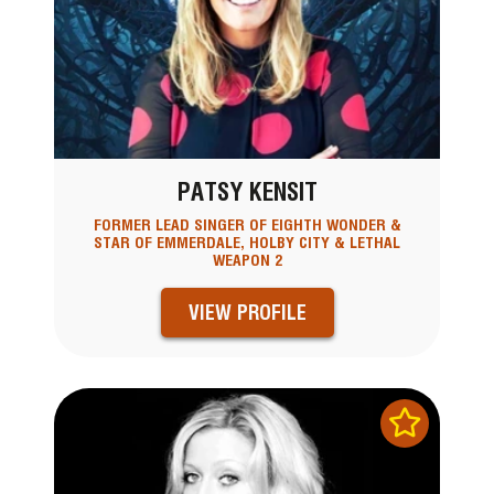
PATSY KENSIT
FORMER LEAD SINGER OF EIGHTH WONDER &
STAR OF EMMERDALE, HOLBY CITY & LETHAL
WEAPON 2
VIEW PROFILE