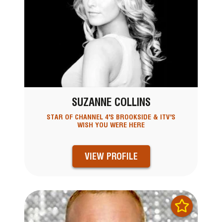
SUZANNE COLLINS
STAR OF CHANNEL 4'S BROOKSIDE & ITV'S
WISH YOU WERE HERE
VIEW PROFILE