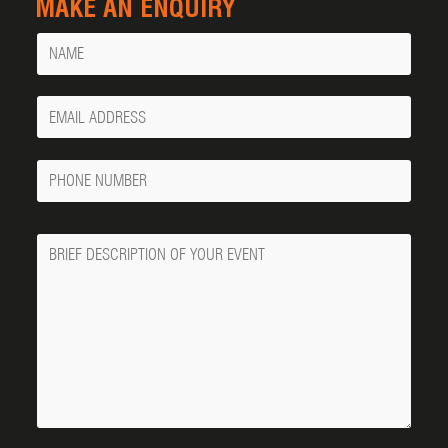
MAKE AN ENQUIRY
Name
Your
Email
Phone
Number
Message