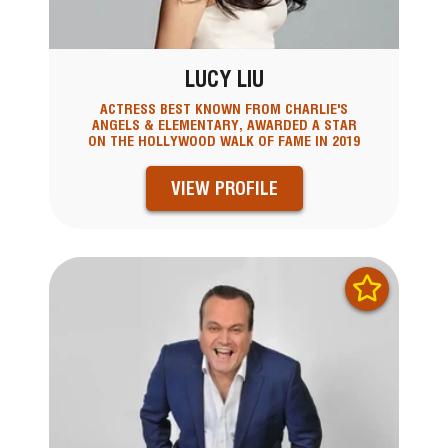
LUCY LIU
ACTRESS BEST KNOWN FROM CHARLIE'S
ANGELS & ELEMENTARY, AWARDED A STAR
ON THE HOLLYWOOD WALK OF FAME IN 2019
VIEW PROFILE