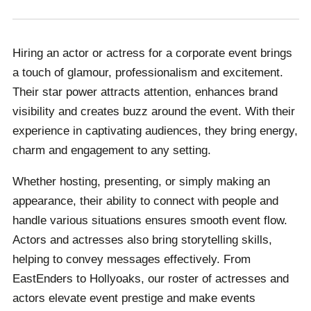
entertaining and impactful. Their star power and
charisma can leave a lasting impression, making any
Hiring an actor or actress for a corporate event brings
occasion truly special and unforgettable.
a touch of glamour, professionalism and excitement.
Their star power attracts attention, enhances brand
visibility and creates buzz around the event. With their
experience in captivating audiences, they bring energy,
charm and engagement to any setting.
Whether hosting, presenting, or simply making an
appearance, their ability to connect with people and
handle various situations ensures smooth event flow.
Actors and actresses also bring storytelling skills,
helping to convey messages effectively. From
EastEnders to Hollyoaks, our roster of actresses and
actors elevate event prestige and make events