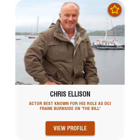
CHRIS ELLISON
ACTOR BEST KNOWN FOR HIS ROLE AS DCI
FRANK BURNSIDE ON 'THE BILL'
VIEW PROFILE