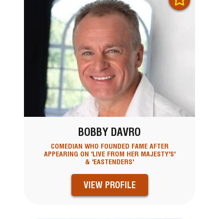
BOBBY DAVRO
COMEDIAN WHO FOUNDED FAME AFTER
APPEARING ON 'LIVE FROM HER MAJESTY'S'
& 'EASTENDERS'
VIEW PROFILE