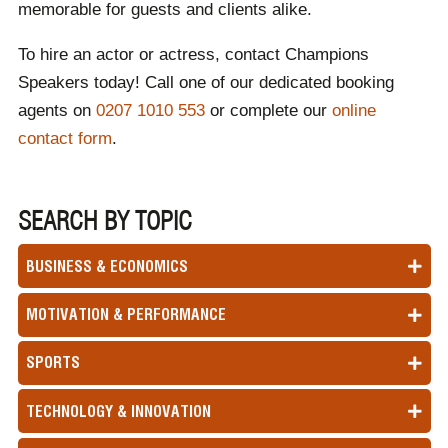
memorable for guests and clients alike.
To hire an actor or actress, contact Champions
Speakers today! Call one of our dedicated booking
agents on
0207 1010 553
or complete our
online
contact form
.
SEARCH BY TOPIC
BUSINESS & ECONOMICS
MOTIVATION & PERFORMANCE
SPORTS
TECHNOLOGY & INNOVATION