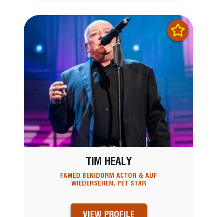
TIM HEALY
FAMED BENIDORM ACTOR & AUF
WIEDERSEHEN, PET STAR
VIEW PROFILE