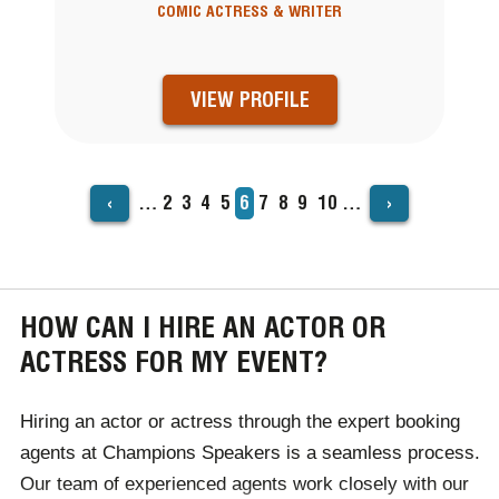
COMIC ACTRESS & WRITER
VIEW PROFILE
‹
›
…
Page
2
Page
3
Page
4
Page
5
Current
6
Page
7
Page
8
Page
9
Page
10
…
PAGINATION
page
HOW CAN I HIRE AN ACTOR OR
ACTRESS FOR MY EVENT?
Hiring an actor or actress through the expert booking
agents at Champions Speakers is a seamless process.
Our team of experienced agents work closely with our