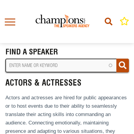
Skip
to
main
content
Home
Actors & Actresses
BREADCRUMB
FIND A SPEAKER
ACTORS & ACTRESSES
Actors and actresses are hired for public appearances
or to host events due to their ability to seamlessly
translate their acting skills into commanding an
audience. Connecting emotionally, maintaining
presence and adapting to various situations, they