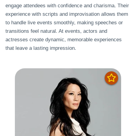
engage attendees with confidence and charisma. Their
experience with scripts and improvisation allows them
to handle live events smoothly, making speeches or
transitions feel natural. At events, actors and
actresses create dynamic, memorable experiences
that leave a lasting impression.