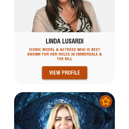
LINDA LUSARDI
ICONIC MODEL & ACTRESS WHO IS BEST
KNOWN FOR HER ROLES IN EMMERDALE &
THE BILL
VIEW PROFILE