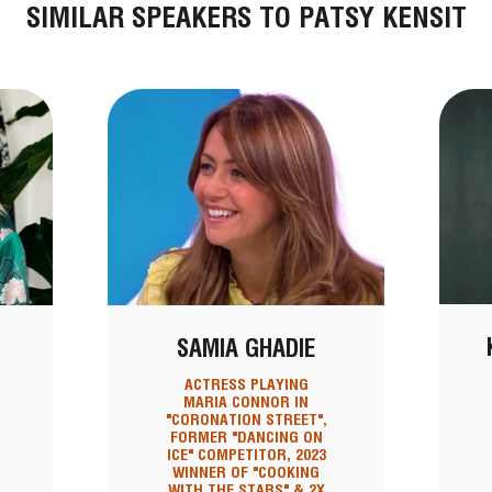
SIMILAR SPEAKERS TO PATSY KENSIT
SAMIA GHADIE
ACTRESS PLAYING
MARIA CONNOR IN
"CORONATION STREET",
FORMER "DANCING ON
ICE" COMPETITOR, 2023
WINNER OF "COOKING
WITH THE STARS" & 2X