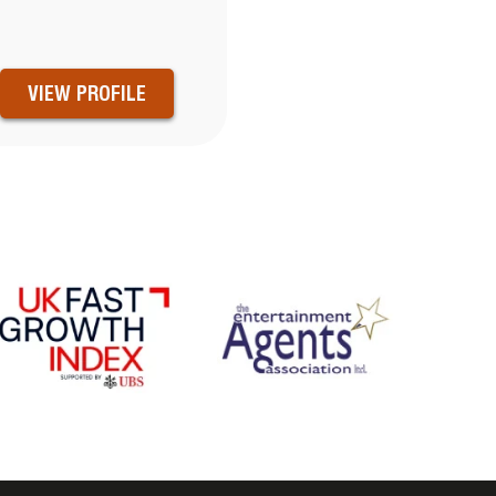
VIEW PROFILE