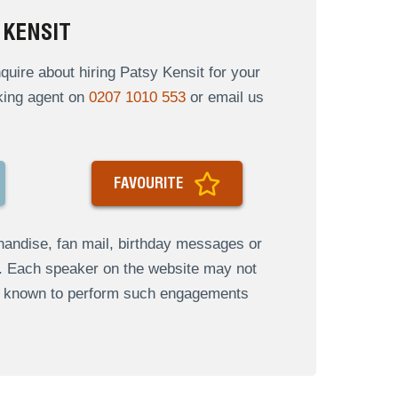
 KENSIT
uire about hiring Patsy Kensit for your
oking agent on
0207 1010 553
or email us
FAVOURITE
andise, fan mail, birthday messages or
s. Each speaker on the website may not
re known to perform such engagements