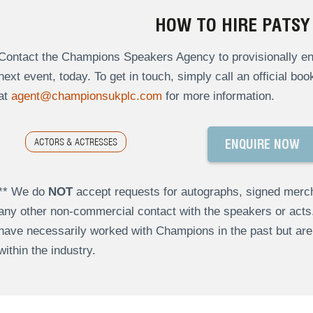
HOW TO HIRE PATSY
Contact the Champions Speakers Agency to provisionally enq
next event, today. To get in touch, simply call an official bo
at
agent@championsukplc.com
for more information.
ACTORS & ACTRESSES
ENQUIRE NOW
** We do
NOT
accept requests for autographs, signed merch
any other non-commercial contact with the speakers or act
have necessarily worked with Champions in the past but a
within the industry.