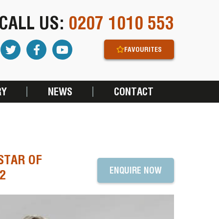
CALL US:
0207 1010 553
FAVOURITES
RY
NEWS
CONTACT
STAR OF
ENQUIRE NOW
2