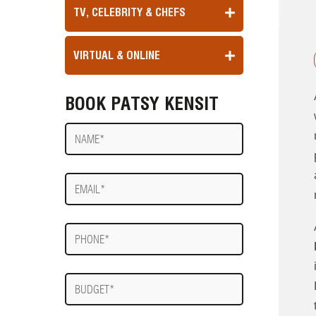
TV, CELEBRITY & CHEFS
VIRTUAL & ONLINE
BOOK PATSY KENSIT
Name
E-
mail
Phone
Budget