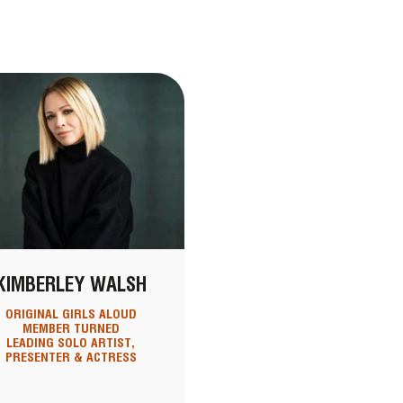
KIMBERLEY WALSH
ORIGINAL GIRLS ALOUD
MEMBER TURNED
LEADING SOLO ARTIST,
PRESENTER & ACTRESS