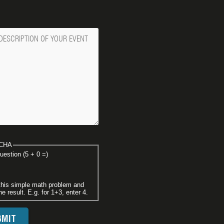
ge
CHA
uestion (5 + 0 =)
this simple math problem and
he result. E.g. for 1+3, enter 4.