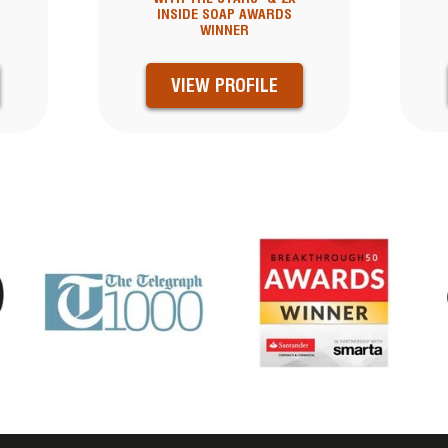
INSIDE SOAP AWARDS
WINNER
VIEW PROFILE