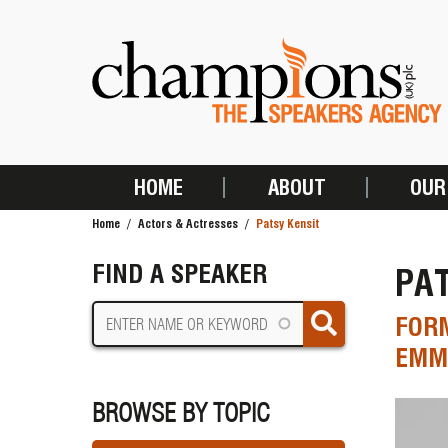
Skip
to
main
content
HOME
ABOUT
OUR
MAIN
Home
Actors & Actresses
Patsy Kensit
NAVIGATION
BREADCRUMB
FIND A SPEAKER
PAT
FORM
EMME
BROWSE BY TOPIC