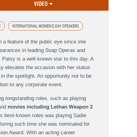
VIDEO
E
INTERNATIONAL WOMEN'S DAY SPEAKERS
 a feature of the public eye since she
pearances in leading Soap Operas and
atsy is a well-known star to this day. A
sy elevates the occasion with her status
n the spotlight. An opportunity not to be
tion to any corporate event.
ng longstanding roles, such as playing
 and
movies including Lethan Weapon 2
s best-known roles was playing Sadie
During such time she was nominated for
sion Award. With an acting career