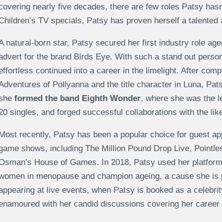
covering nearly five decades, there are few roles Patsy hasn’
Children’s TV specials, Patsy has proven herself a talented
A natural-born star, Patsy secured her first industry role age
advert for the brand Birds Eye. With such a stand out perso
effortless continued into a career in the limelight. After com
Adventures of Pollyanna and the title character in Luna, Pats
she
formed the band Eighth Wonder
, where she was the le
20 singles, and forged successful collaborations with the li
Most recently, Patsy has been a popular choice for guest app
game shows, including The Million Pound Drop Live, Pointles
Osman’s House of Games. In 2018, Patsy used her platform 
women in menopause and champion ageing, a cause she is pa
appearing at live events, when Patsy is booked as a celebri
enamoured with her candid discussions covering her career an