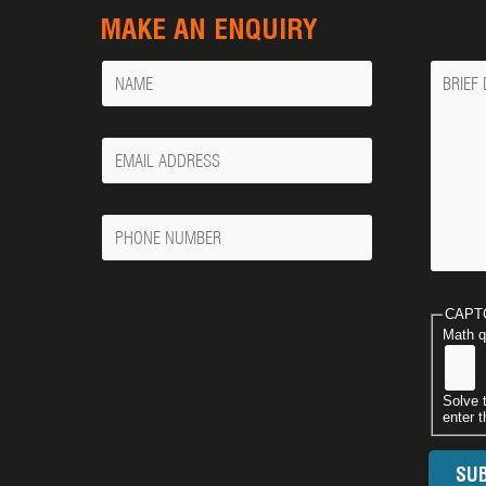
MAKE AN ENQUIRY
Name
Messa
Your
Email
Phone
Number
CAPT
Math q
Solve 
enter t