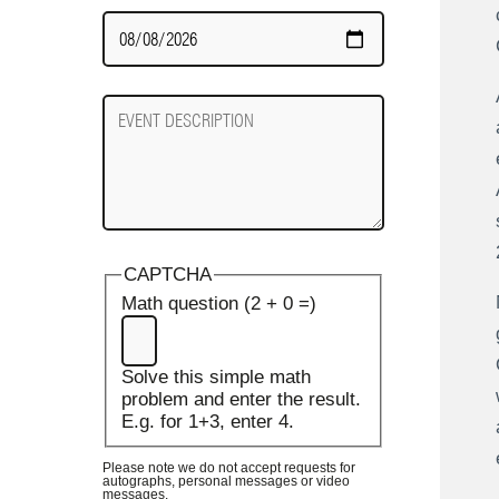
Date
Required
Event
Description
CAPTCHA
Math question (2 + 0 =)
Solve this simple math
problem and enter the result.
E.g. for 1+3, enter 4.
Please note we do not accept requests for
autographs, personal messages or video
messages.