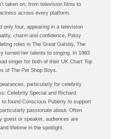
t taken on, from television films to
 actress across every platform.
d only four, appearing in a television
nality, charm and confidence, Patsy
pleting roles in The Great Gatsby, The
y turned her talents to singing. In 1983
ad singer for both of their UK Chart Top
kes of The Pet Shop Boys.
earances, particularly for celebrity
s: Celebrity Special and Richard
to found Conscious Puberty to support
rticularly passionate about. Often
ty guest or speaker, audiences are
d lifetime in the spotlight.