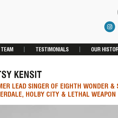
 TEAM
TESTIMONIALS
OUR HISTO
SY KENSIT
ER LEAD SINGER OF EIGHTH WONDER & 
RDALE, HOLBY CITY & LETHAL WEAPON 