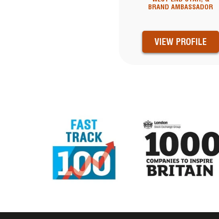
BRAND AMBASSADOR
VIEW PROFILE