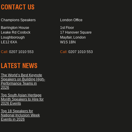
CONTACT US
Champions Speakers
London Office
Barrington House
1st Floor
Leake Rd Costock
17 Hanover Square
Loughborough
Mayfair, London
LE12 6XA
W1S 1BN
Call:
0207 1010 553
Call:
0207 1010 553
LATEST NEWS
The World’s Best Keynote
Speakers on Building High-
Performance Teams in
2026
Top South Asian Heritage
Month Speakers to Hire for
2026 Events
Top 18 Speakers for
National Inclusion Week
Events in 2026