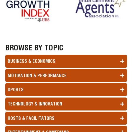
BROWSE BY TOPIC
BUSINESS & ECONOMICS
MOTIVATION & PERFORMANCE
SPORTS
TECHNOLOGY & INNOVATION
HOSTS & FACILITATORS