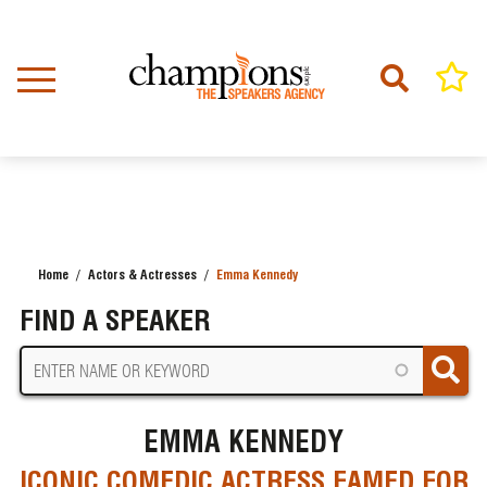
Skip
to
main
content
Home
Actors & Actresses
Emma Kennedy
BREADCRUMB
FIND A SPEAKER
EMMA KENNEDY
ICONIC COMEDIC ACTRESS FAMED FOR