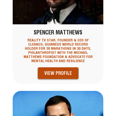
SPENCER MATTHEWS
REALITY TV STAR, FOUNDER & CEO OF
CLEANCO, GUINNESS WORLD RECORD
HOLDER FOR 30 MARATHONS IN 30 DAYS,
PHILANTHROPIST WITH THE MICHAEL
MATTHEWS FOUNDATION & ADVOCATE FOR
MENTAL HEALTH AND RESILIENCE
VIEW PROFILE