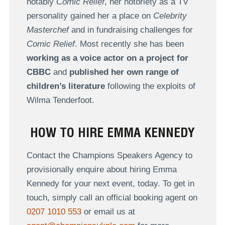
notably
Comic Relief
, her notoriety as a TV
personality gained her a place on
Celebrity
Masterchef
and in fundraising challenges for
Comic Relief
. Most recently she has been
working as a voice actor on a project for
CBBC
and
published her own range of
children’s literature
following the exploits of
Wilma Tenderfoot.
HOW TO HIRE EMMA KENNEDY
Contact the Champions Speakers Agency to
provisionally enquire about hiring Emma
Kennedy for your next event, today. To get in
touch, simply call an official booking agent on
0207 1010 553
or email us at