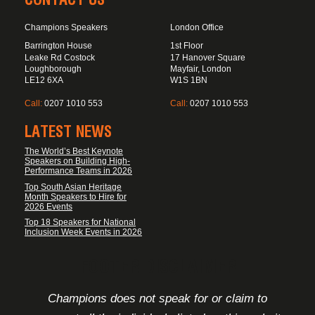
Champions Speakers
London Office
Barrington House
1st Floor
Leake Rd Costock
17 Hanover Square
Loughborough
Mayfair, London
LE12 6XA
W1S 1BN
Call:
0207 1010 553
Call:
0207 1010 553
LATEST NEWS
The World’s Best Keynote
Speakers on Building High-
Performance Teams in 2026
Top South Asian Heritage
Month Speakers to Hire for
2026 Events
Top 18 Speakers for National
Inclusion Week Events in 2026
FOOTER DISCLAIMER
Champions does not speak for or claim to