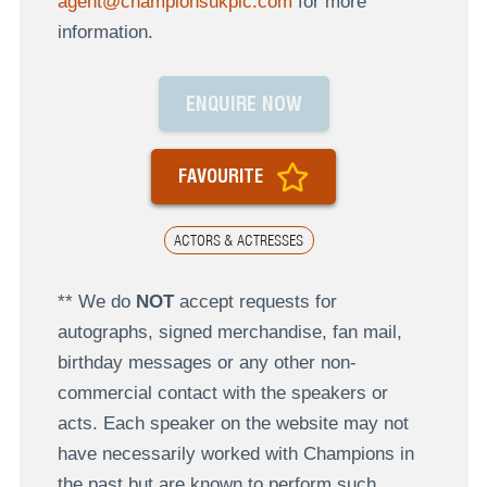
agent@championsukplc.com
for more
information.
ENQUIRE NOW
FAVOURITE
ACTORS & ACTRESSES
** We do
NOT
accept requests for
autographs, signed merchandise, fan mail,
birthday messages or any other non-
commercial contact with the speakers or
acts. Each speaker on the website may not
have necessarily worked with Champions in
the past but are known to perform such