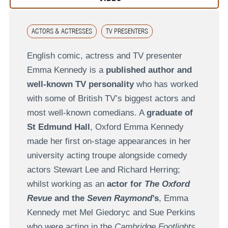
ACTORS & ACTRESSES
TV PRESENTERS
English comic, actress and TV presenter
Emma Kennedy is a
published author and
well-known TV personality
who has worked
with some of British TV’s biggest actors and
most well-known comedians. A
graduate of
St Edmund Hall
, Oxford Emma Kennedy
made her first on-stage appearances in her
university acting troupe alongside comedy
actors Stewart Lee and Richard Herring;
whilst working as an
actor for
The Oxford
Revue
and the
Seven Raymond
’s
, Emma
Kennedy met Mel Giedoryc and Sue Perkins
who were acting in the
Cambridge Footlights