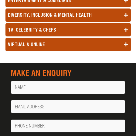
ENTERTAINMENT & COMEDIANS
DIVERSITY, INCLUSION & MENTAL HEALTH
TV, CELEBRITY & CHEFS
VIRTUAL & ONLINE
MAKE AN ENQUIRY
Name
Your
Email
Phone
Number