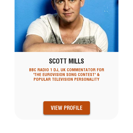
SCOTT MILLS
BBC RADIO 1 DJ, UK COMMENTATOR FOR
'THE EUROVISION SONG CONTEST' &
POPULAR TELEVISION PERSONALITY
VIEW PROFILE