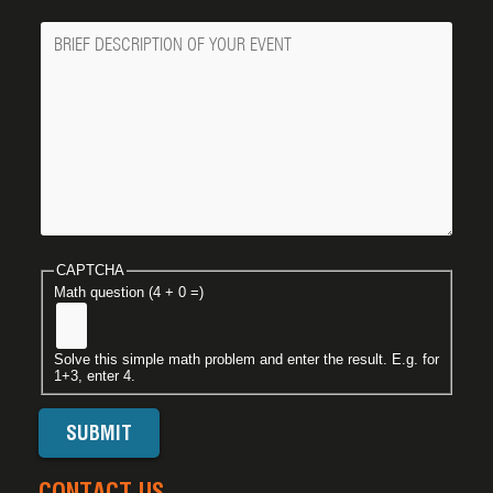
Message
CAPTCHA
Math question (4 + 0 =)
Solve this simple math problem and enter the result. E.g. for
1+3, enter 4.
CONTACT US