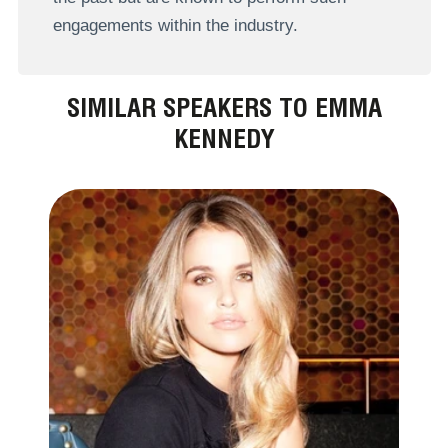
engagements within the industry.
SIMILAR SPEAKERS TO EMMA
KENNEDY