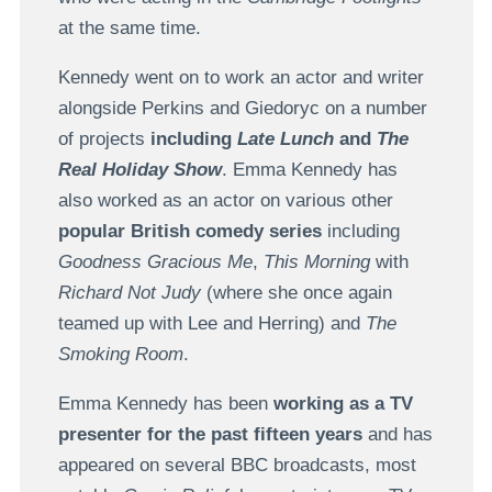
at the same time.
Kennedy went on to work an actor and writer
alongside Perkins and Giedoryc on a number
of projects
including
Late Lunch
and
The
Real Holiday Show
. Emma Kennedy has
also worked as an actor on various other
popular British comedy series
including
Goodness Gracious Me
,
This Morning
with
Richard Not Judy
(where she once again
teamed up with Lee and Herring) and
The
Smoking Room
.
Emma Kennedy has been
working as a TV
presenter for the past fifteen years
and has
appeared on several BBC broadcasts, most