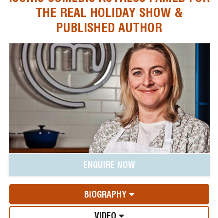
THE REAL HOLIDAY SHOW &
PUBLISHED AUTHOR
ENQUIRE NOW
BIOGRAPHY
VIDEO