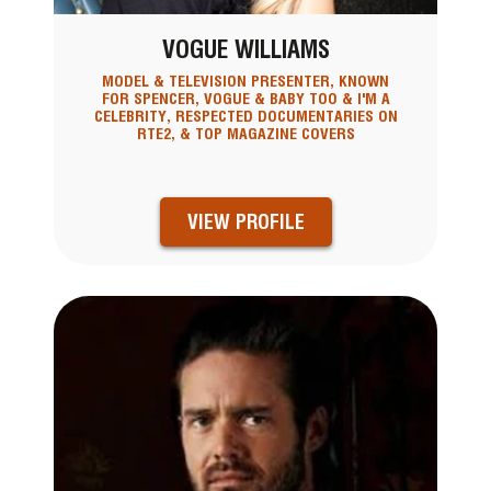
VOGUE WILLIAMS
MODEL & TELEVISION PRESENTER, KNOWN
FOR SPENCER, VOGUE & BABY TOO & I'M A
CELEBRITY, RESPECTED DOCUMENTARIES ON
RTE2, & TOP MAGAZINE COVERS
VIEW PROFILE