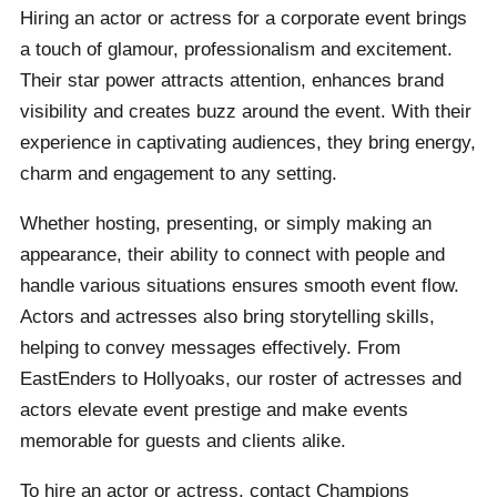
Hiring an actor or actress for a corporate event brings
occasion truly special and unforgettable.
a touch of glamour, professionalism and excitement.
Their star power attracts attention, enhances brand
visibility and creates buzz around the event. With their
experience in captivating audiences, they bring energy,
charm and engagement to any setting.
Whether hosting, presenting, or simply making an
appearance, their ability to connect with people and
handle various situations ensures smooth event flow.
Actors and actresses also bring storytelling skills,
helping to convey messages effectively. From
EastEnders to Hollyoaks, our roster of actresses and
actors elevate event prestige and make events
memorable for guests and clients alike.
To hire an actor or actress, contact Champions