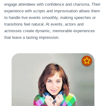
engage attendees with confidence and charisma. Their
experience with scripts and improvisation allows them
to handle live events smoothly, making speeches or
transitions feel natural. At events, actors and
actresses create dynamic, memorable experiences
that leave a lasting impression.