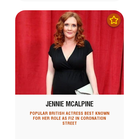
JENNIE MCALPINE
POPULAR BRITISH ACTRESS BEST KNOWN
FOR HER ROLE AS FIZ IN CORONATION
STREET