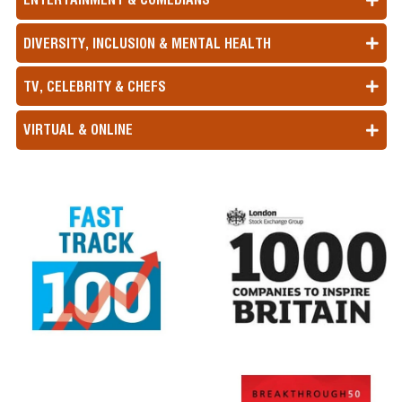
DIVERSITY, INCLUSION & MENTAL HEALTH
TV, CELEBRITY & CHEFS
VIRTUAL & ONLINE