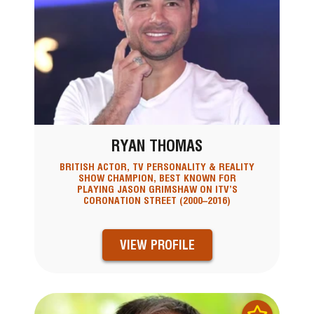
RYAN THOMAS
BRITISH ACTOR, TV PERSONALITY & REALITY
SHOW CHAMPION, BEST KNOWN FOR
PLAYING JASON GRIMSHAW ON ITV’S
CORONATION STREET (2000–2016)
VIEW PROFILE