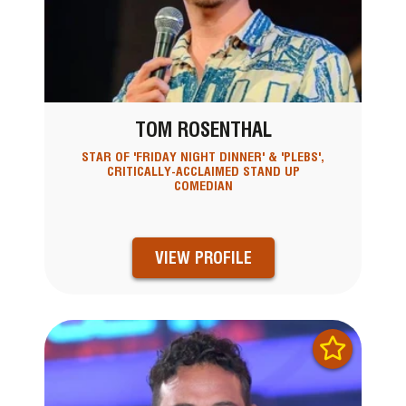
TOM ROSENTHAL
STAR OF 'FRIDAY NIGHT DINNER' & 'PLEBS',
CRITICALLY-ACCLAIMED STAND UP
COMEDIAN
VIEW PROFILE