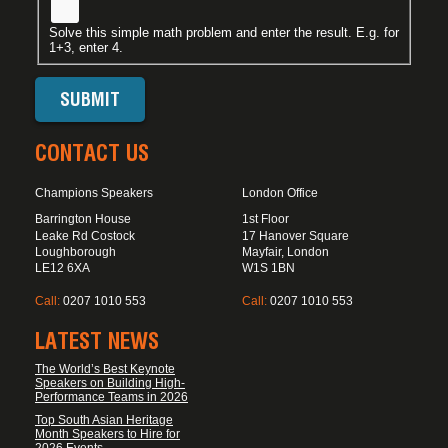
Solve this simple math problem and enter the result. E.g. for
1+3, enter 4.
CONTACT US
Champions Speakers
London Office
Barrington House
1st Floor
Leake Rd Costock
17 Hanover Square
Loughborough
Mayfair, London
LE12 6XA
W1S 1BN
Call:
0207 1010 553
Call:
0207 1010 553
LATEST NEWS
The World’s Best Keynote
Speakers on Building High-
Performance Teams in 2026
Top South Asian Heritage
Month Speakers to Hire for
2026 Events