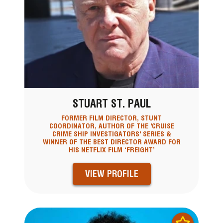
STUART ST. PAUL
FORMER FILM DIRECTOR, STUNT
COORDINATOR, AUTHOR OF THE 'CRUISE
CRIME SHIP INVESTIGATORS' SERIES &
WINNER OF THE BEST DIRECTOR AWARD FOR
HIS NETFLIX FILM ‘FREIGHT’
VIEW PROFILE