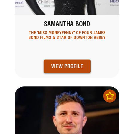
SAMANTHA BOND
THE 'MISS MONEYPENNY' OF FOUR JAMES
BOND FILMS & STAR OF DOWNTON ABBEY
VIEW PROFILE