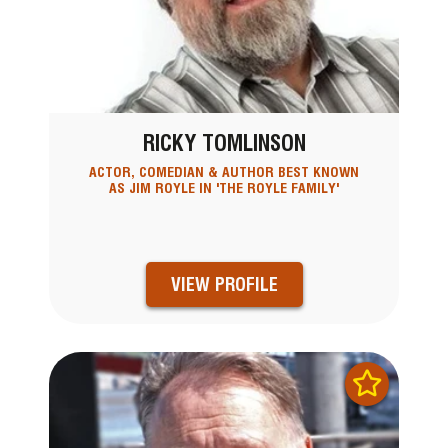
RICKY TOMLINSON
ACTOR, COMEDIAN & AUTHOR BEST KNOWN
AS JIM ROYLE IN 'THE ROYLE FAMILY'
VIEW PROFILE