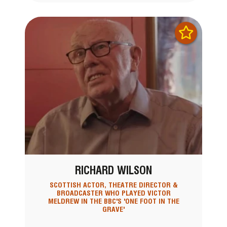
RICHARD WILSON
SCOTTISH ACTOR, THEATRE DIRECTOR &
BROADCASTER WHO PLAYED VICTOR
MELDREW IN THE BBC'S 'ONE FOOT IN THE
GRAVE'