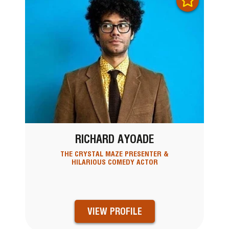
RICHARD AYOADE
THE CRYSTAL MAZE PRESENTER &
HILARIOUS COMEDY ACTOR
VIEW PROFILE