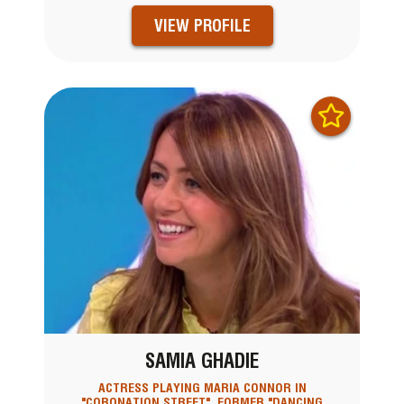
VIEW PROFILE
SAMIA GHADIE
ACTRESS PLAYING MARIA CONNOR IN
"CORONATION STREET", FORMER "DANCING