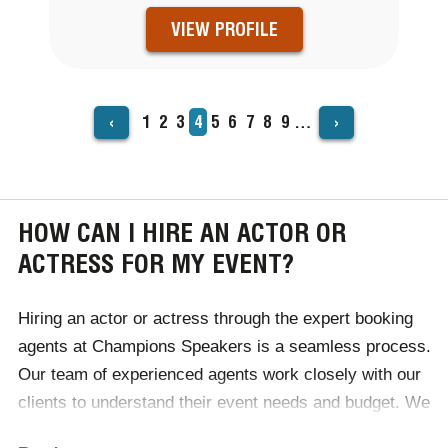
VIEW PROFILE
‹
›
Page
1
Page
2
Page
3
Current
4
Page
5
Page
6
Page
7
Page
8
Page
9
…
PAGINATION
page
HOW CAN I HIRE AN ACTOR OR
ACTRESS FOR MY EVENT?
Hiring an actor or actress through the expert booking
agents at Champions Speakers is a seamless process.
Our team of experienced agents work closely with our
clients to understand their event needs and budget. We
handle everything from sourcing top talent to