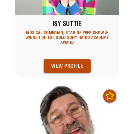
ISY SUTTIE
MUSICAL COMEDIAN, STAR OF PEEP SHOW &
WINNER OF THE GOLD SONY RADIO ACADEMY
AWARD
VIEW PROFILE