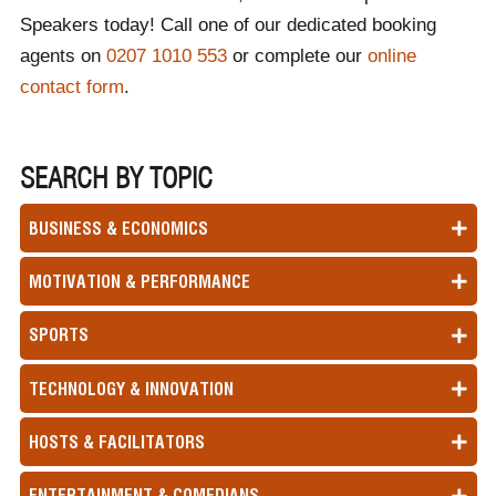
Speakers today! Call one of our dedicated booking
agents on
0207 1010 553
or complete our
online
contact form
.
SEARCH BY TOPIC
BUSINESS & ECONOMICS
MOTIVATION & PERFORMANCE
SPORTS
TECHNOLOGY & INNOVATION
HOSTS & FACILITATORS
ENTERTAINMENT & COMEDIANS