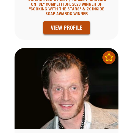
ON ICE" COMPETITOR, 2023 WINNER OF
"COOKING WITH THE STARS" & 2X INSIDE
SOAP AWARDS WINNER
VIEW PROFILE