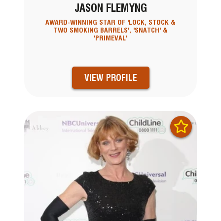
JASON FLEMYNG
AWARD-WINNING STAR OF 'LOCK, STOCK &
TWO SMOKING BARRELS', 'SNATCH' &
'PRIMEVAL'
VIEW PROFILE