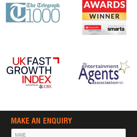
MAKE AN ENQUIRY
Name