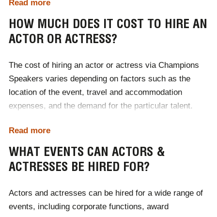
Read more
coordinating contracts and logistics. With a vast
network of industry contacts, Champions Speakers
HOW MUCH DOES IT COST TO HIRE AN
ensures you get the perfect actor or actress to elevate
ACTOR OR ACTRESS?
your event. To hire an actor or actress for your event,
simply contact Champions Speakers by calling
0207
The cost of hiring an actor or actress via Champions
1010 553
or completing our
online contact form
.
Speakers varies depending on factors such as the
location of the event, travel and accommodation
expenses, and the demand for the particular talent.
Each booking is tailored to the client's specific needs,
Read more
with costs adjusted accordingly. For accurate pricing
and to discuss budgets, it's best to
contact Champions
WHAT EVENTS CAN ACTORS &
Speakers
directly to receive a personalised quote.
ACTRESSES BE HIRED FOR?
Actors and actresses can be hired for a wide range of
events, including corporate functions, award