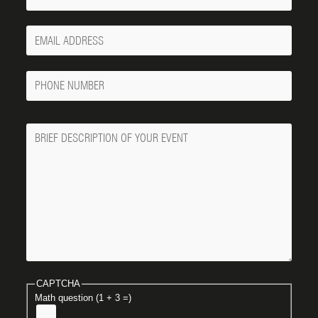
Your
Email
Phone
Number
Message
CAPTCHA
Math question (1 + 3 =)