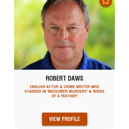
ROBERT DAWS
ENGLISH ACTOR & CRIME WRITER WHO
STARRED IN 'MIDSOMER MURDERS' & 'BIRDS
OF A FEATHER'
VIEW PROFILE