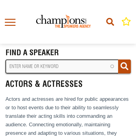
Skip
to
main
content
Home
Actors & Actresses
BREADCRUMB
FIND A SPEAKER
ACTORS & ACTRESSES
Actors and actresses are hired for public appearances
or to host events due to their ability to seamlessly
translate their acting skills into commanding an
audience. Connecting emotionally, maintaining
presence and adapting to various situations, they