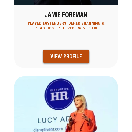
JAMIE FOREMAN
PLAYED EASTENDERS' DEREK BRANNING &
STAR OF 2005 OLIVER TWIST FILM
VIEW PROFILE