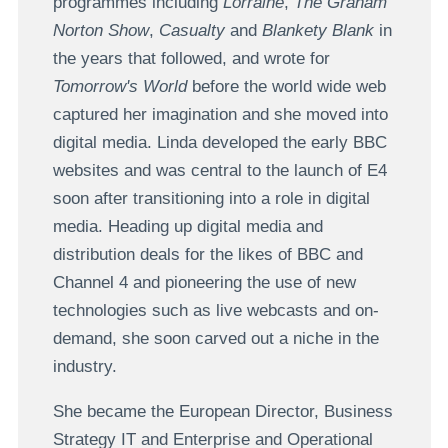
programmes including
Lorraine
,
The Graham
Norton Show
,
Casualty
and
Blankety Blank
in
the years that followed, and wrote for
Tomorrow's World
before the world wide web
captured her imagination and she moved into
digital media. Linda developed the early BBC
websites and was central to the launch of E4
soon after transitioning into a role in digital
media. Heading up digital media and
distribution deals for the likes of BBC and
Channel 4 and pioneering the use of new
technologies such as live webcasts and on-
demand, she soon carved out a niche in the
industry.
She became the European Director, Business
Strategy IT and Enterprise and Operational