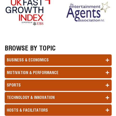
BROWSE BY TOPIC
BUSINESS & ECONOMICS
MOTIVATION & PERFORMANCE
SPORTS
TECHNOLOGY & INNOVATION
HOSTS & FACILITATORS