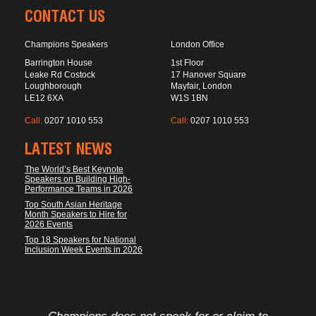
CONTACT US
Champions Speakers
London Office
Barrington House
1st Floor
Leake Rd Costock
17 Hanover Square
Loughborough
Mayfair, London
LE12 6XA
W1S 1BN
Call:
0207 1010 553
Call:
0207 1010 553
LATEST NEWS
The World’s Best Keynote
Speakers on Building High-
Performance Teams in 2026
Top South Asian Heritage
Month Speakers to Hire for
2026 Events
Top 18 Speakers for National
Inclusion Week Events in 2026
FOOTER DISCLAIMER