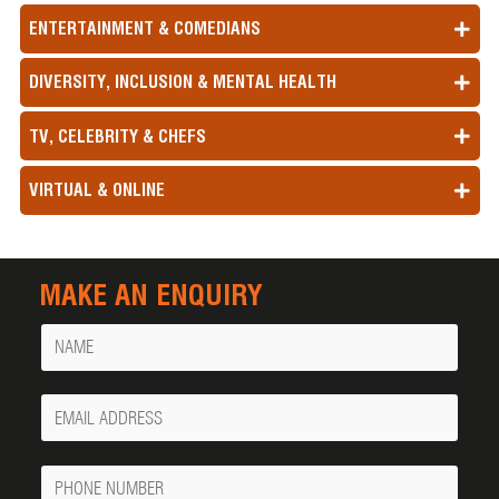
ENTERTAINMENT & COMEDIANS
DIVERSITY, INCLUSION & MENTAL HEALTH
TV, CELEBRITY & CHEFS
VIRTUAL & ONLINE
MAKE AN ENQUIRY
Name
Your
Email
Phone
Number