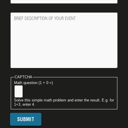
Message
CAPTCHA
Math question (1 + 0 =)
Solve this simple math problem and enter the result. E.g. for
1+3, enter 4.