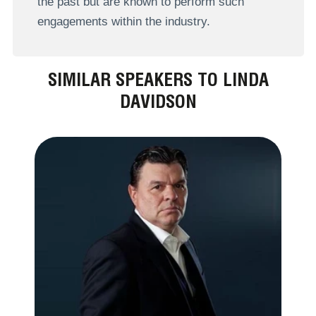
the past but are known to perform such
engagements within the industry.
SIMILAR SPEAKERS TO LINDA
DAVIDSON