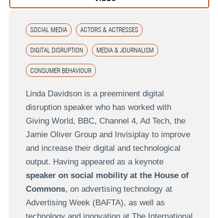
SOCIAL MEDIA
ACTORS & ACTRESSES
DIGITAL DISRUPTION
MEDIA & JOURNALISM
CONSUMER BEHAVIOUR
Linda Davidson is a preeminent digital
disruption speaker who has worked with
Giving World, BBC, Channel 4, Ad Tech, the
Jamie Oliver Group and Invisiplay to improve
and increase their digital and technological
output. Having appeared as a keynote
speaker on social mobility at the House of
Commons
, on advertising technology at
Advertising Week (BAFTA), as well as
technology and innovation at The International