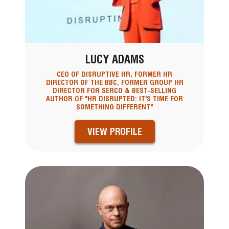
LUCY ADAMS
CEO OF DISRUPTIVE HR, FORMER HR
DIRECTOR OF THE BBC, FORMER GROUP HR
DIRECTOR FOR SERCO & BEST-SELLING
AUTHOR OF "HR DISRUPTED: IT'S TIME FOR
SOMETHING DIFFERENT"
VIEW PROFILE