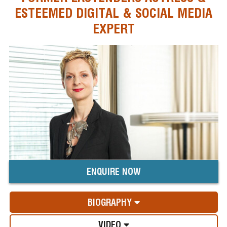
ESTEEMED DIGITAL & SOCIAL MEDIA
EXPERT
ENQUIRE NOW
BIOGRAPHY
VIDEO