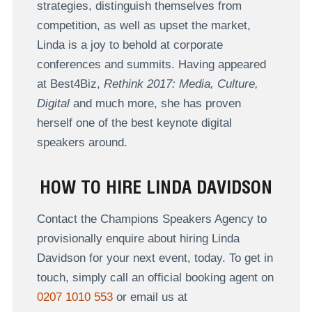
strategies, distinguish themselves from
competition, as well as upset the market,
Linda is a joy to behold at corporate
conferences and summits. Having appeared
at Best4Biz,
Rethink 2017: Media, Culture,
Digital
and much more, she has proven
herself one of the best keynote digital
speakers around.
HOW TO HIRE LINDA DAVIDSON
Contact the Champions Speakers Agency to
provisionally enquire about hiring Linda
Davidson for your next event, today. To get in
touch, simply call an official booking agent on
0207 1010 553
or email us at