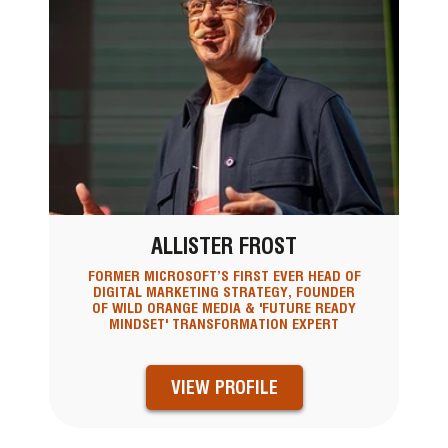
ALLISTER FROST
FORMER MICROSOFT’S FIRST EVER HEAD OF
DIGITAL MARKETING STRATEGY, FOUNDER
OF WILD ORANGE MEDIA & 'FUTURE READY
MINDSET' TRANSFORMATION EXPERT
VIEW PROFILE