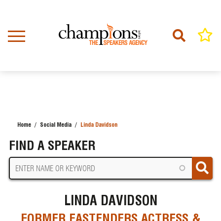
Skip
to
main
content
Home
Social Media
Linda Davidson
BREADCRUMB
FIND A SPEAKER
LINDA DAVIDSON
FORMER EASTENDERS ACTRESS &