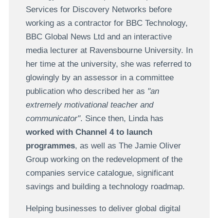
Services for Discovery Networks before
working as a contractor for BBC Technology,
BBC Global News Ltd and an interactive
media lecturer at Ravensbourne University. In
her time at the university, she was referred to
glowingly by an assessor in a committee
publication who described her as
"an
extremely motivational teacher and
communicator"
. Since then, Linda has
worked with Channel 4 to launch
programmes
, as well as The Jamie Oliver
Group working on the redevelopment of the
companies service catalogue, significant
savings and building a technology roadmap.
Helping businesses to deliver global digital