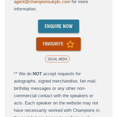
agent@championsukplc.com
for more
information.
ENQUIRE NOW
FAVOURITE
SOCIAL MEDIA
** We do
NOT
accept requests for
autographs, signed merchandise, fan mail,
birthday messages or any other non-
commercial contact with the speakers or
acts. Each speaker on the website may not
have necessarily worked with Champions in