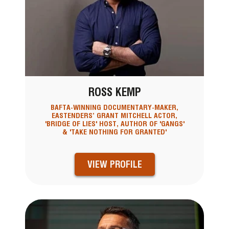
ROSS KEMP
BAFTA-WINNING DOCUMENTARY-MAKER,
EASTENDERS’ GRANT MITCHELL ACTOR,
'BRIDGE OF LIES' HOST, AUTHOR OF 'GANGS'
& 'TAKE NOTHING FOR GRANTED'
VIEW PROFILE