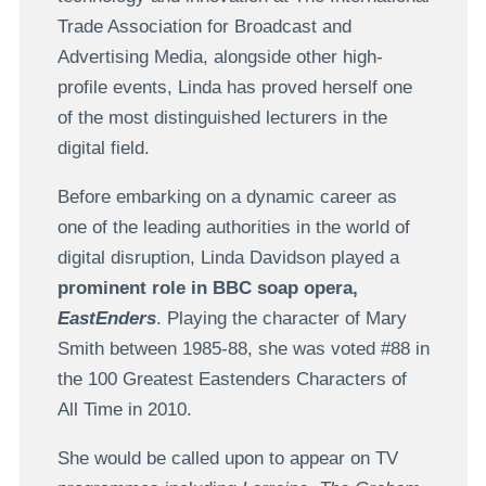
Trade Association for Broadcast and
Advertising Media, alongside other high-
profile events, Linda has proved herself one
of the most distinguished lecturers in the
digital field.
Before embarking on a dynamic career as
one of the leading authorities in the world of
digital disruption, Linda Davidson played a
prominent role in BBC soap opera,
EastEnders
. Playing the character of Mary
Smith between 1985-88, she was voted #88 in
the 100 Greatest Eastenders Characters of
All Time in 2010.
She would be called upon to appear on TV