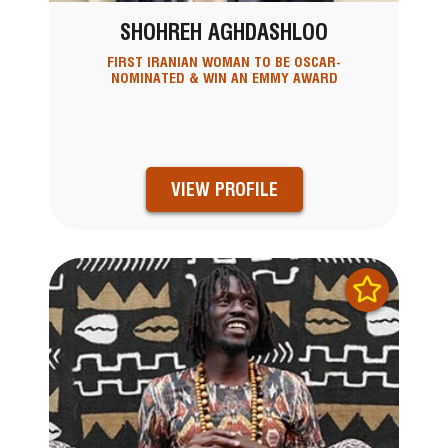
SHOHREH AGHDASHLOO
FIRST IRANIAN WOMAN TO BE OSCAR-
NOMINATED & WIN AN EMMY AWARD
VIEW PROFILE