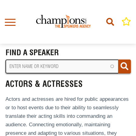
Skip
to
main
content
Home
Actors & Actresses
BREADCRUMB
FIND A SPEAKER
ACTORS & ACTRESSES
Actors and actresses are hired for public appearances
or to host events due to their ability to seamlessly
translate their acting skills into commanding an
audience. Connecting emotionally, maintaining
presence and adapting to various situations, they