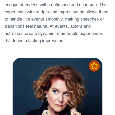
engage attendees with confidence and charisma. Their
experience with scripts and improvisation allows them
to handle live events smoothly, making speeches or
transitions feel natural. At events, actors and
actresses create dynamic, memorable experiences
that leave a lasting impression.