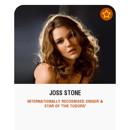
JOSS STONE
INTERNATIONALLY RECOGNISED SINGER &
STAR OF 'THE TUDORS'