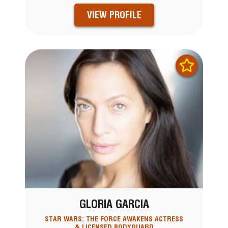
VIEW PROFILE
GLORIA GARCIA
STAR WARS: THE FORCE AWAKENS ACTRESS
& LICENSED BODYGUARD