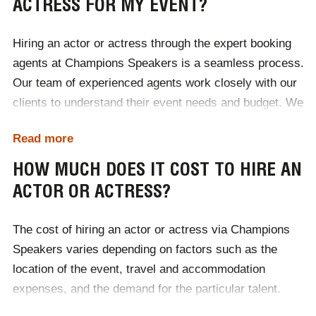
ACTRESS FOR MY EVENT?
Hiring an actor or actress through the expert booking
agents at Champions Speakers is a seamless process.
Our team of experienced agents work closely with our
clients to understand their event needs and budget. We
handle everything from sourcing top talent to
Read more
coordinating contracts and logistics. With a vast
network of industry contacts, Champions Speakers
HOW MUCH DOES IT COST TO HIRE AN
ensures you get the perfect actor or actress to elevate
ACTOR OR ACTRESS?
your event. To hire an actor or actress for your event,
simply contact Champions Speakers by calling
0207
The cost of hiring an actor or actress via Champions
1010 553
or completing our
online contact form
.
Speakers varies depending on factors such as the
location of the event, travel and accommodation
expenses, and the demand for the particular talent.
Each booking is tailored to the client's specific needs,