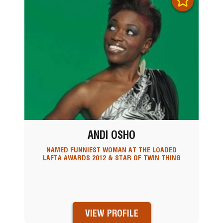
ANDI OSHO
NAMED FUNNIEST WOMAN AT THE LOADED
LAFTA AWARDS 2012 & STAR OF TWIN THING
VIEW PROFILE