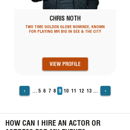
CHRIS NOTH
TWO TIME GOLDEN GLOBE NOMINEE, KNOWN
FOR PLAYING MR BIG IN SEX & THE CITY
VIEW PROFILE
‹
›
…
Page
5
Page
6
Page
7
Page
8
Current
9
Page
10
Page
11
Page
12
Page
13
…
PAGINATION
page
HOW CAN I HIRE AN ACTOR OR