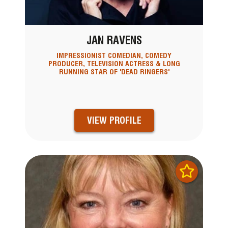
JAN RAVENS
IMPRESSIONIST COMEDIAN, COMEDY
PRODUCER, TELEVISION ACTRESS & LONG
RUNNING STAR OF 'DEAD RINGERS'
VIEW PROFILE