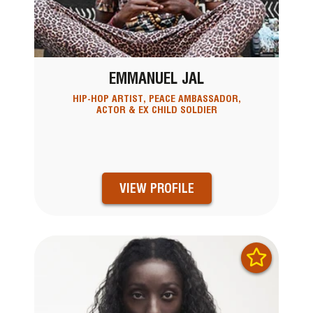
EMMANUEL JAL
HIP-HOP ARTIST, PEACE AMBASSADOR,
ACTOR & EX CHILD SOLDIER
VIEW PROFILE