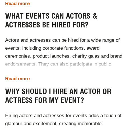
Read more
with costs adjusted accordingly. For accurate pricing
and to discuss budgets, it's best to
contact Champions
WHAT EVENTS CAN ACTORS &
Speakers
directly to receive a personalised quote.
ACTRESSES BE HIRED FOR?
Actors and actresses can be hired for a wide range of
events, including corporate functions, award
ceremonies, product launches, charity galas and brand
endorsements. They can also participate in public
speaking engagements, commercials and meet-and-
Read more
greet sessions. Whether you're looking to add star
power to your event or create an unforgettable
WHY SHOULD I HIRE AN ACTOR OR
experience at your charity gala, actors and actresses
ACTRESS FOR MY EVENT?
bring entertainment and prestige to any occasion. To
discuss your requirements in hiring an actor or
Hiring actors and actresses for events adds a touch of
actress,
contact Champions Speakers
today.
glamour and excitement, creating memorable