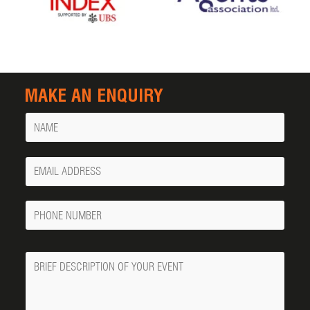
MAKE AN ENQUIRY
Name
Your
Email
Phone
Number
Message