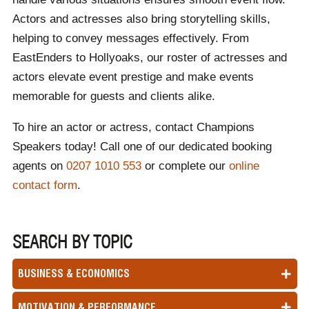
Actors and actresses also bring storytelling skills,
helping to convey messages effectively. From
EastEnders to Hollyoaks, our roster of actresses and
actors elevate event prestige and make events
memorable for guests and clients alike.
To hire an actor or actress, contact Champions
Speakers today! Call one of our dedicated booking
agents on
0207 1010 553
or complete our
online
contact form
.
SEARCH BY TOPIC
BUSINESS & ECONOMICS
MOTIVATION & PERFORMANCE