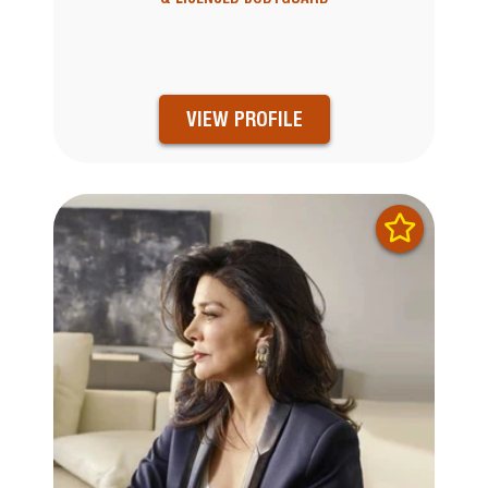
VIEW PROFILE