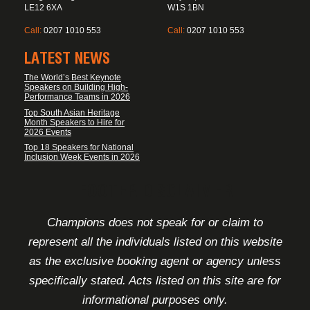
LE12 6XA
W1S 1BN
Call:
0207 1010 553
Call:
0207 1010 553
LATEST NEWS
The World’s Best Keynote
Speakers on Building High-
Performance Teams in 2026
Top South Asian Heritage
Month Speakers to Hire for
2026 Events
Top 18 Speakers for National
Inclusion Week Events in 2026
FOOTER DISCLAIMER
Champions does not speak for or claim to
represent all the individuals listed on this website
as the exclusive booking agent or agency unless
specifically stated. Acts listed on this site are for
informational purposes only.