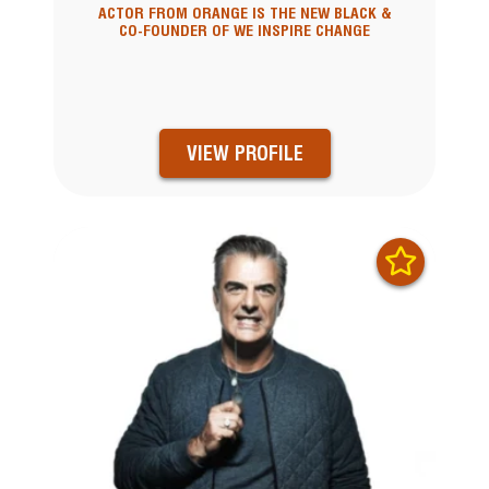
ACTOR FROM ORANGE IS THE NEW BLACK &
CO-FOUNDER OF WE INSPIRE CHANGE
VIEW PROFILE