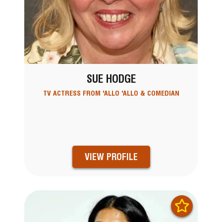
SUE HODGE
TV ACTRESS FROM 'ALLO 'ALLO & COMEDIAN
VIEW PROFILE