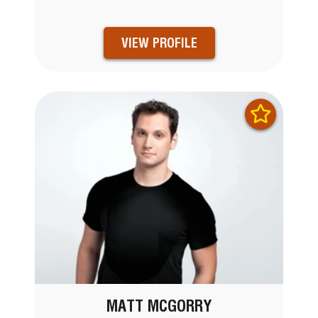
VIEW PROFILE
MATT MCGORRY