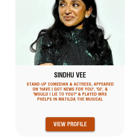
SINDHU VEE
STAND-UP COMEDIAN & ACTRESS, APPEARED
ON 'HAVE I GOT NEWS FOR YOU', 'QI', &
'WOULD I LIE TO YOU?' & PLAYED MRS
PHELPS IN MATILDA THE MUSICAL
VIEW PROFILE