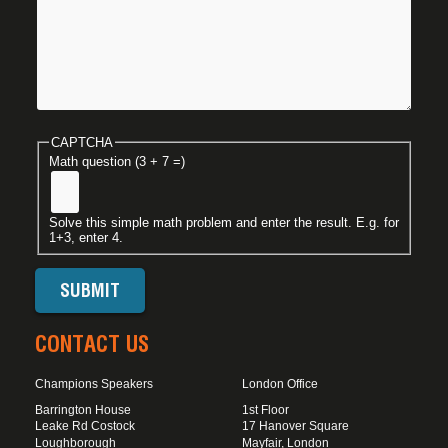
CAPTCHA
Math question (3 + 7 =)
Solve this simple math problem and enter the result. E.g. for
1+3, enter 4.
CONTACT US
Champions Speakers
London Office
Barrington House
1st Floor
Leake Rd Costock
17 Hanover Square
Loughborough
Mayfair, London