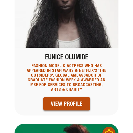
EUNICE OLUMIDE
FASHION MODEL & ACTRESS WHO HAS
APPEARED IN STAR WARS & NETFLIX'S 'THE
OUTSIDERS', GLOBAL AMBASSADOR OF
GRADUATE FASHION WEEK & AWARDED AN
MBE FOR SERVICES TO BROADCASTING,
ARTS & CHARITY
VIEW PROFILE