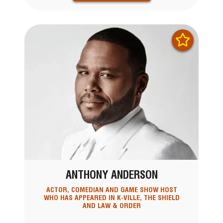
ANTHONY ANDERSON
ACTOR, COMEDIAN AND GAME SHOW HOST
WHO HAS APPEARED IN K-VILLE, THE SHIELD
AND LAW & ORDER