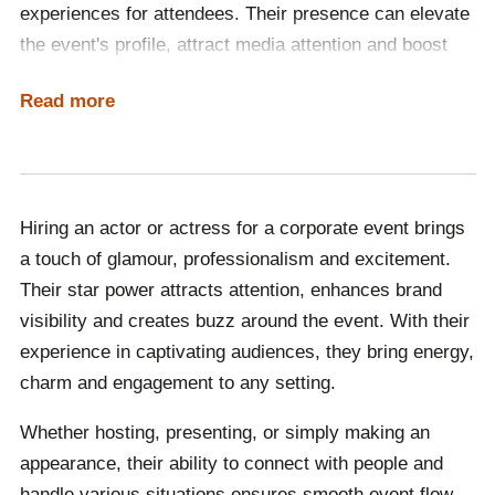
experiences for attendees. Their presence can elevate
the event's profile, attract media attention and boost
brand visibility. Skilled performers can engage
Read more
audiences through storytelling, hosting or participating
in interactive activities, ensuring the event is
entertaining and impactful. Their star power and
charisma can leave a lasting impression, making any
Hiring an actor or actress for a corporate event brings
occasion truly special and unforgettable.
a touch of glamour, professionalism and excitement.
Their star power attracts attention, enhances brand
visibility and creates buzz around the event. With their
experience in captivating audiences, they bring energy,
charm and engagement to any setting.
Whether hosting, presenting, or simply making an
appearance, their ability to connect with people and
handle various situations ensures smooth event flow.