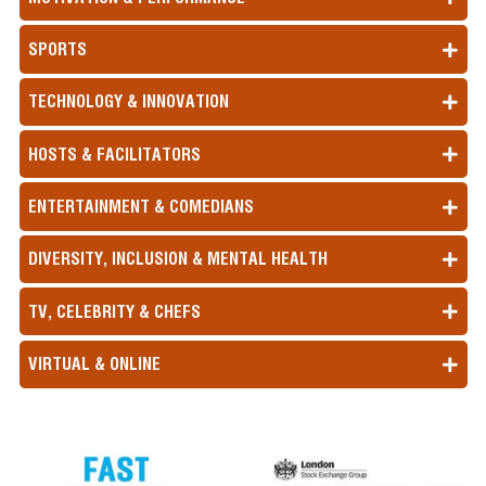
SPORTS
TECHNOLOGY & INNOVATION
HOSTS & FACILITATORS
ENTERTAINMENT & COMEDIANS
DIVERSITY, INCLUSION & MENTAL HEALTH
TV, CELEBRITY & CHEFS
VIRTUAL & ONLINE