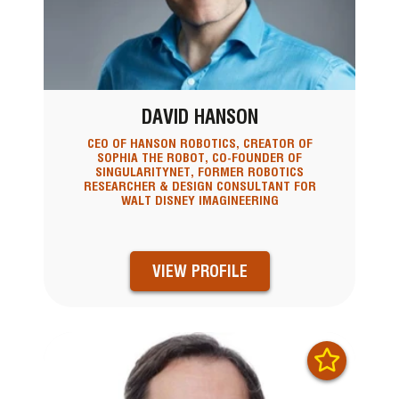
DAVID HANSON
CEO OF HANSON ROBOTICS, CREATOR OF
SOPHIA THE ROBOT, CO-FOUNDER OF
SINGULARITYNET, FORMER ROBOTICS
RESEARCHER & DESIGN CONSULTANT FOR
WALT DISNEY IMAGINEERING
VIEW PROFILE