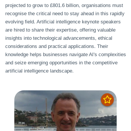
projected to grow to £801.6 billion, organisations must
recognise the critical need to stay ahead in this rapidly
evolving field. Artificial intelligence keynote speakers
are hired to share their expertise, offering valuable
insights into technological advancements, ethical
considerations and practical applications. Their
knowledge helps businesses navigate AI's complexities
and seize emerging opportunities in the competitive
artificial intelligence landscape.