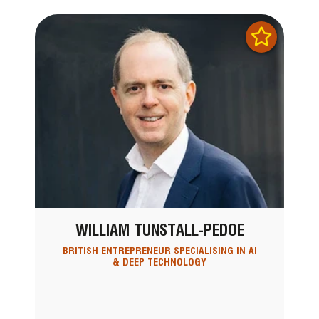
WILLIAM TUNSTALL-PEDOE
BRITISH ENTREPRENEUR SPECIALISING IN AI
& DEEP TECHNOLOGY