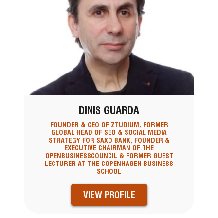
DINIS GUARDA
FOUNDER & CEO OF ZTUDIUM, FORMER
GLOBAL HEAD OF SEO & SOCIAL MEDIA
STRATEGY FOR SAXO BANK, FOUNDER &
EXECUTIVE CHAIRMAN OF THE
OPENBUSINESSCOUNCIL & FORMER GUEST
LECTURER AT THE COPENHAGEN BUSINESS
SCHOOL
VIEW PROFILE