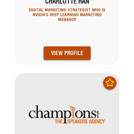
CHARLOTTE HAN
DIGITAL MARKETING STRATEGIST WHO IS
NVIDIA'S DEEP LEARNING MARKETING
MANAGER
VIEW PROFILE