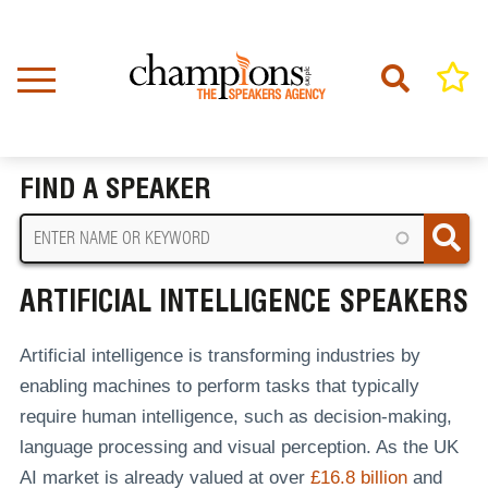
Skip
to
main
content
Home
Artificial Intelligence Speakers
BREADCRUMB
FIND A SPEAKER
ARTIFICIAL INTELLIGENCE SPEAKERS
Artificial intelligence is transforming industries by
enabling machines to perform tasks that typically
require human intelligence, such as decision-making,
language processing and visual perception. As the UK
AI market is already valued at over
£16.8 billion
and