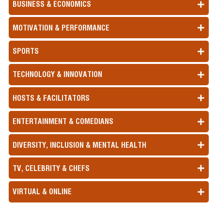
BUSINESS & ECONOMICS
MOTIVATION & PERFORMANCE
SPORTS
TECHNOLOGY & INNOVATION
HOSTS & FACILITATORS
ENTERTAINMENT & COMEDIANS
DIVERSITY, INCLUSION & MENTAL HEALTH
TV, CELEBRITY & CHEFS
VIRTUAL & ONLINE