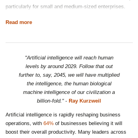
particularly for small and medium-sized enterprises.
Integral to a broader strategy promoting trustworthy AI,
Read more
The AI Act ensures the safety and fundamental rights
of individuals and businesses in the realm of AI. By
focussing on fundamental rights, safety and ethical
principles, it positions Europe at the forefront of
"Artificial intelligence will reach human
fostering responsible and innovative AI use globally.
levels by around 2029. Follow that out
further to, say, 2045, we will have multiplied
the intelligence, the human biological
machine intelligence of our civilization a
billion-fold."
-
Ray Kurzweil
Artificial intelligence is rapidly reshaping business
operations, with
64%
of businesses believing it will
boost their overall productivity. Many leaders across