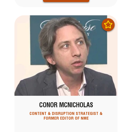
CONOR MCNICHOLAS
CONTENT & DISRUPTION STRATEGIST &
FORMER EDITOR OF NME