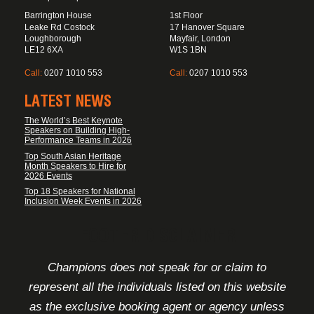
Barrington House
1st Floor
Leake Rd Costock
17 Hanover Square
Loughborough
Mayfair, London
LE12 6XA
W1S 1BN
Call:
0207 1010 553
Call:
0207 1010 553
LATEST NEWS
The World’s Best Keynote
Speakers on Building High-
Performance Teams in 2026
Top South Asian Heritage
Month Speakers to Hire for
2026 Events
Top 18 Speakers for National
Inclusion Week Events in 2026
FOOTER DISCLAIMER
Champions does not speak for or claim to
represent all the individuals listed on this website
as the exclusive booking agent or agency unless