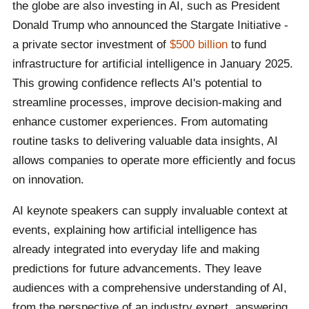
the globe are also investing in AI, such as President
Donald Trump who announced the Stargate Initiative -
a private sector investment of
$500 billion
to fund
infrastructure for artificial intelligence in January 2025.
This growing confidence reflects AI's potential to
streamline processes, improve decision-making and
enhance customer experiences. From automating
routine tasks to delivering valuable data insights, AI
allows companies to operate more efficiently and focus
on innovation.
AI keynote speakers can supply invaluable context at
events, explaining how artificial intelligence has
already integrated into everyday life and making
predictions for future advancements. They leave
audiences with a comprehensive understanding of AI,
from the perspective of an industry expert, answering