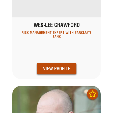
WES-LEE CRAWFORD
RISK MANAGEMENT EXPERT WITH BARCLAY'S
BANK
VIEW PROFILE