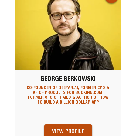
GEORGE BERKOWSKI
CO-FOUNDER OF DEEPAR.AI, FORMER CPO &
VP OF PRODUCTS FOR BOOKING.COM,
FORMER CPO OF HAILO & AUTHOR OF HOW
TO BUILD A BILLION DOLLAR APP
VIEW PROFILE