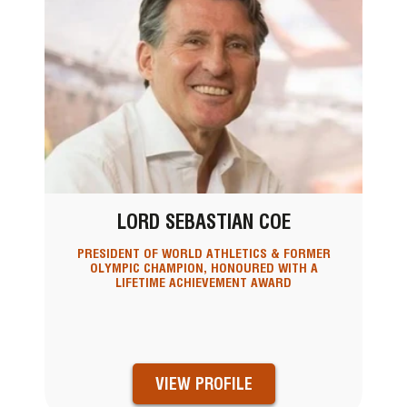
LORD SEBASTIAN COE
PRESIDENT OF WORLD ATHLETICS & FORMER
OLYMPIC CHAMPION, HONOURED WITH A
LIFETIME ACHIEVEMENT AWARD
VIEW PROFILE