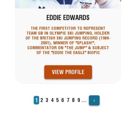
EDDIE EDWARDS
THE FIRST COMPETITOR TO REPRESENT
TEAM GB IN OLYMPIC SKI JUMPING, HOLDER
OF THE BRITISH SKI JUMPING RECORD (1988-
2001), WINNER OF "SPLASH!",
COMMENTATOR ON "THE JUMP" & SUBJECT
OF THE "EDDIE THE EAGLE" BIOPIC
VIEW PROFILE
›
Current
1
Page
2
Page
3
Page
4
Page
5
Page
6
Page
7
Page
8
Page
9
…
PAGINATION
page