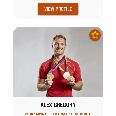
VIEW PROFILE
ALEX GREGORY
2X OLYMPIC GOLD MEDALLIST, 6X WORLD