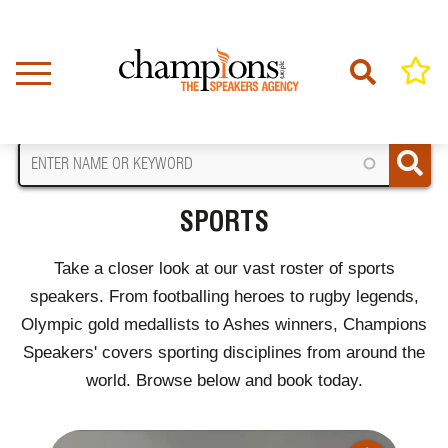
Skip
to
main
content
FIND A SPEAKER
SPORTS
Take a closer look at our vast roster of sports
speakers. From footballing heroes to rugby legends,
Olympic gold medallists to Ashes winners, Champions
Speakers' covers sporting disciplines from around the
world. Browse below and book today.