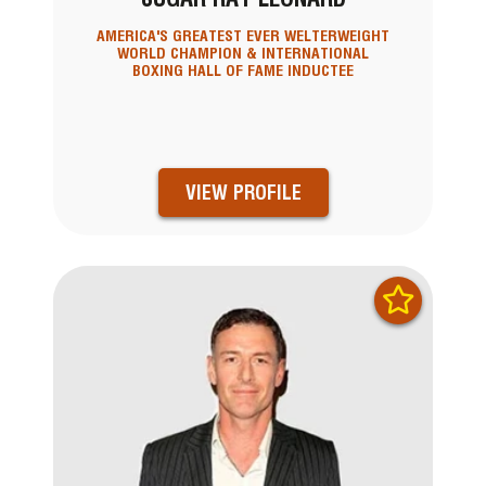
AMERICA'S GREATEST EVER WELTERWEIGHT
WORLD CHAMPION & INTERNATIONAL
BOXING HALL OF FAME INDUCTEE
VIEW PROFILE