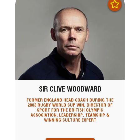
SIR CLIVE WOODWARD
FORMER ENGLAND HEAD COACH DURING THE
2003 RUGBY WORLD CUP WIN, DIRECTOR OF
SPORT FOR THE BRITISH OLYMPIC
ASSOCIATION, LEADERSHIP, TEAMSHIP &
WINNING CULTURE EXPERT