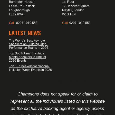
Barrington House
1st Floor
Leake Rd Costock
17 Hanover Square
Loughborough
Mayfair, London
LE12 6XA
W1S 1BN
Call:
0207 1010 553
Call:
0207 1010 553
LATEST NEWS
The World’s Best Keynote
Speakers on Building High-
Performance Teams in 2026
Top South Asian Heritage
Month Speakers to Hire for
2026 Events
Top 18 Speakers for National
Inclusion Week Events in 2026
FOOTER DISCLAIMER
Champions does not speak for or claim to
represent all the individuals listed on this website
as the exclusive booking agent or agency unless