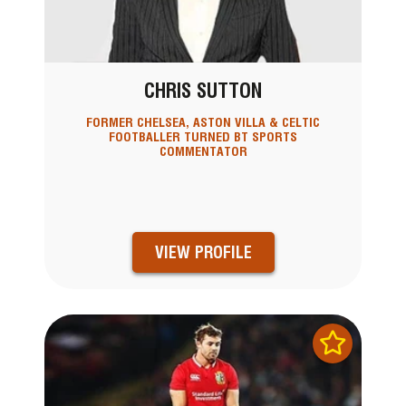
CHRIS SUTTON
FORMER CHELSEA, ASTON VILLA & CELTIC
FOOTBALLER TURNED BT SPORTS
COMMENTATOR
VIEW PROFILE