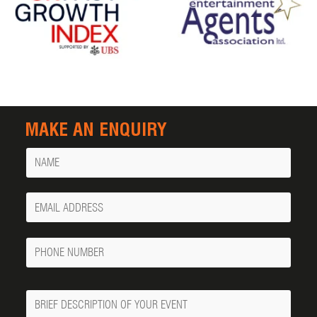
MAKE AN ENQUIRY
Name
Your
Email
Phone
Number
Message