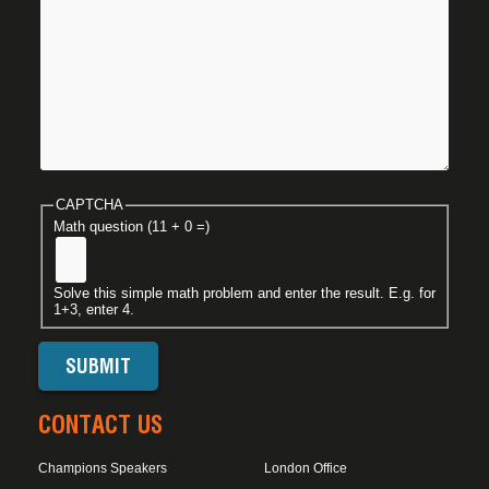
CAPTCHA
Math question (11 + 0 =)
Solve this simple math problem and enter the result. E.g. for
1+3, enter 4.
CONTACT US
Champions Speakers
London Office