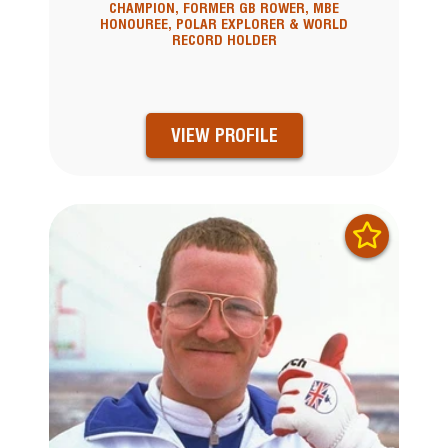
CHAMPION, FORMER GB ROWER, MBE
HONOUREE, POLAR EXPLORER & WORLD
RECORD HOLDER
VIEW PROFILE