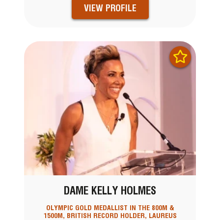
VIEW PROFILE
DAME KELLY HOLMES
OLYMPIC GOLD MEDALLIST IN THE 800M &
1500M, BRITISH RECORD HOLDER, LAUREUS