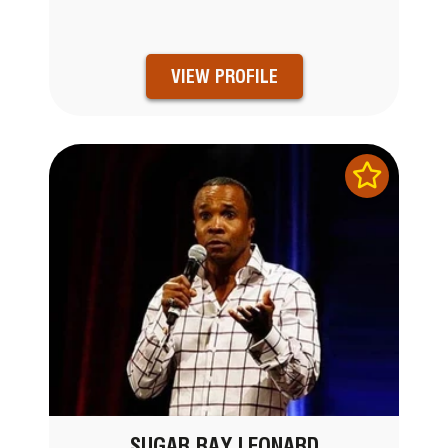
VIEW PROFILE
SUGAR RAY LEONARD