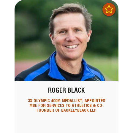
ROGER BLACK
3X OLYMPIC 400M MEDALLIST, APPOINTED
MBE FOR SERVICES TO ATHLETICS & CO-
FOUNDER OF BACKLEYBLACK LLP