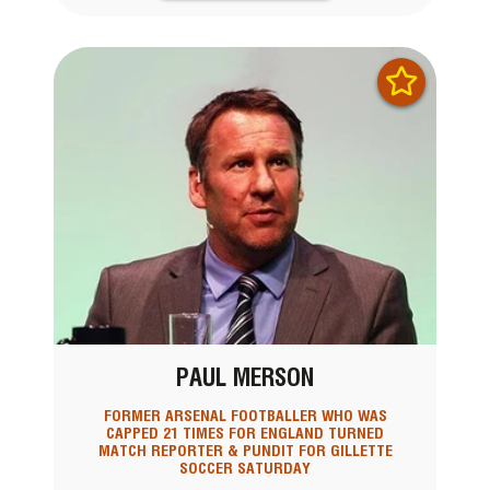
PAUL MERSON
FORMER ARSENAL FOOTBALLER WHO WAS
CAPPED 21 TIMES FOR ENGLAND TURNED
MATCH REPORTER & PUNDIT FOR GILLETTE
SOCCER SATURDAY