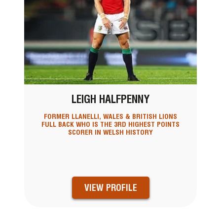
LEIGH HALFPENNY
FORMER LLANELLI, WALES & BRITISH LIONS
FULL BACK WHO IS THE 3RD HIGHEST POINTS
SCORER IN WELSH HISTORY
VIEW PROFILE