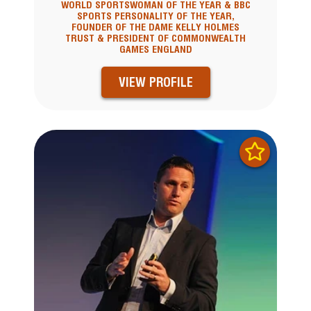
WORLD SPORTSWOMAN OF THE YEAR & BBC
SPORTS PERSONALITY OF THE YEAR,
FOUNDER OF THE DAME KELLY HOLMES
TRUST & PRESIDENT OF COMMONWEALTH
GAMES ENGLAND
VIEW PROFILE