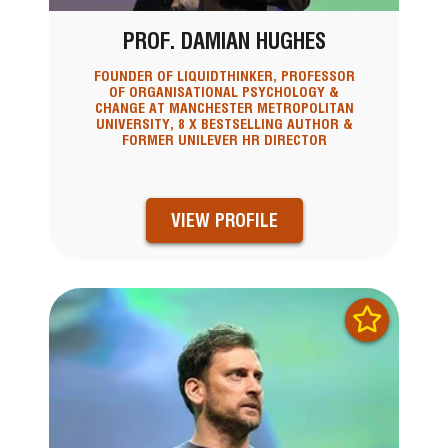
PROF. DAMIAN HUGHES
FOUNDER OF LIQUIDTHINKER, PROFESSOR
OF ORGANISATIONAL PSYCHOLOGY &
CHANGE AT MANCHESTER METROPOLITAN
UNIVERSITY, 8 X BESTSELLING AUTHOR &
FORMER UNILEVER HR DIRECTOR
VIEW PROFILE