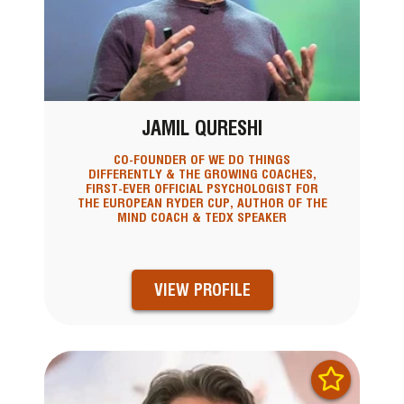
JAMIL QURESHI
CO-FOUNDER OF WE DO THINGS
DIFFERENTLY & THE GROWING COACHES,
FIRST-EVER OFFICIAL PSYCHOLOGIST FOR
THE EUROPEAN RYDER CUP, AUTHOR OF THE
MIND COACH & TEDX SPEAKER
VIEW PROFILE