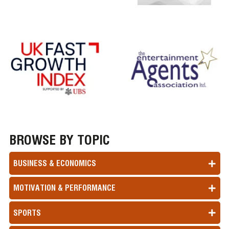
BROWSE BY TOPIC
BUSINESS & ECONOMICS
MOTIVATION & PERFORMANCE
SPORTS