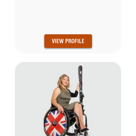
VIEW PROFILE