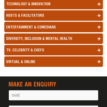
TECHNOLOGY & INNOVATION
HOSTS & FACILITATORS
ENTERTAINMENT & COMEDIANS
DIVERSITY, INCLUSION & MENTAL HEALTH
TV, CELEBRITY & CHEFS
VIRTUAL & ONLINE
MAKE AN ENQUIRY
Name