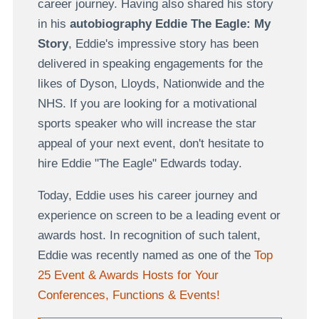
career journey. Having also shared his story
in his
autobiography Eddie The Eagle: My
Story
, Eddie's impressive story has been
delivered in speaking engagements for the
likes of Dyson, Lloyds, Nationwide and the
NHS. If you are looking for a motivational
sports speaker who will increase the star
appeal of your next event, don't hesitate to
hire Eddie "The Eagle" Edwards today.
Today, Eddie uses his career journey and
experience on screen to be a leading event or
awards host. In recognition of such talent,
Eddie was recently named as one of the
Top
25 Event & Awards Hosts for Your
Conferences, Functions & Events!