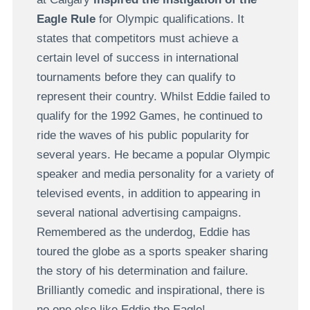
Eagle Rule
for Olympic qualifications. It
states that competitors must achieve a
certain level of success in international
tournaments before they can qualify to
represent their country. Whilst Eddie failed to
qualify for the 1992 Games, he continued to
ride the waves of his public popularity for
several years. He became a popular Olympic
speaker and media personality for a variety of
televised events, in addition to appearing in
several national advertising campaigns.
Remembered as the underdog, Eddie has
toured the globe as a sports speaker sharing
the story of his determination and failure.
Brilliantly comedic and inspirational, there is
no one else like Eddie the Eagle!