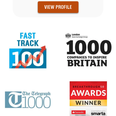
VIEW PROFILE