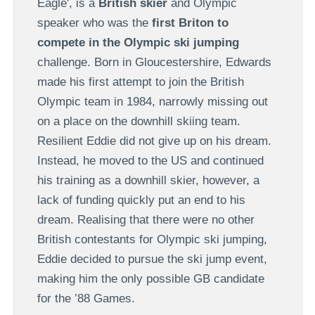
Eagle', is a
British skier
and Olympic
speaker who was the
first Briton to
compete in the Olympic ski jumping
challenge. Born in Gloucestershire, Edwards
made his first attempt to join the British
Olympic team in 1984, narrowly missing out
on a place on the downhill skiing team.
Resilient Eddie did not give up on his dream.
Instead, he moved to the US and continued
his training as a downhill skier, however, a
lack of funding quickly put an end to his
dream. Realising that there were no other
British contestants for Olympic ski jumping,
Eddie decided to pursue the ski jump event,
making him the only possible GB candidate
for the ’88 Games.