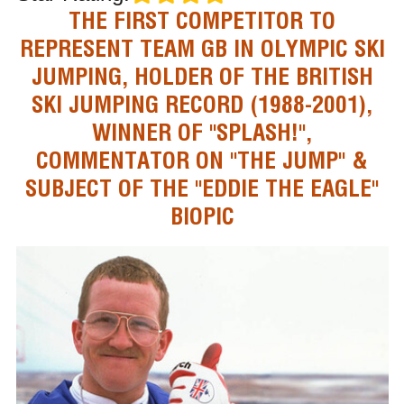
THE FIRST COMPETITOR TO
REPRESENT TEAM GB IN OLYMPIC SKI
JUMPING, HOLDER OF THE BRITISH
SKI JUMPING RECORD (1988-2001),
WINNER OF "SPLASH!",
COMMENTATOR ON "THE JUMP" &
SUBJECT OF THE "EDDIE THE EAGLE"
BIOPIC