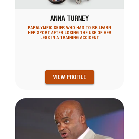
ANNA TURNEY
PARALYMPIC SKIER WHO HAD TO RE-LEARN
HER SPORT AFTER LOSING THE USE OF HER
LEGS IN A TRAINING ACCIDENT
VIEW PROFILE