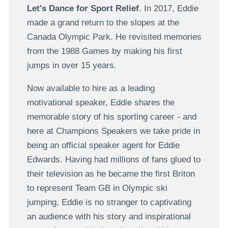
Let's Dance for Sport Relief
. In 2017, Eddie
made a grand return to the slopes at the
Canada Olympic Park. He revisited memories
from the 1988 Games by making his first
jumps in over 15 years.
Now available to hire as a leading
motivational speaker, Eddie shares the
memorable story of his sporting career - and
here at Champions Speakers we take pride in
being an official speaker agent for Eddie
Edwards. Having had millions of fans glued to
their television as he became the first Briton
to represent Team GB in Olympic ski
jumping, Eddie is no stranger to captivating
an audience with his story and inspirational