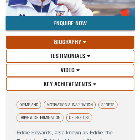
ENQUIRE NOW
BIOGRAPHY
TESTIMONIALS
VIDEO
KEY ACHIEVEMENTS
OLYMPIANS
MOTIVATION & INSPIRATION
SPORTS
DRIVE & DETERMINATION
CELEBRITIES
Eddie Edwards, also known as Eddie 'the