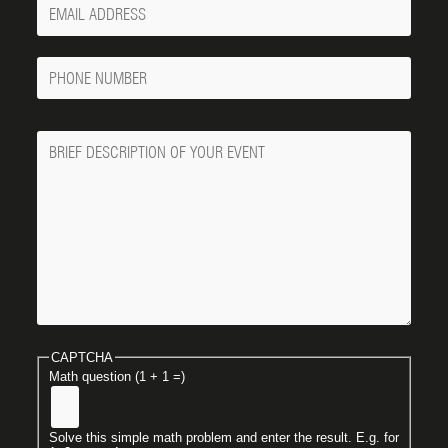
Your
Email
Phone
Number
Message
CAPTCHA
Math question (1 + 1 =)
Solve this simple math problem and enter the result. E.g. for