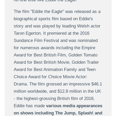
The film "Eddie the Eagle" was released as a
biographical sports film based on Eddie's
story and was played by leading Welsh actor
Taron Egerton. It premiered at the 2016
Sundance Film Festival and was nominated
for numerous awards including the Empire
Award for Best British Film, Golden Tomato
Award for Best British Movie, Golden Trailer
Award for Best Animation Family and Teen
Choice Award for Choice Movie Actor:
Drama. The film grossed an impressive $46.1
million worldwide, and $12.8 million in the UK
- the highest-grossing British film of 2016.
Eddie has made
various media appearances
on shows including The Jump, Splash! and