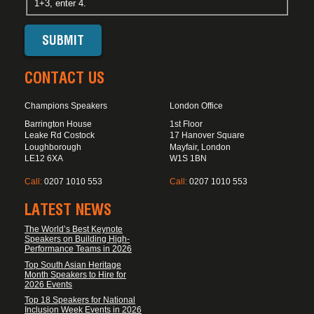
1+3, enter 4.
CONTACT US
Champions Speakers
London Office
Barrington House
1st Floor
Leake Rd Costock
17 Hanover Square
Loughborough
Mayfair, London
LE12 6XA
W1S 1BN
Call:
0207 1010 553
Call:
0207 1010 553
LATEST NEWS
The World’s Best Keynote
Speakers on Building High-
Performance Teams in 2026
Top South Asian Heritage
Month Speakers to Hire for
2026 Events
Top 18 Speakers for National
Inclusion Week Events in 2026