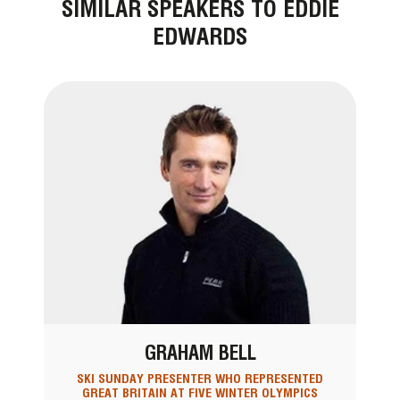
SIMILAR SPEAKERS TO EDDIE
EDWARDS
GRAHAM BELL
SKI SUNDAY PRESENTER WHO REPRESENTED
GREAT BRITAIN AT FIVE WINTER OLYMPICS