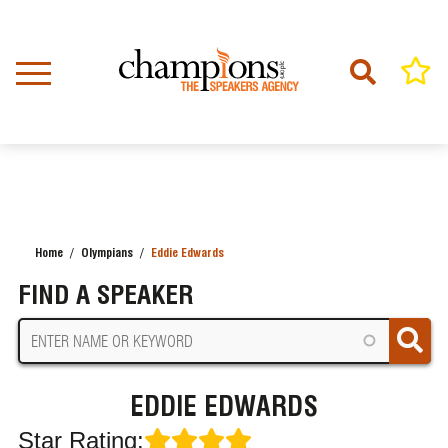
Skip
to
main
content
Home
Olympians
Eddie Edwards
BREADCRUMB
FIND A SPEAKER
EDDIE EDWARDS
Star Rating: