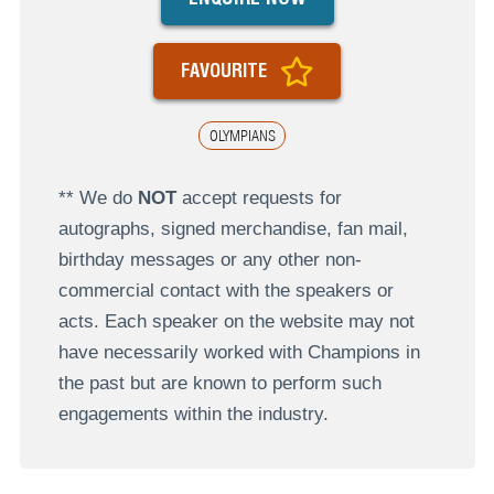
FAVOURITE
OLYMPIANS
** We do
NOT
accept requests for
autographs, signed merchandise, fan mail,
birthday messages or any other non-
commercial contact with the speakers or
acts. Each speaker on the website may not
have necessarily worked with Champions in
the past but are known to perform such
engagements within the industry.