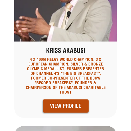
KRISS AKABUSI
4 X 400M RELAY WORLD CHAMPION, 3 X
EUROPEAN CHAMPION, SILVER & BRONZE
OLYMPIC MEDALLIST, FORMER PRESENTER
OF CHANNEL 4'S "THE BIG BREAKFAST",
FORMER CO-PRESENTER OF THE BBC'S
"RECORD BREAKERS", FOUNDER &
CHAIRPERSON OF THE AKABUSI CHARITABLE
TRUST
VIEW PROFILE