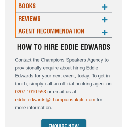
BOOKS
REVIEWS
AGENT RECOMMENDATION
HOW TO HIRE EDDIE EDWARDS
Contact the Champions Speakers Agency to
provisionally enquire about hiring Eddie
Edwards for your next event, today. To get in
touch, simply call an official booking agent on
0207 1010 553
or email us at
eddie.edwards@championsukplc.com
for
more information.
ENQUIRE NOW