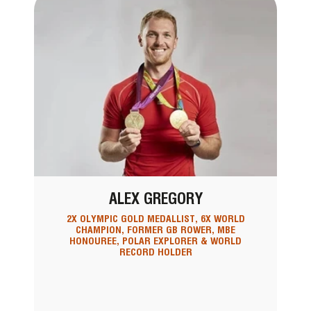
ALEX GREGORY
2X OLYMPIC GOLD MEDALLIST, 6X WORLD
CHAMPION, FORMER GB ROWER, MBE
HONOUREE, POLAR EXPLORER & WORLD
RECORD HOLDER