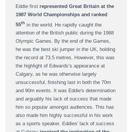
Eddie first
represented Great Britain at the
1987 World Championships and ranked
th
55
in the world. He rapidly caught the
attention of the British public during the 1988
Olympic Games. By the end of the Games,
he was the best ski jumper in the UK, holding
the record at 73.5 metres. However, this was
the highlight of Edwards’s appearance at
Calgary, as he was otherwise largely
unsuccessful, finishing last in both the 70m
and 90m events. It was Eddie's determination
and arguably his lack of success that made
him so popular amongst audiences. This has
also made him highly successful in his work
as a sports speaker. Eddies' lack of success
at Calgary
inspired the instigation of the