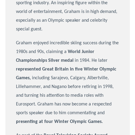
sporting industry. An inspiring figure within the
world of entertainment, Graham is in high demand,
especially as an Olympic speaker and celebrity
special guest.
Graham enjoyed incredible skiing success during the
1980s and 90s, claiming a
World Junior
Championships Silver medal
in 1984. He later
represented Great Britain in five Winter Olympic
Games,
including Sarajevo, Calgary, Albertville,
Lillehammer, and Nagano before retiring in 1998,
and turning his attention to media roles with
Eurosport. Graham has now become a respected
sports speaker due to him commentating and
presenting at four Winter Olympic Games.