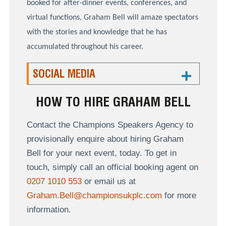
booked for after-dinner events, conferences, and
virtual functions, Graham Bell will amaze spectators
with the stories and knowledge that he has
accumulated throughout his career.
SOCIAL MEDIA
HOW TO HIRE GRAHAM BELL
Contact the Champions Speakers Agency to
provisionally enquire about hiring Graham
Bell for your next event, today. To get in
touch, simply call an official booking agent on
0207 1010 553
or email us at
Graham.Bell@championsukplc.com
for more
information.