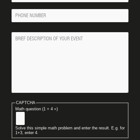
Phone
Number
Message
CAPTCHA
Math question (1 + 4 =)
Solve this simple math problem and enter the result. E.g. for
1+3, enter 4.