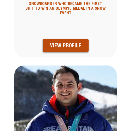
SNOWBOARDER WHO BECAME THE FIRST
BRIT TO WIN AN OLYMPIC MEDAL IN A SNOW
EVENT
VIEW PROFILE