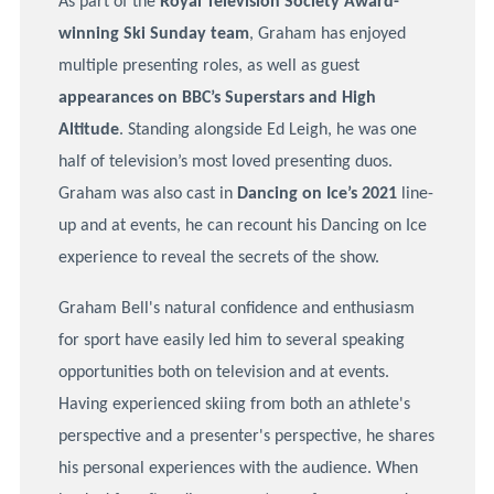
As part of the
Royal Television Society Award-
winning Ski Sunday team
, Graham has enjoyed
multiple presenting roles, as well as guest
appearances on BBC’s Superstars and High
Altitude
. Standing alongside Ed Leigh, he was one
half of television’s most loved presenting duos.
Graham was also cast in
Dancing on Ice’s 2021
line-
up and at events, he can recount his Dancing on Ice
experience to reveal the secrets of the show.
Graham Bell's natural confidence and enthusiasm
for sport have easily led him to several speaking
opportunities both on television and at events.
Having experienced skiing from both an athlete's
perspective and a presenter's perspective, he shares
his personal experiences with the audience. When