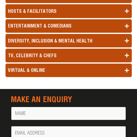
HOSTS & FACILITATORS
ENTERTAINMENT & COMEDIANS
DIVERSITY, INCLUSION & MENTAL HEALTH
TV, CELEBRITY & CHEFS
VIRTUAL & ONLINE
MAKE AN ENQUIRY
Name
Your
Email