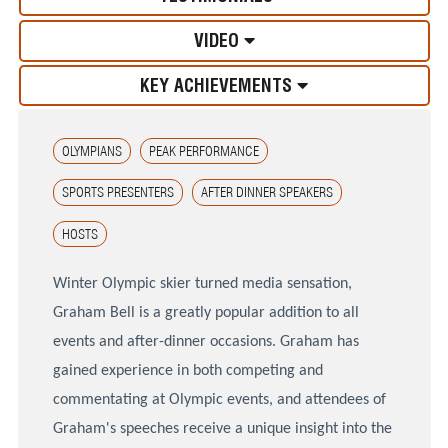
VIDEO
KEY ACHIEVEMENTS
OLYMPIANS
PEAK PERFORMANCE
SPORTS PRESENTERS
AFTER DINNER SPEAKERS
HOSTS
Winter Olympic skier turned media sensation,
Graham Bell is a greatly popular addition to all
events and after-dinner occasions. Graham has
gained experience in both competing and
commentating at Olympic events, and attendees of
Graham's speeches receive a unique insight into the