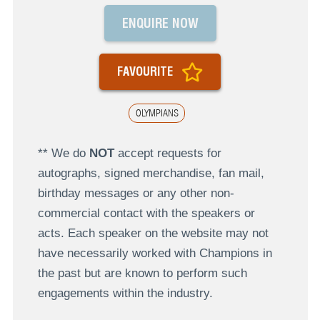
ENQUIRE NOW
FAVOURITE
OLYMPIANS
** We do
NOT
accept requests for
autographs, signed merchandise, fan mail,
birthday messages or any other non-
commercial contact with the speakers or
acts. Each speaker on the website may not
have necessarily worked with Champions in
the past but are known to perform such
engagements within the industry.