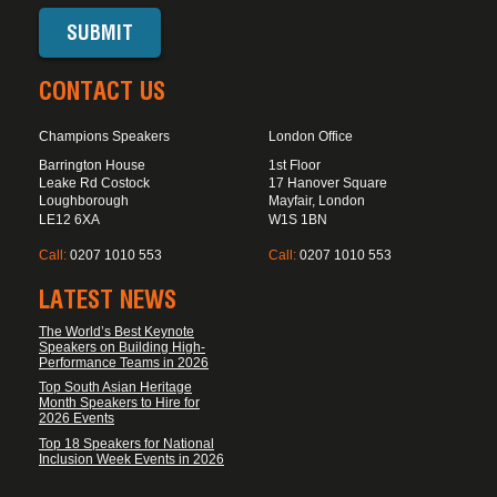
CONTACT US
Champions Speakers
London Office
Barrington House
1st Floor
Leake Rd Costock
17 Hanover Square
Loughborough
Mayfair, London
LE12 6XA
W1S 1BN
Call:
0207 1010 553
Call:
0207 1010 553
LATEST NEWS
The World’s Best Keynote
Speakers on Building High-
Performance Teams in 2026
Top South Asian Heritage
Month Speakers to Hire for
2026 Events
Top 18 Speakers for National
Inclusion Week Events in 2026