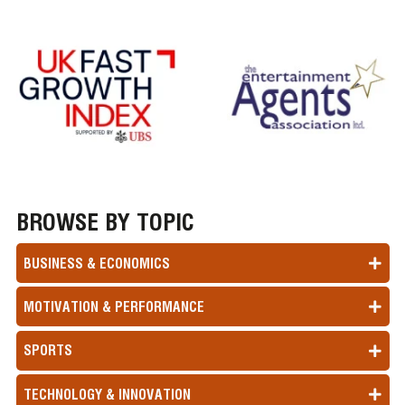
BROWSE BY TOPIC
BUSINESS & ECONOMICS
MOTIVATION & PERFORMANCE
SPORTS
TECHNOLOGY & INNOVATION