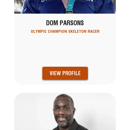
DOM PARSONS
OLYMPIC CHAMPION SKELETON RACER
VIEW PROFILE