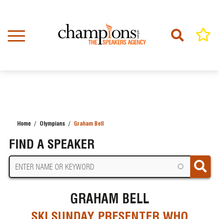
Skip
to
main
content
Home
Olympians
Graham Bell
BREADCRUMB
FIND A SPEAKER
GRAHAM BELL
SKI SUNDAY PRESENTER WHO