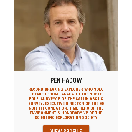
PEN HADOW
RECORD-BREAKING EXPLORER WHO SOLO
TREKKED FROM CANADA TO THE NORTH
POLE, SURVEYOR OF THE CATLIN ARCTIC
SURVEY, EXECUTIVE DIRECTOR OF THE 90
NORTH FOUNDATION, TIME HERO OF THE
ENVIRONMENT & HONORARY VP OF THE
SCIENTIFIC EXPLORATION SOCIETY
VIEW PROFILE