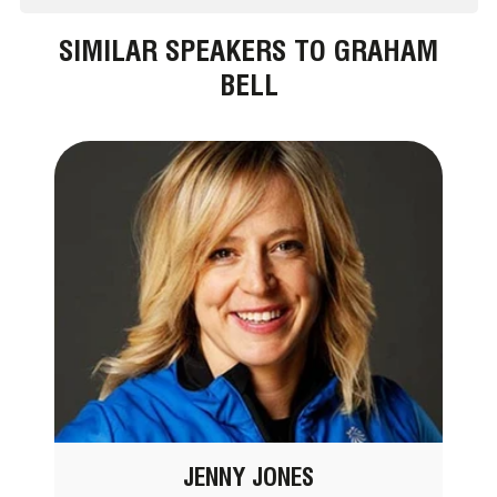
SIMILAR SPEAKERS TO GRAHAM
BELL
JENNY JONES