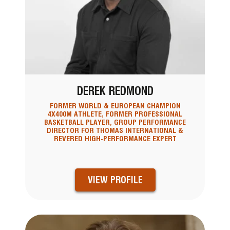
DEREK REDMOND
FORMER WORLD & EUROPEAN CHAMPION
4X400M ATHLETE, FORMER PROFESSIONAL
BASKETBALL PLAYER, GROUP PERFORMANCE
DIRECTOR FOR THOMAS INTERNATIONAL &
REVERED HIGH-PERFORMANCE EXPERT
VIEW PROFILE