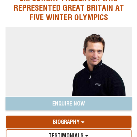
REPRESENTED GREAT BRITAIN AT
FIVE WINTER OLYMPICS
ENQUIRE NOW
BIOGRAPHY
TESTIMONIALS