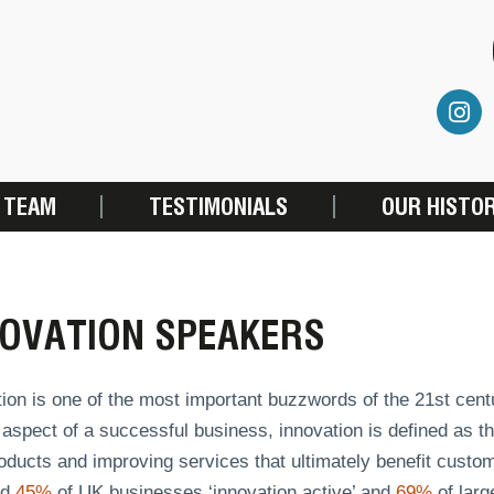
 TEAM
TESTIMONIALS
OUR HISTO
NOVATION SPEAKERS
tion is one of the most important buzzwords of the 21st cen
 aspect of a successful business, innovation is defined as t
oducts and improving services that ultimately benefit custo
ed
45%
of UK businesses ‘innovation active’ and
69%
of larg