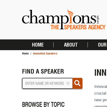
Skip
to
main
content
HOME
ABOUT
OUR
MAIN
Home
Innovation Speakers
NAVIGATION
BREADCRUMB
IN
FIND A SPEAKER
Innova
crucial
new pr
BROWSE BY TOPIC
report