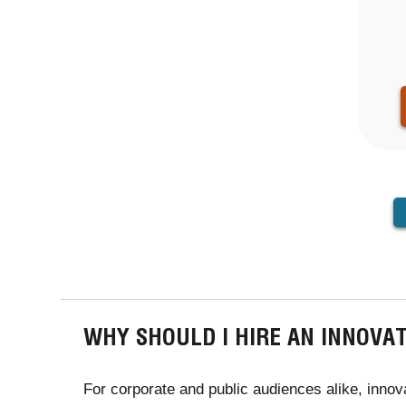
PAGINA
WHY SHOULD I HIRE AN INNOVA
For corporate and public audiences alike, innova