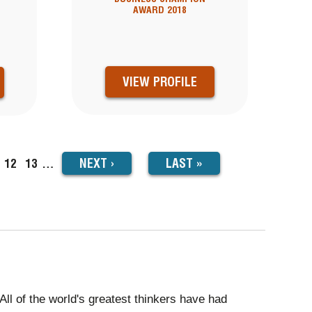
AWARD 2018
VIEW PROFILE
NEXT
NEXT
›
LAST
LAST »
ge
Page
12
Page
13
…
PAGE
PAGE
All of the world's greatest thinkers have had