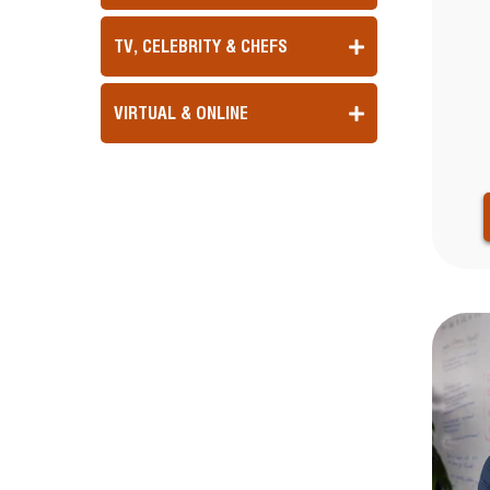
TV, CELEBRITY & CHEFS
VIRTUAL & ONLINE