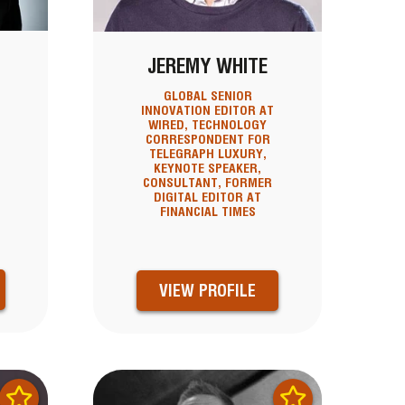
D
JEREMY WHITE
GLOBAL SENIOR
INNOVATION EDITOR AT
WIRED, TECHNOLOGY
CORRESPONDENT FOR
TELEGRAPH LUXURY,
KEYNOTE SPEAKER,
CONSULTANT, FORMER
N
DIGITAL EDITOR AT
FINANCIAL TIMES
VIEW PROFILE