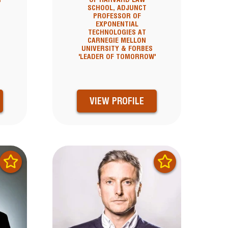
SCHOOL, ADJUNCT
PROFESSOR OF
EXPONENTIAL
TECHNOLOGIES AT
CARNEGIE MELLON
UNIVERSITY & FORBES
'LEADER OF TOMORROW'
VIEW PROFILE