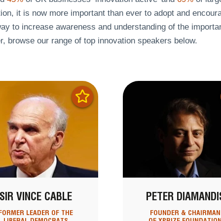
ion, it is now more important than ever to adopt and encoura
ay to increase awareness and understanding of the importanc
r, browse our range of top innovation speakers below.
SIR VINCE CABLE
PETER DIAMANDI
FORMER LEADER OF THE
FOUNDER & CHAIRMAN
LIBERAL DEMOCRATS
OF XPRIZE FOUNDATIO