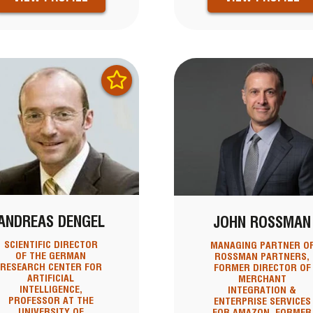
ANDREAS DENGEL
JOHN ROSSMAN
SCIENTIFIC DIRECTOR
MANAGING PARTNER O
OF THE GERMAN
ROSSMAN PARTNERS,
RESEARCH CENTER FOR
FORMER DIRECTOR OF
ARTIFICIAL
MERCHANT
INTELLIGENCE,
INTEGRATION &
PROFESSOR AT THE
ENTERPRISE SERVICES
UNIVERSITY OF
FOR AMAZON, FORMER