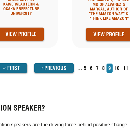
KAISERSLAUTERN &
MD OF ALVAREZ &
OSAKA PREFECTURE
MARSAL, AUTHOR OF
UNIVERSITY
"THE AMAZON WAY" &
"THINK LIKE AMAZON"
VIEW PROFILE
VIEW PROFILE
FIRST
« FIRST
PREVIOUS
‹
PREVIOUS
…
Page
5
Page
6
Page
7
Page
8
Current
9
Page
10
Pa
11
TION
page
PAGE
PAGE
TION SPEAKER?
tion speakers are the driving force behind positive change. 