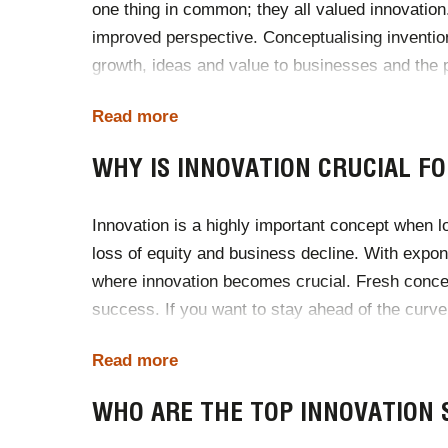
one thing in common; they all valued innovation
improved perspective. Conceptualising invention
growth, ideas and value to businesses and the p
a studio, or a boardroom.
Read more
There are thousands of incredible innovations 
WHY IS INNOVATION CRUCIAL FO
advancements and their own experiences with dis
Innovation is a highly important concept when 
loss of equity and business decline. With expon
where innovation becomes crucial. Fresh conc
success. If you want to stay ahead of the curve
agenda.
Read more
With 43% of companies already having a Chief In
WHO ARE THE TOP INNOVATION 
of your own?