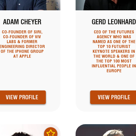
ADAM CHEYER
GERD LEONHAR
CO-FOUNDER OF SIRI,
CEO OF THE FUTURES
CO-FOUNDER OF VIV
AGENCY WHO WAS
LABS & FORMER
NAMED AS ONE OF THE
ENGINEERING DIRECTOR
TOP 10 FUTURIST
OF THE IPHONE GROUP
KEYNOTE SPEAKERS IN
AT APPLE
THE WORLD & ONE OF
THE TOP 100 MOST
INFLUENTIAL PEOPLE I
EUROPE
VIEW PROFILE
VIEW PROFILE