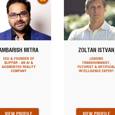
AMBARISH MITRA
ZOLTAN ISTVAN
CEO & FOUNDER OF
LEADING
BLIPPAR - AN AI &
TRANSHUMANIST,
AUGMENTED REALITY
FUTURIST & ARTIFICIA
COMPANY
INTELLIGENCE EXPERT
VIEW PROFILE
VIEW PROFILE