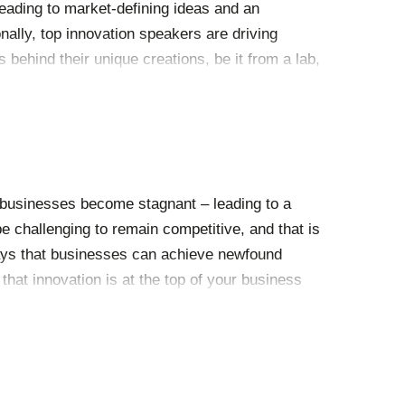
leading to market-defining ideas and an
nally, top innovation speakers are driving
behind their unique creations, be it from a lab,
and society today. Discussing these
 have a profound effect at events.
, businesses become stagnant – leading to a
e challenging to remain competitive, and that is
ays that businesses can achieve newfound
hat innovation is at the top of your business
ation than by hiring a Chief Innovation Officer