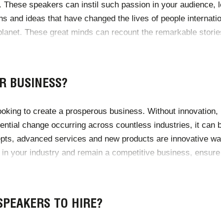
. These speakers can instil such passion in your audience, 
s and ideas that have changed the lives of people internatio
lanet. These great minds can recount the remarkable stories 
driving forward the economy, healthcare, science, business 
R BUSINESS?
ruptive innovation, the best guest speakers in the field can
looking to create a prosperous business. Without innovation
ential change occurring across countless industries, it can b
epts, advanced services and new products are innovative w
 in your industry and remain a competitive business, ensure t
novation Officer, what better way to start encouraging innov
SPEAKERS TO HIRE?