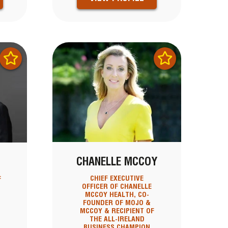
CHANELLE MCCOY
CHIEF EXECUTIVE
F
OFFICER OF CHANELLE
MCCOY HEALTH, CO-
FOUNDER OF MOJO &
MCCOY & RECIPIENT OF
THE ALL-IRELAND
BUSINESS CHAMPION