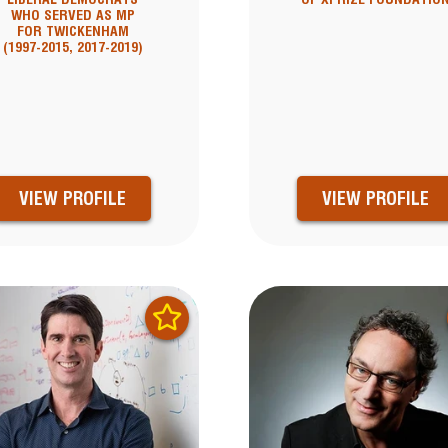
WHO SERVED AS MP
FOR TWICKENHAM
(1997-2015, 2017-2019)
VIEW PROFILE
VIEW PROFILE