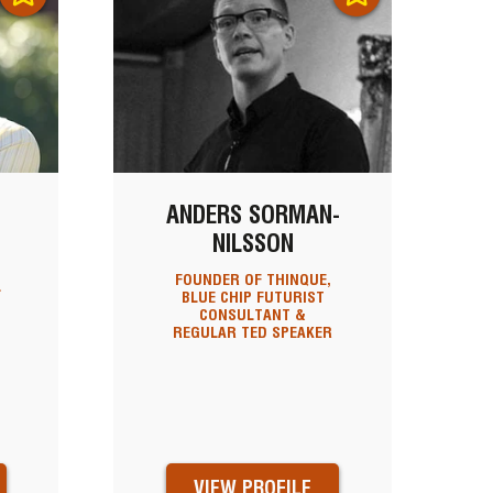
ANDERS SORMAN-
NILSSON
FOUNDER OF THINQUE,
L
BLUE CHIP FUTURIST
CONSULTANT &
REGULAR TED SPEAKER
VIEW PROFILE