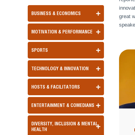
innovat
BUSINESS & ECONOMICS
great w
speake
MOTIVATION & PERFORMANCE
SPORTS
TECHNOLOGY & INNOVATION
HOSTS & FACILITATORS
ENTERTAINMENT & COMEDIANS
DIVERSITY, INCLUSION & MENTAL
HEALTH