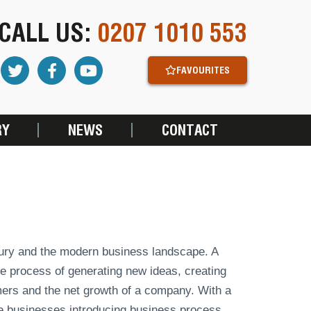
CALL US:
0207 1010 553
FAVOURITES
RY
NEWS
CONTACT
tury and the modern business landscape. A
he process of generating new ideas, creating
mers and the net growth of a company. With a
e businesses introducing business process