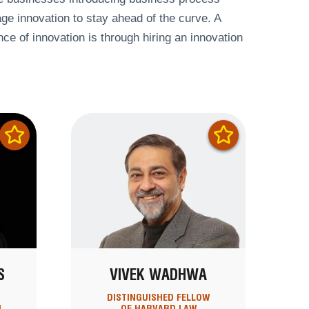
ge innovation to stay ahead of the curve. A
e of innovation is through hiring an innovation
S
VIVEK WADHWA
DISTINGUISHED FELLOW
N
OF HARVARD LAW