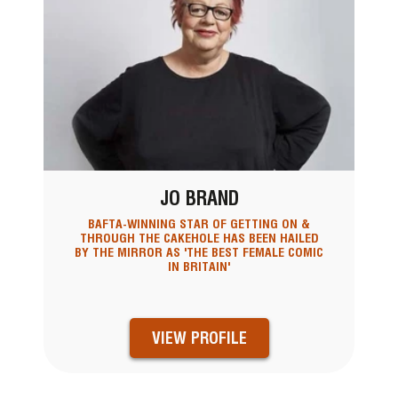
JO BRAND
BAFTA-WINNING STAR OF GETTING ON &
THROUGH THE CAKEHOLE HAS BEEN HAILED
BY THE MIRROR AS 'THE BEST FEMALE COMIC
IN BRITAIN'
VIEW PROFILE