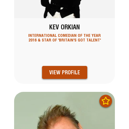
KEV ORKIAN
INTERNATIONAL COMEDIAN OF THE YEAR
2016 & STAR OF 'BRITAIN'S GOT TALENT'
VIEW PROFILE