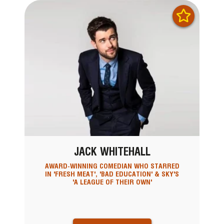
JACK WHITEHALL
AWARD-WINNING COMEDIAN WHO STARRED
IN 'FRESH MEAT', 'BAD EDUCATION' & SKY'S
'A LEAGUE OF THEIR OWN'