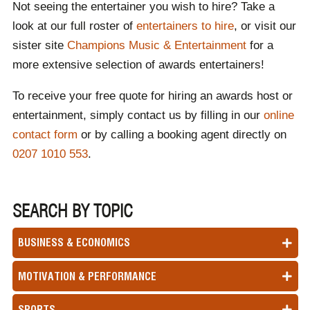
Not seeing the entertainer you wish to hire? Take a
look at our full roster of
entertainers to hire
, or visit our
sister site
Champions Music & Entertainment
for a
more extensive selection of awards entertainers!
To receive your free quote for hiring an awards host or
entertainment, simply contact us by filling in our
online
contact form
or by calling a booking agent directly on
0207 1010 553
.
SEARCH BY TOPIC
BUSINESS & ECONOMICS
MOTIVATION & PERFORMANCE
SPORTS