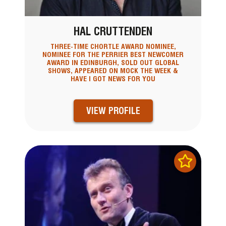
HAL CRUTTENDEN
THREE-TIME CHORTLE AWARD NOMINEE,
NOMINEE FOR THE PERRIER BEST NEWCOMER
AWARD IN EDINBURGH, SOLD OUT GLOBAL
SHOWS, APPEARED ON MOCK THE WEEK &
HAVE I GOT NEWS FOR YOU
VIEW PROFILE