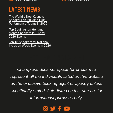
LATEST NEWS
The World’s Best Keynote
Speakers on Building High-
Performance Teams in 2026
Top South Asian Heritage
Month Speakers to Hire for
2026 Events
Top 18 Speakers for National
Inclusion Week Events in 2026
FOOTER DISCLAIMER
Champions does not speak for or claim to
represent all the individuals listed on this website
as the exclusive booking agent or agency unless
specifically stated. Acts listed on this site are for
informational purposes only.