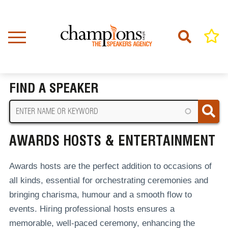
Skip
to
main
content
Home
Awards Hosts & Entertainment
BREADCRUMB
FIND A SPEAKER
AWARDS HOSTS & ENTERTAINMENT
Awards hosts are the perfect addition to occasions of
all kinds, essential for orchestrating ceremonies and
bringing charisma, humour and a smooth flow to
events.
Hiring professional hosts ensures a
memorable, well-paced ceremony, enhancing the