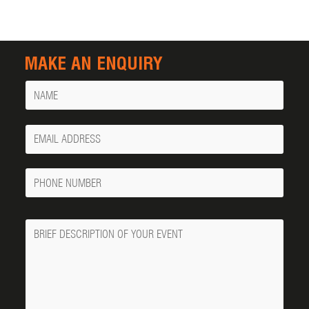
MAKE AN ENQUIRY
Name
Your
Email
Phone
Number
Message