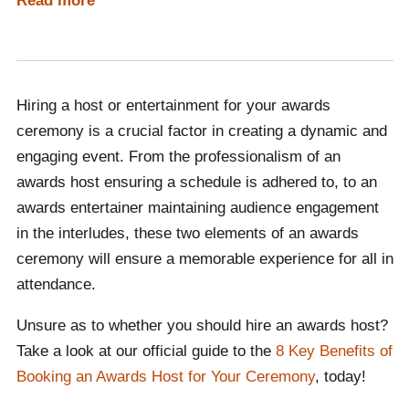
Read more
ceremony. Awards entertainers ensure that any gaps in
the schedule of the night can be filled with captivating
entertainment, meaning that guests are not left to
experience boredom whilst waiting for the awards
Hiring a host or entertainment for your awards
ceremony to continue.
Both elements significantly
ceremony is a crucial factor in creating a dynamic and
enhance the overall experience, working hand in hand
engaging event. From the professionalism of an
to make the event memorable and enjoyable for
awards host ensuring a schedule is adhered to, to an
attendees or viewers.
awards entertainer maintaining audience engagement
Contact Champions Speakers today to learn more
in the interludes, these two elements of an awards
about the benefits of hiring an awards host or
ceremony will ensure a memorable experience for all in
entertainment!
attendance.
Unsure as to whether you should hire an awards host?
Take a look at our official guide to the
8 Key Benefits of
Booking an Awards Host for Your Ceremony
, today!