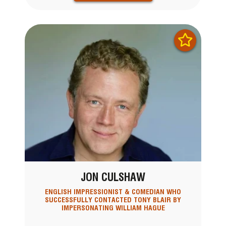
JON CULSHAW
ENGLISH IMPRESSIONIST & COMEDIAN WHO
SUCCESSFULLY CONTACTED TONY BLAIR BY
IMPERSONATING WILLIAM HAGUE