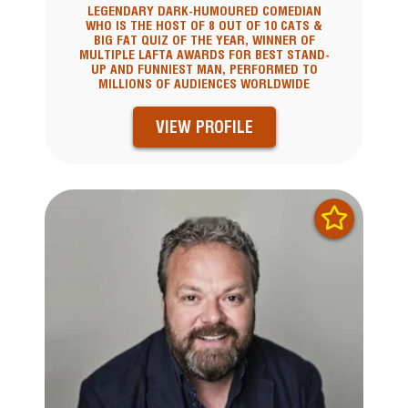
LEGENDARY DARK-HUMOURED COMEDIAN
WHO IS THE HOST OF 8 OUT OF 10 CATS &
BIG FAT QUIZ OF THE YEAR, WINNER OF
MULTIPLE LAFTA AWARDS FOR BEST STAND-
UP AND FUNNIEST MAN, PERFORMED TO
MILLIONS OF AUDIENCES WORLDWIDE
VIEW PROFILE