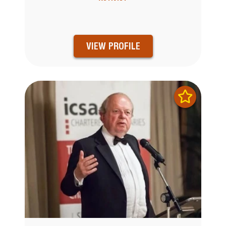
VIEW PROFILE