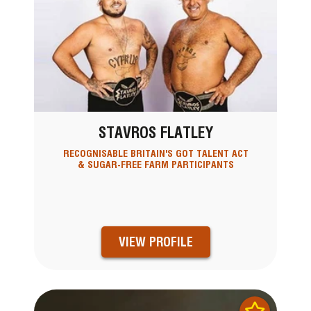
STAVROS FLATLEY
RECOGNISABLE BRITAIN'S GOT TALENT ACT
& SUGAR-FREE FARM PARTICIPANTS
VIEW PROFILE