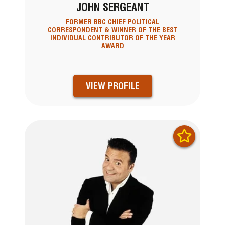
JOHN SERGEANT
FORMER BBC CHIEF POLITICAL
CORRESPONDENT & WINNER OF THE BEST
INDIVIDUAL CONTRIBUTOR OF THE YEAR
AWARD
VIEW PROFILE