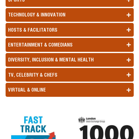
TECHNOLOGY & INNOVATION
HOSTS & FACILITATORS
ENTERTAINMENT & COMEDIANS
DIVERSITY, INCLUSION & MENTAL HEALTH
TV, CELEBRITY & CHEFS
VIRTUAL & ONLINE