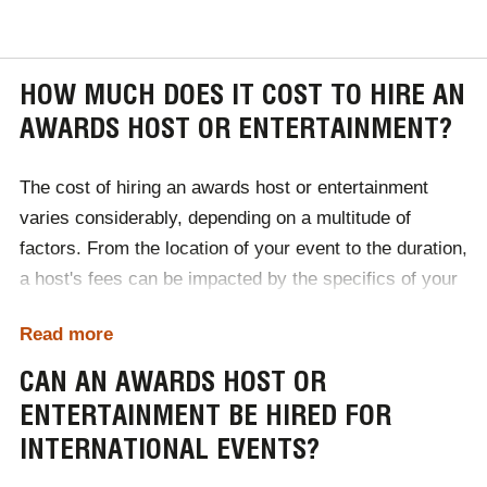
HOW MUCH DOES IT COST TO HIRE AN
AWARDS HOST OR ENTERTAINMENT?
The cost of hiring an awards host or entertainment
varies considerably, depending on a multitude of
factors. From the location of your event to the duration,
a host's fees can be impacted by the specifics of your
event. Ranging from £1000 to £50,000, the easiest way
Read more
to discover what kind of host or entertainment your
budget accommodates is to contact Champions
CAN AN AWARDS HOST OR
Speakers today!
ENTERTAINMENT BE HIRED FOR
INTERNATIONAL EVENTS?
To begin the booking process, contact one of our
dedicated booking agents by calling
0207 1010 553
or