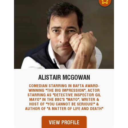
ALISTAIR MCGOWAN
COMEDIAN STARRING IN BAFTA AWARD-
WINNING "THE BIG IMPRESSION", ACTOR
STARRING AS "DETECTIVE INSPECTOR GIL
MAYO" IN THE BBC'S "MAYO", WRITER &
HOST OF "YOU CANNOT BE SERIOUS!" &
AUTHOR OF "A MATTER OF LIFE AND DEATH"
VIEW PROFILE