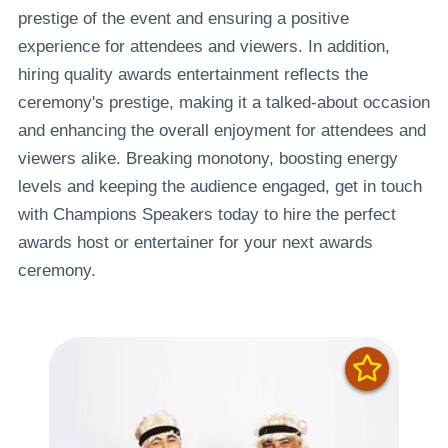
prestige of the event and ensuring a positive
experience for attendees and viewers. In addition,
hiring quality awards entertainment reflects the
ceremony's prestige, making it a talked-about occasion
and enhancing the overall enjoyment for attendees and
viewers alike. Breaking monotony, boosting energy
levels and keeping the audience engaged, get in touch
with Champions Speakers today to hire the perfect
awards host or entertainer for your next awards
ceremony.