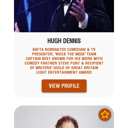
HUGH DENNIS
BAFTA NOMINATED COMEDIAN & TV
PRESENTER, 'MOCK THE WEEK' TEAM
CAPTAIN BEST KNOWN FOR HIS WORK WITH
COMEDY PARTNER STEVE PUNT & RECIPIENT
OF WRITERS' GUILD OF GREAT BRITAIN
LIGHT ENTERTAINMENT AWARD
VIEW PROFILE