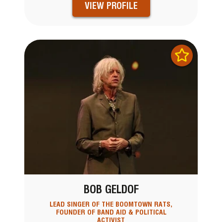
VIEW PROFILE
BOB GELDOF
LEAD SINGER OF THE BOOMTOWN RATS,
FOUNDER OF BAND AID & POLITICAL
ACTIVIST