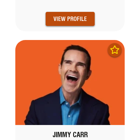
VIEW PROFILE
JIMMY CARR