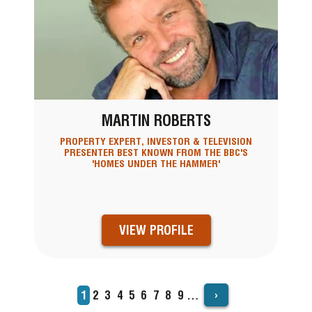
MARTIN ROBERTS
PROPERTY EXPERT, INVESTOR & TELEVISION
PRESENTER BEST KNOWN FROM THE BBC'S
'HOMES UNDER THE HAMMER'
VIEW PROFILE
›
Current
1
Page
2
Page
3
Page
4
Page
5
Page
6
Page
7
Page
8
Page
9
…
PAGINATION
page