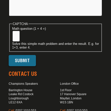
CAPTCHA
Math question (1 + 4 =)
Solve this simple math problem and enter the result. E.g. for
1+3, enter 4.
CONTACT US
Champions Speakers
London Office
Barrington House
1st Floor
Leake Rd Costock
17 Hanover Square
Loughborough
Mayfair, London
LE12 6XA
W1S 1BN
Call:
0207 1010 553
Call:
0207 1010 553