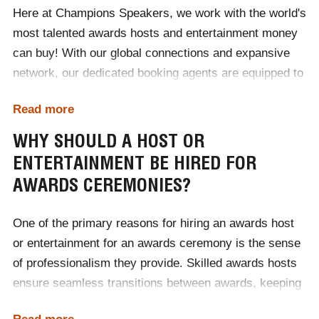
Here at Champions Speakers, we work with the world's
completing our
online contact form
.
most talented awards hosts and entertainment money
can buy! With our global connections and expansive
network, our dedicated booking agents are equipped to
supply a host or entertainer for award ceremonies
Read more
around the world. No matter if your event is in England,
France, America or pretty much anywhere else,
WHY SHOULD A HOST OR
Champions Speakers is proud to represent a diverse
ENTERTAINMENT BE HIRED FOR
roster of talented hosts and entertainers willing to
AWARDS CEREMONIES?
travel the world delivering their craft.
One of the primary reasons for hiring an awards host
To discover which host or entertainer would be the
or entertainment for an awards ceremony is the sense
perfect fit for your international event, contact
of professionalism they provide. Skilled awards hosts
Champions Speakers today! Call us on
0207 1010 553
,
ensure seamless transitions between awards, keeping
and add the dialling code +44 for international
audiences engaged throughout the duration of the
enquiries!