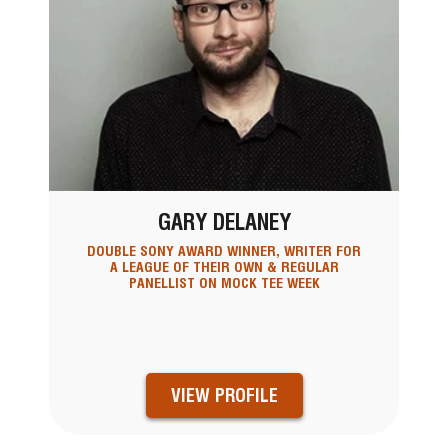
GARY DELANEY
DOUBLE SONY AWARD WINNER, WRITER FOR
A LEAGUE OF THEIR OWN & REGULAR
PANELLIST ON MOCK TEE WEEK
VIEW PROFILE