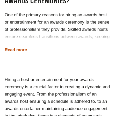
AWARDS CEREMONIES?
travel the world delivering their craft.
One of the primary reasons for hiring an awards host
To discover which host or entertainer would be the
or entertainment for an awards ceremony is the sense
perfect fit for your international event, contact
of professionalism they provide. Skilled awards hosts
Champions Speakers today! Call us on
0207 1010 553
,
ensure seamless transitions between awards, keeping
and add the dialling code +44 for international
audiences engaged throughout the duration of the
enquiries!
Read more
ceremony. Awards entertainers ensure that any gaps in
the schedule of the night can be filled with captivating
entertainment, meaning that guests are not left to
experience boredom whilst waiting for the awards
Hiring a host or entertainment for your awards
ceremony to continue.
Both elements significantly
ceremony is a crucial factor in creating a dynamic and
enhance the overall experience, working hand in hand
engaging event. From the professionalism of an
to make the event memorable and enjoyable for
awards host ensuring a schedule is adhered to, to an
attendees or viewers.
awards entertainer maintaining audience engagement
Contact Champions Speakers today to learn more
in the interludes, these two elements of an awards