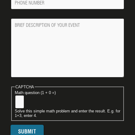
Number
Message
CAPTCHA
Math question (1 + 0 =)
Solve this simple math problem and enter the result. E.g. for
1+3, enter 4.