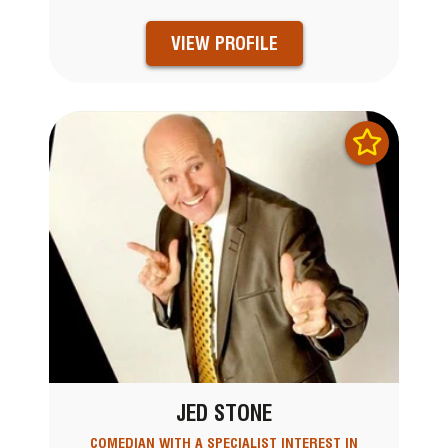
VIEW PROFILE
JED STONE
COMEDIAN WITH A SPECIALIST INTEREST IN