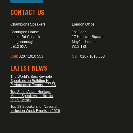
CONTACT US
Champions Speakers
London Office
Barrington House
1st Floor
Leake Rd Costock
17 Hanover Square
Loughborough
Mayfair, London
LE12 6XA
W1S 1BN
Call:
0207 1010 553
Call:
0207 1010 553
LATEST NEWS
The World’s Best Keynote
Speakers on Building High-
Performance Teams in 2026
Top South Asian Heritage
Month Speakers to Hire for
2026 Events
Top 18 Speakers for National
Inclusion Week Events in 2026
FOOTER DISCLAIMER