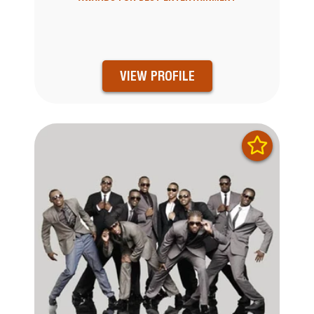
VIEW PROFILE