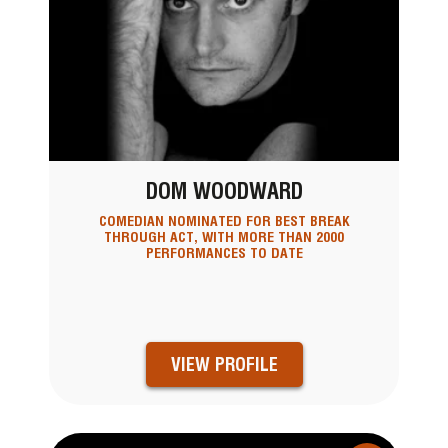
DOM WOODWARD
COMEDIAN NOMINATED FOR BEST BREAK
THROUGH ACT, WITH MORE THAN 2000
PERFORMANCES TO DATE
VIEW PROFILE