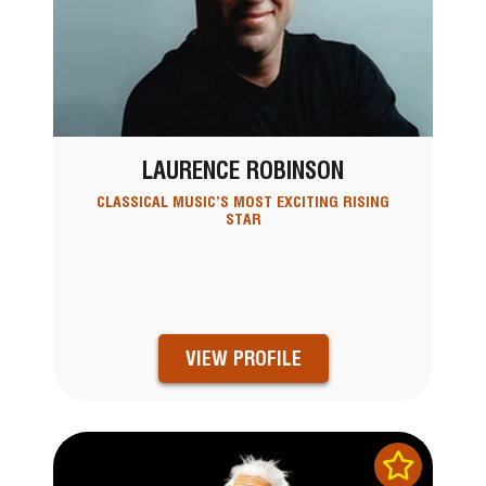
LAURENCE ROBINSON
CLASSICAL MUSIC’S MOST EXCITING RISING
STAR
VIEW PROFILE