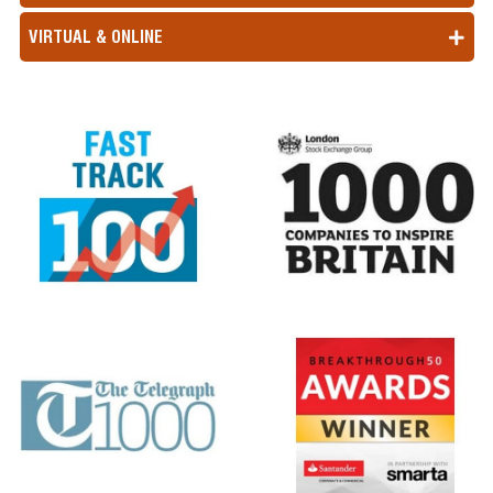
VIRTUAL & ONLINE