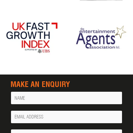
MAKE AN ENQUIRY
Name
Your
Email
Phone