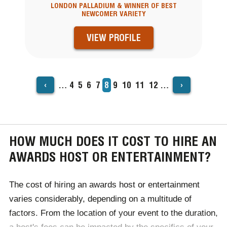
LONDON PALLADIUM & WINNER OF BEST
NEWCOMER VARIETY
VIEW PROFILE
‹
›
…
Page
4
Page
5
Page
6
Page
7
Current
8
Page
9
Page
10
Page
11
Page
12
…
PAGINATION
page
HOW MUCH DOES IT COST TO HIRE AN
AWARDS HOST OR ENTERTAINMENT?
The cost of hiring an awards host or entertainment
varies considerably, depending on a multitude of
factors. From the location of your event to the duration,