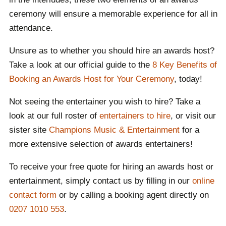
about the benefits of hiring an awards host or
ceremony will ensure a memorable experience for all in
entertainment!
attendance.
Unsure as to whether you should hire an awards host?
Take a look at our official guide to the
8 Key Benefits of
Booking an Awards Host for Your Ceremony
, today!
Not seeing the entertainer you wish to hire? Take a
look at our full roster of
entertainers to hire
, or visit our
sister site
Champions Music & Entertainment
for a
more extensive selection of awards entertainers!
To receive your free quote for hiring an awards host or
entertainment, simply contact us by filling in our
online
contact form
or by calling a booking agent directly on
0207 1010 553
.