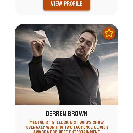
VIEW PROFILE
DERREN BROWN
MENTALIST & ILLUSIONIST WHO'S SHOW
'SVENGALI' WON HIM TWO LAURENCE OLIVIER
AWARDS FOR BEST ENTERTAINMENT