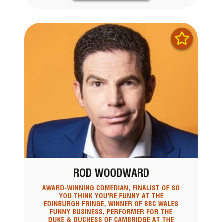
ROD WOODWARD
AWARD-WINNING COMEDIAN, FINALIST OF SO
YOU THINK YOU'RE FUNNY AT THE
EDINBURGH FRINGE, WINNER OF BBC WALES
FUNNY BUSINESS, PERFORMER FOR THE
DUKE & DUCHESS OF CAMBRIDGE AT THE