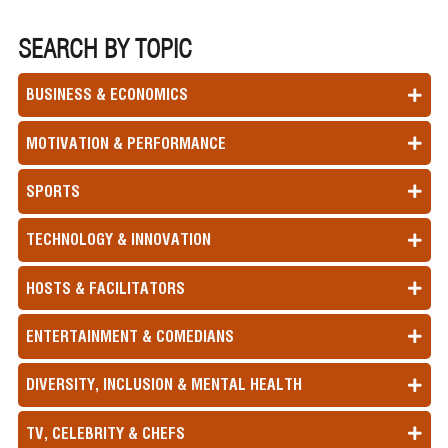
SEARCH BY TOPIC
BUSINESS & ECONOMICS
MOTIVATION & PERFORMANCE
SPORTS
TECHNOLOGY & INNOVATION
HOSTS & FACILITATORS
ENTERTAINMENT & COMEDIANS
DIVERSITY, INCLUSION & MENTAL HEALTH
TV, CELEBRITY & CHEFS