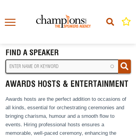
Skip
to
main
content
Home
Awards Hosts & Entertainment
BREADCRUMB
FIND A SPEAKER
AWARDS HOSTS & ENTERTAINMENT
Awards hosts are the perfect addition to occasions of
all kinds, essential for orchestrating ceremonies and
bringing charisma, humour and a smooth flow to
events.
Hiring professional hosts ensures a
memorable, well-paced ceremony, enhancing the