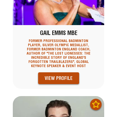
GAIL EMMS MBE
FORMER PROFESSIONAL BADMINTON
PLAYER, SILVER OLYMPIC MEDALLIST,
FORMER BADMINTON ENGLAND COACH,
AUTHOR OF "THE LOST LIONESSES: THE
INCREDIBLE STORY OF ENGLAND'S
FORGOTTEN TRAILBLAZERS", GLOBAL
KEYNOTE SPEAKER & EVENT HOST
VIEW PROFILE