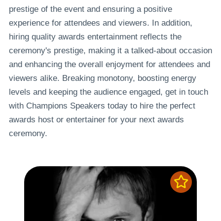
prestige of the event and ensuring a positive
experience for attendees and viewers. In addition,
hiring quality awards entertainment reflects the
ceremony's prestige, making it a talked-about occasion
and enhancing the overall enjoyment for attendees and
viewers alike. Breaking monotony, boosting energy
levels and keeping the audience engaged, get in touch
with Champions Speakers today to hire the perfect
awards host or entertainer for your next awards
ceremony.