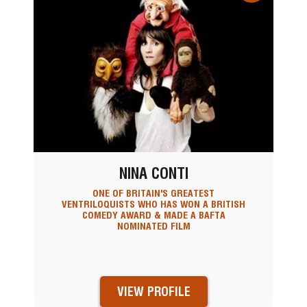
NINA CONTI
ONE OF BRITAIN'S GREATEST
VENTRILOQUISTS WHO HAS WON A BRITISH
COMEDY AWARD & MADE A BAFTA
NOMINATED FILM
VIEW PROFILE