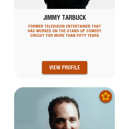
JIMMY TARBUCK
FORMER TELEVISION ENTERTAINER THAT
HAS WORKED ON THE STAND-UP COMEDY
CIRCUIT FOR MORE THAN FIFTY YEARS
VIEW PROFILE