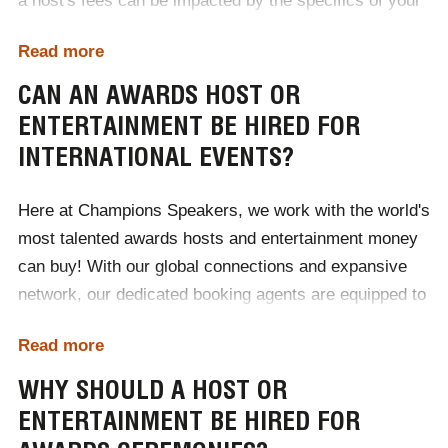
a host's fees can be impacted by the specifics of your
event. Ranging from £1000 to £50,000, the easiest way
Read more
to discover what kind of host or entertainment your
budget accommodates is to contact Champions
CAN AN AWARDS HOST OR
Speakers today!
ENTERTAINMENT BE HIRED FOR
INTERNATIONAL EVENTS?
To begin the booking process, contact one of our
dedicated booking agents by calling
0207 1010 553
or
Here at Champions Speakers, we work with the world's
completing our
online contact form
.
most talented awards hosts and entertainment money
can buy! With our global connections and expansive
network, our dedicated booking agents are equipped to
supply a host or entertainer for award ceremonies
Read more
around the world. No matter if your event is in England,
France, America or pretty much anywhere else,
WHY SHOULD A HOST OR
Champions Speakers is proud to represent a diverse
ENTERTAINMENT BE HIRED FOR
roster of talented hosts and entertainers willing to