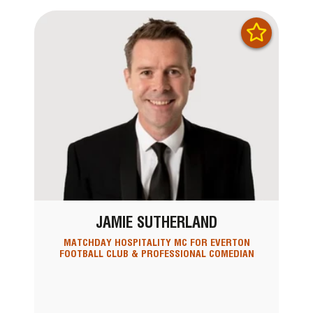
JAMIE SUTHERLAND
MATCHDAY HOSPITALITY MC FOR EVERTON
FOOTBALL CLUB & PROFESSIONAL COMEDIAN