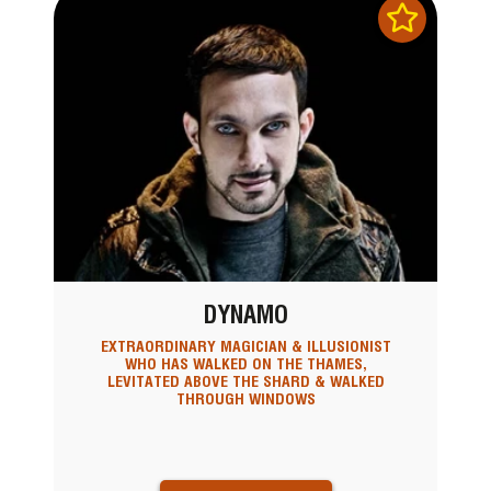
DYNAMO
EXTRAORDINARY MAGICIAN & ILLUSIONIST
WHO HAS WALKED ON THE THAMES,
LEVITATED ABOVE THE SHARD & WALKED
THROUGH WINDOWS