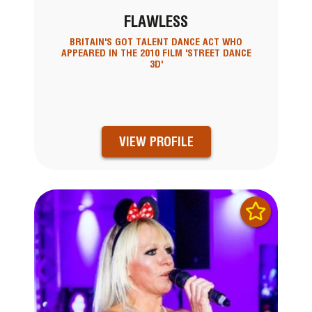
FLAWLESS
BRITAIN'S GOT TALENT DANCE ACT WHO
APPEARED IN THE 2010 FILM 'STREET DANCE
3D'
VIEW PROFILE