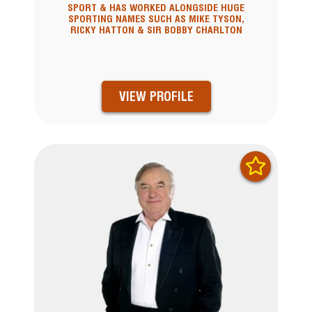
SPORT & HAS WORKED ALONGSIDE HUGE
SPORTING NAMES SUCH AS MIKE TYSON,
RICKY HATTON & SIR BOBBY CHARLTON
VIEW PROFILE