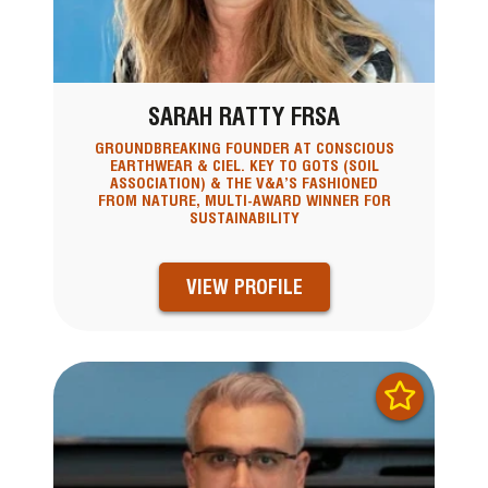
SARAH RATTY FRSA
GROUNDBREAKING FOUNDER AT CONSCIOUS
EARTHWEAR & CIEL. KEY TO GOTS (SOIL
ASSOCIATION) & THE V&A’S FASHIONED
FROM NATURE, MULTI-AWARD WINNER FOR
SUSTAINABILITY
VIEW PROFILE