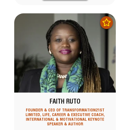
FAITH RUTO
FOUNDER & CEO OF TRANSFORMATION21ST
LIMITED, LIFE, CAREER & EXECUTIVE COACH,
INTERNATIONAL & MOTIVATIONAL KEYNOTE
SPEAKER & AUTHOR