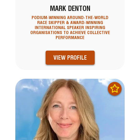
MARK DENTON
PODIUM-WINNING AROUND-THE-WORLD
RACE SKIPPER & AWARD-WINNING
INTERNATIONAL SPEAKER INSPIRING
ORGANISATIONS TO ACHIEVE COLLECTIVE
PERFORMANCE
VIEW PROFILE