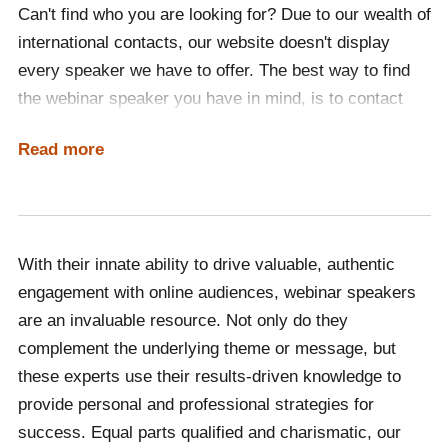
Can't find who you are looking for? Due to our wealth of
international contacts, our website doesn't display
every speaker we have to offer. The best way to find
the webinar speaker you have in mind, is to contact
one of our team, who will ensure that your event
Read more
receives the online expert it deserves. One of the joys
of webinars is their limitless potential, so no matter
where in the world you may be based, we will provide a
global thought leader for your event.
With their innate ability to drive valuable, authentic
If you are looking to book a webinar speaker, look no
engagement with online audiences, webinar speakers
further. Engaging, exciting and at the forefront of their
are an invaluable resource. Not only do they
respective industries, our online guest speakers are
complement the underlying theme or message, but
the best in the business. Representing internationally-
these experts use their results-driven knowledge to
celebrated experts across 63 countries, at Champions
provide personal and professional strategies for
Speakers we have a speaker for every event.
success. Equal parts qualified and charismatic, our