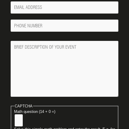
Your
Email
Phone
Number
Message
CAPTCHA
Math question (14 + 0 =)