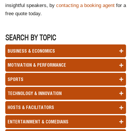
insightful speakers, by
contacting a booking agent
for a
free quote today.
SEARCH BY TOPIC
BUSINESS & ECONOMICS
MOTIVATION & PERFORMANCE
SPORTS
TECHNOLOGY & INNOVATION
HOSTS & FACILITATORS
ENTERTAINMENT & COMEDIANS