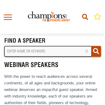
Skip
to
main
content
Home
Webinar Speakers
BREADCRUMB
FIND A SPEAKER
WEBINAR SPEAKERS
With the power to reach audiences across several
continents, of all ages and backgrounds, your online
webinar deserves an impactful guest speaker. Armed
with industry knowledge, each of our speakers are
authorities of their fields, pioneers of technology,