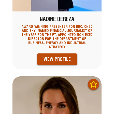
NADINE DEREZA
AWARD-WINNING PRESENTER FOR BBC, CNBC
AND SKY. NAMED FINANCIAL JOURNALIST OF
THE YEAR FOR THE FT. APPOINTED NON-EXEC
DIRECTOR FOR THE DEPARTMENT OF
BUSINESS, ENERGY AND INDUSTRIAL
STRATEGY
VIEW PROFILE