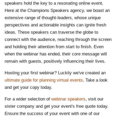
speakers hold the key to a resonating online event.
Here at the Champions Speakers agency, we boast an
extensive range of thought-leaders, whose unique
perspectives and actionable insights can ignite fresh
ideas. These speakers can traverse the globe to
connect with the audience, reaching through the screen
and holding their attention from start to finish. Even
when the webinar has ended, their core message will
remain with guests, positively influencing their lives.
Hosting your first webinar? Luckily we've created an
ultimate guide for planning virtual events
. Take a look
and get your copy today.
For a wider selection of
webinar speakers
, visit our
sister company and get your event's free quote today.
Ensure the success of your event with one of our