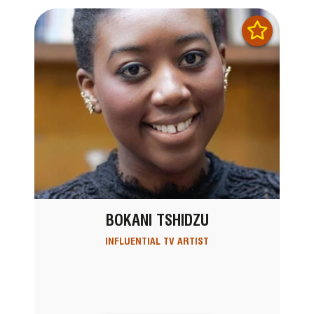
BOKANI TSHIDZU
INFLUENTIAL TV ARTIST