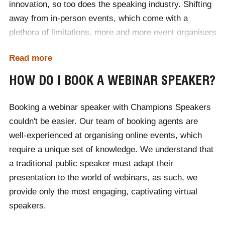
innovation, so too does the speaking industry. Shifting
away from in-person events, which come with a
plethora of limitations, more and more event organisers
are capitalising on the technological potential at their
Read more
fingertips. Webinars have recently exploded in
popularity, along with the need for engaging remote
HOW DO I BOOK A WEBINAR SPEAKER?
speakers who can connect with audiences.
Booking a webinar speaker with Champions Speakers
Project your product, service or event's message to
couldn't be easier. Our team of booking agents are
the masses with a webinar speaker. Physical events
well-experienced at organising online events, which
are often limited by location, with many audience
require a unique set of knowledge. We understand that
members unable to attend due to the cost or logistics
a traditional public speaker must adapt their
of travel. A virtual conference bypasses these issues,
presentation to the world of webinars, as such, we
by showcasing whichever speaker you book on a
provide only the most engaging, captivating virtual
digital stage.
speakers.
Organising your first webinar? Find out
how to host a