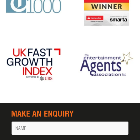
MAKE AN ENQUIRY
Name