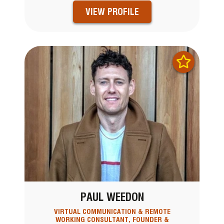
VIEW PROFILE
PAUL WEEDON
VIRTUAL COMMUNICATION & REMOTE
WORKING CONSULTANT, FOUNDER &