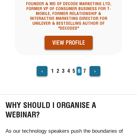
FOUNDER & MD OF DECODE MARKETING LTD,
FORMER VP OF CONSUMER BUSINESS FOR T-
MOBILE, FORMER RELATIONSHIP &
INTERACTIVE MARKETING DIRECTOR FOR
UNILEVER & BESTSELLING AUTHOR OF
"DECODED"
VIEW PROFILE
‹
›
Page
1
Page
2
Page
3
Page
4
Page
5
Current
6
Page
7
PAGINATION
page
WHY SHOULD I ORGANISE A
WEBINAR?
As our technology speakers push the boundaries of