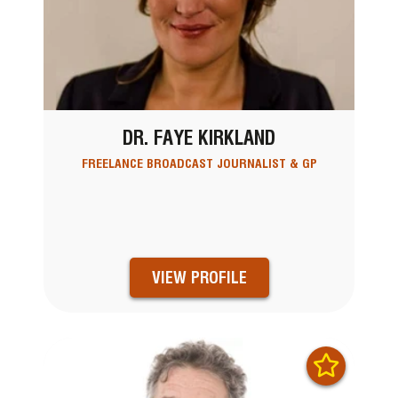
DR. FAYE KIRKLAND
FREELANCE BROADCAST JOURNALIST & GP
VIEW PROFILE