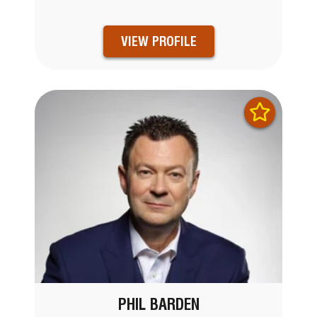
VIEW PROFILE
PHIL BARDEN