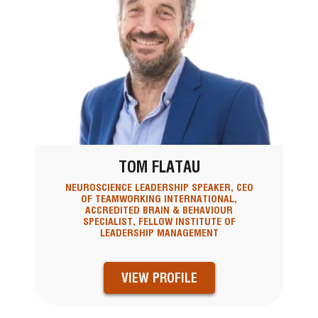
TOM FLATAU
NEUROSCIENCE LEADERSHIP SPEAKER, CEO
OF TEAMWORKING INTERNATIONAL,
ACCREDITED BRAIN & BEHAVIOUR
SPECIALIST, FELLOW INSTITUTE OF
LEADERSHIP MANAGEMENT
VIEW PROFILE