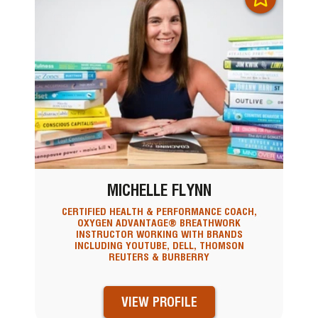
MICHELLE FLYNN
CERTIFIED HEALTH & PERFORMANCE COACH,
OXYGEN ADVANTAGE® BREATHWORK
INSTRUCTOR WORKING WITH BRANDS
INCLUDING YOUTUBE, DELL, THOMSON
REUTERS & BURBERRY
VIEW PROFILE