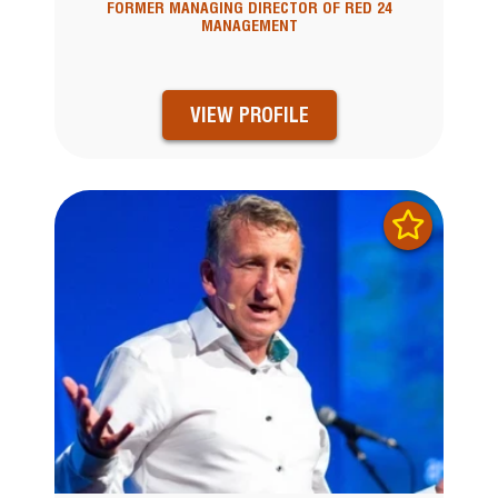
FORMER MANAGING DIRECTOR OF RED 24
MANAGEMENT
VIEW PROFILE