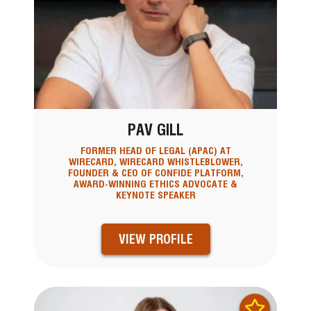
PAV GILL
FORMER HEAD OF LEGAL (APAC) AT
WIRECARD, WIRECARD WHISTLEBLOWER,
FOUNDER & CEO OF CONFIDE PLATFORM,
AWARD-WINNING ETHICS ADVOCATE &
KEYNOTE SPEAKER
VIEW PROFILE