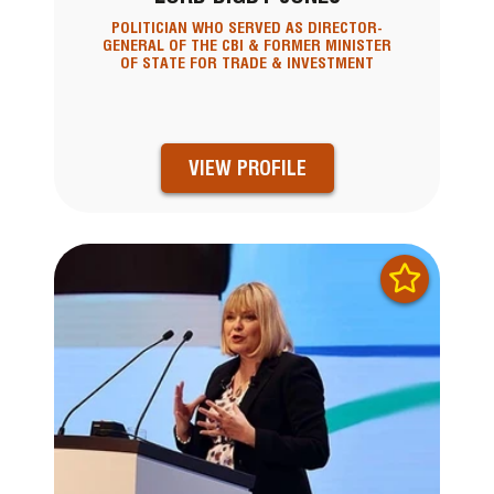
POLITICIAN WHO SERVED AS DIRECTOR-
GENERAL OF THE CBI & FORMER MINISTER
OF STATE FOR TRADE & INVESTMENT
VIEW PROFILE