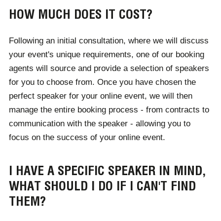
successful webinar
, here.
HOW MUCH DOES IT COST?
Following an initial consultation, where we will discuss
your event's unique requirements, one of our booking
agents will source and provide a selection of speakers
for you to choose from. Once you have chosen the
perfect speaker for your online event, we will then
manage the entire booking process - from contracts to
communication with the speaker - allowing you to
focus on the success of your online event.
I HAVE A SPECIFIC SPEAKER IN MIND,
WHAT SHOULD I DO IF I CAN'T FIND
THEM?