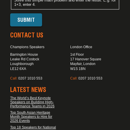
Solve this simple math problem and enter the result. E.g. for
1+3, enter 4.
CONTACT US
Champions Speakers
London Office
Barrington House
1st Floor
Leake Rd Costock
17 Hanover Square
Loughborough
Mayfair, London
LE12 6XA
W1S 1BN
Call:
0207 1010 553
Call:
0207 1010 553
LATEST NEWS
The World’s Best Keynote
Speakers on Building High-
Performance Teams in 2026
Top South Asian Heritage
Month Speakers to Hire for
2026 Events
Top 18 Speakers for National