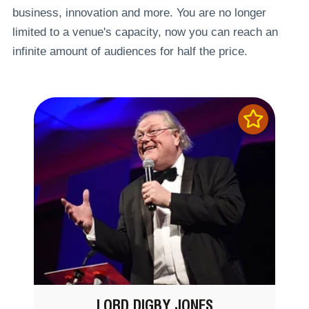
business, innovation and more. You are no longer
limited to a venue's capacity, now you can reach an
infinite amount of audiences for half the price.
LORD DIGBY JONES