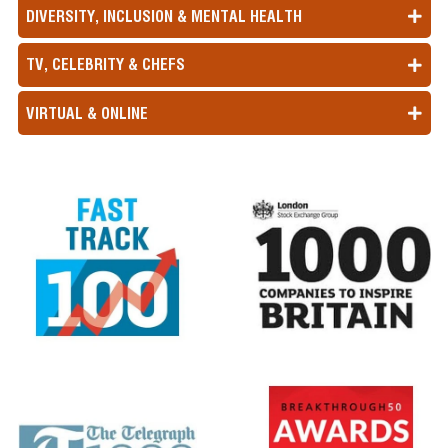
DIVERSITY, INCLUSION & MENTAL HEALTH
TV, CELEBRITY & CHEFS
VIRTUAL & ONLINE