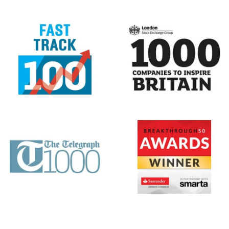
Center
,
BBC News
,
Reuters
,
The Guardian
,
GOV.UK
&
Sky News