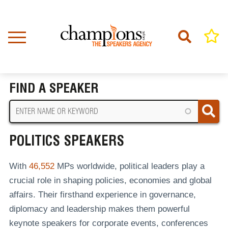
Skip
to
main
content
Home
Politics Speakers
BREADCRUMB
FIND A SPEAKER
POLITICS SPEAKERS
With
46,552
MPs worldwide, political leaders play a
crucial role in shaping policies, economies and global
affairs. Their firsthand experience in governance,
diplomacy and leadership makes them powerful
keynote speakers for corporate events, conferences