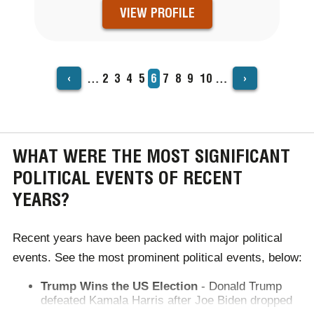
VIEW PROFILE
‹
›
…
Page
2
Page
3
Page
4
Page
5
Current
6
Page
7
Page
8
Page
9
Page
10
…
PAGINATION
page
WHAT WERE THE MOST SIGNIFICANT
POLITICAL EVENTS OF RECENT
YEARS?
Recent years have been packed with major political
events. See the most prominent political events, below:
Trump Wins the US Election
- Donald Trump
defeated Kamala Harris after Joe Biden dropped