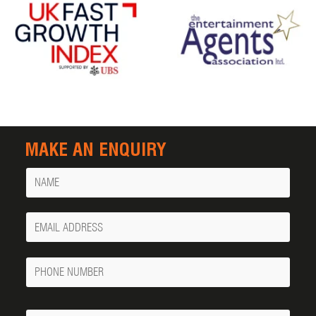
MAKE AN ENQUIRY
Name
Your
Email
Phone
Number
Message