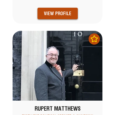
VIEW PROFILE
RUPERT MATTHEWS