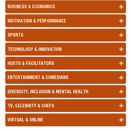
landslide victory, which ended 14 years of
BUSINESS & ECONOMICS
Conservative Party rule.
South Korea Political Crisis
- The opposition
won the elections, and President Yoon imposed
MOTIVATION & PERFORMANCE
martial law, but was overruled by the National
Assembly.
SPORTS
Botswana Power Shift
- The ruling party of
Botswana lost power after nearly 60 years.
Indian & Pakistani Conflict
- Tensions between
TECHNOLOGY & INNOVATION
India and Pakistan escalated sharply following a
deadly attack on tourists in Kashmir on the 22nd
HOSTS & FACILITATORS
of April 2025. India blamed Pakistan-backed
militants and downgraded their diplomatic ties
with Pakistan. A series of retaliatory measures
ENTERTAINMENT & COMEDIANS
followed, including trade suspensions, cross-
border fire, deadly missiles and airstrikes. The
DIVERSITY, INCLUSION & MENTAL HEALTH
conflict intensified rapidly, with casualties on both
sides. A full-scale war seemed imminent, until US
TV, CELEBRITY & CHEFS
President Donald Trump announced a ceasefire
on the 10th of May.
VIRTUAL & ONLINE
Sources:
Council on Foreign Relations
,
Pew Research