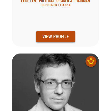
EXCELLENT POLITICAL SPEAKER & CHAIRMAN
OF PROJEKT HANSA
VIEW PROFILE