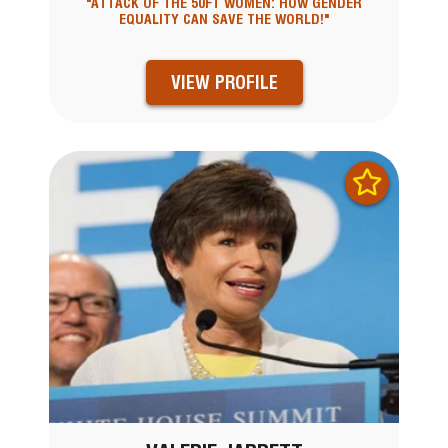
"ATTACK OF THE 50FT WOMEN: HOW GENDER
EQUALITY CAN SAVE THE WORLD!"
VIEW PROFILE