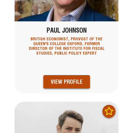
PAUL JOHNSON
BRITISH ECONOMIST, PROVOST OF THE
QUEEN'S COLLEGE OXFORD, FORMER
DIRECTOR OF THE INSTITUTE FOR FISCAL
STUDIES, PUBLIC POLICY EXPERT
VIEW PROFILE