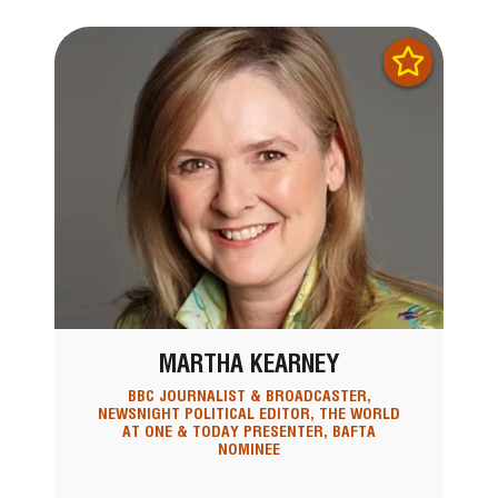
MARTHA KEARNEY
BBC JOURNALIST & BROADCASTER,
NEWSNIGHT POLITICAL EDITOR, THE WORLD
AT ONE & TODAY PRESENTER, BAFTA
NOMINEE