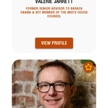
VALERIE JARRETT
FORMER SENIOR ADVISOR TO BARACK
OBAMA & KEY MEMBER OF THE WHITE HOUSE
COUNSEL
VIEW PROFILE