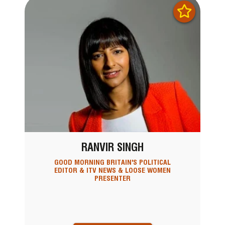
RANVIR SINGH
GOOD MORNING BRITAIN'S POLITICAL
EDITOR & ITV NEWS & LOOSE WOMEN
PRESENTER