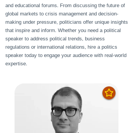
and educational forums. From discussing the future of
global markets to crisis management and decision-
making under pressure, politicians offer unique insights
that inspire and inform. Whether you need a political
speaker to address political trends, business
regulations or international relations, hire a politics
speaker today to engage your audience with real-world
expertise.