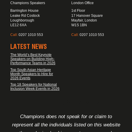
Champions Speakers
London Office
Barrington House
1st Floor
Leake Rd Costock
17 Hanover Square
Loughborough
Mayfair, London
LE12 6XA
W1S 1BN
Call:
0207 1010 553
Call:
0207 1010 553
LATEST NEWS
The World’s Best Keynote
Speakers on Building High-
Performance Teams in 2026
Top South Asian Heritage
Month Speakers to Hire for
2026 Events
Top 18 Speakers for National
Inclusion Week Events in 2026
FOOTER DISCLAIMER
Champions does not speak for or claim to
represent all the individuals listed on this website