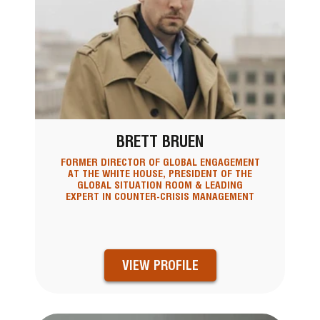
BRETT BRUEN
FORMER DIRECTOR OF GLOBAL ENGAGEMENT
AT THE WHITE HOUSE, PRESIDENT OF THE
GLOBAL SITUATION ROOM & LEADING
EXPERT IN COUNTER-CRISIS MANAGEMENT
VIEW PROFILE