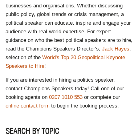
and aluminium exports are scrapped. UK farmers
businesses and organisations. Whether discussing
gain beef export quotas, with food standards
public policy, global trends or crisis management, a
protected. Thousands of UK steel jobs are
safeguarded.
political speaker can educate, inspire and engage your
Sudanese Civil War
- The Sudanese civil war
audience with real-world expertise. For expert
continued, with 20,000+ deaths, famine and 11
guidance on who the best political speakers are to hire,
million people displaced.
Russia-Ukraine War
- The war between these
read the Champions Speakers Director's,
Jack Hayes
,
two countries continued, with Russian forces
selection of the
World's Top 20 Geopolitical Keynote
advancing in eastern Ukraine with heavy
casualties. In December, Ukraine assassinated a
Speakers to Hire
!
senior Russian general in Moscow. The US
allowed Ukraine to use long-range missiles
If you are interested in hiring a politics speaker,
against Russia, and Russia faced economic
contact Champions Speakers today! Call one of our
strain.
Middle East Conflict
- Israel's war in Gaza
booking agents on
0207 1010 553
or complete our
escalated with major Hamas and Hezbollah
online contact form
to begin the booking process.
leaders assassinated. The Israeli-Iranian strikes
increased tension, and the Syrian Government
collapsed.
Labour Wins the UK Election
- The Labour
SEARCH BY TOPIC
Party won the UK General Election with a