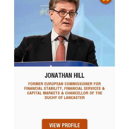
JONATHAN HILL
FORMER EUROPEAN COMMISSIONER FOR
FINANCIAL STABILITY, FINANCIAL SERVICES &
CAPITAL MARKETS & CHANCELLOR OF THE
DUCHY OF LANCASTER
VIEW PROFILE