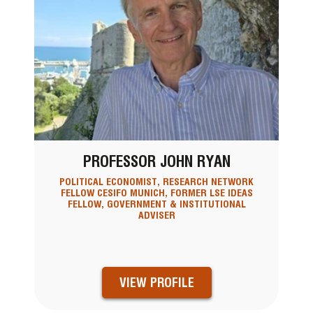
PROFESSOR JOHN RYAN
POLITICAL ECONOMIST, RESEARCH NETWORK
FELLOW CESIFO MUNICH, FORMER LSE IDEAS
FELLOW, GOVERNMENT & INSTITUTIONAL
ADVISER
VIEW PROFILE