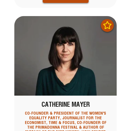
CATHERINE MAYER
CO-FOUNDER & PRESIDENT OF THE WOMEN'S
EQUALITY PARTY, JOURNALIST FOR THE
ECONOMIST, TIME & FOCUS, CO-FOUNDER OF
THE PRIMADONNA FESTIVAL & AUTHOR OF