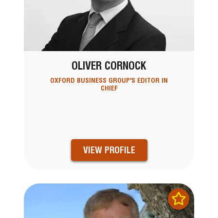
OLIVER CORNOCK
OXFORD BUSINESS GROUP'S EDITOR IN
CHIEF
VIEW PROFILE