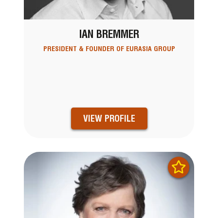
IAN BREMMER
PRESIDENT & FOUNDER OF EURASIA GROUP
VIEW PROFILE