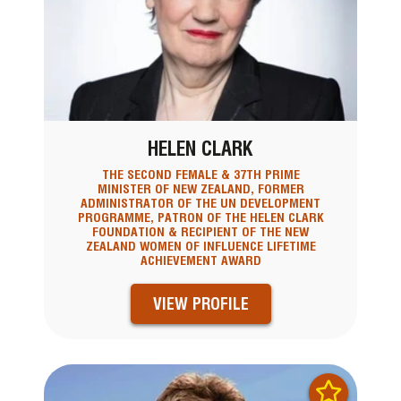
HELEN CLARK
THE SECOND FEMALE & 37TH PRIME
MINISTER OF NEW ZEALAND, FORMER
ADMINISTRATOR OF THE UN DEVELOPMENT
PROGRAMME, PATRON OF THE HELEN CLARK
FOUNDATION & RECIPIENT OF THE NEW
ZEALAND WOMEN OF INFLUENCE LIFETIME
ACHIEVEMENT AWARD
VIEW PROFILE