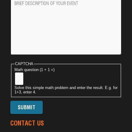
CAPTCHA
Math question (1 + 1 =)
Solve this simple math problem and enter the result. E.g. for
1+3, enter 4.
CONTACT US