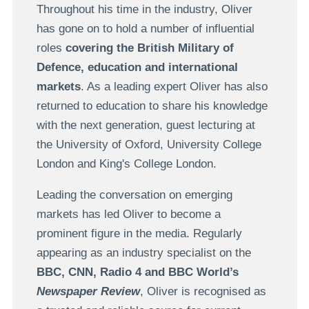
Throughout his time in the industry, Oliver
has gone on to hold a number of influential
roles
covering the British Military of
Defence, education and international
markets
. As a leading expert Oliver has also
returned to education to share his knowledge
with the next generation, guest lecturing at
the University of Oxford, University College
London and King's College London.
Leading the conversation on emerging
markets has led Oliver to become a
prominent figure in the media. Regularly
appearing as an industry specialist on the
BBC, CNN, Radio 4 and BBC World’s
Newspaper Review
, Oliver is recognised as