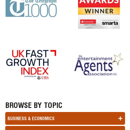
BROWSE BY TOPIC
BUSINESS & ECONOMICS