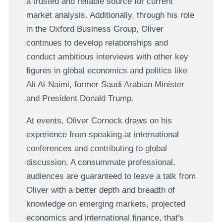
a trusted and reliable source for current
market analysis. Additionally, through his role
in the Oxford Business Group, Oliver
continues to develop relationships and
conduct ambitious interviews with other key
figures in global economics and politics like
Ali Al-Naimi, former Saudi Arabian Minister
and President Donald Trump.
At events, Oliver Cornock draws on his
experience from speaking at international
conferences and contributing to global
discussion. A consummate professional,
audiences are guaranteed to leave a talk from
Oliver with a better depth and breadth of
knowledge on emerging markets, projected
economics and international finance, that's