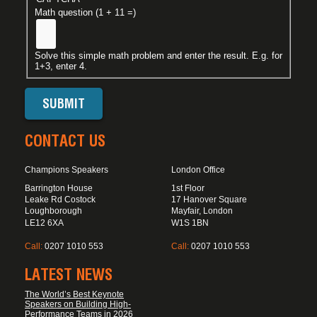
Math question (1 + 11 =)
Solve this simple math problem and enter the result. E.g. for
1+3, enter 4.
CONTACT US
Champions Speakers
London Office
Barrington House
1st Floor
Leake Rd Costock
17 Hanover Square
Loughborough
Mayfair, London
LE12 6XA
W1S 1BN
Call:
0207 1010 553
Call:
0207 1010 553
LATEST NEWS
The World’s Best Keynote
Speakers on Building High-
Performance Teams in 2026