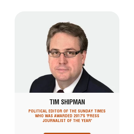
TIM SHIPMAN
POLITICAL EDITOR OF THE SUNDAY TIMES
WHO WAS AWARDED 2017'S 'PRESS
JOURNALIST OF THE YEAR'