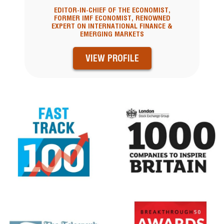
EDITOR-IN-CHIEF OF THE ECONOMIST,
FORMER IMF ECONOMIST, RENOWNED
EXPERT ON INTERNATIONAL FINANCE &
EMERGING MARKETS
VIEW PROFILE