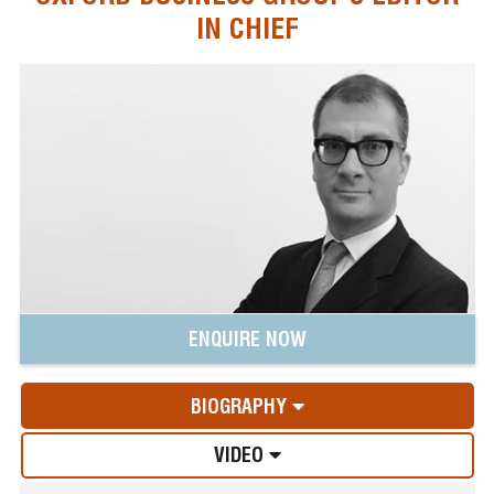
IN CHIEF
ENQUIRE NOW
BIOGRAPHY
VIDEO