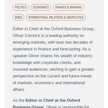
POLITICS
ECONOMICS
FINANCE & BANKING
EMEA
INTERNATIONAL RELATIONS & GEOPOLITICS
Editor in Chief at the Oxford Business Group,
Oliver Cornock is a leading authority on
emerging markets, with over two decades of
experience in finance and forecasting. As a
speaker Oliver shares his wealth of industry
knowledge with corporate clients, and
invested audiences, wishing to gain a greater
perspective on the current and future trends
of markets, economics and international
affairs.
As the
Editor in Chief at the Oxford
Business Group
, Oliver is responsible for