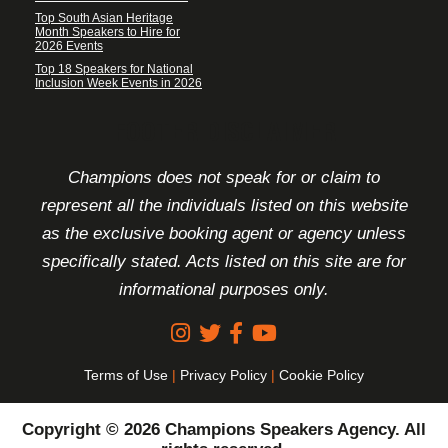
Top South Asian Heritage
Month Speakers to Hire for
2026 Events
Top 18 Speakers for National
Inclusion Week Events in 2026
FOOTER DISCLAIMER
Champions does not speak for or claim to
represent all the individuals listed on this website
as the exclusive booking agent or agency unless
specifically stated. Acts listed on this site are for
informational purposes only.
Terms of Use
|
Privacy Policy
|
Cookie Policy
Copyright © 2026 Champions Speakers Agency. All