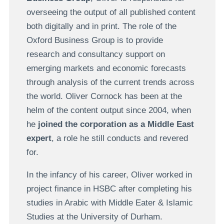
overseeing the output of all published content
both digitally and in print. The role of the
Oxford Business Group is to provide
research and consultancy support on
emerging markets and economic forecasts
through analysis of the current trends across
the world. Oliver Cornock has been at the
helm of the content output since 2004, when
he
joined the corporation as a Middle East
expert
, a role he still conducts and revered
for.
In the infancy of his career, Oliver worked in
project finance in HSBC after completing his
studies in Arabic with Middle Eater & Islamic
Studies at the University of Durham.