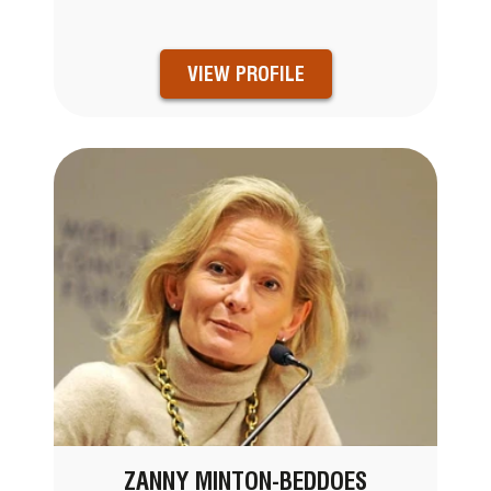
VIEW PROFILE
ZANNY MINTON-BEDDOES