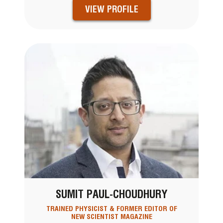
VIEW PROFILE
SUMIT PAUL-CHOUDHURY
TRAINED PHYSICIST & FORMER EDITOR OF
NEW SCIENTIST MAGAZINE