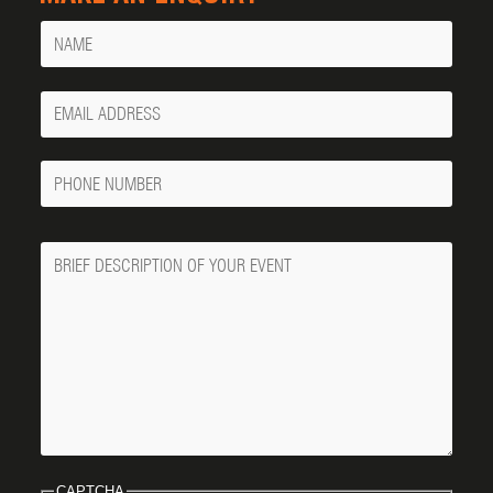
Name
Your
Email
Phone
Number
Message
CAPTCHA