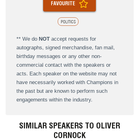
FAVOURITE
POLITICS
** We do
NOT
accept requests for
autographs, signed merchandise, fan mail,
birthday messages or any other non-
commercial contact with the speakers or
acts. Each speaker on the website may not
have necessarily worked with Champions in
the past but are known to perform such
engagements within the industry.
SIMILAR SPEAKERS TO OLIVER
CORNOCK