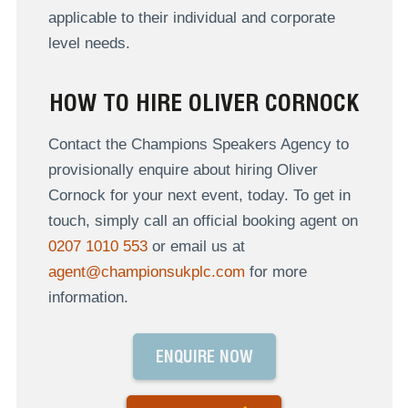
applicable to their individual and corporate
level needs.
HOW TO HIRE OLIVER CORNOCK
Contact the Champions Speakers Agency to
provisionally enquire about hiring Oliver
Cornock for your next event, today. To get in
touch, simply call an official booking agent on
0207 1010 553
or email us at
agent@championsukplc.com
for more
information.
ENQUIRE NOW