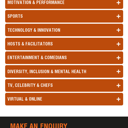
MOTIVATION & PERFORMANCE
SPORTS
TECHNOLOGY & INNOVATION
HOSTS & FACILITATORS
ENTERTAINMENT & COMEDIANS
DIVERSITY, INCLUSION & MENTAL HEALTH
TV, CELEBRITY & CHEFS
VIRTUAL & ONLINE
MAKE AN ENQUIRY