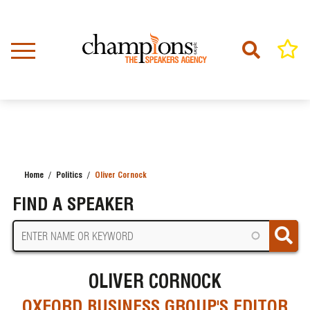
Skip
to
main
content
Home
Politics
Oliver Cornock
BREADCRUMB
FIND A SPEAKER
OLIVER CORNOCK
OXFORD BUSINESS GROUP'S EDITOR