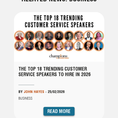
THE TOP 18 TRENDING CUSTOMER
SERVICE SPEAKERS TO HIRE IN 2026
BY
JOHN HAYES
-
25/02/2026
BUSINESS
READ MORE