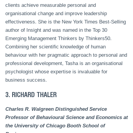
clients achieve measurable personal and
organisational change and improve leadership
effectiveness. She is the New York Times Best-Selling
author of Insight and was named in the Top 30
Emerging Management Thinkers by Thinkers50.
Combining her scientific knowledge of human
behaviour with her pragmatic approach to personal and
professional development, Tasha is an organisational
psychologist whose expertise is invaluable for
business success.
3. RICHARD THALER
Charles R. Walgreen Distinguished Service
Professor of Behavioural Science and Economics at
the University of Chicago Booth School of