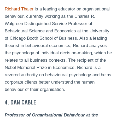
Richard Thaler
is a leading educator on organisational
behaviour, currently working as the Charles R.
Walgreen Distinguished Service Professor of
Behavioural Science and Economics at the University
of Chicago Booth School of Business. Also a leading
theorist in behavioural economics, Richard analyses
the psychology of individual decision-making, which he
relates to all business contexts. The recipient of the
Nobel Memorial Prize in Economics, Richard is a
revered authority on behavioural psychology and helps
corporate clients better understand the human
behaviour of their organisation.
4. DAN CABLE
Professor of Organisational Behaviour at the