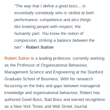
"The way that I define a good boss... is
essentially somebody who is skilled at both
performance, competence and also things
like treating people with respect, the
humanity part. You know the notion of
compassion, striking a balance between the
two"
-
Robert Sutton
Robert Sutton
is a leading professor, currently working
as the Professor of Organisational Behaviour,
Management Science and Engineering at the Stanford
Graduate School of Business. With his research
focussing on the links and gaps between managerial
knowledge and organisational behaviour, Robert has
authored Good Boss, Bad Boss and earned recognition
as a New York Times and Wall Street Journal