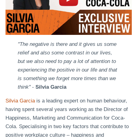
"The negative is there and it gives us some
relief and also some contrast in our lives,
but we also need to pay a lot of attention to
experiencing the positive in our life and that
is something we forget more times than we
think"
-
Silvia Garcia
Silvia Garcia
is a leading expert on human behaviour,
having spent several years working as the Director of
Happiness, Marketing and Communication for Coca-
Cola. Specialising in two key factors that contribute to
positive workplace culture – happiness and