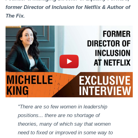
former Director of Inclusion for Netflix & Author of
The Fix.
"There are so few women in leadership
positions... there are no shortage of
theories, many of which say that women
need to fixed or improved in some way to