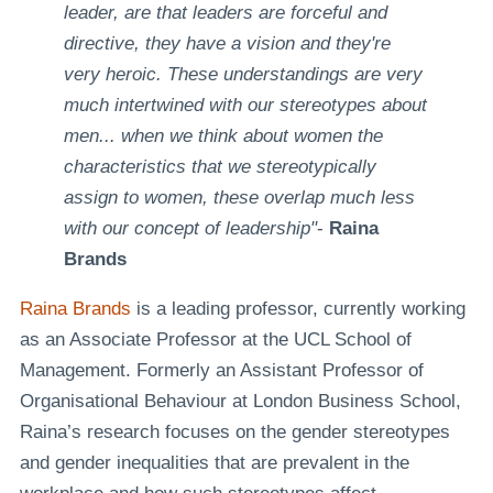
leader, are that leaders are forceful and
directive, they have a vision and they're
very heroic. These understandings are very
much intertwined with our stereotypes about
men... when we think about women the
characteristics that we stereotypically
assign to women, these overlap much less
with our concept of leadership"
-
Raina
Brands
Raina Brands
is a leading professor, currently working
as an Associate Professor at the UCL School of
Management. Formerly an Assistant Professor of
Organisational Behaviour at London Business School,
Raina’s research focuses on the gender stereotypes
and gender inequalities that are prevalent in the