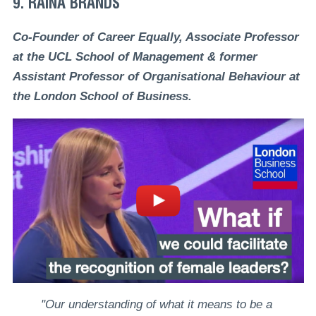
9. RAINA BRANDS
Co-Founder of Career Equally, Associate Professor
at the UCL School of Management & former
Assistant Professor of Organisational Behaviour at
the London School of Business.
"Our understanding of what it means to be a