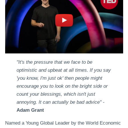
"It's the pressure that we face to be
optimistic and upbeat at all times. If you say
'you know, I'm just ok' then people might
encourage you to look on the bright side or
count your blessings, which isn't just
annoying. It can actually be bad advice"
-
Adam Grant
Named a Young Global Leader by the World Economic