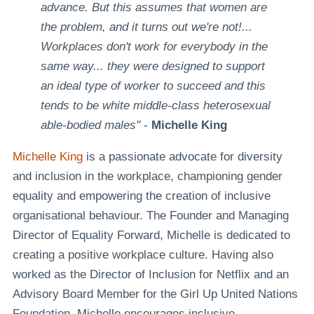
advance. But this assumes that women are
the problem, and it turns out we're not!...
Workplaces don't work for everybody in the
same way... they were designed to support
an ideal type of worker to succeed and this
tends to be white middle-class heterosexual
able-bodied males"
-
Michelle King
Michelle King
is a passionate advocate for diversity
and inclusion in the workplace, championing gender
equality and empowering the creation of inclusive
organisational behaviour. The Founder and Managing
Director of Equality Forward, Michelle is dedicated to
creating a positive workplace culture. Having also
worked as the Director of Inclusion for Netflix and an
Advisory Board Member for the Girl Up United Nations
Foundation, Michelle encourages inclusive