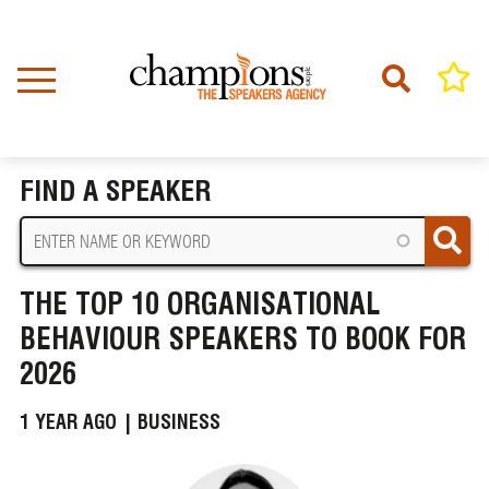
Skip
to
main
content
Home
News
BREADCRUMB
The Top 10 Organisational Behaviour Speakers to Book for 2026
FIND A SPEAKER
THE TOP 10 ORGANISATIONAL
BEHAVIOUR SPEAKERS TO BOOK FOR
2026
1 YEAR AGO |
BUSINESS