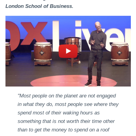
London School of Business.
"Most people on the planet are not engaged
in what they do, most people see where they
spend most of their waking hours as
something that is not worth their time other
than to get the money to spend on a roof