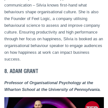
communication – Silvia knows first-hand what
behaviours shape organisational culture. She is also
the Founder of Feel Logic, a company utilising
behavioural science to assess and improve company
culture. Ensuring productivity and high performance
through her focus on happiness, Silvia is booked as an
organisational behaviour speaker to engage audiences
on how happiness at work can impact business
success.
8. ADAM GRANT
Professor of Organisational Psychology at the
Wharton School at the University of Pennsylvania.