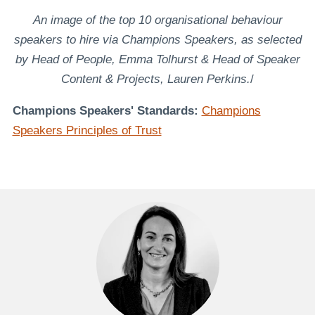
An image of the top 10 organisational behaviour
speakers to hire via Champions Speakers, as selected
by Head of People, Emma Tolhurst & Head of Speaker
Content & Projects, Lauren Perkins.
/
Champions Speakers' Standards:
Champions
Speakers Principles of Trust