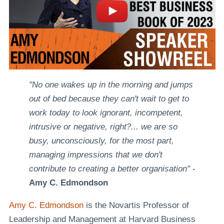
"No one wakes up in the morning and jumps
out of bed because they can't wait to get to
work today to look ignorant, incompetent,
intrusive or negative, right?... we are so
busy, unconsciously, for the most part,
managing impressions that we don't
contribute to creating a better organisation"
-
Amy C. Edmondson
Amy C. Edmondson
is the Novartis Professor of
Leadership and Management at Harvard Business