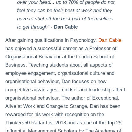
over your head... up to 70% of people do not
feel they can be their best at work and they
have to shut off the best part of themselves
to get through"
-
Dan Cable
After gaining qualifications in Psychology,
Dan Cable
has enjoyed a successful career as a Professor of
Organisational Behaviour at the London School of
Business. Teaching students about all aspects of
employee engagement, organisational culture and
organisational behaviour, Dan focuses on how
competitive advantages, mindset and leadership affect
organisational behaviour. The author of Exceptional,
Alive at Work and Change to Strange, Dan has been
rewarded for his work with recognition on the
Thinkers50 Radar List 2018 and as one of the Top 25
Influential Management Scholars by The Academy of