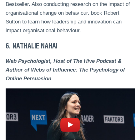
Bestseller. Also conducting research on the impact of
organisational change on behaviour, book Robert
Sutton to learn how leadership and innovation can
impact organisational behaviour.
6. NATHALIE NAHAI
Web Psychologist, Host of The Hive Podcast &
Author of Webs of Influence: The Psychology of
Online Persuasion.