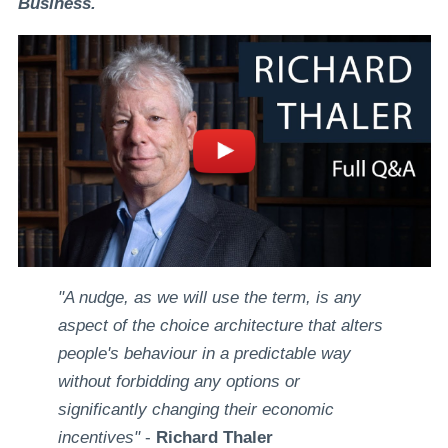
Business.
"A nudge, as we will use the term, is any
aspect of the choice architecture that alters
people's behaviour in a predictable way
without forbidding any options or
significantly changing their economic
incentives"
-
Richard Thaler