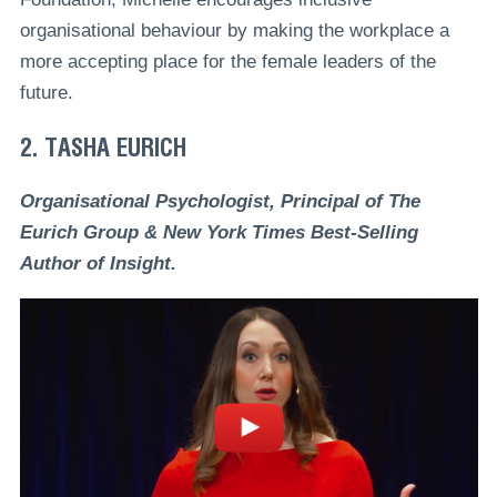
organisational behaviour by making the workplace a
more accepting place for the female leaders of the
future.
2. TASHA EURICH
Organisational Psychologist, Principal of The
Eurich Group & New York Times Best-Selling
Author of Insight.