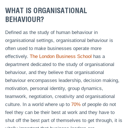
WHAT IS ORGANISATIONAL
BEHAVIOUR?
Defined as the study of human behaviour in
organisational settings, organisational behaviour is
often used to make businesses operate more
effectively.
The London Business School
has a
department dedicated to the study of organisational
behaviour, and they believe that organisational
behaviour encompasses leadership, decision making,
motivation, personal identity, group dynamics,
teamwork, negotiation, creativity and organisational
culture. In a world where up to
70%
of people do not
feel they can be their best at work and they have to
shut off the best part of themselves to get through, it is