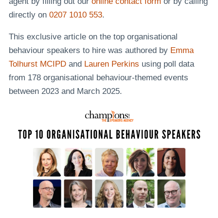
agent by filling out our
online contact form
or by calling
directly on
0207 1010 553
.
This exclusive article on the top organisational
behaviour speakers to hire was authored by
Emma
Tolhurst MCIPD
and
Lauren Perkins
using poll data
from 178 organisational behaviour-themed events
between 2023 and March 2025.