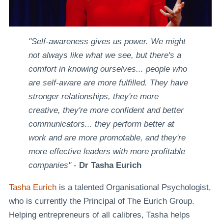
"Self-awareness gives us power. We might
not always like what we see, but there's a
comfort in knowing ourselves... people who
are self-aware are more fulfilled. They have
stronger relationships, they're more
creative, they're more confident and better
communicators... they perform better at
work and are more promotable, and they're
more effective leaders with more profitable
companies"
-
Dr Tasha Eurich
Tasha Eurich
is a talented Organisational Psychologist,
who is currently the Principal of The Eurich Group.
Helping entrepreneurs of all calibres, Tasha helps