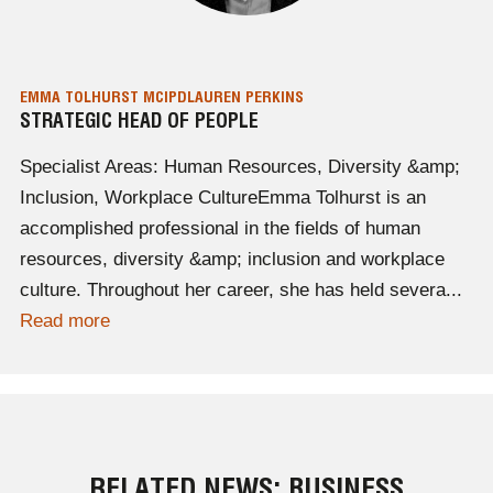
EMMA TOLHURST MCIPD
LAUREN PERKINS
STRATEGIC HEAD OF PEOPLE
Specialist Areas: Human Resources, Diversity &amp;
Inclusion, Workplace CultureEmma Tolhurst is an
accomplished professional in the fields of human
resources, diversity &amp; inclusion and workplace
culture. Throughout her career, she has held severa...
Read more
RELATED NEWS: BUSINESS