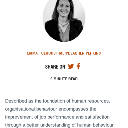
EMMA TOLHURST MCIPD
LAUREN PERKINS
SHARE ON
9
MINUTE READ
Described as the foundation of human resources,
organisational behaviour encompasses the
improvement of job performance and satisfaction
through a better understanding of human behaviour.