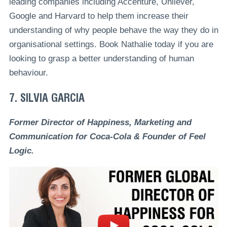
leading companies including Accenture, Unilever,
Google and Harvard to help them increase their
understanding of why people behave the way they do in
organisational settings. Book Nathalie today if you are
looking to grasp a better understanding of human
behaviour.
7. SILVIA GARCIA
Former Director of Happiness, Marketing and
Communication for Coca-Cola & Founder of Feel
Logic.