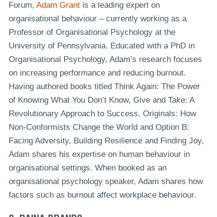
Forum,
Adam Grant
is a leading expert on
organisational behaviour – currently working as a
Professor of Organisational Psychology at the
University of Pennsylvania. Educated with a PhD in
Organisational Psychology, Adam’s research focuses
on increasing performance and reducing burnout.
Having authored books titled Think Again: The Power
of Knowing What You Don’t Know, Give and Take: A
Revolutionary Approach to Success, Originals: How
Non-Conformists Change the World and Option B:
Facing Adversity, Building Resilience and Finding Joy,
Adam shares his expertise on human behaviour in
organisational settings. When booked as an
organisational psychology speaker, Adam shares how
factors such as burnout affect workplace behaviour.