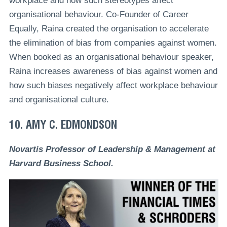
workplace and how such stereotypes affect
organisational behaviour. Co-Founder of Career
Equally, Raina created the organisation to accelerate
the elimination of bias from companies against women.
When booked as an organisational behaviour speaker,
Raina increases awareness of bias against women and
how such biases negatively affect workplace behaviour
and organisational culture.
10. AMY C. EDMONDSON
Novartis Professor of Leadership & Management at
Harvard Business School.