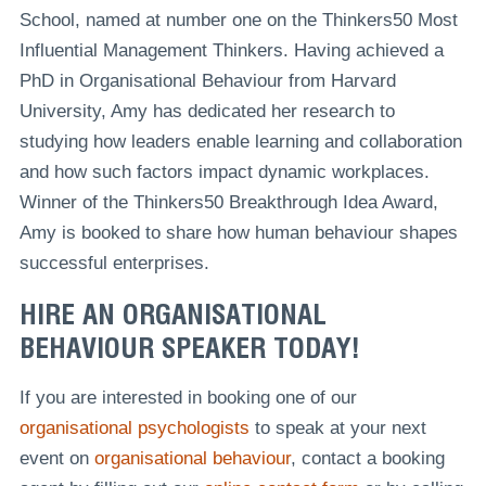
School, named at number one on the Thinkers50 Most
Influential Management Thinkers. Having achieved a
PhD in Organisational Behaviour from Harvard
University, Amy has dedicated her research to
studying how leaders enable learning and collaboration
and how such factors impact dynamic workplaces.
Winner of the Thinkers50 Breakthrough Idea Award,
Amy is booked to share how human behaviour shapes
successful enterprises.
HIRE AN ORGANISATIONAL
BEHAVIOUR SPEAKER TODAY!
If you are interested in booking one of our
organisational psychologists
to speak at your next
event on
organisational behaviour
, contact a booking