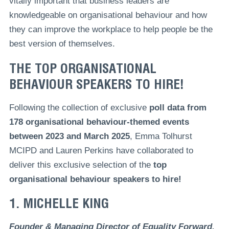
vitally important that business leaders are
knowledgeable on organisational behaviour and how
they can improve the workplace to help people be the
best version of themselves.
THE TOP ORGANISATIONAL
BEHAVIOUR SPEAKERS TO HIRE!
Following the collection of exclusive
poll data from
178 organisational behaviour-themed events
between 2023 and March 2025
, Emma Tolhurst
MCIPD and Lauren Perkins have collaborated to
deliver this exclusive selection of the
top
organisational behaviour speakers to hire!
1. MICHELLE KING
Founder & Managing Director of Equality Forward,