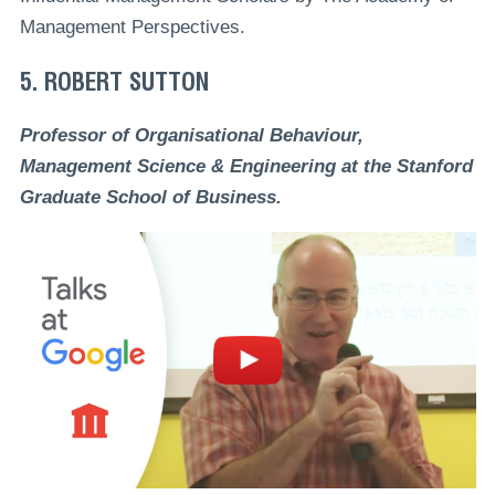
Management Perspectives.
5. ROBERT SUTTON
Professor of Organisational Behaviour,
Management Science & Engineering at the Stanford
Graduate School of Business.