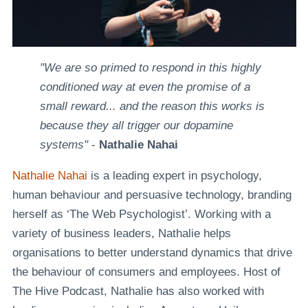
"We are so primed to respond in this highly
conditioned way at even the promise of a
small reward... and the reason this works is
because they all trigger our dopamine
systems"
-
Nathalie Nahai
Nathalie Nahai
is a leading expert in psychology,
human behaviour and persuasive technology, branding
herself as ‘The Web Psychologist’. Working with a
variety of business leaders, Nathalie helps
organisations to better understand dynamics that drive
the behaviour of consumers and employees. Host of
The Hive Podcast, Nathalie has also worked with