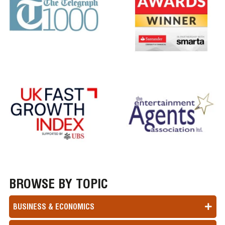
BROWSE BY TOPIC
BUSINESS & ECONOMICS