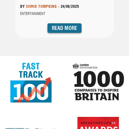
BY
CHRIS TOMPKINS
-
24/08/2025
ENTERTAINMENT
READ MORE