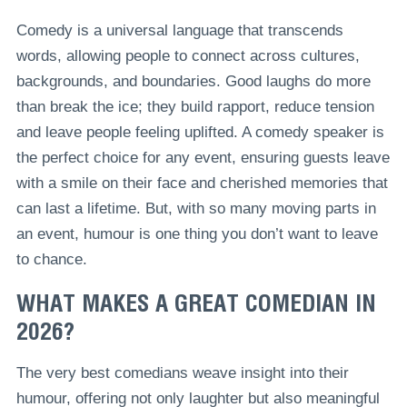
Comedy is a universal language that transcends
words, allowing people to connect across cultures,
backgrounds, and boundaries. Good laughs do more
than break the ice; they build rapport, reduce tension
and leave people feeling uplifted. A comedy speaker is
the perfect choice for any event, ensuring guests leave
with a smile on their face and cherished memories that
can last a lifetime. But, with so many moving parts in
an event, humour is one thing you don’t want to leave
to chance.
WHAT MAKES A GREAT COMEDIAN IN
2026?
The very best comedians weave insight into their
humour, offering not only laughter but also meaningful