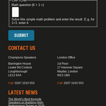
CAPTCHA
Math question (6 + 1 =)
Solve this simple math problem and enter the result. E.g. for
1+3, enter 4.
CONTACT US
Champions Speakers
London Office
Barrington House
1st Floor
Leake Rd Costock
17 Hanover Square
Loughborough
Mayfair, London
LE12 6XA
W1S 1BN
Call:
0207 1010 553
Call:
0207 1010 553
LATEST NEWS
The World’s Best Keynote
Speakers on Building High-
Performance Teams in 2026