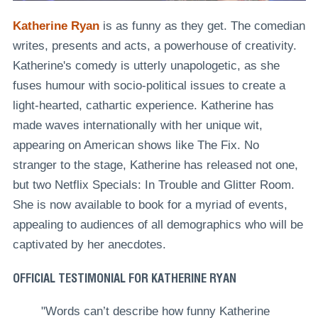
Katherine Ryan
is as funny as they get. The comedian
writes, presents and acts, a powerhouse of creativity.
Katherine's comedy is utterly unapologetic, as she
fuses humour with socio-political issues to create a
light-hearted, cathartic experience. Katherine has
made waves internationally with her unique wit,
appearing on American shows like The Fix. No
stranger to the stage, Katherine has released not one,
but
two Netflix Specials: In Trouble and Glitter Room
.
She is now available to book for a myriad of events,
appealing to audiences of all demographics who will be
captivated by her anecdotes.
OFFICIAL TESTIMONIAL FOR KATHERINE RYAN
"Words can’t describe how funny Katherine