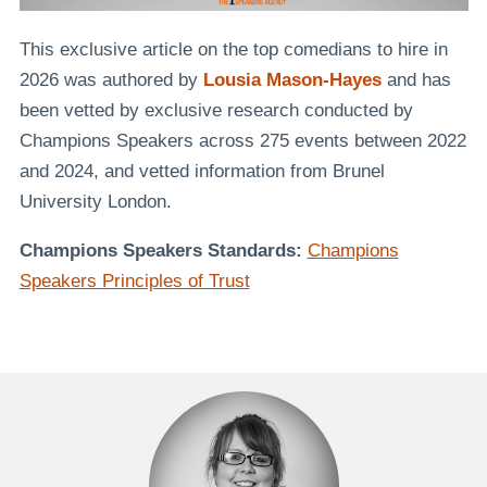
This exclusive article on the top comedians to hire in
2026 was authored by
Lousia Mason-Hayes
and has
been vetted by exclusive research conducted by
Champions Speakers across 275 events between 2022
and 2024, and vetted information from Brunel
University London.
Champions Speakers Standards:
Champions
Speakers Principles of Trust