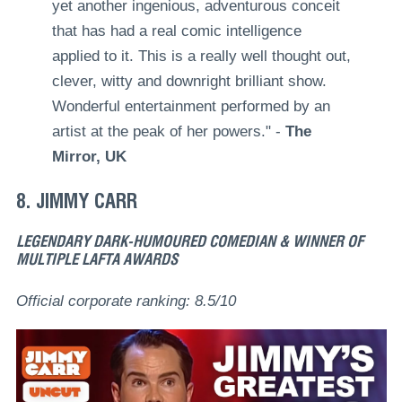
yet another ingenious, adventurous conceit
that has had a real comic intelligence
applied to it. This is a really well thought out,
clever, witty and downright brilliant show.
Wonderful entertainment performed by an
artist at the peak of her powers." -
The
Mirror, UK
8. JIMMY CARR
LEGENDARY DARK-HUMOURED COMEDIAN & WINNER OF
MULTIPLE LAFTA AWARDS
Official corporate ranking: 8.5/10