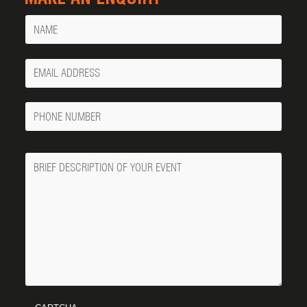
Name
Your
Email
Phone
Number
Message