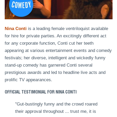
Nina Conti
is a leading female ventriloquist available
for hire for private parties. An excitingly different act
for any corporate function, Conti cut her teeth
appearing at various entertainment events and comedy
festivals; her diverse, intelligent and wickedly funny
stand-up comedy has garnered Conti several
prestigious awards and led to headline live acts and
prolific TV appearances.
OFFICIAL TESTIMONIAL FOR NINA CONTI
"Gut-bustingly funny and the crowd roared
their approval throughout ... trust me, it is