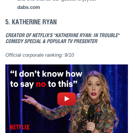
dabs.com
5. KATHERINE RYAN
CREATOR OF NETFLIX'S "KATHERINE RYAN: IN TROUBLE"
COMEDY SPECIAL & POPULAR TV PRESENTER
Official corporate ranking: 9/10