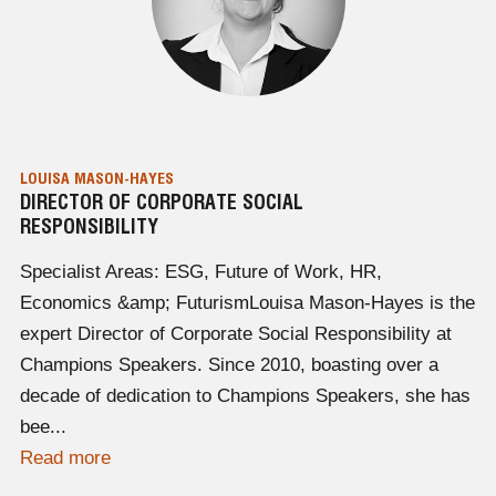
LOUISA MASON-HAYES
DIRECTOR OF CORPORATE SOCIAL
RESPONSIBILITY
Specialist Areas: ESG, Future of Work, HR,
Economics &amp; FuturismLouisa Mason-Hayes is the
expert Director of Corporate Social Responsibility at
Champions Speakers. Since 2010, boasting over a
decade of dedication to Champions Speakers, she has
bee...
Read more