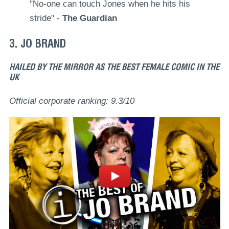
"No-one can touch Jones when he hits his
stride" -
The Guardian
3. JO BRAND
HAILED BY THE MIRROR AS THE BEST FEMALE COMIC IN THE
UK
Official corporate ranking: 9.3/10