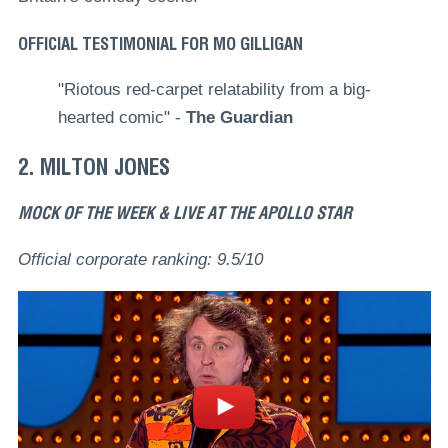
OFFICIAL TESTIMONIAL FOR MO GILLIGAN
"Riotous red-carpet relatability from a big-
hearted comic" -
The Guardian
2. MILTON JONES
MOCK OF THE WEEK & LIVE AT THE APOLLO STAR
Official corporate ranking: 9.5/10