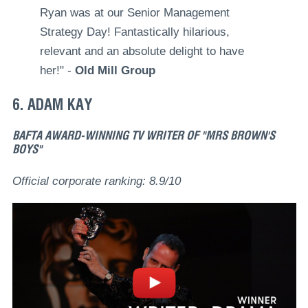
Ryan was at our Senior Management
Strategy Day! Fantastically hilarious,
relevant and an absolute delight to have
her!" -
Old Mill Group
6. ADAM KAY
BAFTA AWARD-WINNING TV WRITER OF "MRS BROWN'S
BOYS"
Official corporate ranking: 8.9/10