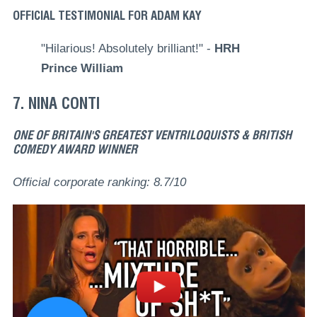
OFFICIAL TESTIMONIAL FOR ADAM KAY
"Hilarious! Absolutely brilliant!" -
HRH
Prince William
7. NINA CONTI
ONE OF BRITAIN'S GREATEST VENTRILOQUISTS & BRITISH
COMEDY AWARD WINNER
Official corporate ranking: 8.7/10