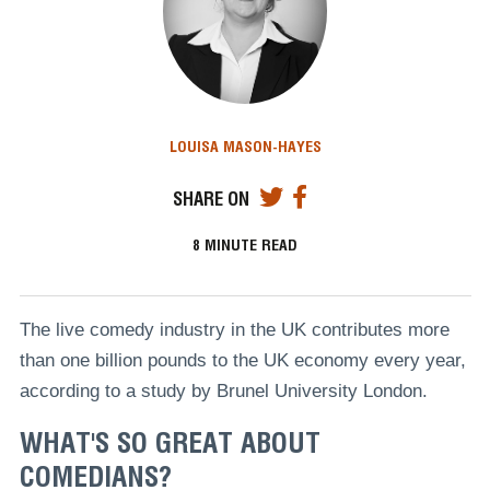
LOUISA MASON-HAYES
SHARE ON
8
MINUTE READ
The live comedy industry in the UK contributes more
than one billion pounds to the UK economy every year,
according to a study by Brunel University London.
WHAT'S SO GREAT ABOUT
COMEDIANS?