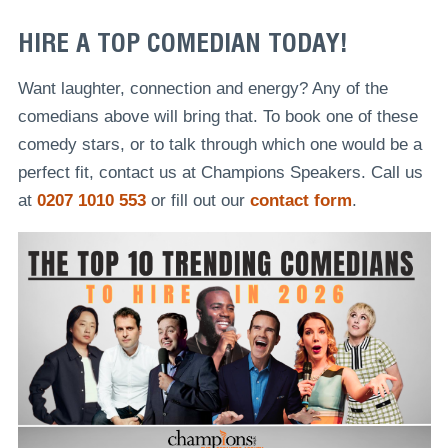
HIRE A TOP COMEDIAN TODAY!
Want laughter, connection and energy? Any of the
comedians above will bring that. To book one of these
comedy stars, or to talk through which one would be a
perfect fit, contact us at Champions Speakers. Call us
at
0207 1010 553
or fill out our
contact form
.