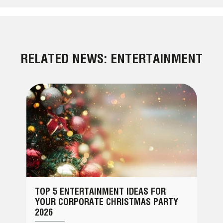
RELATED NEWS: ENTERTAINMENT
TOP 5 ENTERTAINMENT IDEAS FOR
YOUR CORPORATE CHRISTMAS PARTY
2026