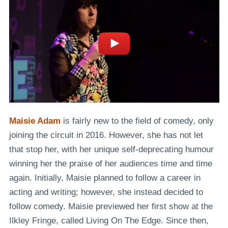
Maisie Adam
is fairly new to the field of comedy, only
joining the circuit in 2016. However, she has not let
that stop her, with her unique self-deprecating humour
winning her the praise of her audiences time and time
again. Initially, Maisie planned to follow a career in
acting and writing; however, she instead decided to
follow comedy. Maisie previewed her first show at the
Ilkley Fringe, called
Living On The Edge
. Since then,