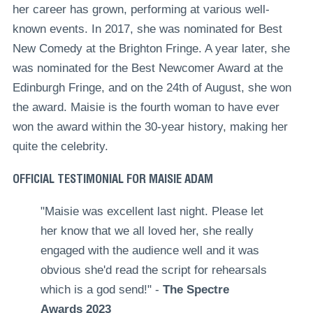
her career has grown, performing at various well-
known events. In 2017, she was nominated for Best
New Comedy at the Brighton Fringe. A year later, she
was
nominated for the Best Newcomer Award at the
Edinburgh Fringe
, and on the 24th of August, she won
the award. Maisie is the fourth woman to have ever
won the award within the 30-year history, making her
quite the celebrity.
OFFICIAL TESTIMONIAL FOR MAISIE ADAM
"Maisie was excellent last night. Please let
her know that we all loved her, she really
engaged with the audience well and it was
obvious she'd read the script for rehearsals
which is a god send!" -
The Spectre
Awards 2023