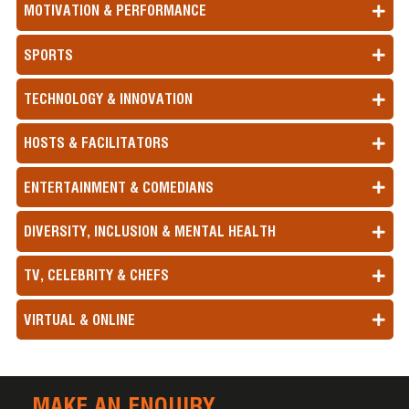
MOTIVATION & PERFORMANCE
SPORTS
TECHNOLOGY & INNOVATION
HOSTS & FACILITATORS
ENTERTAINMENT & COMEDIANS
DIVERSITY, INCLUSION & MENTAL HEALTH
TV, CELEBRITY & CHEFS
VIRTUAL & ONLINE
MAKE AN ENQUIRY