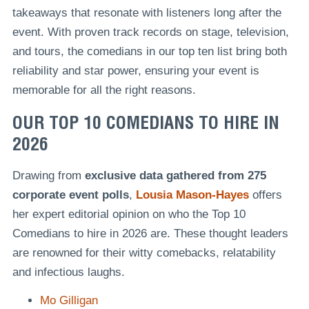
takeaways that resonate with listeners long after the
event. With proven track records on stage, television,
and tours, the comedians in our top ten list bring both
reliability and star power, ensuring your event is
memorable for all the right reasons.
OUR TOP 10 COMEDIANS TO HIRE IN
2026
Drawing from
exclusive data
gathered from 275
corporate event polls
,
Lousia Mason-Hayes
offers
her expert editorial opinion on who the Top 10
Comedians to hire in 2026 are. These thought leaders
are renowned for their witty comebacks, relatability
and infectious laughs.
Mo Gilligan