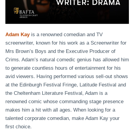
Adam Kay
is a renowned comedian and TV
screenwriter, known for his work as a
Screenwriter
for
Mrs Brown’s Boys
and the
Executive Producer of
Crims
. Adam’s natural comedic genius has allowed him
to generate countless hours of entertainment for his
avid viewers. Having performed various
sell-out shows
at the Edinburgh Festival Fringe
, Latitude Festival and
the Cheltenham Literature Festival, Adam is a
renowned comic whose commanding stage presence
makes him a hit with all ages. When looking for a
talented corporate comedian, make Adam Kay your
first choice.