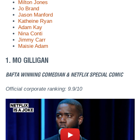
Milton Jones
Jo Brand
Jason Manford
Katheine Ryan
Adam Kay
Nina Conti
Jimmy Carr
Maisie Adam
1. MO GILLIGAN
BAFTA WINNING COMEDIAN & NETFLIX SPECIAL COMIC
Official corporate ranking: 9.9/10