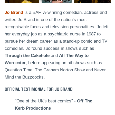
Jo Brand
is a BAFTA-winning comedian, actress and
writer. Jo Brand is one of the nation’s most
recognisable faces and television personalities. Jo left
her everyday job as a psychiatric nurse in 1987 to
pursue her dream career as a stand-up comic and TV
comedian. Jo found success in shows such as
Through the Cakehole
and
All The Way to
Worcester
, before appearing on hit shows such as
Question Time, The Graham Norton Show and Never
Mind the Buzzcocks.
OFFICIAL TESTIMONIAL FOR JO BRAND
"One of the UK's best comics" -
Off The
Kerb Productions