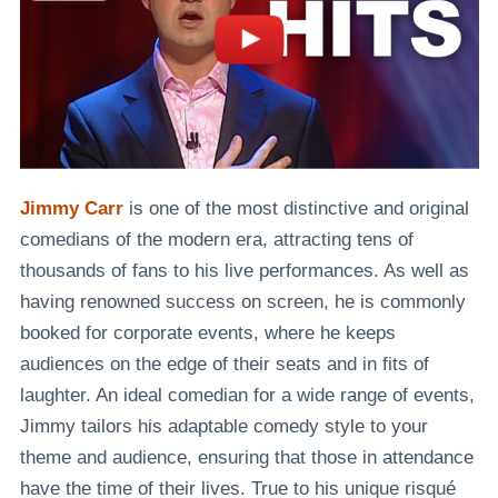
Jimmy Carr
is one of the most distinctive and original
comedians of the modern era, attracting
tens of
thousands of fans to his live performances
. As well as
having renowned success on screen, he is commonly
booked for corporate events, where he keeps
audiences on the edge of their seats and in fits of
laughter. An ideal comedian for a wide range of events,
Jimmy tailors his adaptable comedy style to your
theme and audience, ensuring that those in attendance
have the time of their lives. True to his unique risqué