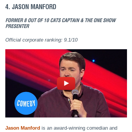
4. JASON MANFORD
FORMER 8 OUT OF 10 CATS CAPTAIN & THE ONE SHOW
PRESENTER
Official corporate ranking: 9.1/10
Jason Manford
is an award-winning comedian and