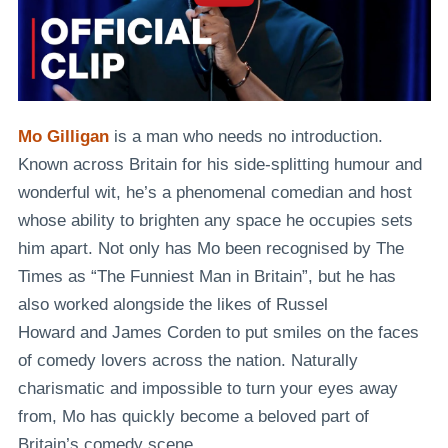
Mo Gilligan
is a man who needs no introduction.
Known across Britain for his side-splitting humour and
wonderful wit, he’s a phenomenal comedian and host
whose ability to brighten any space he occupies sets
him apart. Not only has Mo been recognised by
The
Times
as
“The Funniest Man in Britain”
, but he has
also worked alongside the likes of
Russel
Howard
and
James Corden
to put smiles on the faces
of comedy lovers across the nation. Naturally
charismatic and impossible to turn your eyes away
from, Mo has quickly become a beloved part of
Britain’s comedy scene.