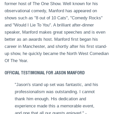
former host of The One Show. Well known for his
observational comedy, Manford has appeared on
shows such as "
8 out of 10 Cats", "Comedy Rocks"
and "Would I Lie To You"
. A brilliant after-dinner
speaker, Manford makes great speeches and is even
better as an awards host. Manford first began his
career in Manchester, and shortly after his first stand-
up show, he quickly
became the North West Comedian
Of The Year
.
OFFICIAL TESTIMONIAL FOR JASON MANFORD
"Jason's stand up set was fantastic, and his
professionalism was outstanding. I cannot
thank him enough. His dedication and
experience made this a memorable event,
and one that all our guests enjoyed." -