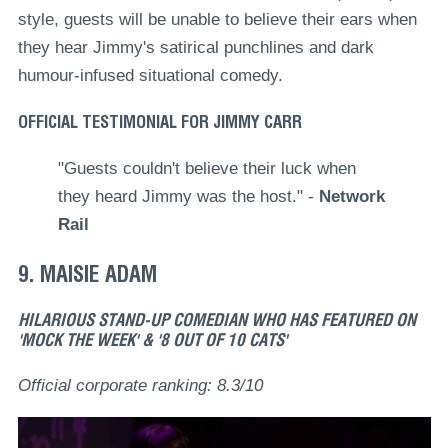
style, guests will be unable to believe their ears when
they hear Jimmy's satirical punchlines and dark
humour-infused situational comedy.
OFFICIAL TESTIMONIAL FOR JIMMY CARR
"Guests couldn't believe their luck when
they heard Jimmy was the host." -
Network
Rail
9. MAISIE ADAM
HILARIOUS STAND-UP COMEDIAN WHO HAS FEATURED ON
'MOCK THE WEEK' & '8 OUT OF 10 CATS'
Official corporate ranking: 8.3/10