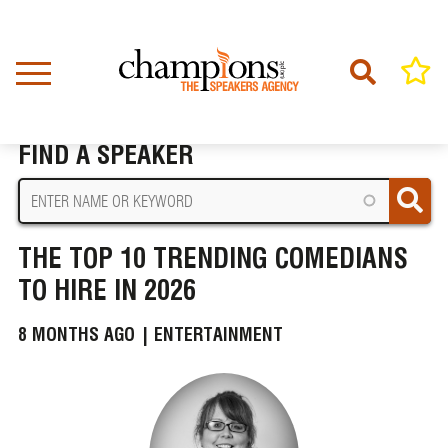
Skip
to
main
content
Home
News
The Top 10 Trending Comedians To Hire In 2026
BREADCRUMB
FIND A SPEAKER
THE TOP 10 TRENDING COMEDIANS
TO HIRE IN 2026
8 MONTHS AGO |
ENTERTAINMENT