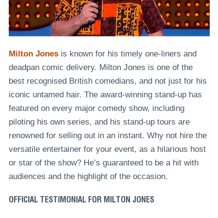
Milton Jones
is known for his timely one-liners and
deadpan comic delivery. Milton Jones is one of the
best recognised British comedians, and not just for his
iconic untamed hair. The award-winning stand-up has
featured on every major comedy show, including
piloting his own series, and his stand-up tours are
renowned for selling out in an instant. Why not hire the
versatile entertainer for your event, as a hilarious host
or star of the show? He’s guaranteed to be a hit with
audiences and the highlight of the occasion.
OFFICIAL TESTIMONIAL FOR MILTON JONES