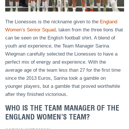
The Lionesses is the nickname given to the
England
Women’s Senior Squad
, taken from the three lions that
can be seen on the English football shirt. A blend of
youth and experience, the Team Manager Sarina
Wiegman carefully selected the Lionesses to have a
perfect mix of energy and experience. With the
average age of the team less than 27 for the first time
since the 2013 Euros, Sarina took a gamble on
younger players, but a gamble that proved worthwhile
after they finished victorious.
WHO IS THE TEAM MANAGER OF THE
ENGLAND WOMEN’S TEAM?