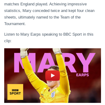
matches England played. Achieving impressive
statistics, Mary conceded twice and kept four clean
sheets, ultimately named to the Team of the
Tournament.
Listen to Mary Earps speaking to BBC Sport in this
clip: