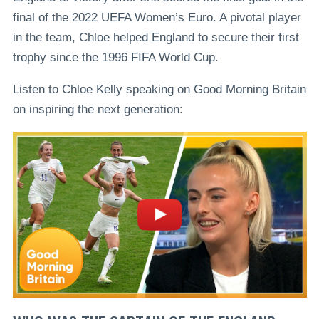
final of the 2022 UEFA Women’s Euro. A pivotal player
in the team, Chloe helped England to secure their first
trophy since the 1996 FIFA World Cup.
Listen to Chloe Kelly speaking on Good Morning Britain
on inspiring the next generation: