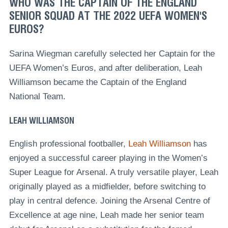
WHO WAS THE CAPTAIN OF THE ENGLAND
SENIOR SQUAD AT THE 2022 UEFA WOMEN'S
EUROS?
Sarina Wiegman carefully selected her Captain for the
UEFA Women’s Euros, and after deliberation, Leah
Williamson became the Captain of the England
National Team.
LEAH WILLIAMSON
English professional footballer,
Leah Williamson
has
enjoyed a successful career playing in the Women’s
Super League for Arsenal. A truly versatile player, Leah
originally played as a midfielder, before switching to
play in central defence. Joining the Arsenal Centre of
Excellence at age nine, Leah made her senior team