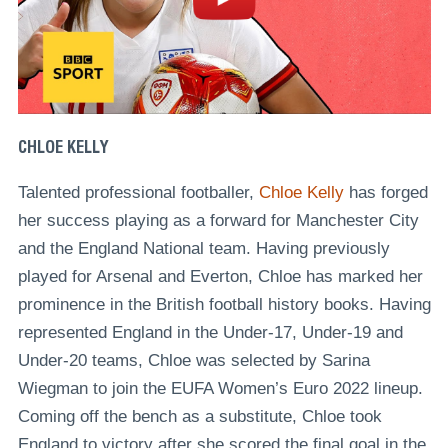
CHLOE KELLY
Talented professional footballer,
Chloe Kelly
has forged
her success playing as a forward for Manchester City
and the England National team. Having previously
played for Arsenal and Everton, Chloe has marked her
prominence in the British football history books. Having
represented England in the Under-17, Under-19 and
Under-20 teams, Chloe was selected by Sarina
Wiegman to join the EUFA Women’s Euro 2022 lineup.
Coming off the bench as a substitute, Chloe took
England to victory after she scored the final goal in the