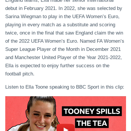
England teams, Ella made her senior international
debut in February 2021. In 2022, she was selected by
Sarina Wiegman to play in the UEFA Women’s Euro,
playing in every match as a substitute and scoring
twice, once in the final that saw England claim the win
of the 2022 UEFA Women’s Euro. Named FA Women’s
Super League Player of the Month in December 2021
and Manchester United Player of the Year 2021-2022,
Ella is expected to enjoy further success on the
football pitch.
Listen to Ella Toone speaking to BBC Sport in this clip: