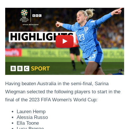
Having beaten Australia in the semi-final, Sarina
Wiegman selected the following players to start in the
final of the 2023 FIFA Women's World Cup:
Lauren Hemp
Alessia Russo
Ella Toone
Lucy Bronze