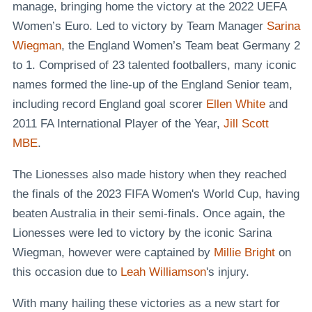
manage, bringing home the victory at the 2022 UEFA
Women’s Euro. Led to victory by Team Manager
Sarina
Wiegman
, the England Women’s Team beat Germany 2
to 1. Comprised of 23 talented footballers, many iconic
names formed the line-up of the England Senior team,
including record England goal scorer
Ellen White
and
2011 FA International Player of the Year,
Jill Scott
MBE
.
The Lionesses also made history when they reached
the finals of the 2023 FIFA Women's World Cup, having
beaten Australia in their semi-finals. Once again, the
Lionesses were led to victory by the iconic Sarina
Wiegman, however were captained by
Millie Bright
on
this occasion due to
Leah Williamson
's injury.
With many hailing these victories as a new start for