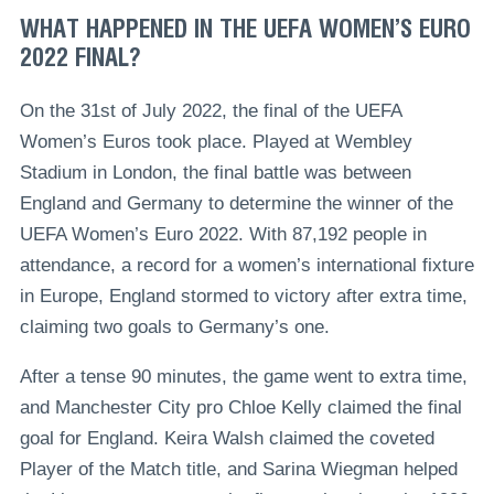
WHAT HAPPENED IN THE UEFA WOMEN’S EURO
2022 FINAL?
On the 31st of July 2022, the final of the UEFA
Women’s Euros took place. Played at Wembley
Stadium in London, the final battle was between
England and Germany to determine the winner of the
UEFA Women’s Euro 2022. With 87,192 people in
attendance, a record for a women’s international fixture
in Europe, England stormed to victory after extra time,
claiming two goals to Germany’s one.
After a tense 90 minutes, the game went to extra time,
and Manchester City pro Chloe Kelly claimed the final
goal for England. Keira Walsh claimed the coveted
Player of the Match title, and Sarina Wiegman helped