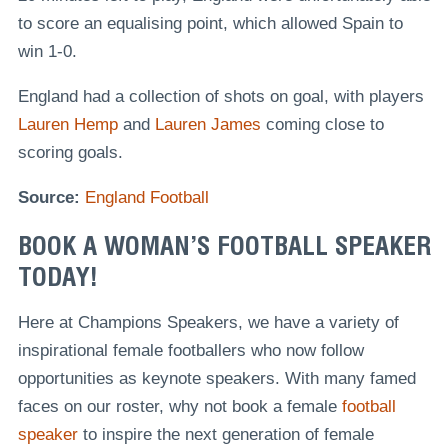
to score an equalising point, which allowed Spain to
win 1-0.
England had a collection of shots on goal, with players
Lauren Hemp
and
Lauren James
coming close to
scoring goals.
Source:
England Football
BOOK A WOMAN’S FOOTBALL SPEAKER
TODAY!
Here at Champions Speakers, we have a variety of
inspirational female footballers who now follow
opportunities as keynote speakers. With many famed
faces on our roster, why not book a female
football
speaker
to inspire the next generation of female