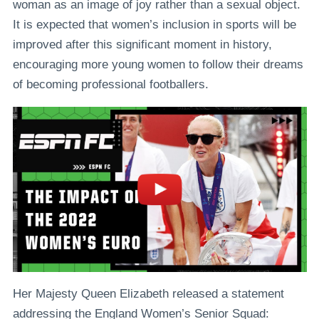
woman as an image of joy rather than a sexual object.
It is expected that women’s inclusion in sports will be
improved after this significant moment in history,
encouraging more young women to follow their dreams
of becoming professional footballers.
Her Majesty Queen Elizabeth released a statement
addressing the England Women’s Senior Squad: