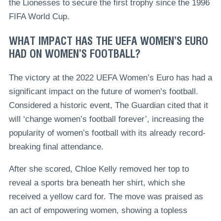
the Lionesses to secure the first trophy since the 1996
FIFA World Cup.
WHAT IMPACT HAS THE UEFA WOMEN’S EURO
HAD ON WOMEN’S FOOTBALL?
The victory at the 2022 UEFA Women’s Euro has had a
significant impact on the future of women’s football.
Considered a historic event, The Guardian cited that it
will ‘change women’s football forever’, increasing the
popularity of women’s football with its already record-
breaking final attendance.
After she scored, Chloe Kelly removed her top to
reveal a sports bra beneath her shirt, which she
received a yellow card for. The move was praised as
an act of empowering women, showing a topless