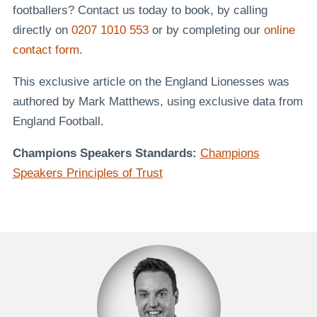
footballers? Contact us today to book, by calling
directly on
0207 1010 553
or by completing our
online
contact form
.
This exclusive article on the England Lionesses was
authored by Mark Matthews, using exclusive data from
England Football.
Champions Speakers Standards:
Champions
Speakers Principles of Trust