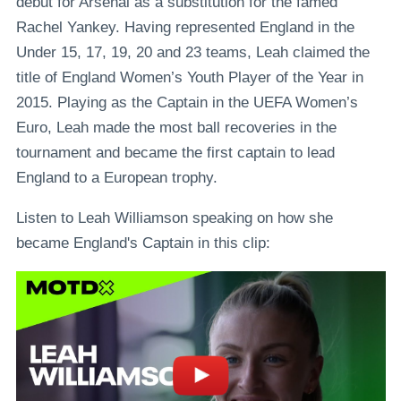
debut for Arsenal as a substitution for the famed
Rachel Yankey. Having represented England in the
Under 15, 17, 19, 20 and 23 teams, Leah claimed the
title of England Women’s Youth Player of the Year in
2015. Playing as the Captain in the UEFA Women’s
Euro, Leah made the most ball recoveries in the
tournament and became the first captain to lead
England to a European trophy.
Listen to Leah Williamson speaking on how she
became England's Captain in this clip: