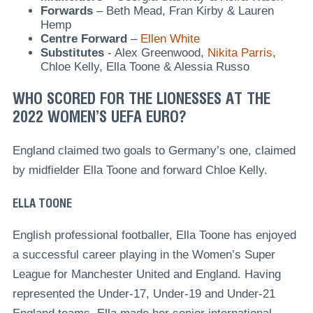
Forwards
– Beth Mead, Fran Kirby & Lauren
Hemp
Centre
Forward
–
Ellen White
Substitutes
- Alex Greenwood,
Nikita Parris
,
Chloe Kelly, Ella Toone & Alessia Russo
WHO SCORED FOR THE LIONESSES AT THE
2022 WOMEN’S UEFA EURO?
England claimed two goals to Germany’s one, claimed
by midfielder Ella Toone and forward Chloe Kelly.
ELLA TOONE
English professional footballer, Ella Toone has enjoyed
a successful career playing in the Women’s Super
League for Manchester United and England. Having
represented the Under-17, Under-19 and Under-21