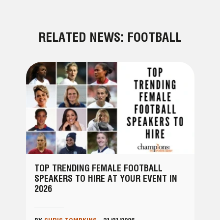
RELATED NEWS: FOOTBALL
TOP TRENDING FEMALE FOOTBALL
SPEAKERS TO HIRE AT YOUR EVENT IN
2026