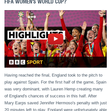
FIFA WOMEN'S WORLD CUP?
Having reached the final, England took to the pitch to
play against Spain. For the first half of the game, Spain
was very dominant, with Lauren Hemp creating many
of England's chances of success in this half. After
Mary Earps saved Jennifer Hermoso's penalty with just
20 minutes left to play, England were unfortunately able