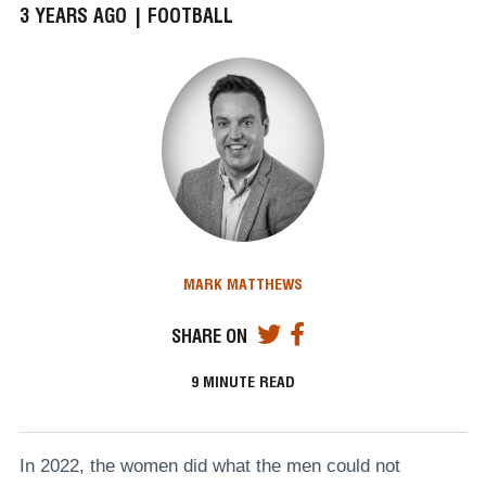
3 YEARS AGO |
FOOTBALL
MARK MATTHEWS
SHARE ON
9
MINUTE READ
In 2022, the women did what the men could not