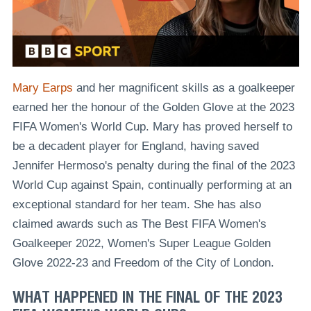
Mary Earps
and her magnificent skills as a goalkeeper
earned her the honour of the Golden Glove at the 2023
FIFA Women's World Cup. Mary has proved herself to
be a decadent player for England, having saved
Jennifer Hermoso's penalty during the final of the 2023
World Cup against Spain, continually performing at an
exceptional standard for her team. She has also
claimed awards such as The Best FIFA Women's
Goalkeeper 2022, Women's Super League Golden
Glove 2022-23 and Freedom of the City of London.
WHAT HAPPENED IN THE FINAL OF THE 2023