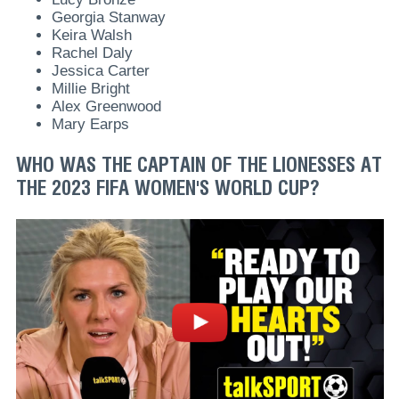
Georgia Stanway
Keira Walsh
Rachel Daly
Jessica Carter
Millie Bright
Alex Greenwood
Mary Earps
WHO WAS THE CAPTAIN OF THE LIONESSES AT
THE 2023 FIFA WOMEN'S WORLD CUP?