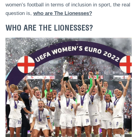
women’s football in terms of inclusion in sport, the real
question is,
who are The Lionesses?
WHO ARE THE LIONESSES?