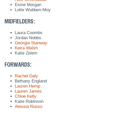
Esme Morgan
Lotte Wubben-Moy
MIDFIELDERS:
Laura Coombs
Jordan Nobbs
Georgia Stanway
Keira Walsh
Katie Zelem
FORWARDS:
Rachel Daly
Bethany England
Lauren Hemp
Lauren James
Chloe Kelly
Katie Robinson
Alessia Russo