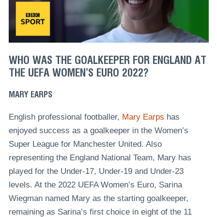
WHO WAS THE GOALKEEPER FOR ENGLAND AT
THE UEFA WOMEN’S EURO 2022?
MARY EARPS
English professional footballer,
Mary Earps
has
enjoyed success as a goalkeeper in the Women’s
Super League for Manchester United. Also
representing the England National Team, Mary has
played for the Under-17, Under-19 and Under-23
levels. At the 2022 UEFA Women’s Euro, Sarina
Wiegman named Mary as the starting goalkeeper,
remaining as Sarina’s first choice in eight of the 11