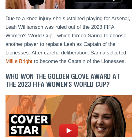
Due to a knee injury she sustained playing for Arsenal,
Leah Williamson was ruled out of the 2023 FIFA
Women's World Cup - which forced Sarina to choose
another player to replace Leah as Captain of the
Lionesses. After careful deliberation, Sarina selected
Millie Bright
to become the Captain of the Lionesses.
WHO WON THE GOLDEN GLOVE AWARD AT
THE 2023 FIFA WOMEN'S WORLD CUP?