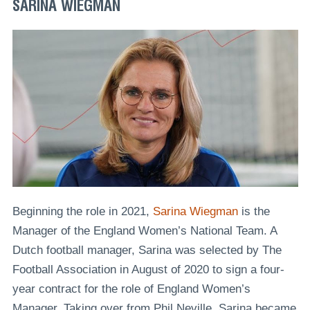
SARINA WIEGMAN
Beginning the role in 2021,
Sarina Wiegman
is the
Manager of the England Women’s National Team. A
Dutch football manager, Sarina was selected by The
Football Association in August of 2020 to sign a four-
year contract for the role of England Women’s
Manager. Taking over from Phil Neville, Sarina became