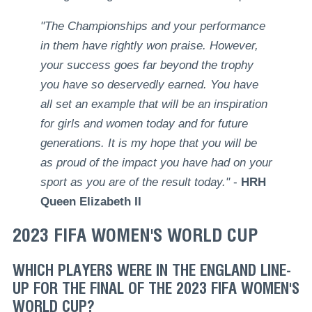
"The Championships and your performance
in them have rightly won praise. However,
your success goes far beyond the trophy
you have so deservedly earned. You have
all set an example that will be an inspiration
for girls and women today and for future
generations. It is my hope that you will be
as proud of the impact you have had on your
sport as you are of the result today."
-
HRH
Queen Elizabeth II
2023 FIFA WOMEN'S WORLD CUP
WHICH PLAYERS WERE IN THE ENGLAND LINE-
UP FOR THE FINAL OF THE 2023 FIFA WOMEN'S
WORLD CUP?