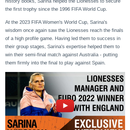
history books, Sarina helped the Lionesses to secure
the first trophy since the 1996 FIFA World Cup.
At the 2023 FIFA Women's World Cup, Sarina's
wisdom once again saw the Lionesses reach the finals
of a high profile game. Having led them to success in
their group stages, Sarina's expertise helped them to
win their semi-final match against Australia - putting
them firmly into the final to play against Spain.