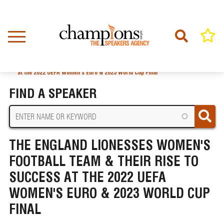
Skip
to
main
content
Home
News
BREADCRUMB
The England Lionesses Women's Football Team & Their Rise to Success
at the 2022 UEFA Women's Euro & 2023 World Cup Final
FIND A SPEAKER
THE ENGLAND LIONESSES WOMEN'S
FOOTBALL TEAM & THEIR RISE TO
SUCCESS AT THE 2022 UEFA
WOMEN'S EURO & 2023 WORLD CUP
FINAL