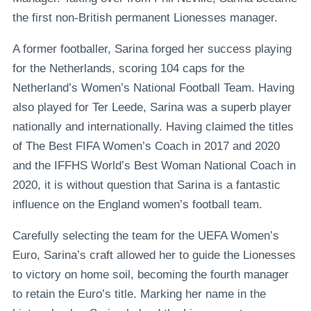
the first non-British permanent Lionesses manager.
A former footballer, Sarina forged her success playing
for the Netherlands, scoring 104 caps for the
Netherland’s Women’s National Football Team. Having
also played for Ter Leede, Sarina was a superb player
nationally and internationally. Having claimed the titles
of The Best FIFA Women’s Coach in 2017 and 2020
and the IFFHS World’s Best Woman National Coach in
2020, it is without question that Sarina is a fantastic
influence on the England women’s football team.
Carefully selecting the team for the UEFA Women’s
Euro, Sarina’s craft allowed her to guide the Lionesses
to victory on home soil, becoming the fourth manager
to retain the Euro’s title. Marking her name in the