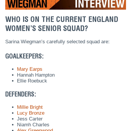
WHO IS ON THE CURRENT ENGLAND
WOMEN’S SENIOR SQUAD?
Sarina Wiegman’s carefully selected squad are:
GOALKEEPERS:
Mary Earps
Hannah Hampton
Ellie Roebuck
DEFENDERS:
Millie Bright
Lucy Bronze
Jess Carter
Niamh Charles
Alex Greenwood