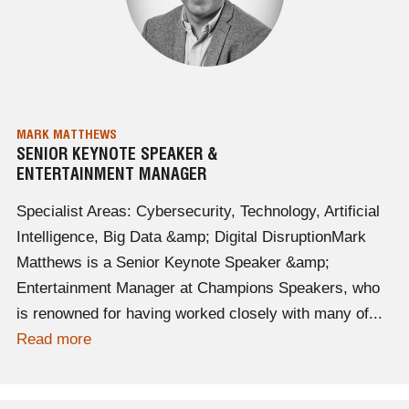
MARK MATTHEWS
SENIOR KEYNOTE SPEAKER &
ENTERTAINMENT MANAGER
Specialist Areas: Cybersecurity, Technology, Artificial
Intelligence, Big Data &amp; Digital DisruptionMark
Matthews is a Senior Keynote Speaker &amp;
Entertainment Manager at Champions Speakers, who
is renowned for having worked closely with many of...
Read more