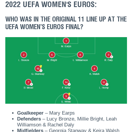
2022 UEFA WOMEN'S EUROS:
WHO WAS IN THE ORIGINAL 11 LINE UP AT THE
UEFA WOMEN’S EUROS FINAL?
Goalkeeper
– Mary Earps
Defenders
– Lucy Bronze, Millie Bright, Leah
Williamson & Rachel Daly
Midfielders
– Georgia Stanway & Keira Walsh