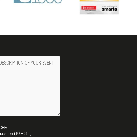
ge
CHA
uestion (10 + 3 =)