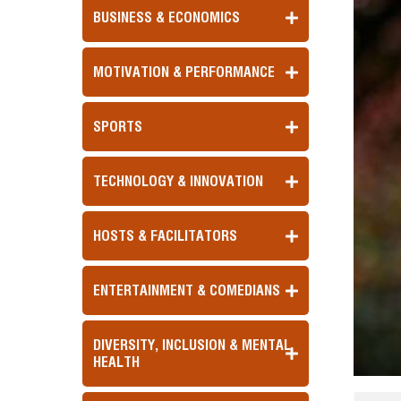
BUSINESS & ECONOMICS
MOTIVATION & PERFORMANCE
SPORTS
TECHNOLOGY & INNOVATION
HOSTS & FACILITATORS
ENTERTAINMENT & COMEDIANS
DIVERSITY, INCLUSION & MENTAL
HEALTH