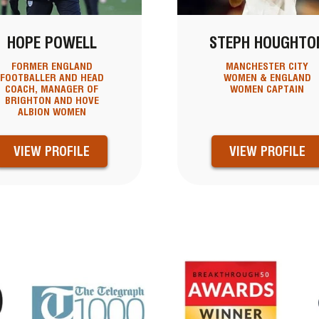
HOPE POWELL
STEPH HOUGHTO
FORMER ENGLAND
MANCHESTER CITY
FOOTBALLER AND HEAD
WOMEN & ENGLAND
COACH, MANAGER OF
WOMEN CAPTAIN
BRIGHTON AND HOVE
ALBION WOMEN
VIEW PROFILE
VIEW PROFILE