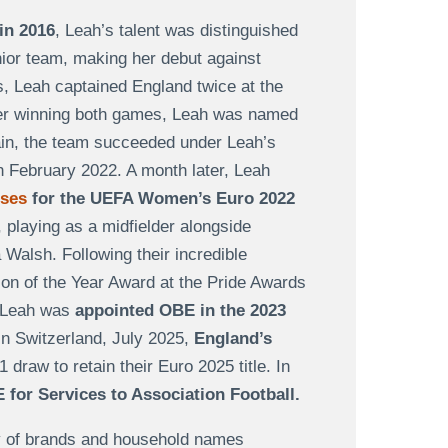
in 2016
, Leah’s talent was distinguished
nior team, making her debut against
s, Leah captained England twice at the
er winning both games, Leah was named
gain, the team succeeded under Leah’s
in February 2022. A month later, Leah
sses
for the UEFA Women’s Euro 2022
 playing as a midfielder alongside
 Walsh. Following their incredible
on of the Year Award at the Pride Awards
, Leah was
appointed OBE in the 2023
 In Switzerland, July 2025,
England’s
1 draw to retain their Euro 2025 title. In
for Services to Association Football.
ty of brands and household names