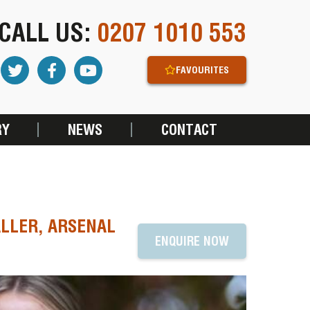
CALL US:
0207 1010 553
FAVOURITES
RY
NEWS
CONTACT
LLER, ARSENAL
ENQUIRE NOW