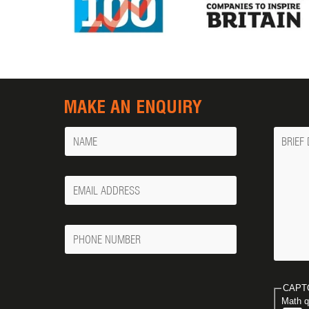
MAKE AN ENQUIRY
Name
Messa
Your
Email
Phone
Number
CAPT
Math q