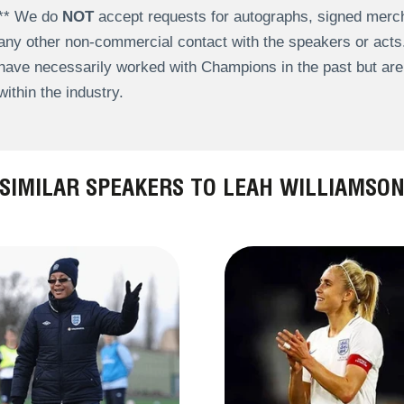
** We do
NOT
accept requests for autographs, signed merch
any other non-commercial contact with the speakers or act
have necessarily worked with Champions in the past but a
within the industry.
SIMILAR SPEAKERS TO LEAH WILLIAMSO