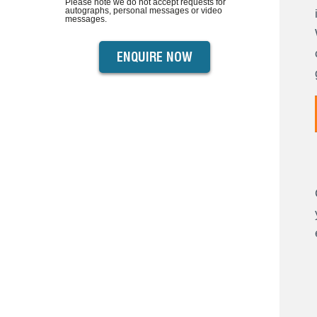
Please note we do not accept requests for
autographs, personal messages or video
messages.