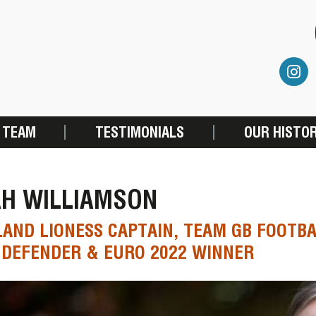
 TEAM
TESTIMONIALS
OUR HISTO
AH WILLIAMSON
AND LIONESS CAPTAIN, TEAM GB FOOTBA
DEFENDER & EURO 2022 WINNER