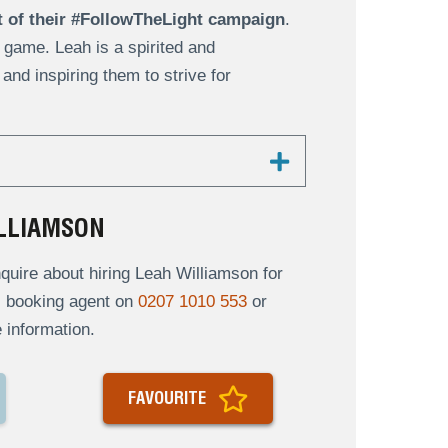
t of their #FollowTheLight campaign
.
 game. Leah is a spirited and
nd inspiring them to strive for
LLIAMSON
uire about hiring Leah Williamson for
al booking agent on
0207 1010 553
or
 information.
FAVOURITE