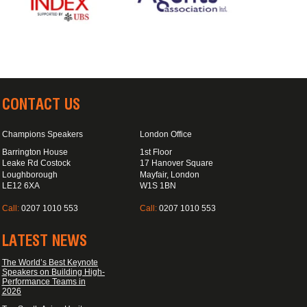
CONTACT US
Champions Speakers
London Office
Barrington House
1st Floor
Leake Rd Costock
17 Hanover Square
Loughborough
Mayfair, London
LE12 6XA
W1S 1BN
Call:
0207 1010 553
Call:
0207 1010 553
LATEST NEWS
The World’s Best Keynote
Speakers on Building High-
Performance Teams in
2026