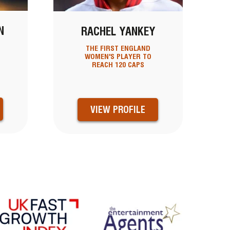
N
RACHEL YANKEY
THE FIRST ENGLAND
WOMEN'S PLAYER TO
REACH 120 CAPS
VIEW PROFILE