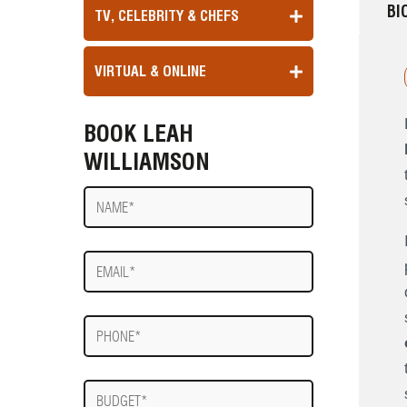
BI
TV, CELEBRITY & CHEFS
VIRTUAL & ONLINE
BOOK LEAH
WILLIAMSON
Name
E-
mail
Phone
Budget