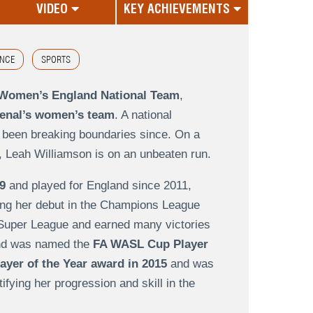
VIDEO
KEY ACHIEVEMENTS
NCE
SPORTS
e Women’s England National Team
,
senal’s women’s team
. A national
 been breaking boundaries since. On a
, Leah Williamson is on an unbeaten run.
9
and played for England since 2011,
ing her debut in the Champions League
 Super League and earned many victories
d was named the
FA WASL Cup Player
yer of the Year award in 2015
and was
tifying her progression and skill in the