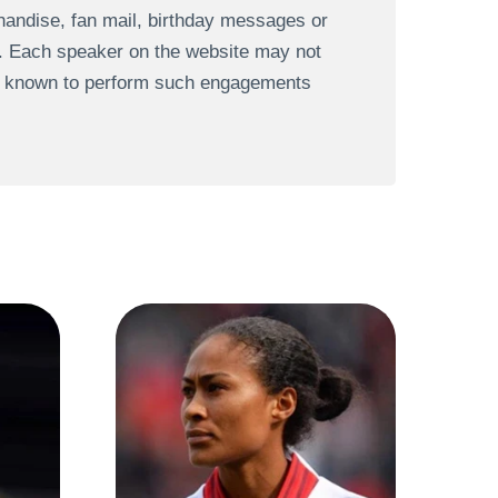
andise, fan mail, birthday messages or
s. Each speaker on the website may not
re known to perform such engagements
N