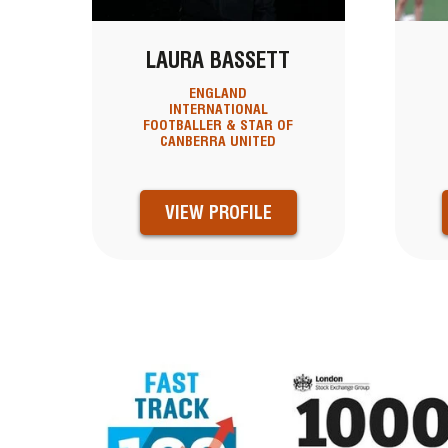
LAURA BASSETT
ENGLAND
INTERNATIONAL
FOOTBALLER & STAR OF
CANBERRA UNITED
VIEW PROFILE