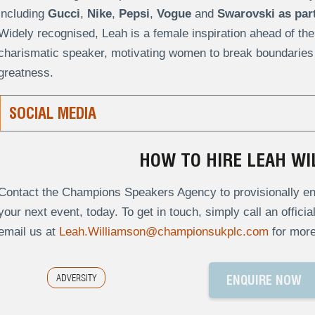
including
Gucci
,
Nike
,
Pepsi
,
Vogue
and
Swarovski
as par
Widely recognised, Leah is a female inspiration ahead of the
charismatic speaker, motivating women to break boundaries a
greatness.
SOCIAL MEDIA
HOW TO HIRE LEAH WI
Contact the Champions Speakers Agency to provisionally enq
your next event, today. To get in touch, simply call an offici
email us at
Leah.Williamson@championsukplc.com
for more
ADVERSITY
ENQUIRE NOW