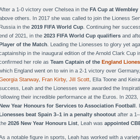
After a 1-0 victory over Chelsea in the
FA Cup at Wembley 
above others. In 2017 she was called to join the Lioness Se
Russia in the
2019 FIFA World Cup
. Continuing her succes
end of 2021, in the
2023 FIFA World Cup qualifiers
and aft
Player of the Match
. Leading the Lionesses to glory yet a
captainship in the inaugural edition of the Arnold Clark Cup 
confirmed her role as
Team Captain of the
England Lione
which England went on to win in a 2-1 victory over Germany,
Georgia Stanway
,
Fran Kirby
,
Jill Scott
, Ella Toone and Keira
success, Leah
and the Lionesses were awarded the Inspirati
following their incredible performance at the Euros. In 2023
New Year Honours for Services to Association Football
.
Lionesses beat Spain 3–1 in a penalty shootout
after a 1–
the
2026 New Year Honours List
, Leah was
appointed CBE 
As a notable figure in sports, Leah has worked with a varie