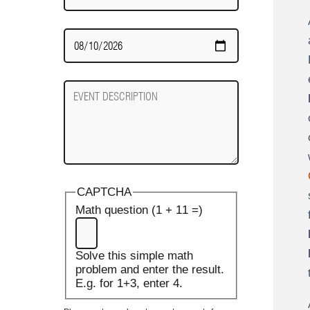
Date
Required
Event
Description
CAPTCHA
Math question (1 + 11 =)
Solve this simple math
problem and enter the result.
E.g. for 1+3, enter 4.