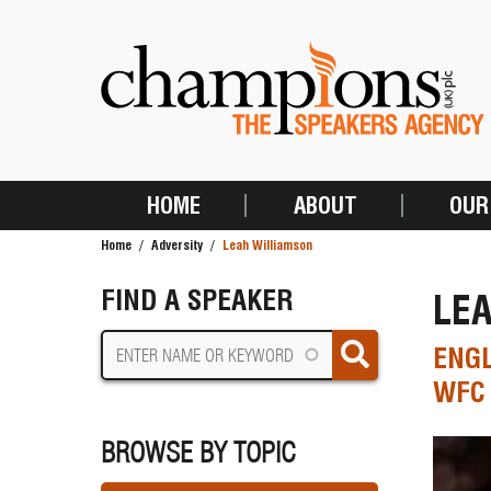
Skip
to
main
content
HOME
ABOUT
OUR
MAIN
Home
Adversity
Leah Williamson
NAVIGATION
BREADCRUMB
FIND A SPEAKER
LE
ENGL
WFC 
BROWSE BY TOPIC