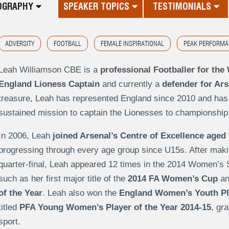
OGRAPHY
SPEAKER TOPICS
TESTIMONIALS
ADVERSITY
FOOTBALL
FEMALE INSPIRATIONAL
PEAK PERFORMA
Leah Williamson CBE is a
professional Footballer for th
England Lioness Captain
and currently a
defender for Ar
treasure, Leah has represented England since 2010 and has
sustained mission to captain the Lionesses to championship
In 2006, Leah
joined Arsenal’s Centre of Excellence aged 
progressing through every age group since U15s. After mak
quarter-final, Leah appeared 12 times in the 2014 Women’s
such as her first major title of the
2014 FA Women’s Cup
an
of the Year
. Leah also won the
England Women’s Youth Pla
titled
PFA Young Women’s Player of the Year 2014-15
, gra
sport.