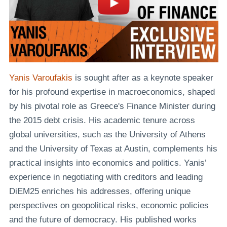
Yanis Varoufakis
is sought after as a keynote speaker
for his profound expertise in macroeconomics, shaped
by his pivotal role as Greece's Finance Minister during
the 2015 debt crisis. His academic tenure across
global universities, such as the University of Athens
and the University of Texas at Austin, complements his
practical insights into economics and politics. Yanis’
experience in negotiating with creditors and leading
DiEM25 enriches his addresses, offering unique
perspectives on geopolitical risks, economic policies
and the future of democracy. His published works