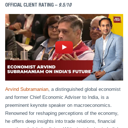
OFFICIAL CLIENT RATING –
9.5/10
Arvind Subramanian
, a distinguished global economist
and former Chief Economic Adviser to India, is a
preeminent keynote speaker on macroeconomics.
Renowned for reshaping perceptions of the economy,
he offers deep insights into trade relations, financial