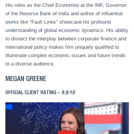
His roles as the Chief Economist at the IMF, Governor
of the Reserve Bank of India and author of influential
works like “Fault Lines” showcase his profound
understanding of global economic dynamics. His ability
to dissect the interplay between corporate finance and
international policy makes him uniquely qualified to
illuminate complex economic issues and future trends
to a diverse audience.
MEGAN GREENE
OFFICIAL CLIENT RATING –
9.9/10