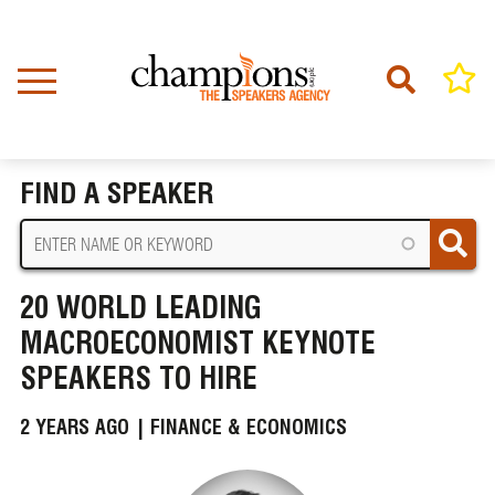
Skip
to
main
content
Home
News
BREADCRUMB
20 World Leading Macroeconomist Keynote Speakers to Hire
FIND A SPEAKER
20 WORLD LEADING
MACROECONOMIST KEYNOTE
SPEAKERS TO HIRE
2 YEARS AGO |
FINANCE & ECONOMICS