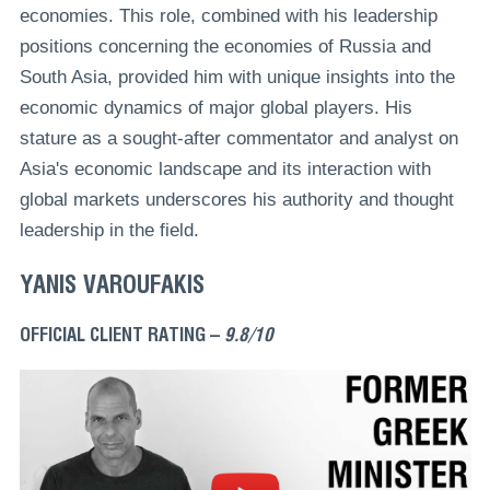
economies. This role, combined with his leadership
positions concerning the economies of Russia and
South Asia, provided him with unique insights into the
economic dynamics of major global players. His
stature as a sought-after commentator and analyst on
Asia's economic landscape and its interaction with
global markets underscores his authority and thought
leadership in the field.
YANIS VAROUFAKIS
OFFICIAL CLIENT RATING –
9.8/10