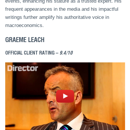
events, enhancing his stature as a trusted expert. His
frequent appearances in the media and his impactful
writings further amplify his authoritative voice in
macroeconomics.
GRAEME LEACH
OFFICIAL CLIENT RATING –
9.4/10