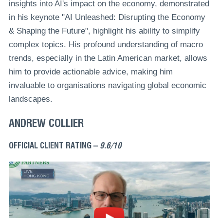
insights into AI's impact on the economy, demonstrated
in his keynote "AI Unleashed: Disrupting the Economy
& Shaping the Future", highlight his ability to simplify
complex topics. His profound understanding of macro
trends, especially in the Latin American market, allows
him to provide actionable advice, making him
invaluable to organisations navigating global economic
landscapes.
ANDREW COLLIER
OFFICIAL CLIENT RATING –
9.6/10