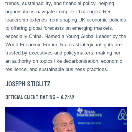
trends, sustainability, and financial policy, helping
organisations navigate complex challenges. Her
leadership extends from shaping UK economic policies
to offering global forecasts on emerging markets,
especially China. Named a Young Global Leader by the
World Economic Forum, Rain’s strategic insights are
trusted by executives and policymakers, making her
an authority on topics like decarbonisation, economic
resilience, and sustainable business practices.
JOSEPH STIGLITZ
OFFICIAL CLIENT RATING –
9.7/10