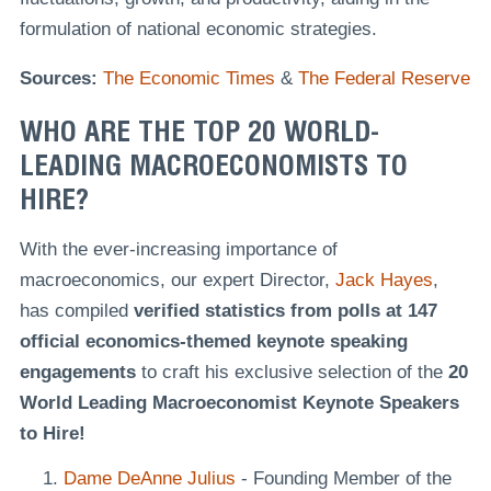
formulation of national economic strategies.
Sources:
The Economic Times
&
The Federal Reserve
WHO ARE THE TOP 20 WORLD-
LEADING MACROECONOMISTS TO
HIRE?
With the ever-increasing importance of
macroeconomics, our expert Director,
Jack Hayes
,
has compiled
verified statistics from polls at 147
official economics-themed keynote speaking
engagements
to craft his exclusive selection of the
20
World Leading Macroeconomist Keynote Speakers
to Hire!
Dame DeAnne Julius
- Founding Member of the