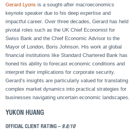
Gerard Lyons
is a sought-after macroeconomics
keynote speaker due to his deep expertise and
impactful career. Over three decades, Gerard has held
pivotal roles such as the UK Chief Economist for
Swiss Bank and the Chief Economic Advisor to the
Mayor of London, Boris Johnson. His work at global
financial institutions like Standard Chartered Bank has
honed his ability to forecast economic conditions and
interpret their implications for corporate security.
Gerard’s insights are particularly valued for translating
complex market dynamics into practical strategies for
businesses navigating uncertain economic landscapes.
YUKON HUANG
OFFICIAL CLIENT RATING –
9.8/10