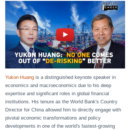
Yukon Huang
is a distinguished keynote speaker in
economics and macroeconomics due to his deep
expertise and significant roles in global financial
institutions. His tenure as the World Bank's Country
Director for China allowed him to directly engage with
pivotal economic transformations and policy
developments in one of the world's fastest-growing