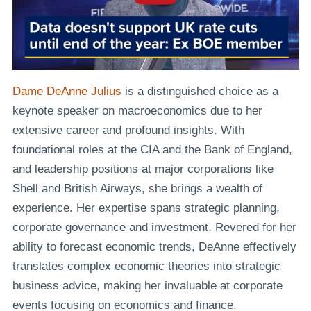
Dame DeAnne Julius
is a distinguished choice as a
keynote speaker on macroeconomics due to her
extensive career and profound insights. With
foundational roles at the CIA and the Bank of England,
and leadership positions at major corporations like
Shell and British Airways, she brings a wealth of
experience. Her expertise spans strategic planning,
corporate governance and investment. Revered for her
ability to forecast economic trends, DeAnne effectively
translates complex economic theories into strategic
business advice, making her invaluable at corporate
events focusing on economics and finance.