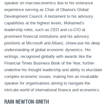
speaker on macroeconomics due to his extensive
experience serving as Chair of Obama's Global
Development Council. A testament to his advisory
capabilities at the highest levels, Mohamed’s
leadership roles, such as CEO and co-CIO at
prominent financial institutions and his advisory
positions at Microsoft and Allianz, showcase his deep
understanding of global economic dynamics. His
writings, recognised globally with awards like the
Financial Times Business Book of the Year, further
underline his thought leadership and ability to elucidate
complex economic issues, making him an invaluable
speaker for organisations aiming to navigate the
intricate world of international finance and economics.
RAIN NEWTON-SMITH