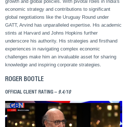
growth and global policies. With pivotal roles in India's
economic strategy and contributions to significant
global negotiations like the Uruguay Round under
GATT, Arvind has unparalleled expertise. His academic
stints at Harvard and Johns Hopkins further
underscore his authority. His strategies and firsthand
experiences in navigating complex economic
challenges make him an invaluable asset for sharing
knowledge and inspiring corporate strategies.
ROGER BOOTLE
OFFICIAL CLIENT RATING –
9.4/10