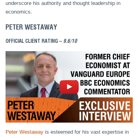
underscore his authority and thought leadership in
economics.
PETER WESTAWAY
OFFICIAL CLIENT RATING –
9.6/10
Peter Westaway
is esteemed for his vast expertise in