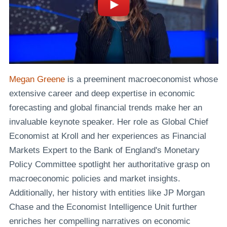
Megan Greene
is a preeminent macroeconomist whose
extensive career and deep expertise in economic
forecasting and global financial trends make her an
invaluable keynote speaker. Her role as Global Chief
Economist at Kroll and her experiences as Financial
Markets Expert to the Bank of England's Monetary
Policy Committee spotlight her authoritative grasp on
macroeconomic policies and market insights.
Additionally, her history with entities like JP Morgan
Chase and the Economist Intelligence Unit further
enriches her compelling narratives on economic