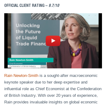
OFFICIAL CLIENT RATING –
9.7/10
Rain Newton-Smith
is a sought-after macroeconomic
keynote speaker due to her deep expertise and
influential role as Chief Economist at the Confederation
of British Industry. With over 20 years of experience,
Rain provides invaluable insights on global economic