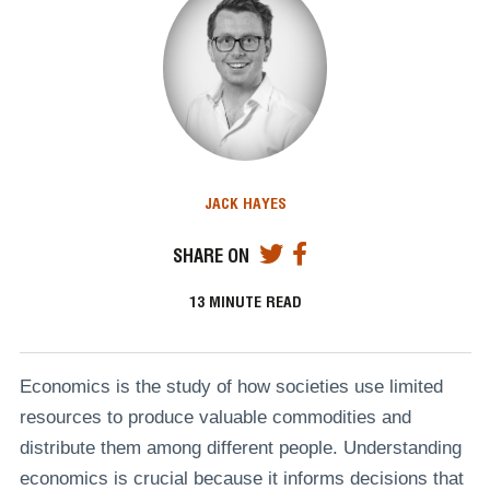
JACK HAYES
SHARE ON
13
MINUTE READ
Economics is the study of how societies use limited
resources to produce valuable commodities and
distribute them among different people. Understanding
economics is crucial because it informs decisions that