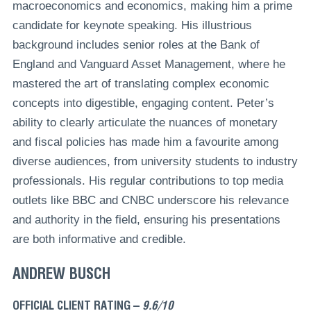
macroeconomics and economics, making him a prime
candidate for keynote speaking. His illustrious
background includes senior roles at the Bank of
England and Vanguard Asset Management, where he
mastered the art of translating complex economic
concepts into digestible, engaging content. Peter’s
ability to clearly articulate the nuances of monetary
and fiscal policies has made him a favourite among
diverse audiences, from university students to industry
professionals. His regular contributions to top media
outlets like BBC and CNBC underscore his relevance
and authority in the field, ensuring his presentations
are both informative and credible.
ANDREW BUSCH
OFFICIAL CLIENT RATING –
9.6/10