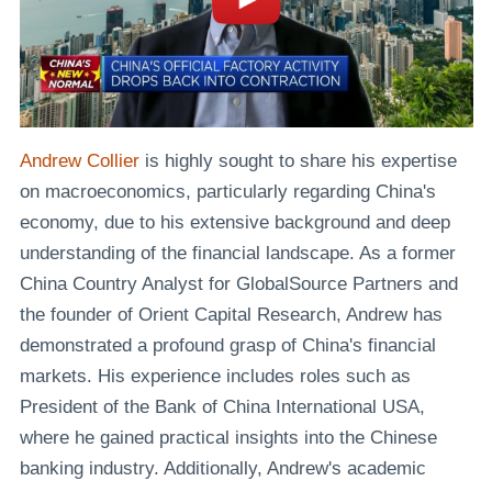
Andrew Collier
is highly sought to share his expertise
on macroeconomics, particularly regarding China's
economy, due to his extensive background and deep
understanding of the financial landscape. As a former
China Country Analyst for GlobalSource Partners and
the founder of Orient Capital Research, Andrew has
demonstrated a profound grasp of China's financial
markets. His experience includes roles such as
President of the Bank of China International USA,
where he gained practical insights into the Chinese
banking industry. Additionally, Andrew's academic