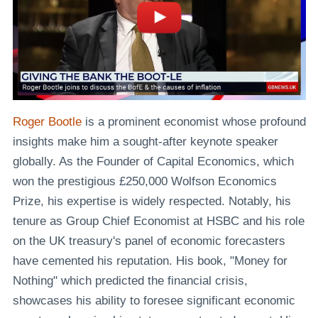
Roger Bootle
is a prominent economist whose profound
insights make him a sought-after keynote speaker
globally. As the Founder of Capital Economics, which
won the prestigious £250,000 Wolfson Economics
Prize, his expertise is widely respected. Notably, his
tenure as Group Chief Economist at HSBC and his role
on the UK treasury's panel of economic forecasters
have cemented his reputation. His book, "Money for
Nothing" which predicted the financial crisis,
showcases his ability to foresee significant economic