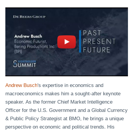
Andrew Busch
's expertise in economics and
macroeconomics makes him a sought-after keynote
speaker. As the former Chief Market Intelligence
Officer for the U.S. Government and a Global Currency
& Public Policy Strategist at BMO, he brings a unique
perspective on economic and political trends. His