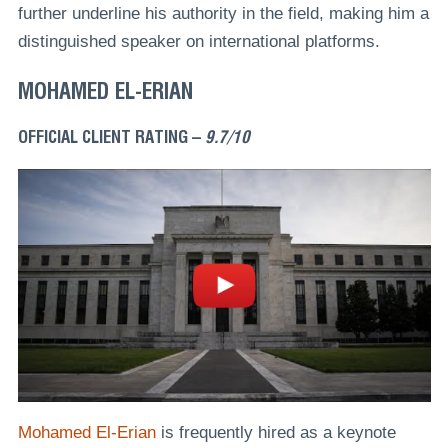
further underline his authority in the field, making him a
distinguished speaker on international platforms.
MOHAMED EL-ERIAN
OFFICIAL CLIENT RATING –
9.7/10
Mohamed El-Erian
is frequently hired as a keynote