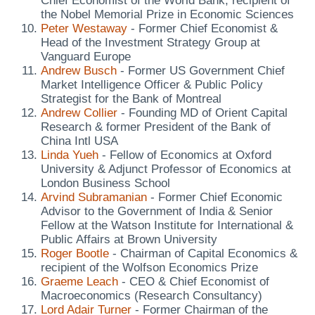
Chief Economist of the World Bank, recipient of
the Nobel Memorial Prize in Economic Sciences
Peter Westaway
- Former Chief Economist &
Head of the Investment Strategy Group at
Vanguard Europe
Andrew Busch
- Former US Government Chief
Market Intelligence Officer & Public Policy
Strategist for the Bank of Montreal
Andrew Collier
- Founding MD of Orient Capital
Research & former President of the Bank of
China Intl USA
Linda Yueh
- Fellow of Economics at Oxford
University & Adjunct Professor of Economics at
London Business School
Arvind Subramanian
- Former Chief Economic
Advisor to the Government of India & Senior
Fellow at the Watson Institute for International &
Public Affairs at Brown University
Roger Bootle
- Chairman of Capital Economics &
recipient of the Wolfson Economics Prize
Graeme Leach
- CEO & Chief Economist of
Macroeconomics (Research Consultancy)
Lord Adair Turner
- Former Chairman of the