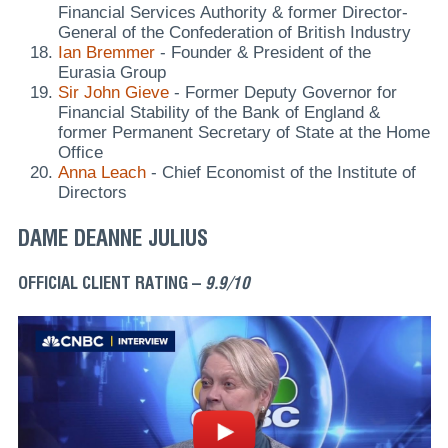
Financial Services Authority & former Director-
General of the Confederation of British Industry
Ian Bremmer
- Founder & President of the
Eurasia Group
Sir John Gieve
- Former Deputy Governor for
Financial Stability of the Bank of England &
former Permanent Secretary of State at the Home
Office
Anna Leach
- Chief Economist of the Institute of
Directors
DAME DEANNE JULIUS
OFFICIAL CLIENT RATING –
9.9/10