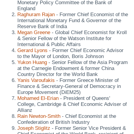
Monetary Policy Committee of the Bank of
England
Raghuram Rajan
- Former Chief Economist of the
International Monetary Fund & Governor of the
Reserve Bank of India
Megan Greene
- Global Chief Economist for Kroll
& Senior Fellow of the Watson Institute for
International & Public Affairs
Gerard Lyons
- Former Chief Economic Advisor
to the Mayor of London, Boris Johnson
Yukon Huang
- Senior Fellow of the Asia Program
at the Carnegie Endowment & former China
Country Director for the World Bank
Yanis Varoufakis
- Former Greece Minister of
Finance & Secretary-General of Democracy in
Europe Movement (DiEM25)
Mohamed El-Erian
- President of Queens'
College, Cambridge & Chief Economic Adviser of
Allianz
Rain Newton-Smith
- Chief Economist at the
Confederation of British Industry
Joseph Stiglitz
- Former Senior Vice President &