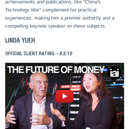
achievements and publications, like "China's
Technology War" complement his practical
experiences, making him a premier authority and a
compelling keynote speaker on these subjects.
LINDA YUEH
OFFICIAL CLIENT RATING –
9.5/10