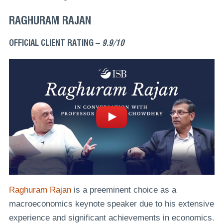
RAGHURAM RAJAN
OFFICIAL CLIENT RATING –
9.9/10
Raghuram Rajan
is a preeminent choice as a
macroeconomics keynote speaker due to his extensive
experience and significant achievements in economics.