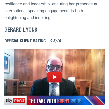
resilience and leadership, ensuring her presence at
international speaking engagements is both
enlightening and inspiring.
GERARD LYONS
OFFICIAL CLIENT RATING –
9.8/10