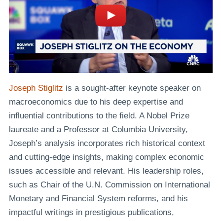
Joseph Stiglitz
is a sought-after keynote speaker on
macroeconomics due to his deep expertise and
influential contributions to the field. A Nobel Prize
laureate and a Professor at Columbia University,
Joseph’s analysis incorporates rich historical context
and cutting-edge insights, making complex economic
issues accessible and relevant. His leadership roles,
such as Chair of the U.N. Commission on International
Monetary and Financial System reforms, and his
impactful writings in prestigious publications,