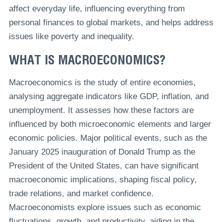
affect everyday life, influencing everything from
personal finances to global markets, and helps address
issues like poverty and inequality.
WHAT IS MACROECONOMICS?
Macroeconomics is the study of entire economies,
analysing aggregate indicators like GDP, inflation, and
unemployment. It assesses how these factors are
influenced by both microeconomic elements and larger
economic policies. Major political events, such as the
January 2025 inauguration of Donald Trump as the
President of the United States, can have significant
macroeconomic implications, shaping fiscal policy,
trade relations, and market confidence.
Macroeconomists explore issues such as economic
fluctuations, growth, and productivity, aiding in the