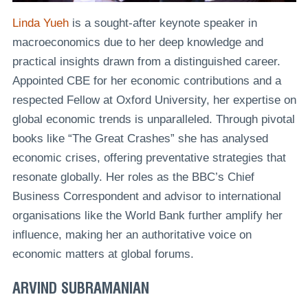
Linda Yueh
is a sought-after keynote speaker in
macroeconomics due to her deep knowledge and
practical insights drawn from a distinguished career.
Appointed CBE for her economic contributions and a
respected Fellow at Oxford University, her expertise on
global economic trends is unparalleled. Through pivotal
books like “The Great Crashes” she has analysed
economic crises, offering preventative strategies that
resonate globally. Her roles as the BBC’s Chief
Business Correspondent and advisor to international
organisations like the World Bank further amplify her
influence, making her an authoritative voice on
economic matters at global forums.
ARVIND SUBRAMANIAN