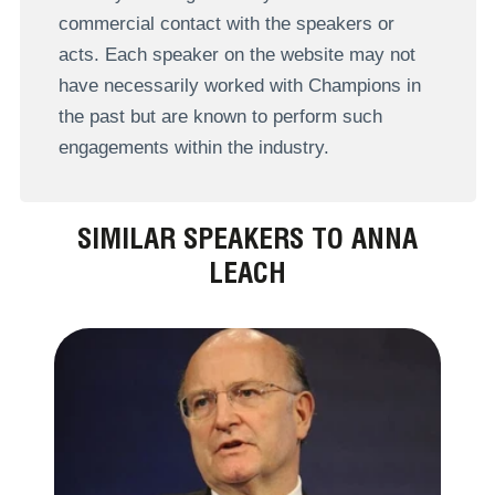
commercial contact with the speakers or
acts. Each speaker on the website may not
have necessarily worked with Champions in
the past but are known to perform such
engagements within the industry.
SIMILAR SPEAKERS TO ANNA
LEACH