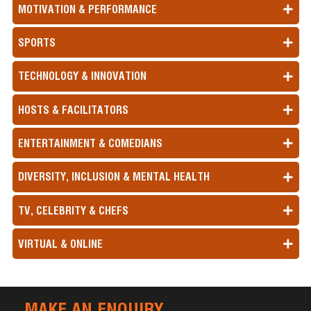
MOTIVATION & PERFORMANCE
SPORTS
TECHNOLOGY & INNOVATION
HOSTS & FACILITATORS
ENTERTAINMENT & COMEDIANS
DIVERSITY, INCLUSION & MENTAL HEALTH
TV, CELEBRITY & CHEFS
VIRTUAL & ONLINE
MAKE AN ENQUIRY