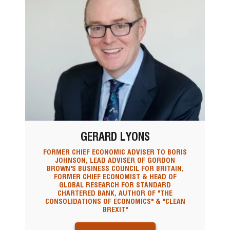
GERARD LYONS
FORMER CHIEF ECONOMIC ADVISER TO BORIS
JOHNSON, LEAD ADVISER OF GORDON
BROWN'S BUSINESS COUNCIL FOR BRITAIN,
FORMER CHIEF ECONOMIST & HEAD OF
GLOBAL RESEARCH FOR STANDARD
CHARTERED BANK, AUTHOR OF "THE
CONSOLIDATIONS OF ECONOMICS" & "CLEAN
BREXIT"