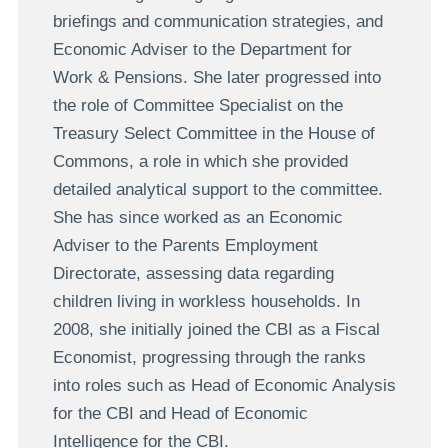
briefings and communication strategies, and
Economic Adviser to the Department for
Work & Pensions. She later progressed into
the role of Committee Specialist on the
Treasury Select Committee in the House of
Commons, a role in which she provided
detailed analytical support to the committee.
She has since worked as an Economic
Adviser to the Parents Employment
Directorate, assessing data regarding
children living in workless households. In
2008, she initially joined the CBI as a Fiscal
Economist, progressing through the ranks
into roles such as Head of Economic Analysis
for the CBI and Head of Economic
Intelligence for the CBI.