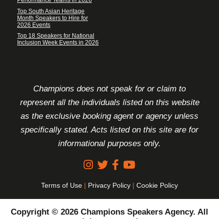
Performance Teams in 2026
Top South Asian Heritage
Month Speakers to Hire for
2026 Events
Top 18 Speakers for National
Inclusion Week Events in 2026
FOOTER DISCLAIMER
Champions does not speak for or claim to
represent all the individuals listed on this website
as the exclusive booking agent or agency unless
specifically stated. Acts listed on this site are for
informational purposes only.
Terms of Use
|
Privacy Policy
|
Cookie Policy
Copyright © 2026 Champions Speakers Agency. All