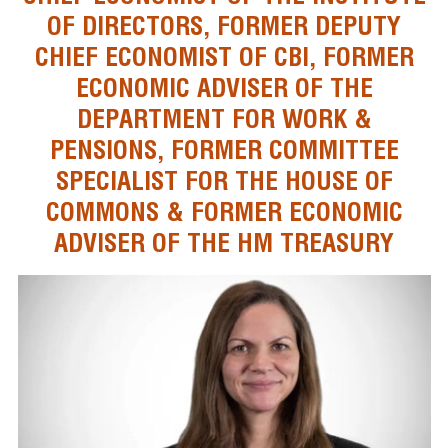
OF DIRECTORS, FORMER DEPUTY
CHIEF ECONOMIST OF CBI, FORMER
ECONOMIC ADVISER OF THE
DEPARTMENT FOR WORK &
PENSIONS, FORMER COMMITTEE
SPECIALIST FOR THE HOUSE OF
COMMONS & FORMER ECONOMIC
ADVISER OF THE HM TREASURY