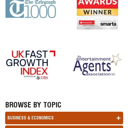
BROWSE BY TOPIC
BUSINESS & ECONOMICS