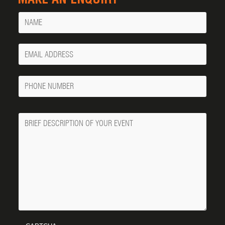
Name
Your
Email
Phone
Number
Message