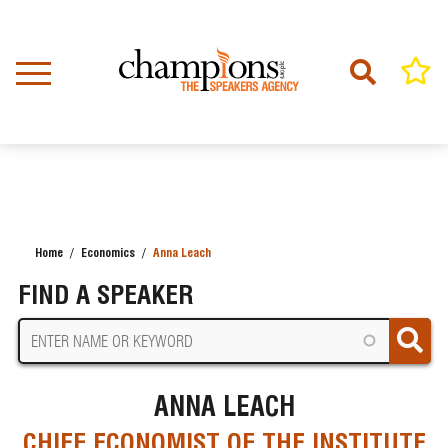
Skip
to
main
content
Home
Economics
Anna Leach
BREADCRUMB
FIND A SPEAKER
ANNA LEACH
CHIEF ECONOMIST OF THE INSTITUTE