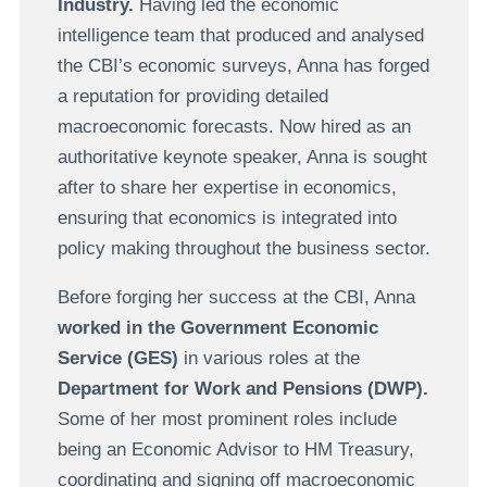
Industry.
Having led the economic
intelligence team that produced and analysed
the CBI’s economic surveys, Anna has forged
a reputation for providing detailed
macroeconomic forecasts. Now hired as an
authoritative keynote speaker, Anna is sought
after to share her expertise in economics,
ensuring that economics is integrated into
policy making throughout the business sector.
Before forging her success at the CBI, Anna
worked in the Government Economic
Service (GES)
in various roles at the
Department for Work and Pensions (DWP).
Some of her most prominent roles include
being an Economic Advisor to HM Treasury,
coordinating and signing off macroeconomic