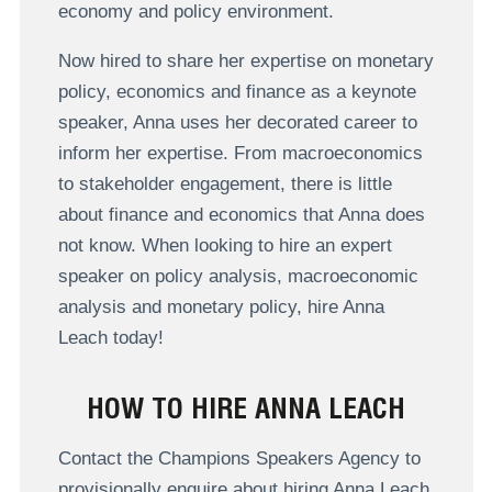
economy and policy environment.
Now hired to share her expertise on monetary
policy, economics and finance as a keynote
speaker, Anna uses her decorated career to
inform her expertise. From macroeconomics
to stakeholder engagement, there is little
about finance and economics that Anna does
not know. When looking to hire an expert
speaker on policy analysis, macroeconomic
analysis and monetary policy, hire Anna
Leach today!
HOW TO HIRE ANNA LEACH
Contact the Champions Speakers Agency to
provisionally enquire about hiring Anna Leach