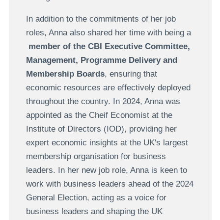
In addition to the commitments of her job
roles, Anna also shared her time with being a
member of the CBI Executive Committee,
Management, Programme Delivery and
Membership Boards
, ensuring that
economic resources are effectively deployed
throughout the country. In 2024, Anna was
appointed as the Cheif Economist at the
Institute of Directors (IOD), providing her
expert economic insights at the UK's largest
membership organisation for business
leaders. In her new job role, Anna is keen to
work with business leaders ahead of the 2024
General Election, acting as a voice for
business leaders and shaping the UK