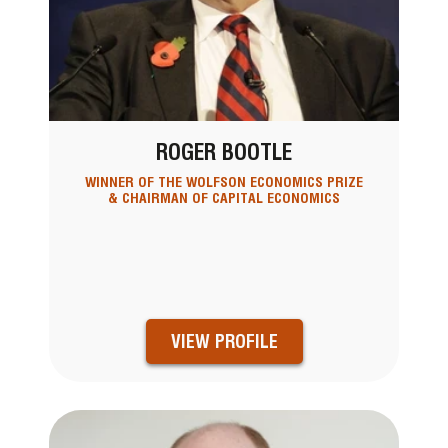
ROGER BOOTLE
WINNER OF THE WOLFSON ECONOMICS PRIZE
& CHAIRMAN OF CAPITAL ECONOMICS
VIEW PROFILE