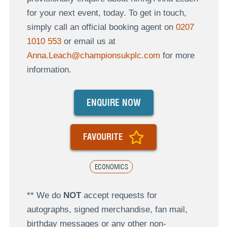
for your next event, today. To get in touch,
simply call an official booking agent on
0207
1010 553
or email us at
Anna.Leach@championsukplc.com
for more
information.
ENQUIRE NOW
FAVOURITE
ECONOMICS
** We do
NOT
accept requests for
autographs, signed merchandise, fan mail,
birthday messages or any other non-