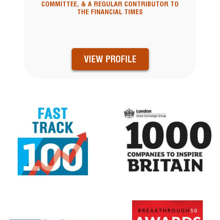
COMMITTEE, & A REGULAR CONTRIBUTOR TO
THE FINANCIAL TIMES
VIEW PROFILE