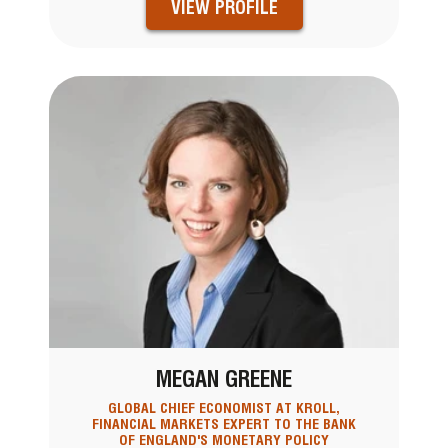
VIEW PROFILE
MEGAN GREENE
GLOBAL CHIEF ECONOMIST AT KROLL,
FINANCIAL MARKETS EXPERT TO THE BANK
OF ENGLAND'S MONETARY POLICY