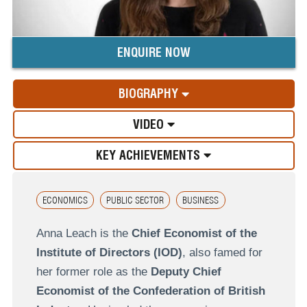
ENQUIRE NOW
BIOGRAPHY
VIDEO
KEY ACHIEVEMENTS
ECONOMICS
PUBLIC SECTOR
BUSINESS
Anna Leach is the
Chief Economist of the
Institute of Directors (IOD)
, also famed for
her former role as the
Deputy Chief
Economist of the Confederation of British