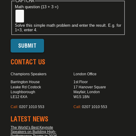
CAPTCHA
Math question (13 + 3 =)
Solve this simple math problem and enter the result. E.g. for
1+3, enter 4.
CONTACT US
Champions Speakers
London Office
Barrington House
1st Floor
Leake Rd Costock
17 Hanover Square
Loughborough
Mayfair, London
LE12 6XA
W1S 1BN
Call:
0207 1010 553
Call:
0207 1010 553
LATEST NEWS
The World’s Best Keynote
Speakers on Building High-