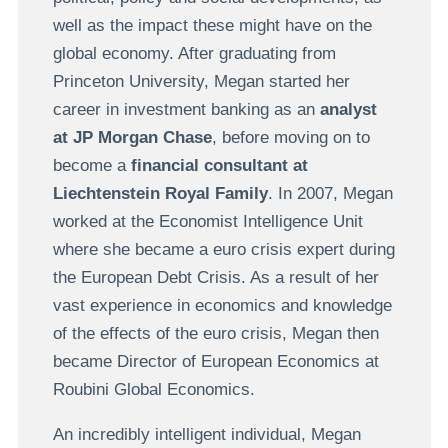
well as the impact these might have on the
global economy. After graduating from
Princeton University, Megan started her
career in investment banking as an
analyst
at JP Morgan Chase
, before moving on to
become a
financial consultant at
Liechtenstein Royal Family
. In 2007, Megan
worked at the Economist Intelligence Unit
where she became a euro crisis expert during
the European Debt Crisis. As a result of her
vast experience in economics and knowledge
of the effects of the euro crisis, Megan then
became Director of European Economics at
Roubini Global Economics.
An incredibly intelligent individual, Megan