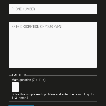
Phone
Number
Message
CAPTCHA
Math question (7 + 11 =)
Solve this simple math problem and enter the result. E.g. for
1+3, enter 4.