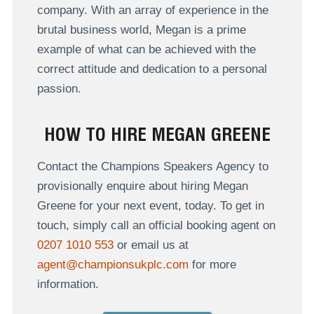
company. With an array of experience in the
brutal business world, Megan is a prime
example of what can be achieved with the
correct attitude and dedication to a personal
passion.
HOW TO HIRE MEGAN GREENE
Contact the Champions Speakers Agency to
provisionally enquire about hiring Megan
Greene for your next event, today. To get in
touch, simply call an official booking agent on
0207 1010 553
or email us at
agent@championsukplc.com
for more
information.