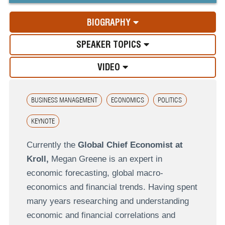
BIOGRAPHY
SPEAKER TOPICS
VIDEO
BUSINESS MANAGEMENT
ECONOMICS
POLITICS
KEYNOTE
Currently the
Global Chief Economist at
Kroll,
Megan Greene is an expert in
economic forecasting, global macro-
economics and financial trends. Having spent
many years researching and understanding
economic and financial correlations and