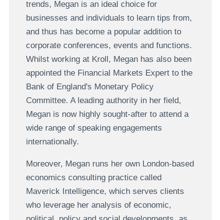
trends, Megan is an ideal choice for
businesses and individuals to learn tips from,
and thus has become a popular addition to
corporate conferences, events and functions.
Whilst working at Kroll, Megan has also been
appointed the Financial Markets Expert to the
Bank of England's Monetary Policy
Committee. A leading authority in her field,
Megan is now highly sought-after to attend a
wide range of speaking engagements
internationally.
Moreover, Megan runs her own London-based
economics consulting practice called
Maverick Intelligence, which serves clients
who leverage her analysis of economic,
political, policy and social developments, as