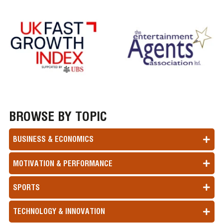
BROWSE BY TOPIC
BUSINESS & ECONOMICS
MOTIVATION & PERFORMANCE
SPORTS
TECHNOLOGY & INNOVATION