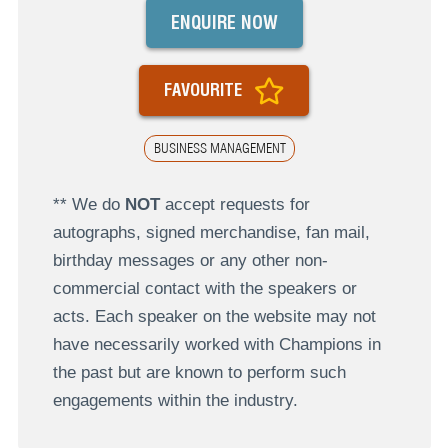
ENQUIRE NOW
FAVOURITE
BUSINESS MANAGEMENT
** We do
NOT
accept requests for
autographs, signed merchandise, fan mail,
birthday messages or any other non-
commercial contact with the speakers or
acts. Each speaker on the website may not
have necessarily worked with Champions in
the past but are known to perform such
engagements within the industry.