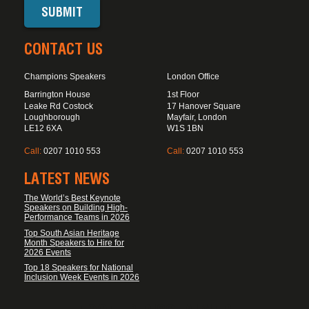
CONTACT US
Champions Speakers
London Office
Barrington House
1st Floor
Leake Rd Costock
17 Hanover Square
Loughborough
Mayfair, London
LE12 6XA
W1S 1BN
Call:
0207 1010 553
Call:
0207 1010 553
LATEST NEWS
The World’s Best Keynote
Speakers on Building High-
Performance Teams in 2026
Top South Asian Heritage
Month Speakers to Hire for
2026 Events
Top 18 Speakers for National
Inclusion Week Events in 2026