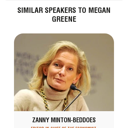
SIMILAR SPEAKERS TO MEGAN
GREENE
ZANNY MINTON-BEDDOES