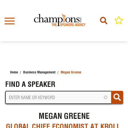
Skip
to
main
content
Home
Business Management
Megan Greene
BREADCRUMB
FIND A SPEAKER
MEGAN GREENE
GLOBAL CHIEF ECONOMIST AT KROLL,