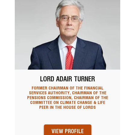
LORD ADAIR TURNER
FORMER CHAIRMAN OF THE FINANCIAL
SERVICES AUTHORITY, CHAIRMAN OF THE
PENSIONS COMMISSION, CHAIRMAN OF THE
COMMITTEE ON CLIMATE CHANGE & LIFE
PEER IN THE HOUSE OF LORDS
VIEW PROFILE