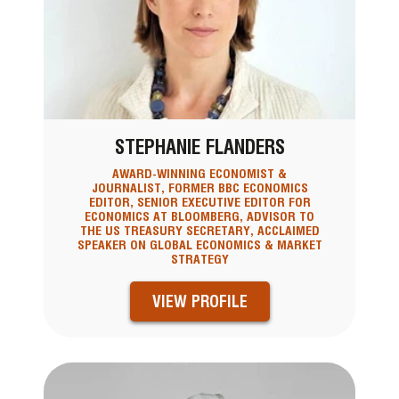
STEPHANIE FLANDERS
AWARD-WINNING ECONOMIST &
JOURNALIST, FORMER BBC ECONOMICS
EDITOR, SENIOR EXECUTIVE EDITOR FOR
ECONOMICS AT BLOOMBERG, ADVISOR TO
THE US TREASURY SECRETARY, ACCLAIMED
SPEAKER ON GLOBAL ECONOMICS & MARKET
STRATEGY
VIEW PROFILE