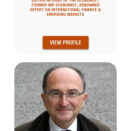
EDITOR-IN-CHIEF OF THE ECONOMIST,
FORMER IMF ECONOMIST, RENOWNED
EXPERT ON INTERNATIONAL FINANCE &
EMERGING MARKETS
VIEW PROFILE