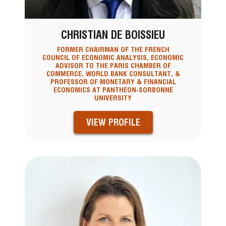
CHRISTIAN DE BOISSIEU
FORMER CHAIRMAN OF THE FRENCH
COUNCIL OF ECONOMIC ANALYSIS, ECONOMIC
ADVISOR TO THE PARIS CHAMBER OF
COMMERCE, WORLD BANK CONSULTANT, &
PROFESSOR OF MONETARY & FINANCIAL
ECONOMICS AT PANTHEON-SORBONNE
UNIVERSITY
VIEW PROFILE