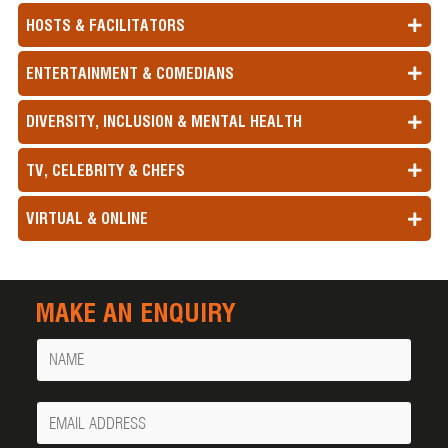
HOSTS & FACILITATORS
ENTERTAINMENT & COMEDIANS
DIVERSITY, INCLUSION & MENTAL HEALTH
TV, CELEBRITY & CHEFS
VIRTUAL & ONLINE
MAKE AN ENQUIRY
Name
Your
Email