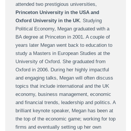
attended two prestigious universities,
Princeton University in the USA and
Oxford University in the UK
. Studying
Political Economy, Megan graduated with a
BA degree at Princeton in 2001. A couple of
years later Megan went back to education to
study a Masters in European Studies at the
University of Oxford. She graduated from
Oxford in 2006. During her highly impactful
and engaging talks, Megan will often discuss
topics that include international and the UK
economy, business management, economic
and financial trends, leadership and politics. A
brilliant keynote speaker, Megan has been at
the top of the economic game; working for top
firms and eventually setting up her own