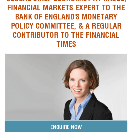
FINANCIAL MARKETS EXPERT TO THE
BANK OF ENGLAND'S MONETARY
POLICY COMMITTEE, & A REGULAR
CONTRIBUTOR TO THE FINANCIAL
TIMES
ENQUIRE NOW