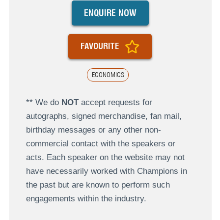
ENQUIRE NOW
FAVOURITE
ECONOMICS
** We do
NOT
accept requests for
autographs, signed merchandise, fan mail,
birthday messages or any other non-
commercial contact with the speakers or
acts. Each speaker on the website may not
have necessarily worked with Champions in
the past but are known to perform such
engagements within the industry.