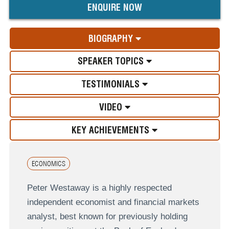
ENQUIRE NOW
BIOGRAPHY
SPEAKER TOPICS
TESTIMONIALS
VIDEO
KEY ACHIEVEMENTS
ECONOMICS
Peter Westaway is a highly respected
independent economist and financial markets
analyst, best known for previously holding