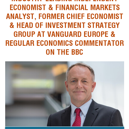
ECONOMIST & FINANCIAL MARKETS
ANALYST, FORMER CHIEF ECONOMIST
& HEAD OF INVESTMENT STRATEGY
GROUP AT VANGUARD EUROPE &
REGULAR ECONOMICS COMMENTATOR
ON THE BBC