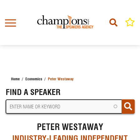
Skip
to
main
content
Home
Economics
Peter Westaway
BREADCRUMB
FIND A SPEAKER
PETER WESTAWAY
INDUSTRY-LEADING INDEPENDENT