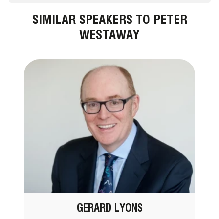
SIMILAR SPEAKERS TO PETER
WESTAWAY
GERARD LYONS