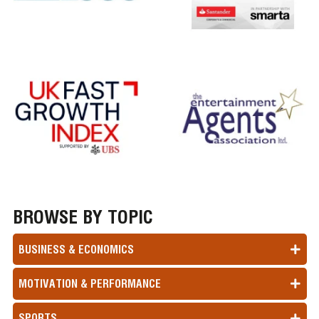
BROWSE BY TOPIC
BUSINESS & ECONOMICS
MOTIVATION & PERFORMANCE
SPORTS