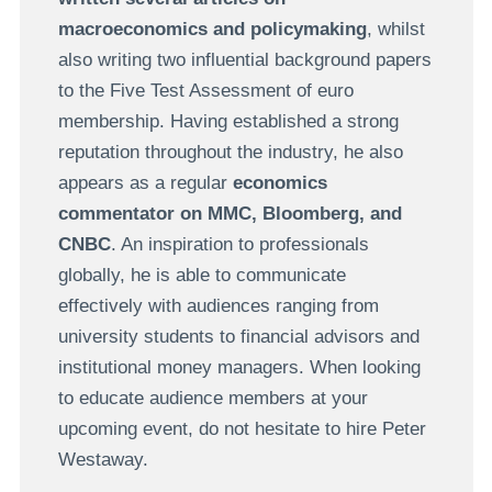
macroeconomics and policymaking
, whilst
also writing two influential background papers
to the Five Test Assessment of euro
membership. Having established a strong
reputation throughout the industry, he also
appears as a regular
economics
commentator on MMC, Bloomberg, and
CNBC
. An inspiration to professionals
globally, he is able to communicate
effectively with audiences ranging from
university students to financial advisors and
institutional money managers. When looking
to educate audience members at your
upcoming event, do not hesitate to hire Peter
Westaway.