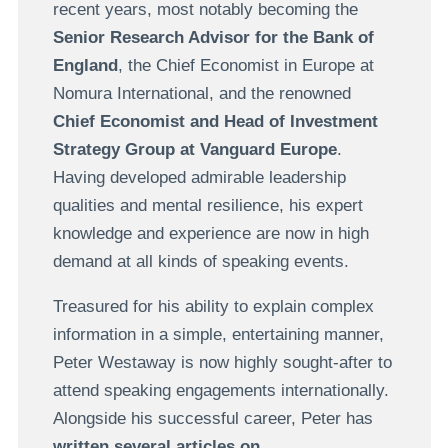
recent years, most notably becoming the
Senior Research Advisor for the Bank of
England
, the Chief Economist in Europe at
Nomura International, and the renowned
Chief Economist and Head of Investment
Strategy Group at Vanguard Europe
.
Having developed admirable leadership
qualities and mental resilience, his expert
knowledge and experience are now in high
demand at all kinds of speaking events.
Treasured for his ability to explain complex
information in a simple, entertaining manner,
Peter Westaway is now highly sought-after to
attend speaking engagements internationally.
Alongside his successful career, Peter has
written several articles on