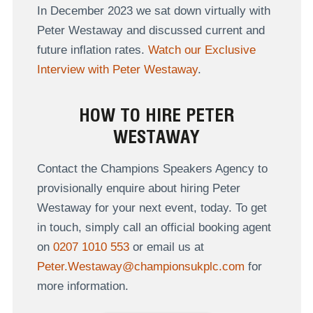
In December 2023 we sat down virtually with
Peter Westaway and discussed current and
future inflation rates.
Watch our Exclusive
Interview with Peter Westaway
.
HOW TO HIRE PETER
WESTAWAY
Contact the Champions Speakers Agency to
provisionally enquire about hiring Peter
Westaway for your next event, today. To get
in touch, simply call an official booking agent
on
0207 1010 553
or email us at
Peter.Westaway@championsukplc.com
for
more information.