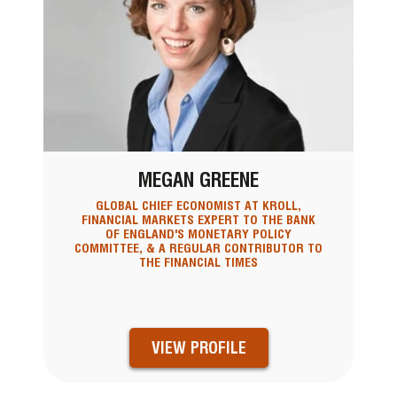
MEGAN GREENE
GLOBAL CHIEF ECONOMIST AT KROLL,
FINANCIAL MARKETS EXPERT TO THE BANK
OF ENGLAND'S MONETARY POLICY
COMMITTEE, & A REGULAR CONTRIBUTOR TO
THE FINANCIAL TIMES
VIEW PROFILE