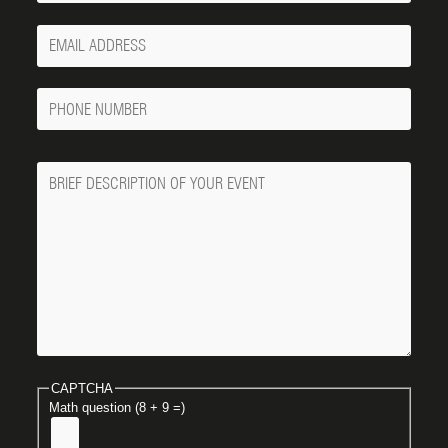
Your
Email
Phone
Number
Message
CAPTCHA
Math question (8 + 9 =)