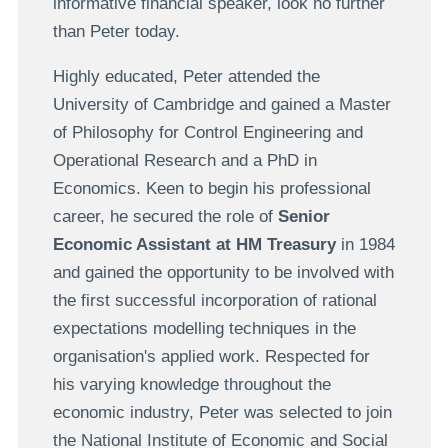
informative financial speaker, look no further
than Peter today.
Highly educated, Peter attended the
University of Cambridge and gained a Master
of Philosophy for Control Engineering and
Operational Research and a PhD in
Economics. Keen to begin his professional
career, he secured the role of
Senior
Economic Assistant at HM Treasury
in 1984
and gained the opportunity to be involved with
the first successful incorporation of rational
expectations modelling techniques in the
organisation's applied work. Respected for
his varying knowledge throughout the
economic industry, Peter was selected to join
the National Institute of Economic and Social