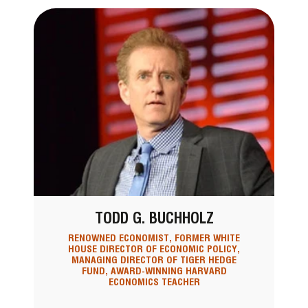
TODD G. BUCHHOLZ
RENOWNED ECONOMIST, FORMER WHITE
HOUSE DIRECTOR OF ECONOMIC POLICY,
MANAGING DIRECTOR OF TIGER HEDGE
FUND, AWARD-WINNING HARVARD
ECONOMICS TEACHER