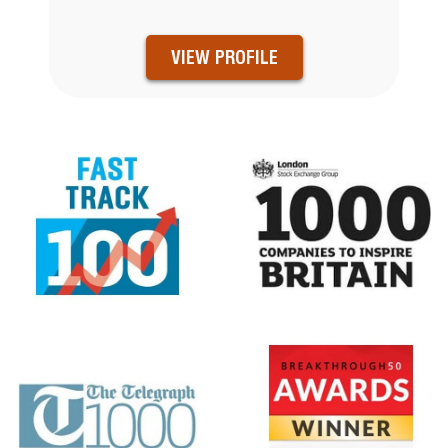
VIEW PROFILE