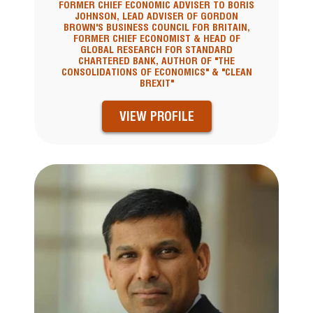
FORMER CHIEF ECONOMIC ADVISER TO BORIS
JOHNSON, LEAD ADVISER OF GORDON
BROWN'S BUSINESS COUNCIL FOR BRITAIN,
FORMER CHIEF ECONOMIST & HEAD OF
GLOBAL RESEARCH FOR STANDARD
CHARTERED BANK, AUTHOR OF "THE
CONSOLIDATIONS OF ECONOMICS" & "CLEAN
BREXIT"
VIEW PROFILE