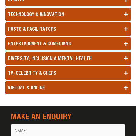
TECHNOLOGY & INNOVATION
HOSTS & FACILITATORS
ENTERTAINMENT & COMEDIANS
DIVERSITY, INCLUSION & MENTAL HEALTH
TV, CELEBRITY & CHEFS
VIRTUAL & ONLINE
MAKE AN ENQUIRY
Name