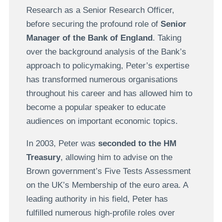
Research as a Senior Research Officer,
before securing the profound role of
Senior
Manager of the Bank of England
. Taking
over the background analysis of the Bank’s
approach to policymaking, Peter’s expertise
has transformed numerous organisations
throughout his career and has allowed him to
become a popular speaker to educate
audiences on important economic topics.
In 2003, Peter was
seconded to the HM
Treasury
, allowing him to advise on the
Brown government’s Five Tests Assessment
on the UK’s Membership of the euro area. A
leading authority in his field, Peter has
fulfilled numerous high-profile roles over