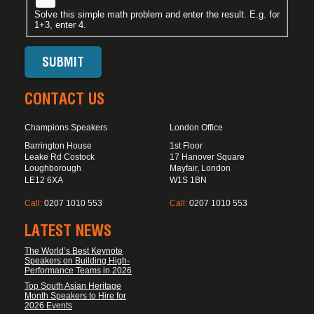
Solve this simple math problem and enter the result. E.g. for
1+3, enter 4.
CONTACT US
Champions Speakers
London Office
Barrington House
1st Floor
Leake Rd Costock
17 Hanover Square
Loughborough
Mayfair, London
LE12 6XA
W1S 1BN
Call:
0207 1010 553
Call:
0207 1010 553
LATEST NEWS
The World’s Best Keynote
Speakers on Building High-
Performance Teams in 2026
Top South Asian Heritage
Month Speakers to Hire for
2026 Events