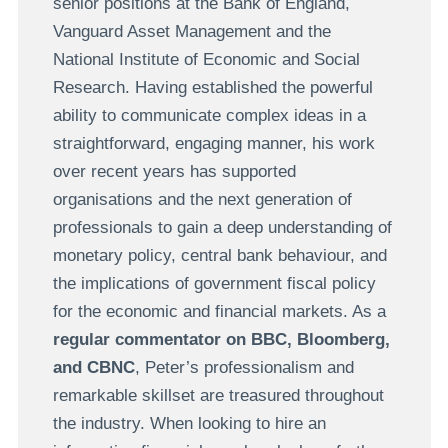
senior positions at the Bank of England,
Vanguard Asset Management and the
National Institute of Economic and Social
Research. Having established the powerful
ability to communicate complex ideas in a
straightforward, engaging manner, his work
over recent years has supported
organisations and the next generation of
professionals to gain a deep understanding of
monetary policy, central bank behaviour, and
the implications of government fiscal policy
for the economic and financial markets. As a
regular commentator on BBC, Bloomberg,
and CBNC
, Peter’s professionalism and
remarkable skillset are treasured throughout
the industry. When looking to hire an