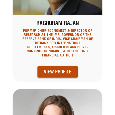
RAGHURAM RAJAN
FORMER CHIEF ECONOMIST & DIRECTOR OF
RESEARCH AT THE IMF, GOVERNOR OF THE
RESERVE BANK OF INDIA, VICE CHAIRMAN OF
THE BANK FOR INTERNATIONAL
SETTLEMENTS, FISCHER BLACK PRIZE-
WINNING ECONOMIST, & BESTSELLING
FINANCIAL AUTHOR
VIEW PROFILE