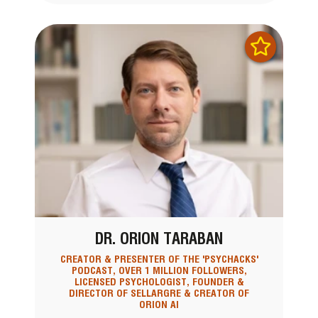
DR. ORION TARABAN
CREATOR & PRESENTER OF THE 'PSYCHACKS'
PODCAST, OVER 1 MILLION FOLLOWERS,
LICENSED PSYCHOLOGIST, FOUNDER &
DIRECTOR OF SELLARGRE & CREATOR OF
ORION AI