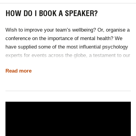
HOW DO I BOOK A SPEAKER?
Wish to improve your team’s wellbeing? Or, organise a
conference on the importance of mental health? We
have supplied some of the most influential psychology
experts for events across the globe, a testament to our
industry contacts and the quality of our service.
Read more
No matter your event’s needs, the Champions team
are on hand to source the perfect speaker, manage
invoices and contracts, as well as book travel and
accommodation where necessary. Tailored to your
budget, the perfect speaker is just a phone call away,
with Champions.