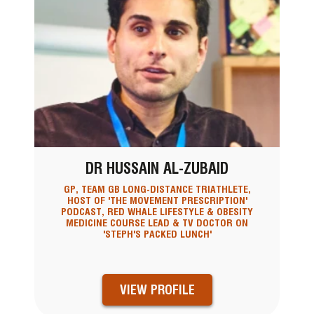
DR HUSSAIN AL-ZUBAID
GP, TEAM GB LONG-DISTANCE TRIATHLETE,
HOST OF 'THE MOVEMENT PRESCRIPTION'
PODCAST, RED WHALE LIFESTYLE & OBESITY
MEDICINE COURSE LEAD & TV DOCTOR ON
'STEPH'S PACKED LUNCH'
VIEW PROFILE