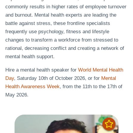
commonly results in higher rates of employee turnover
and burnout. Mental health experts are leading the
battle against stress, these frontline specialists
frequently use psychology, fitness and lifestyle
changes to transform a workforce from stressed to
rational, decreasing conflict and creating a network of
mental health support.
Hire a mental health speaker for
World Mental Health
Day
, Saturday 10th of October 2026, or for
Mental
Health Awareness Week
, from the 11th to the 17th of
May 2026.