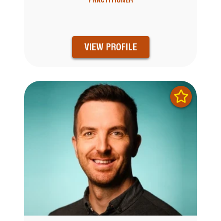
VIEW PROFILE