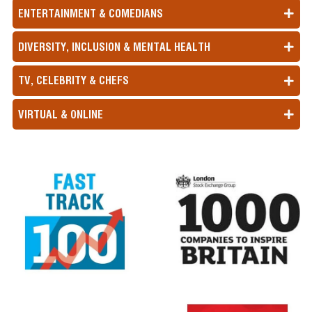
ENTERTAINMENT & COMEDIANS
DIVERSITY, INCLUSION & MENTAL HEALTH
TV, CELEBRITY & CHEFS
VIRTUAL & ONLINE