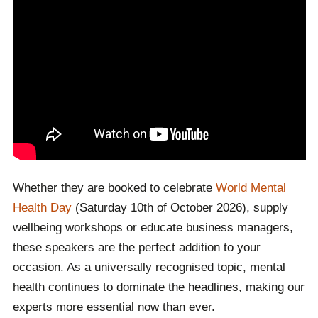
Whether they are booked to celebrate
World Mental
Health Day
(Saturday 10th of October 2026), supply
wellbeing workshops or educate business managers,
these speakers are the perfect addition to your
occasion. As a universally recognised topic, mental
health continues to dominate the headlines, making our
experts more essential now than ever.