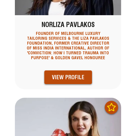
NORLIZA PAVLAKOS
FOUNDER OF MELBOURNE LUXURY
TAILORING SERVICES & THE LIZA PAVLAKOS
FOUNDATION, FORMER CREATIVE DIRECTOR
OF MISS INDIA INTERNATIONAL, AUTHOR OF
'CONVICTION: HOW I TURNED TRAUMA INTO
PURPOSE' & GOLDEN GAVEL HONOUREE
VIEW PROFILE