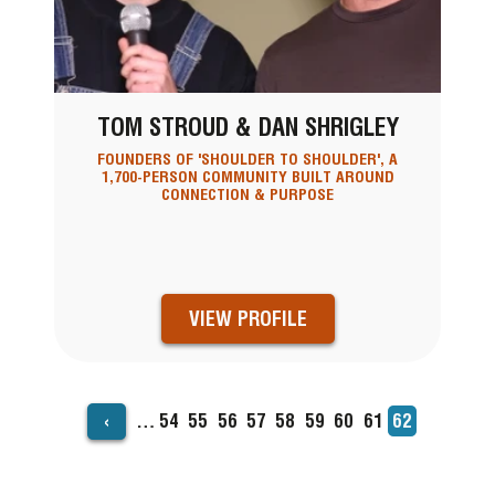
TOM STROUD & DAN SHRIGLEY
FOUNDERS OF 'SHOULDER TO SHOULDER', A
1,700-PERSON COMMUNITY BUILT AROUND
CONNECTION & PURPOSE
VIEW PROFILE
‹
…
Page
54
Page
55
Page
56
Page
57
Page
58
Page
59
Page
60
Page
61
Current
62
PAGINATION
page