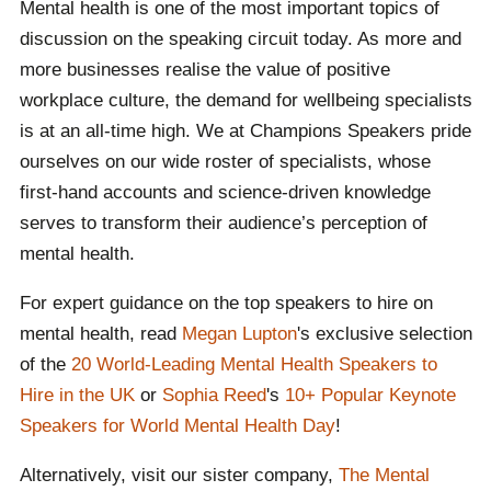
Mental health is one of the most important topics of
discussion on the speaking circuit today. As more and
more businesses realise the value of positive
workplace culture, the demand for wellbeing specialists
is at an all-time high. We at Champions Speakers pride
ourselves on our wide roster of specialists, whose
first-hand accounts and science-driven knowledge
serves to transform their audience’s perception of
mental health.
For expert guidance on the top speakers to hire on
mental health, read
Megan Lupton
's exclusive selection
of the
20 World-Leading Mental Health Speakers to
Hire in the UK
or
Sophia Reed
's
10+ Popular Keynote
Speakers for World Mental Health Day
!
Alternatively, visit our sister company,
The Mental