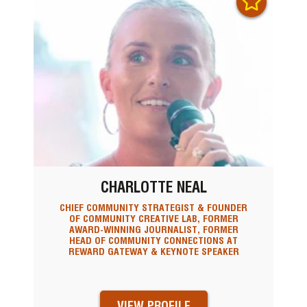
CHARLOTTE NEAL
CHIEF COMMUNITY STRATEGIST & FOUNDER
OF COMMUNITY CREATIVE LAB, FORMER
AWARD-WINNING JOURNALIST, FORMER
HEAD OF COMMUNITY CONNECTIONS AT
REWARD GATEWAY & KEYNOTE SPEAKER
VIEW PROFILE