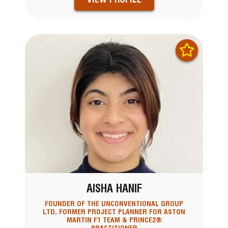
AISHA HANIF
FOUNDER OF THE UNCONVENTIONAL GROUP
LTD, FORMER PROJECT PLANNER FOR ASTON
MARTIN F1 TEAM & PRINCE2®
PRACTITIONER