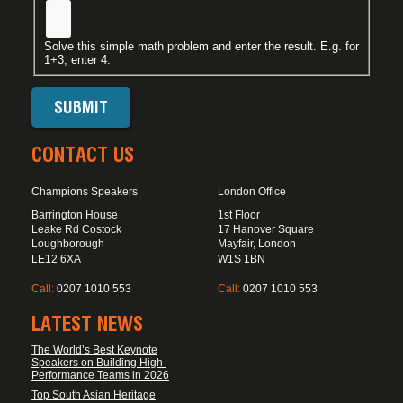
Solve this simple math problem and enter the result. E.g. for
1+3, enter 4.
CONTACT US
Champions Speakers
London Office
Barrington House
1st Floor
Leake Rd Costock
17 Hanover Square
Loughborough
Mayfair, London
LE12 6XA
W1S 1BN
Call:
0207 1010 553
Call:
0207 1010 553
LATEST NEWS
The World’s Best Keynote
Speakers on Building High-
Performance Teams in 2026
Top South Asian Heritage