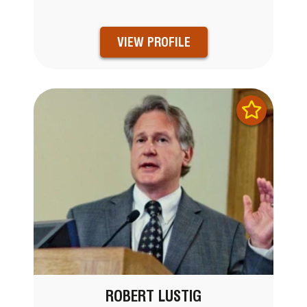
VIEW PROFILE
ROBERT LUSTIG