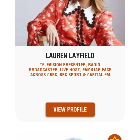
LAUREN LAYFIELD
TELEVISION PRESENTER, RADIO
BROADCASTER, LIVE HOST, FAMILIAR FACE
ACROSS CBBC, BBC SPORT & CAPITAL FM
VIEW PROFILE