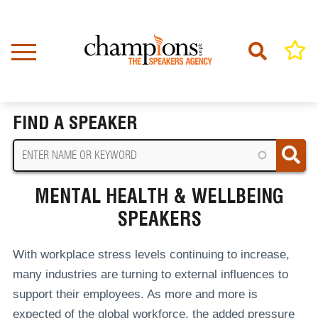
Skip
to
main
content
Home
Mental Health & Wellbeing Speakers
BREADCRUMB
FIND A SPEAKER
MENTAL HEALTH & WELLBEING
SPEAKERS
With workplace stress levels continuing to increase,
many industries are turning to external influences to
support their employees. As more and more is
expected of the global workforce, the added pressure