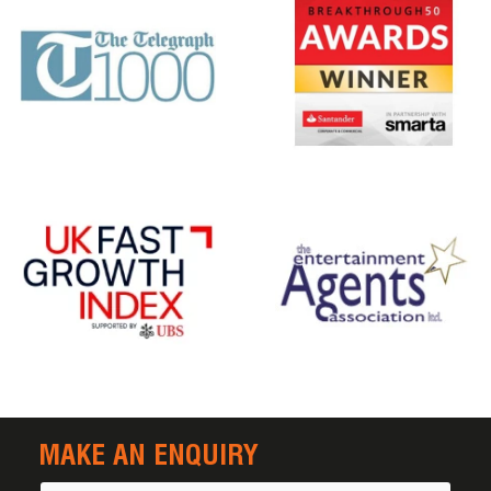
MAKE AN ENQUIRY
Name