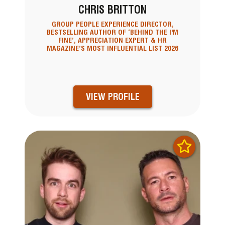
CHRIS BRITTON
GROUP PEOPLE EXPERIENCE DIRECTOR,
BESTSELLING AUTHOR OF ‘BEHIND THE I'M
FINE’, APPRECIATION EXPERT & HR
MAGAZINE’S MOST INFLUENTIAL LIST 2026
VIEW PROFILE