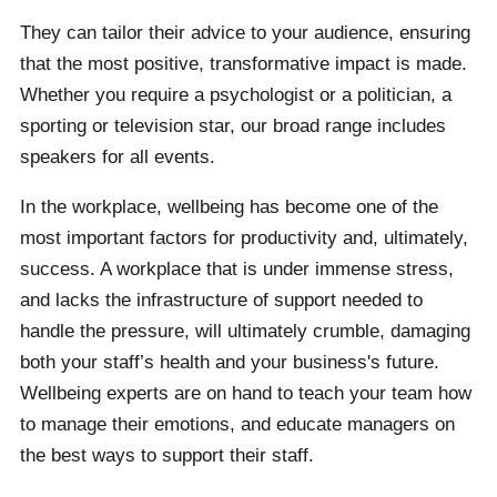
They can tailor their advice to your audience, ensuring
that the most positive, transformative impact is made.
Whether you require a psychologist or a politician, a
sporting or television star, our broad range includes
speakers for all events.
In the workplace, wellbeing has become one of the
most important factors for productivity and, ultimately,
success. A workplace that is under immense stress,
and lacks the infrastructure of support needed to
handle the pressure, will ultimately crumble, damaging
both your staff’s health and your business's future.
Wellbeing experts are on hand to teach your team how
to manage their emotions, and educate managers on
the best ways to support their staff.