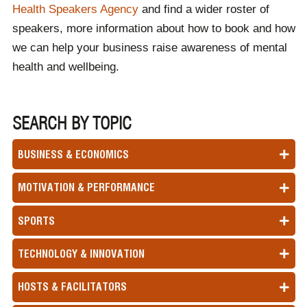
Health Speakers Agency
and find a wider roster of
speakers, more information about how to book and how
we can help your business raise awareness of mental
health and wellbeing.
SEARCH BY TOPIC
BUSINESS & ECONOMICS
MOTIVATION & PERFORMANCE
SPORTS
TECHNOLOGY & INNOVATION
HOSTS & FACILITATORS