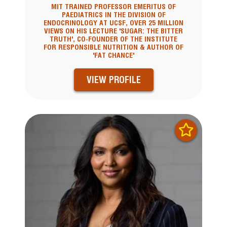
MIT TRAINED PROFESSOR EMERITUS OF
PAEDIATRICS IN THE DIVISION OF
ENDOCRINOLOGY AT UCSF, OVER 25 MILLION
VIEWS ON HIS LECTURE 'SUGAR: THE BITTER
TRUTH', CO-FOUNDER OF THE INSTITUTE
FOR RESPONSIBLE NUTRITION & AUTHOR OF
'FAT CHANCE'
VIEW PROFILE