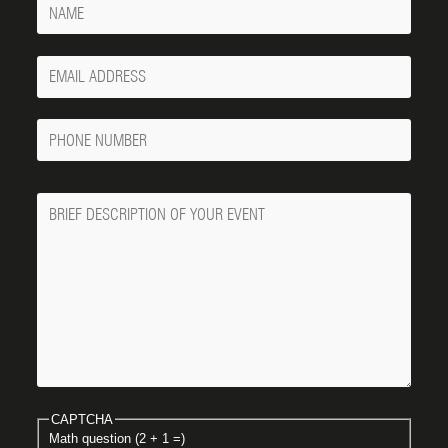
Your
Email
Phone
Number
Message
CAPTCHA
Math question (2 + 1 =)