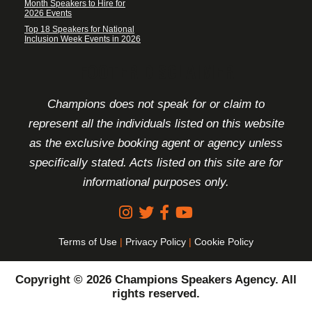
Month Speakers to Hire for
2026 Events
Top 18 Speakers for National
Inclusion Week Events in 2026
FOOTER DISCLAIMER
Champions does not speak for or claim to
represent all the individuals listed on this website
as the exclusive booking agent or agency unless
specifically stated. Acts listed on this site are for
informational purposes only.
Terms of Use
|
Privacy Policy
|
Cookie Policy
Copyright © 2026 Champions Speakers Agency. All
rights reserved.