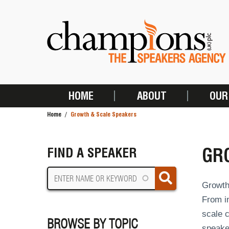
Skip
to
main
content
HOME
ABOUT
OUR
MAIN
Home
Growth & Scale Speakers
NAVIGATION
BREADCRUMB
GR
FIND A SPEAKER
Growth 
From in
scale c
BROWSE BY TOPIC
speaker