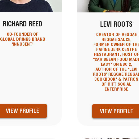
RICHARD REED
LEVI ROOTS
CO-FOUNDER OF
CREATOR OF REGGAE
GLOBAL DRINKS BRAND
REGGAE SAUCE,
'INNOCENT'
FORMER OWNER OF TH
PAPINE JERK CENTRE
RESTAURANT, HOST OF
"CARIBBEAN FOOD MAD
EASY" ON BBC 2,
AUTHOR OF THE "LEVI
ROOTS' REGGAE REGGA
COOKBOOK" & PATRON
OF RIFT SOCIAL
ENTERPRISE
VIEW PROFILE
VIEW PROFILE