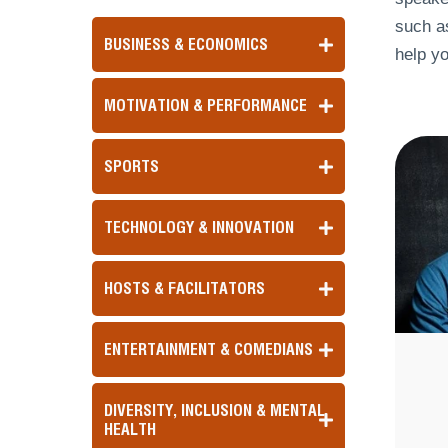
such as
BUSINESS & ECONOMICS
help yo
MOTIVATION & PERFORMANCE
SPORTS
TECHNOLOGY & INNOVATION
HOSTS & FACILITATORS
ENTERTAINMENT & COMEDIANS
DIVERSITY, INCLUSION & MENTAL
HEALTH