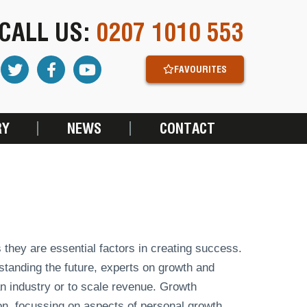
CALL US:
0207 1010 553
FAVOURITES
RY
NEWS
CONTACT
 they are essential factors in creating success.
standing the future, experts on growth and
n industry or to scale revenue. Growth
on, focussing on aspects of personal growth