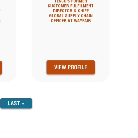
TESCO'S FORMER
CUSTOMER FULFILMENT
DIRECTOR & CHIEF
F
GLOBAL SUPPLY CHAIN
OFFICER AT WAYFAIR
N
VIEW PROFILE
LAST
LAST »
PAGE