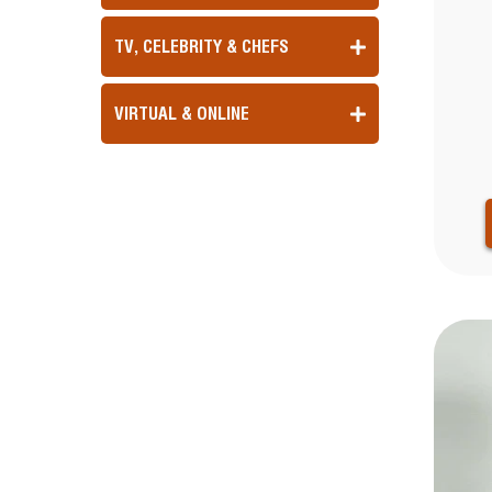
TV, CELEBRITY & CHEFS
VIRTUAL & ONLINE