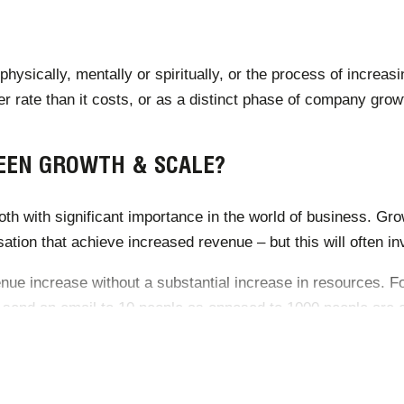
hysically, mentally or spiritually, or the process of increa
er rate than it costs, or as a distinct phase of company grow
EEN GROWTH & SCALE?
th with significant importance in the world of business. Grow
tion that achieve increased revenue – but this will often inv
venue increase without a substantial increase in resources. 
 send an email to 10 people as opposed to 1000 people are e
th incurs significant costs, whereas scale increases revenue 