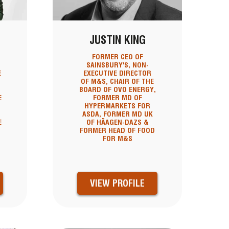
JUSTIN KING
FORMER CEO OF
SAINSBURY'S, NON-
E
EXECUTIVE DIRECTOR
OF M&S, CHAIR OF THE
BOARD OF OVO ENERGY,
E
FORMER MD OF
HYPERMARKETS FOR
ASDA, FORMER MD UK
E
OF HÄAGEN-DAZS &
FORMER HEAD OF FOOD
FOR M&S
VIEW PROFILE