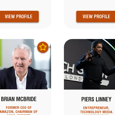
VIEW PROFILE
VIEW PROFILE
BRIAN MCBRIDE
PIERS LINNEY
FORMER CEO OF
ENTREPRENEUR,
AMAZON, CHAIRMAN OF
TECHNOLOGY MEDIA