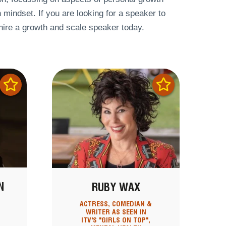
h mindset. If you are looking for a speaker to
 hire a growth and scale speaker today.
N
RUBY WAX
ACTRESS, COMEDIAN &
S
WRITER AS SEEN IN
ITV'S "GIRLS ON TOP",