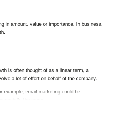
sing in amount, value or importance.
In business,
th.
th is often thought of as a linear term, a
olve a lot of effort on behalf of the company.
For example, email marketing could be
ssentially the same.
without incurring significant costs.