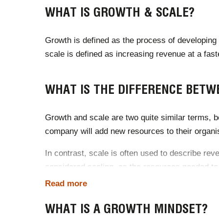
WHAT IS GROWTH & SCALE?
Growth is defined as the process of developing p
scale is defined as increasing revenue at a fast
WHAT IS THE DIFFERENCE BETW
Growth and scale are two quite similar terms, bo
company will add new resources to their organisa
In contrast, scale is often used to describe re
considered scaling, as the resources needed to
Read more
The key difference between the two is that grow
WHAT IS A GROWTH MINDSET?
Source:
Spend Journal