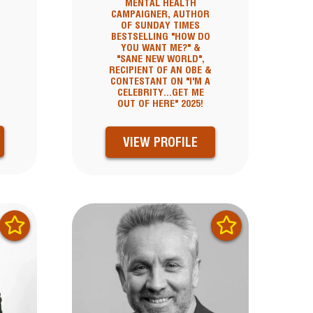
MENTAL HEALTH
CAMPAIGNER, AUTHOR
OF SUNDAY TIMES
BESTSELLING "HOW DO
YOU WANT ME?" &
"SANE NEW WORLD",
RECIPIENT OF AN OBE &
CONTESTANT ON "I'M A
CELEBRITY...GET ME
OUT OF HERE" 2025!
VIEW PROFILE