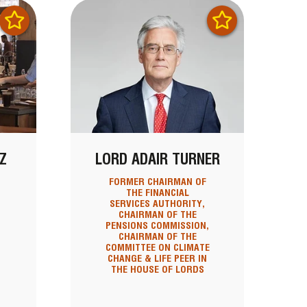
Z
LORD ADAIR TURNER
FORMER CHAIRMAN OF
THE FINANCIAL
SERVICES AUTHORITY,
CHAIRMAN OF THE
PENSIONS COMMISSION,
CHAIRMAN OF THE
COMMITTEE ON CLIMATE
CHANGE & LIFE PEER IN
THE HOUSE OF LORDS