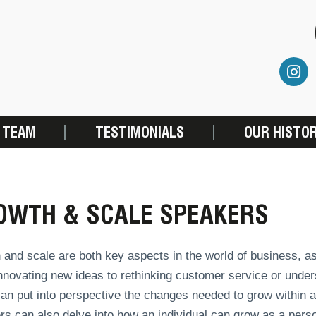
 TEAM
TESTIMONIALS
OUR HISTO
OWTH & SCALE SPEAKERS
and scale are both key aspects in the world of business, as
novating new ideas to rethinking customer service or under
an put into perspective the changes needed to grow within a
s can also delve into how an individual can grow as a pers