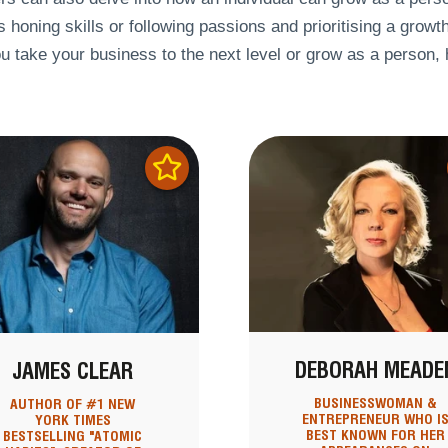
 honing skills or following passions and prioritising a growt
u take your business to the next level or grow as a person,
DEBORAH MEADE
JAMES CLEAR
BUSINESSWOMAN &
AUTHOR OF #1 NEW
ENTREPRENEUR WHO I
YORK TIMES
BEST KNOWN FOR HER
BESTSELLING "ATOMIC