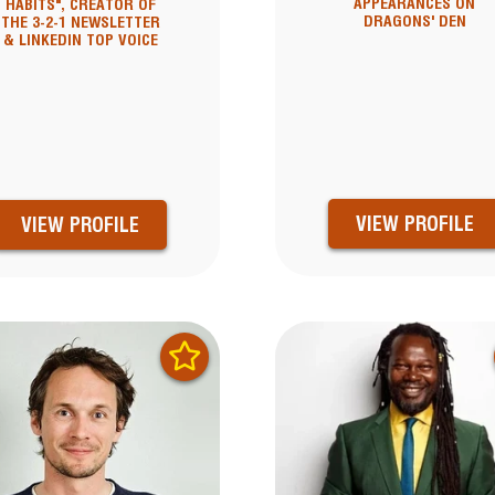
APPEARANCES ON
HABITS", CREATOR OF
DRAGONS' DEN
THE 3-2-1 NEWSLETTER
& LINKEDIN TOP VOICE
VIEW PROFILE
VIEW PROFILE