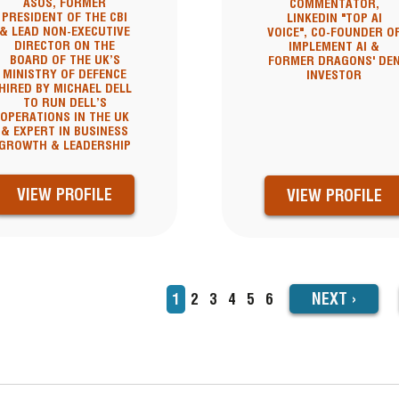
ASOS, FORMER
COMMENTATOR,
PRESIDENT OF THE CBI
LINKEDIN "TOP AI
& LEAD NON-EXECUTIVE
VOICE", CO-FOUNDER O
DIRECTOR ON THE
IMPLEMENT AI &
BOARD OF THE UK’S
FORMER DRAGONS' DE
MINISTRY OF DEFENCE
INVESTOR
HIRED BY MICHAEL DELL
TO RUN DELL’S
OPERATIONS IN THE UK
& EXPERT IN BUSINESS
GROWTH & LEADERSHIP
VIEW PROFILE
VIEW PROFILE
NEXT
NEXT
›
Current
1
Page
2
Page
3
Page
4
Page
5
Page
6
TION
page
PAGE