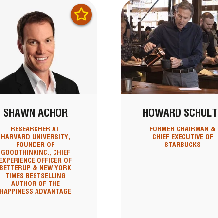
SHAWN ACHOR
HOWARD SCHULT
RESEARCHER AT
FORMER CHAIRMAN &
HARVARD UNIVERSITY,
CHIEF EXECUTIVE OF
FOUNDER OF
STARBUCKS
GOODTHINKINC., CHIEF
EXPERIENCE OFFICER OF
BETTERUP & NEW YORK
TIMES BESTSELLING
AUTHOR OF THE
HAPPINESS ADVANTAGE