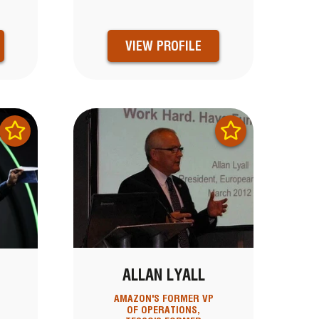
VIEW PROFILE
ALLAN LYALL
AMAZON'S FORMER VP
OF OPERATIONS,