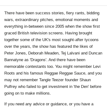
There have been success stories, fiery rants, bidding
wars, extraordinary pitches, emotional moments and
everything in-between since 2005 when the show first
graced British television screens. Having brought
together some of the UK's most sought-after tycoons
over the years, the show has featured the likes of
Peter Jones, Deborah Meaden, Tej Lalvani and Duncan
Bannatyne as 'Dragons'. And there have been
memorable contestants too. You might remember Levi
Roots and his famous Reggae Reggae Sauce, and you
may not remember Tangle Teezer founder Shaun
Pulfrey who failed to get investment in 'the Den' before
going on to make millions.
If you need any advice or guidance, or you have a