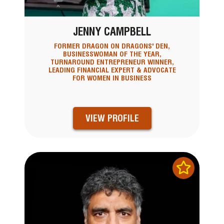
JENNY CAMPBELL
FORMER DRAGON ON DRAGONS' DEN,
BUSINESSWOMAN OF THE YEAR,
TURNAROUND ENTREPRENEUR WINNER,
LEADING FINANCIAL EXPERT & ADVOCATE
FOR WOMEN IN BUSINESS
VIEW PROFILE