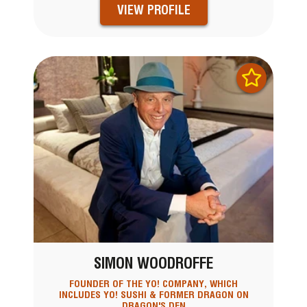
VIEW PROFILE
SIMON WOODROFFE
FOUNDER OF THE YO! COMPANY, WHICH
INCLUDES YO! SUSHI & FORMER DRAGON ON
DRAGON'S DEN