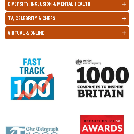
DIVERSITY, INCLUSION & MENTAL HEALTH
TV, CELEBRITY & CHEFS
VIRTUAL & ONLINE