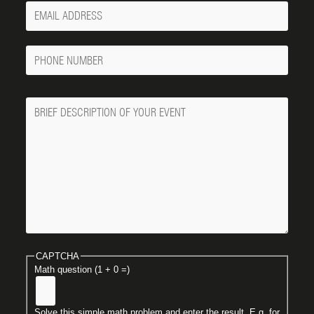
Your
Email
Phone
Number
Message
CAPTCHA
Math question (1 + 0 =)
Solve this simple math problem and enter the result. E.g. for