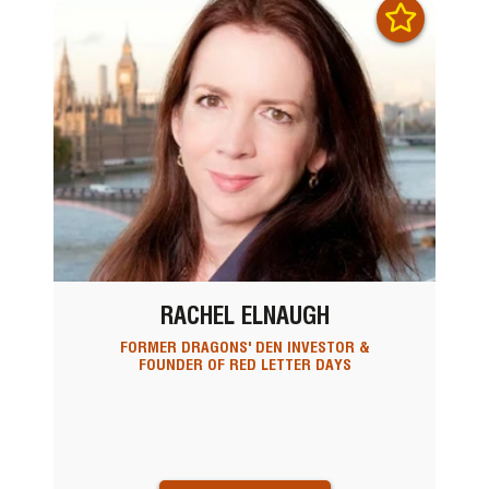
RACHEL ELNAUGH
FORMER DRAGONS' DEN INVESTOR &
FOUNDER OF RED LETTER DAYS