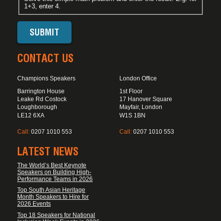
1+3, enter 4.
CONTACT US
Champions Speakers
London Office
Barrington House
1st Floor
Leake Rd Costock
17 Hanover Square
Loughborough
Mayfair, London
LE12 6XA
W1S 1BN
Call:
0207 1010 553
Call:
0207 1010 553
LATEST NEWS
The World’s Best Keynote
Speakers on Building High-
Performance Teams in 2026
Top South Asian Heritage
Month Speakers to Hire for
2026 Events
Top 18 Speakers for National