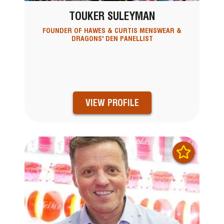
TOUKER SULEYMAN
FOUNDER OF HAWES & CURTIS MENSWEAR &
DRAGONS' DEN PANELLIST
VIEW PROFILE