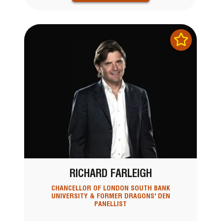
RICHARD FARLEIGH
CHANCELLOR OF LONDON SOUTH BANK
UNIVERSITY & FORMER DRAGONS' DEN
PANELLIST