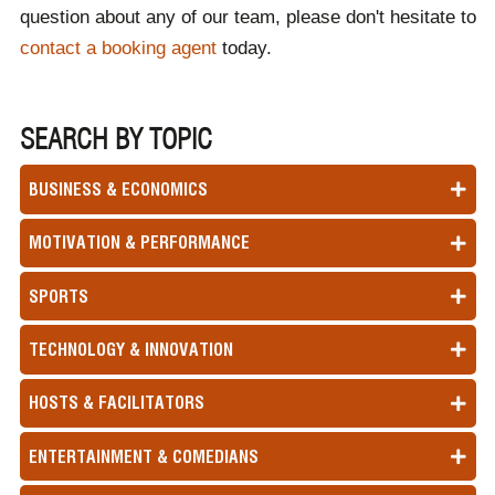
question about any of our team, please don't hesitate to
contact a booking agent
today.
SEARCH BY TOPIC
BUSINESS & ECONOMICS
MOTIVATION & PERFORMANCE
SPORTS
TECHNOLOGY & INNOVATION
HOSTS & FACILITATORS
ENTERTAINMENT & COMEDIANS