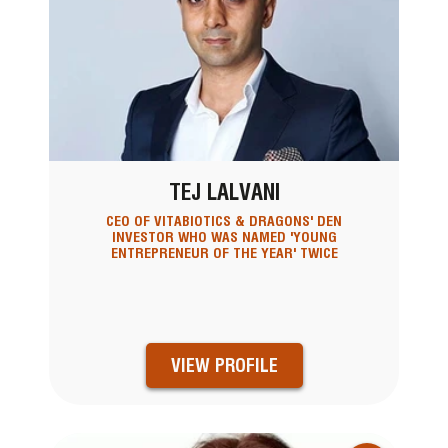
TEJ LALVANI
CEO OF VITABIOTICS & DRAGONS' DEN
INVESTOR WHO WAS NAMED 'YOUNG
ENTREPRENEUR OF THE YEAR' TWICE
VIEW PROFILE