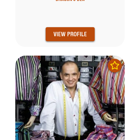
VIEW PROFILE