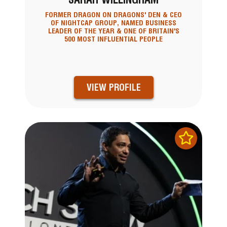
FORMER DRAGON ON DRAGONS' DEN & CEO
OF NIGHTCAP GROUP, NAMED BUSINESS
LEADER OF THE YEAR & ONE OF BRITAIN'S
500 MOST INFLUENTIAL PEOPLE
VIEW PROFILE