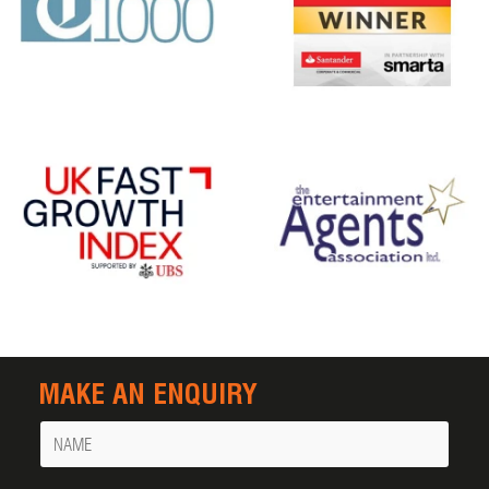
MAKE AN ENQUIRY
Name