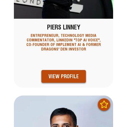
PIERS LINNEY
ENTREPRENEUR, TECHNOLOGY MEDIA
COMMENTATOR, LINKEDIN "TOP AI VOICE",
CO-FOUNDER OF IMPLEMENT AI & FORMER
DRAGONS' DEN INVESTOR
VIEW PROFILE