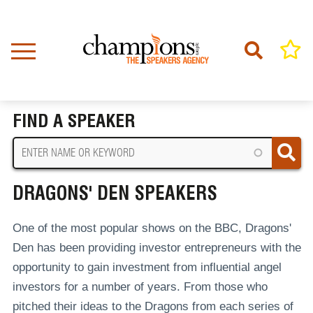
Skip
to
main
content
Home
Dragons' Den Speakers
BREADCRUMB
FIND A SPEAKER
DRAGONS' DEN SPEAKERS
One of the most popular shows on the BBC, Dragons'
Den has been providing investor entrepreneurs with the
opportunity to gain investment from influential angel
investors for a number of years. From those who
pitched their ideas to the Dragons from each series of