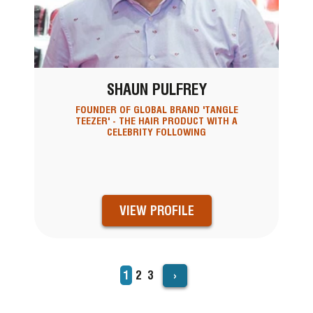
SHAUN PULFREY
FOUNDER OF GLOBAL BRAND 'TANGLE
TEEZER' - THE HAIR PRODUCT WITH A
CELEBRITY FOLLOWING
VIEW PROFILE
›
Current
1
Page
2
Page
3
PAGINATION
page