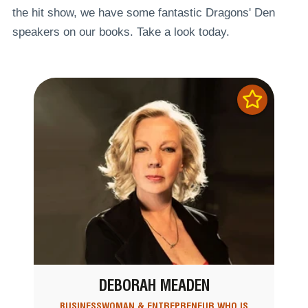
the hit show, we have some fantastic Dragons' Den
speakers on our books. Take a look today.
DEBORAH MEADEN
BUSINESSWOMAN & ENTREPRENEUR WHO IS