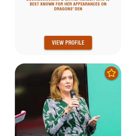
BEST KNOWN FOR HER APPEARANCES ON
DRAGONS' DEN
VIEW PROFILE