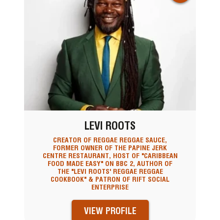
LEVI ROOTS
CREATOR OF REGGAE REGGAE SAUCE,
FORMER OWNER OF THE PAPINE JERK
CENTRE RESTAURANT, HOST OF "CARIBBEAN
FOOD MADE EASY" ON BBC 2, AUTHOR OF
THE "LEVI ROOTS' REGGAE REGGAE
COOKBOOK" & PATRON OF RIFT SOCIAL
ENTERPRISE
VIEW PROFILE