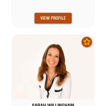
VIEW PROFILE
SARAH WILLINGHAM