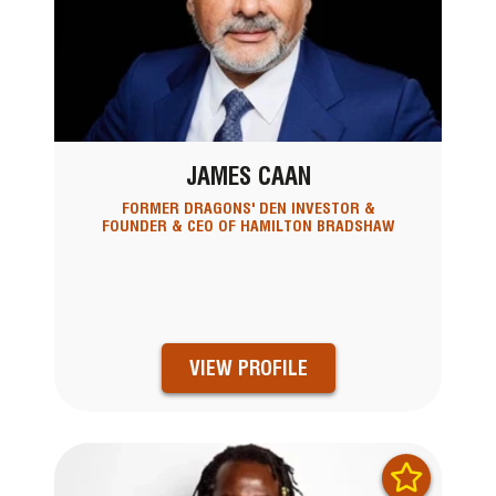
JAMES CAAN
FORMER DRAGONS' DEN INVESTOR &
FOUNDER & CEO OF HAMILTON BRADSHAW
VIEW PROFILE