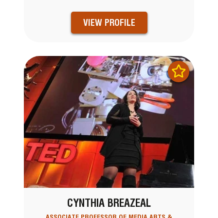
VIEW PROFILE
CYNTHIA BREAZEAL
ASSOCIATE PROFESSOR OF MEDIA ARTS &