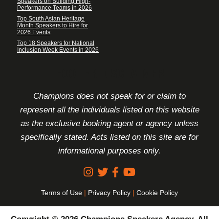
Speakers on Building High-
Performance Teams in 2026
Top South Asian Heritage
Month Speakers to Hire for
2026 Events
Top 18 Speakers for National
Inclusion Week Events in 2026
FOOTER DISCLAIMER
Champions does not speak for or claim to
represent all the individuals listed on this website
as the exclusive booking agent or agency unless
specifically stated. Acts listed on this site are for
informational purposes only.
Terms of Use
|
Privacy Policy
|
Cookie Policy