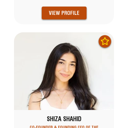
VIEW PROFILE
SHIZA SHAHID
CO-FOUNDER & FOUNDING CEO OF THE