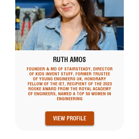
RUTH AMOS
FOUNDER & MD OF STAIRSTEADY, DIRECTOR
OF KIDS INVENT STUFF, FORMER TRUSTEE
OF YOUNG ENGINEERS UK, HONORARY
FELLOW OF THE IET, RECIPIENT OF THE 2023
ROOKE AWARD FROM THE ROYAL ACADEMY
OF ENGINEERS, NAMED A TOP 50 WOMEN IN
ENGINEERING
VIEW PROFILE