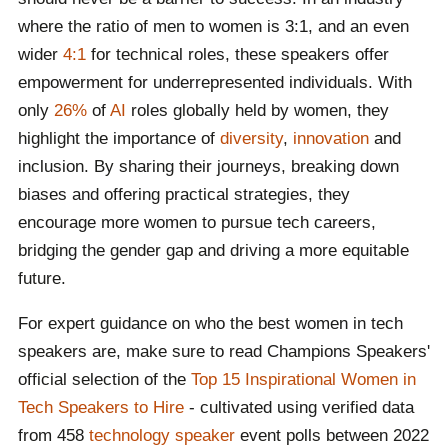
language "Smalltalk-80" which inspired the first
where the ratio of men to women is 3:1, and an even
Apple computer
wider
4:1
for technical roles, these speakers offer
Source:
We Are Tech Women
,
Women in Tech
,
Centre
empowerment for underrepresented individuals. With
for Computing History
only
26%
of
AI
roles globally held by women, they
highlight the importance of
diversity
,
innovation
and
inclusion. By sharing their journeys, breaking down
biases and offering practical strategies, they
encourage more women to pursue tech careers,
bridging the gender gap and driving a more equitable
future.
For expert guidance on who the best women in tech
speakers are, make sure to read Champions Speakers'
official selection of the
Top 15 Inspirational Women in
Tech Speakers to Hire
- cultivated using verified data
from 458
technology speaker
event polls between 2022