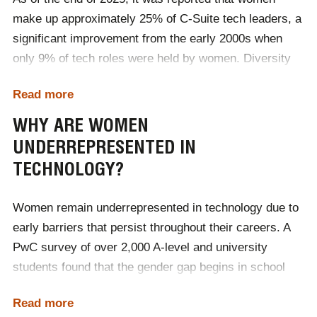
make up approximately 25% of C-Suite tech leaders, a
significant improvement from the early 2000s when
only 9% of tech roles were held by women. Diversity
initiatives, STEM education programs and increased
Read more
awareness of gender gaps in the industry drive this
growth. However, challenges remain, particularly in
WHY ARE WOMEN
leadership and technical roles, where women are still
UNDERREPRESENTED IN
underrepresented.
TECHNOLOGY?
Source:
Women Tech Network
Women remain underrepresented in technology due to
early barriers that persist throughout their careers. A
PwC survey of over 2,000 A-level and university
students found that the gender gap begins in school
and is never fully closed. Only 3% of females consider
Read more
technology their first career choice, and just 16% have