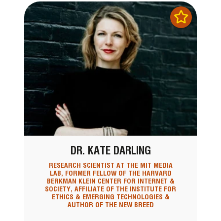
DR. KATE DARLING
RESEARCH SCIENTIST AT THE MIT MEDIA
LAB, FORMER FELLOW OF THE HARVARD
BERKMAN KLEIN CENTER FOR INTERNET &
SOCIETY, AFFILIATE OF THE INSTITUTE FOR
ETHICS & EMERGING TECHNOLOGIES &
AUTHOR OF THE NEW BREED