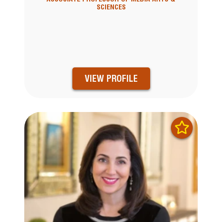
SCIENCES
VIEW PROFILE