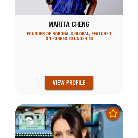
MARITA CHENG
FOUNDER OF ROBOGALS GLOBAL, FEATURED
ON FORBES 30 UNDER 30
VIEW PROFILE