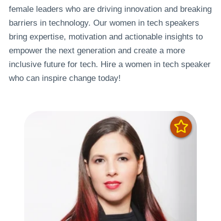
female leaders who are driving innovation and breaking
barriers in technology. Our women in tech speakers
bring expertise, motivation and actionable insights to
empower the next generation and create a more
inclusive future for tech. Hire a women in tech speaker
who can inspire change today!