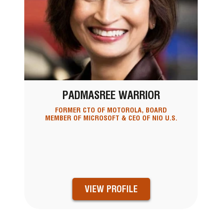
PADMASREE WARRIOR
FORMER CTO OF MOTOROLA, BOARD
MEMBER OF MICROSOFT & CEO OF NIO U.S.
VIEW PROFILE