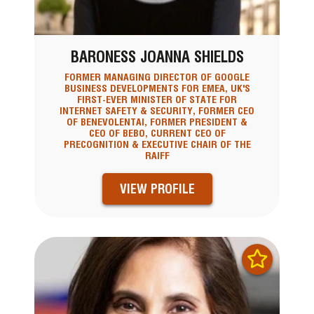
BARONESS JOANNA SHIELDS
FORMER MANAGING DIRECTOR OF GOOGLE
BUSINESS DEVELOPMENTS FOR EMEA, UK'S
FIRST-EVER MINISTER OF STATE FOR
INTERNET SAFETY & SECURITY, FORMER CEO
OF BENEVOLENTAI, FORMER PRESIDENT &
CEO OF BEBO, CURRENT CEO OF
PRECOGNITION & EXECUTIVE CHAIR OF THE
RAIFF
VIEW PROFILE