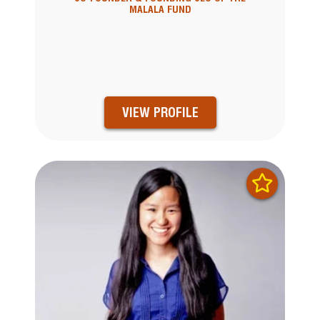
MALALA FUND
VIEW PROFILE