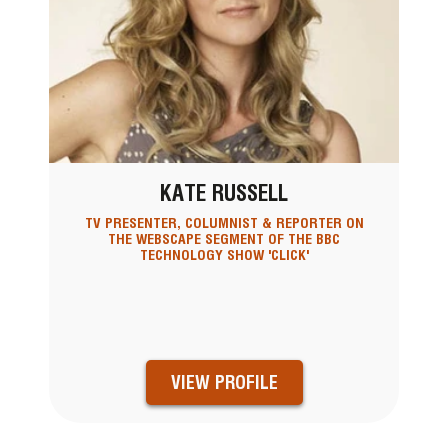
KATE RUSSELL
TV PRESENTER, COLUMNIST & REPORTER ON
THE WEBSCAPE SEGMENT OF THE BBC
TECHNOLOGY SHOW 'CLICK'
VIEW PROFILE