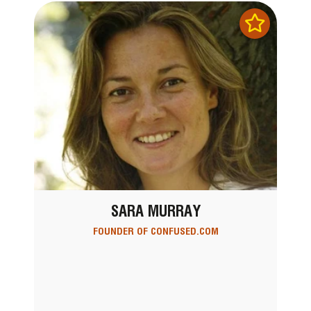
SARA MURRAY
FOUNDER OF CONFUSED.COM