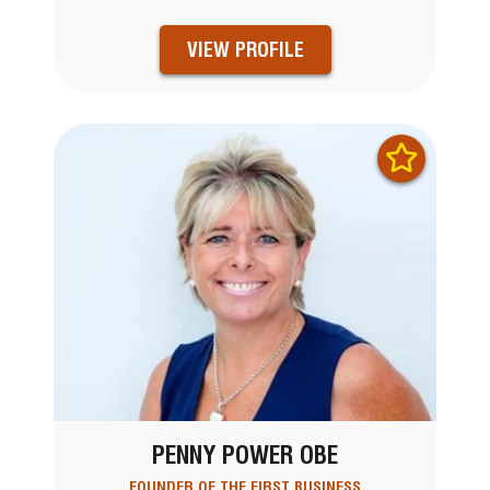
VIEW PROFILE
PENNY POWER OBE
FOUNDER OF THE FIRST BUSINESS