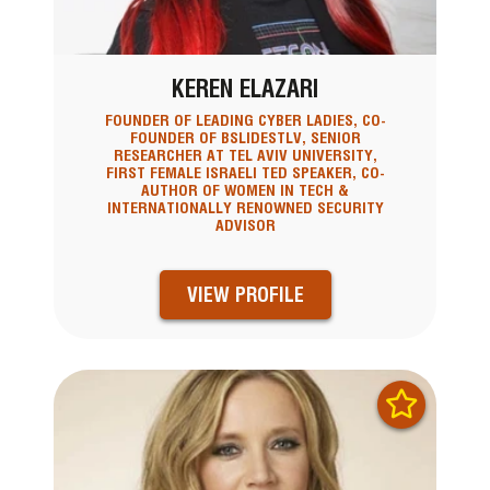
KEREN ELAZARI
FOUNDER OF LEADING CYBER LADIES, CO-
FOUNDER OF BSLIDESTLV, SENIOR
RESEARCHER AT TEL AVIV UNIVERSITY,
FIRST FEMALE ISRAELI TED SPEAKER, CO-
AUTHOR OF WOMEN IN TECH &
INTERNATIONALLY RENOWNED SECURITY
ADVISOR
VIEW PROFILE