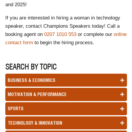
and 2025!
If you are interested in hiring a woman in technology
speaker, contact Champions Speakers today! Call a
booking agent on
0207 1010 553
or complete our
online
contact form
to begin the hiring process.
SEARCH BY TOPIC
BUSINESS & ECONOMICS
MOTIVATION & PERFORMANCE
SPORTS
TECHNOLOGY & INNOVATION