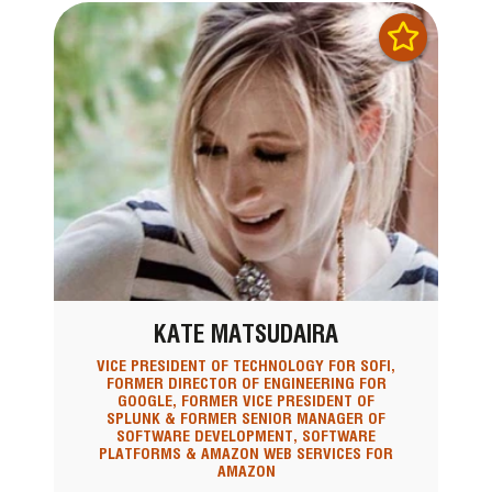
KATE MATSUDAIRA
VICE PRESIDENT OF TECHNOLOGY FOR SOFI,
FORMER DIRECTOR OF ENGINEERING FOR
GOOGLE, FORMER VICE PRESIDENT OF
SPLUNK & FORMER SENIOR MANAGER OF
SOFTWARE DEVELOPMENT, SOFTWARE
PLATFORMS & AMAZON WEB SERVICES FOR
AMAZON