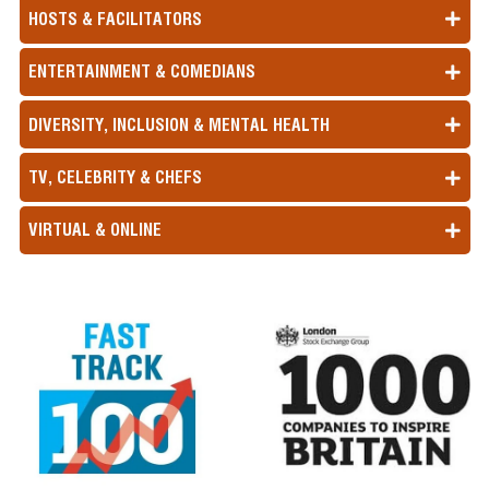
HOSTS & FACILITATORS
ENTERTAINMENT & COMEDIANS
DIVERSITY, INCLUSION & MENTAL HEALTH
TV, CELEBRITY & CHEFS
VIRTUAL & ONLINE