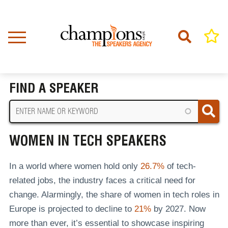
Skip
to
main
content
Home
Women in Tech Speakers
BREADCRUMB
FIND A SPEAKER
WOMEN IN TECH SPEAKERS
In a world where women hold only
26.7%
of tech-
related jobs, the industry faces a critical need for
change. Alarmingly, the share of women in tech roles in
Europe is projected to decline to
21%
by 2027. Now
more than ever, it’s essential to showcase inspiring