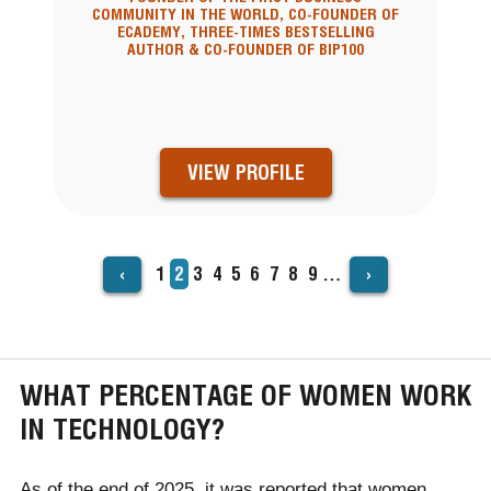
COMMUNITY IN THE WORLD, CO-FOUNDER OF
ECADEMY, THREE-TIMES BESTSELLING
AUTHOR & CO-FOUNDER OF BIP100
VIEW PROFILE
‹
›
Page
1
Current
2
Page
3
Page
4
Page
5
Page
6
Page
7
Page
8
Page
9
…
PAGINATION
page
WHAT PERCENTAGE OF WOMEN WORK
IN TECHNOLOGY?
As of the end of 2025, it was reported that women