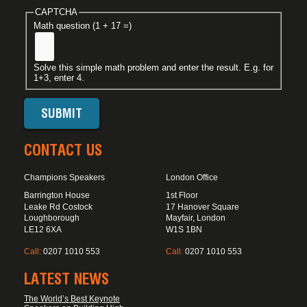
CAPTCHA
Math question (1 + 17 =)
Solve this simple math problem and enter the result. E.g. for
1+3, enter 4.
CONTACT US
Champions Speakers
London Office
Barrington House
1st Floor
Leake Rd Costock
17 Hanover Square
Loughborough
Mayfair, London
LE12 6XA
W1S 1BN
Call:
0207 1010 553
Call:
0207 1010 553
LATEST NEWS
The World’s Best Keynote