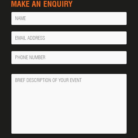
MAKE AN ENQUIRY
Name
Your
Email
Phone
Number
Message