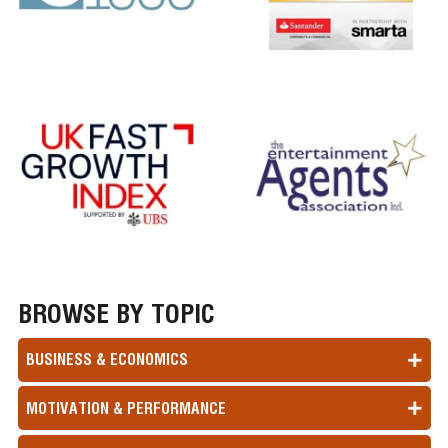
BROWSE BY TOPIC
BUSINESS & ECONOMICS
MOTIVATION & PERFORMANCE