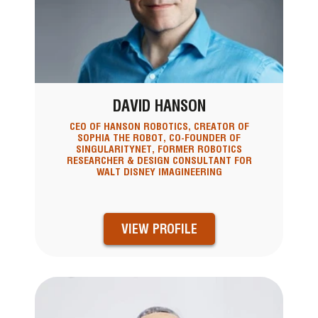
DAVID HANSON
CEO OF HANSON ROBOTICS, CREATOR OF
SOPHIA THE ROBOT, CO-FOUNDER OF
SINGULARITYNET, FORMER ROBOTICS
RESEARCHER & DESIGN CONSULTANT FOR
WALT DISNEY IMAGINEERING
VIEW PROFILE