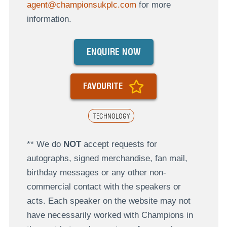
agent@championsukplc.com
for more
information.
ENQUIRE NOW
FAVOURITE
TECHNOLOGY
** We do
NOT
accept requests for
autographs, signed merchandise, fan mail,
birthday messages or any other non-
commercial contact with the speakers or
acts. Each speaker on the website may not
have necessarily worked with Champions in