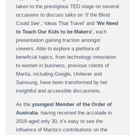
taken to the prestigious TED stage on several
occasions to discuss talks on ‘If the Blind
Could See’, ‘Ideas That Travel’ and ‘
We Need
to Teach Our Kids to be Makers’
, each
presentation gaining traction amongst
viewers. Able to explore a plethora of
beneficial topics, from technology innovation
to women in business, previous clients of
Marita, including Google, Unilever and
Samsung, have been transformed by her
insightful and accessible discussions.
As the
youngest Member of the Order of
Australia
, having received the accolade in
2019 aged only 30, it’s easy to see the
influence of Marita’s contributions on the