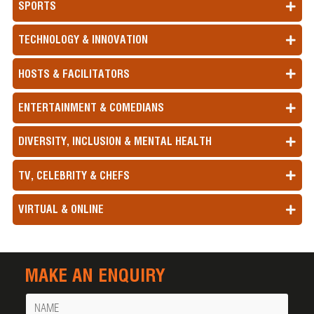
SPORTS
TECHNOLOGY & INNOVATION
HOSTS & FACILITATORS
ENTERTAINMENT & COMEDIANS
DIVERSITY, INCLUSION & MENTAL HEALTH
TV, CELEBRITY & CHEFS
VIRTUAL & ONLINE
MAKE AN ENQUIRY
Name