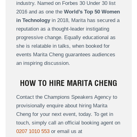
industry. Named on Forbes 30 Under 30 list
2016 and as one the
World’s Top 50 Women
in Technology
in 2018, Marita has secured a
reputation as a thought-leader instigating
progressive change. Equally educational as
she is relatable in talks, when booked for
events Marita Cheng guarantees audiences
an inspiring discussion.
HOW TO HIRE MARITA CHENG
Contact the Champions Speakers Agency to
provisionally enquire about hiring Marita
Cheng for your next event, today. To get in
touch, simply call an official booking agent on
0207 1010 553
or email us at