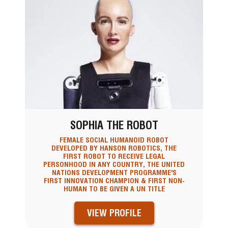
SOPHIA THE ROBOT
FEMALE SOCIAL HUMANOID ROBOT
DEVELOPED BY HANSON ROBOTICS, THE
FIRST ROBOT TO RECEIVE LEGAL
PERSONHOOD IN ANY COUNTRY, THE UNITED
NATIONS DEVELOPMENT PROGRAMME'S
FIRST INNOVATION CHAMPION & FIRST NON-
HUMAN TO BE GIVEN A UN TITLE
VIEW PROFILE