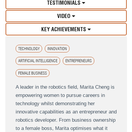
TESTIMONIALS
VIDEO
KEY ACHIEVEMENTS
TECHNOLOGY
INNOVATION
ARTIFICIAL INTELLIGENCE
ENTREPRENEURS
FEMALE BUSINESS
A leader in the robotics field, Marita Cheng is
empowering women to pursue careers in
technology whilst demonstrating her
innovative capabilities as an entrepreneur and
robotics developer. From business ownership
to a female boss, Marita optimises what it