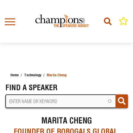
Skip
to
main
content
Home
Technology
Marita Cheng
BREADCRUMB
FIND A SPEAKER
MARITA CHENG
FOUNDER OF ROBOGALS GLOBAL,