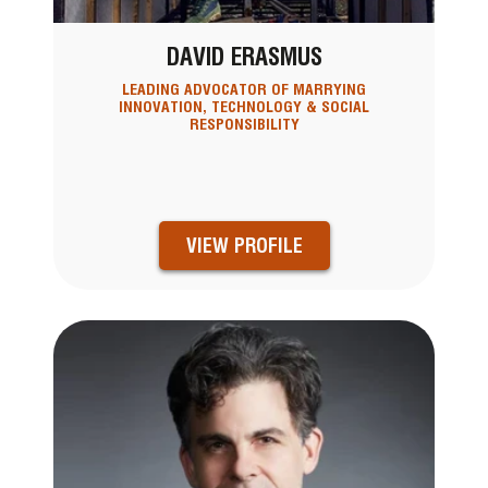
DAVID ERASMUS
LEADING ADVOCATOR OF MARRYING
INNOVATION, TECHNOLOGY & SOCIAL
RESPONSIBILITY
VIEW PROFILE