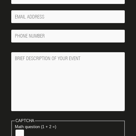
Your
Email
Phone
Number
Message
CAPTCHA
Math question (1 + 2 =)