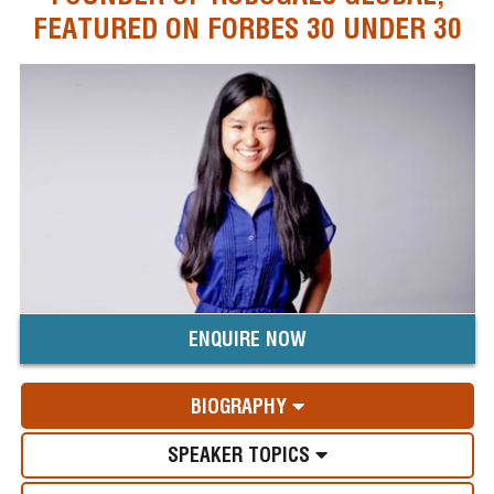
FEATURED ON FORBES 30 UNDER 30
ENQUIRE NOW
BIOGRAPHY
SPEAKER TOPICS