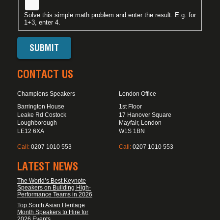
Solve this simple math problem and enter the result. E.g. for
1+3, enter 4.
CONTACT US
Champions Speakers
London Office
Barrington House
1st Floor
Leake Rd Costock
17 Hanover Square
Loughborough
Mayfair, London
LE12 6XA
W1S 1BN
Call:
0207 1010 553
Call:
0207 1010 553
LATEST NEWS
The World’s Best Keynote
Speakers on Building High-
Performance Teams in 2026
Top South Asian Heritage
Month Speakers to Hire for
2026 Events