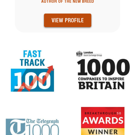
AUTHOR OF THE NEW BREED
VIEW PROFILE