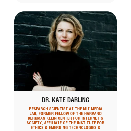
DR. KATE DARLING
RESEARCH SCIENTIST AT THE MIT MEDIA
LAB, FORMER FELLOW OF THE HARVARD
BERKMAN KLEIN CENTER FOR INTERNET &
SOCIETY, AFFILIATE OF THE INSTITUTE FOR
ETHICS & EMERGING TECHNOLOGIES &