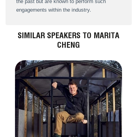
the past but are known to perform such
engagements within the industry.
SIMILAR SPEAKERS TO MARITA
CHENG