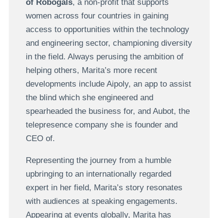
of Robogals
, a non-profit that supports
women across four countries in gaining
access to opportunities within the technology
and engineering sector, championing diversity
in the field. Always perusing the ambition of
helping others, Marita’s more recent
developments include Aipoly, an app to assist
the blind which she engineered and
spearheaded the business for, and Aubot, the
telepresence company she is founder and
CEO of.
Representing the journey from a humble
upbringing to an internationally regarded
expert in her field, Marita’s story resonates
with audiences at speaking engagements.
Appearing at events globally, Marita has