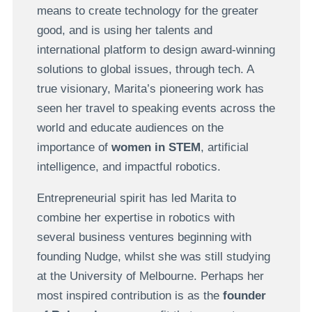
means to create technology for the greater
good, and is using her talents and
international platform to design award-winning
solutions to global issues, through tech. A
true visionary, Marita’s pioneering work has
seen her travel to speaking events across the
world and educate audiences on the
importance of
women in STEM
, artificial
intelligence, and impactful robotics.
Entrepreneurial spirit has led Marita to
combine her expertise in robotics with
several business ventures beginning with
founding Nudge, whilst she was still studying
at the University of Melbourne. Perhaps her
most inspired contribution is as the
founder