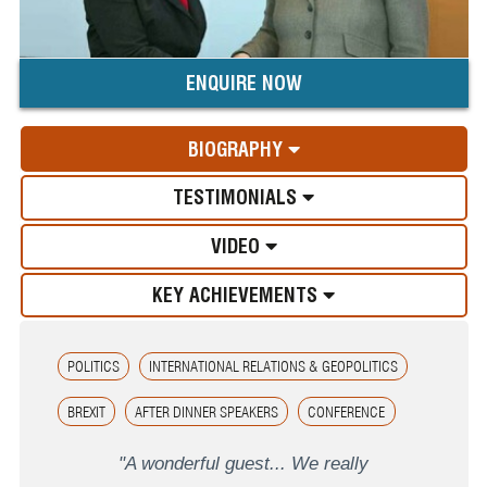
ENQUIRE NOW
BIOGRAPHY
TESTIMONIALS
VIDEO
KEY ACHIEVEMENTS
POLITICS
INTERNATIONAL RELATIONS & GEOPOLITICS
BREXIT
AFTER DINNER SPEAKERS
CONFERENCE
"A wonderful guest... We really