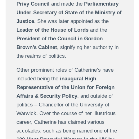
Privy Council
and made the
Parliamentary
Under-Secretary of State of the Ministry of
Justice
. She was later appointed as the
Leader of the House of Lords
and the
President of the Council in Gordon
Brown’s Cabinet
, signifying her authority in
the realms of politics.
Other prominent roles of Catherine’s have
included being the
inaugural High
Representative of the Union for Foreign
Affairs & Security Policy
, and outside of
politics – Chancellor of the University of
Warwick. Over the course of her illustrious
career, Catherine has claimed various
accolades, such as being named one of the