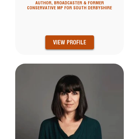
AUTHOR, BROADCASTER & FORMER
CONSERVATIVE MP FOR SOUTH DERBYSHIRE
VIEW PROFILE