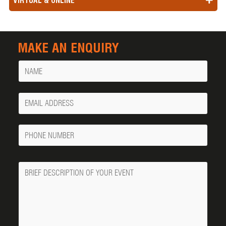
VIRTUAL & ONLINE
MAKE AN ENQUIRY
Name
Your
Email
Phone
Number
Message