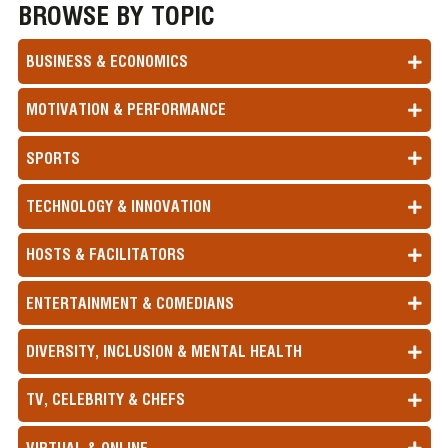
BROWSE BY TOPIC
BUSINESS & ECONOMICS
MOTIVATION & PERFORMANCE
SPORTS
TECHNOLOGY & INNOVATION
HOSTS & FACILITATORS
ENTERTAINMENT & COMEDIANS
DIVERSITY, INCLUSION & MENTAL HEALTH
TV, CELEBRITY & CHEFS