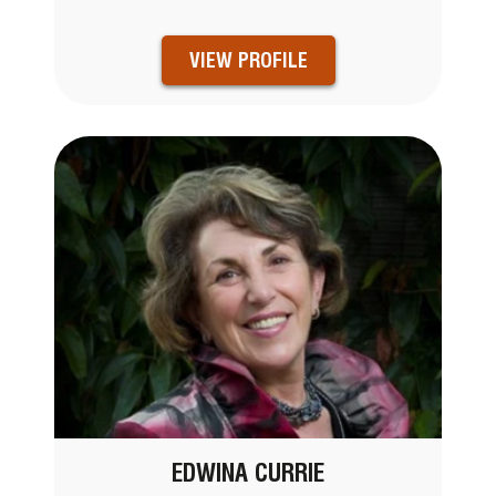
VIEW PROFILE
EDWINA CURRIE