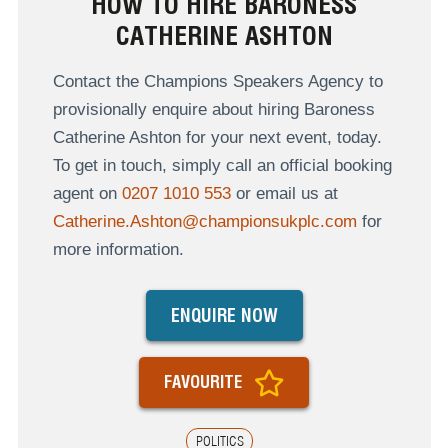
HOW TO HIRE BARONESS
CATHERINE ASHTON
Contact the Champions Speakers Agency to
provisionally enquire about hiring Baroness
Catherine Ashton for your next event, today.
To get in touch, simply call an official booking
agent on
0207 1010 553
or email us at
Catherine.Ashton@championsukplc.com
for
more information.
ENQUIRE NOW
FAVOURITE
POLITICS