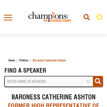
Skip
to
main
content
Home
Politics
Baroness Catherine Ashton
BREADCRUMB
FIND A SPEAKER
BARONESS CATHERINE ASHTON
FORMER HIGH REPRESENTATIVE OF