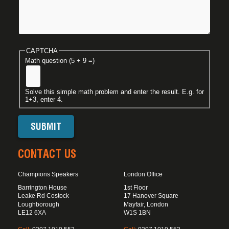
CAPTCHA
Math question (5 + 9 =)
Solve this simple math problem and enter the result. E.g. for
1+3, enter 4.
CONTACT US
Champions Speakers
London Office
Barrington House
1st Floor
Leake Rd Costock
17 Hanover Square
Loughborough
Mayfair, London
LE12 6XA
W1S 1BN