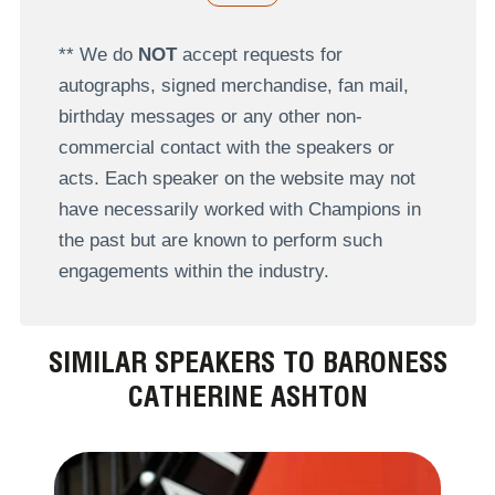
** We do
NOT
accept requests for
autographs, signed merchandise, fan mail,
birthday messages or any other non-
commercial contact with the speakers or
acts. Each speaker on the website may not
have necessarily worked with Champions in
the past but are known to perform such
engagements within the industry.
SIMILAR SPEAKERS TO BARONESS
CATHERINE ASHTON