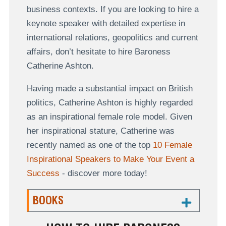
business contexts. If you are looking to hire a
keynote speaker with detailed expertise in
international relations, geopolitics and current
affairs, don’t hesitate to hire Baroness
Catherine Ashton.
Having made a substantial impact on British
politics, Catherine Ashton is highly regarded
as an inspirational female role model. Given
her inspirational stature, Catherine was
recently named as one of the top
10 Female
Inspirational Speakers to Make Your Event a
Success
- discover more today!
BOOKS