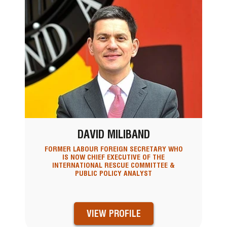
DAVID MILIBAND
FORMER LABOUR FOREIGN SECRETARY WHO
IS NOW CHIEF EXECUTIVE OF THE
INTERNATIONAL RESCUE COMMITTEE &
PUBLIC POLICY ANALYST
VIEW PROFILE