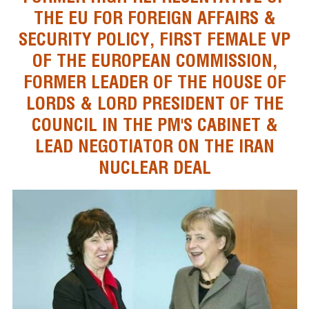
THE EU FOR FOREIGN AFFAIRS &
SECURITY POLICY, FIRST FEMALE VP
OF THE EUROPEAN COMMISSION,
FORMER LEADER OF THE HOUSE OF
LORDS & LORD PRESIDENT OF THE
COUNCIL IN THE PM'S CABINET &
LEAD NEGOTIATOR ON THE IRAN
NUCLEAR DEAL