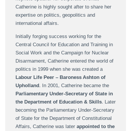
Catherine is highly sought after to share her
expertise on politics, geopolitics and
international affairs.
Initially forging success working for the
Central Council for Education and Training in
Social Work and the Campaign for Nuclear
Disarmament, Catherine entered the world of
politics in 1999 when she was created a
Labour Life Peer – Baroness Ashton of
Upholland
. In 2001, Catherine became the
Parliamentary Under-Secretary of State in
the Department of Education & Skills
. Later
becoming the Parliamentary Under-Secretary
of State for the Department of Constitutional
Affairs, Catherine was later
appointed to the