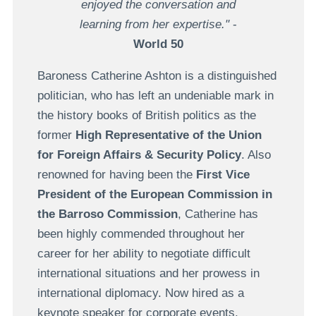
enjoyed the conversation and
learning from her expertise."
-
World 50
Baroness Catherine Ashton is a distinguished
politician, who has left an undeniable mark in
the history books of British politics as the
former
High Representative of the Union
for Foreign Affairs & Security Policy
. Also
renowned for having been the
First Vice
President of the European Commission in
the Barroso Commission
, Catherine has
been highly commended throughout her
career for her ability to negotiate difficult
international situations and her prowess in
international diplomacy. Now hired as a
keynote speaker for corporate events,