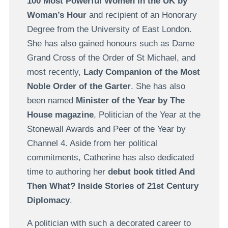
100 Most Powerful Women in the UK by
Woman’s Hour
and recipient of an Honorary
Degree from the University of East London.
She has also gained honours such as Dame
Grand Cross of the Order of St Michael, and
most recently,
Lady Companion of the Most
Noble Order of the Garter
. She has also
been named
Minister of the Year by The
House magazine
, Politician of the Year at the
Stonewall Awards and Peer of the Year by
Channel 4. Aside from her political
commitments, Catherine has also dedicated
time to authoring her
debut book titled And
Then What? Inside Stories of 21st Century
Diplomacy
.
A politician with such a decorated career to