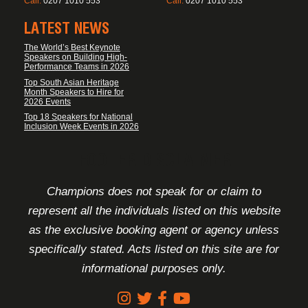
Call:
0207 1010 553
Call:
0207 1010 553
LATEST NEWS
The World’s Best Keynote
Speakers on Building High-
Performance Teams in 2026
Top South Asian Heritage
Month Speakers to Hire for
2026 Events
Top 18 Speakers for National
Inclusion Week Events in 2026
FOOTER DISCLAIMER
Champions does not speak for or claim to
represent all the individuals listed on this website
as the exclusive booking agent or agency unless
specifically stated. Acts listed on this site are for
informational purposes only.