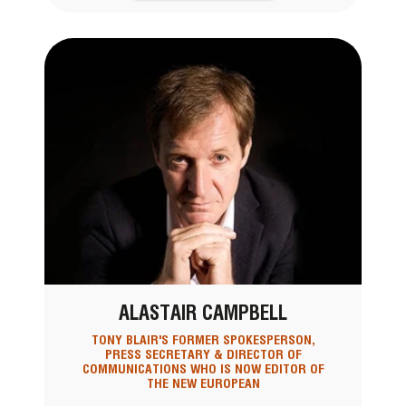
ALASTAIR CAMPBELL
TONY BLAIR'S FORMER SPOKESPERSON,
PRESS SECRETARY & DIRECTOR OF
COMMUNICATIONS WHO IS NOW EDITOR OF
THE NEW EUROPEAN