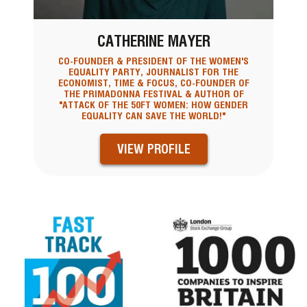
CATHERINE MAYER
CO-FOUNDER & PRESIDENT OF THE WOMEN'S
EQUALITY PARTY, JOURNALIST FOR THE
ECONOMIST, TIME & FOCUS, CO-FOUNDER OF
THE PRIMADONNA FESTIVAL & AUTHOR OF
"ATTACK OF THE 50FT WOMEN: HOW GENDER
EQUALITY CAN SAVE THE WORLD!"
VIEW PROFILE