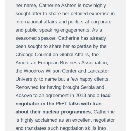
her name, Catherine Ashton is now highly
sought after to share her detailed expertise in
international affairs and politics at corporate
and public speaking engagements. As a
seasoned speaker, Catherine has already
been sought to share her expertise by the
Chicago Council on Global Affairs, the
American European Business Association,
the Woodrow Wilson Center and Lancaster
University to name but a few happy clients.
Renowned for having brought Serbia and
Kosovo to an agreement in 2013 and a
lead
negotiator in the P5+1 talks with Iran
about their nuclear programmes
, Catherine
is highly acclaimed as an excellent negotiator
and translates such negotiation skills into