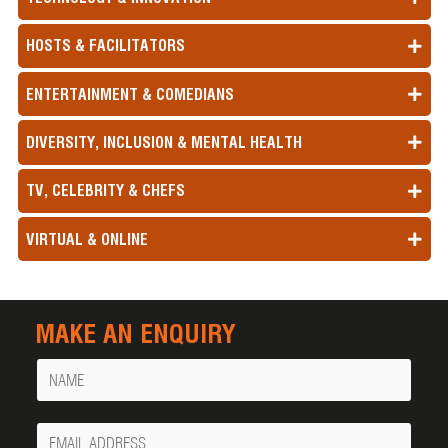
HOSTS & FACILITATORS
ENTERTAINMENT & COMEDIANS
DIVERSITY, INCLUSION & MENTAL HEALTH
TV, CELEBRITY & CHEFS
VIRTUAL & ONLINE
MAKE AN ENQUIRY
Name
Your