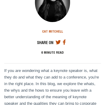
CAT MITCHELL
SHARE ON
6
MINUTE READ
If you are wondering what a keynote speaker is, what
they do and what they can add to a conference, you're
in the right place. In this blog, we explore the whats,
the whys and the hows to ensure you leave with a
better understanding of the meaning of keynote
speaker and the qualities they can bring to corporate