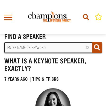
Skip
to
main
content
Home
News
What Is A Keynote Speaker, Exactly?
BREADCRUMB
FIND A SPEAKER
WHAT IS A KEYNOTE SPEAKER,
EXACTLY?
7 YEARS AGO |
TIPS & TRICKS