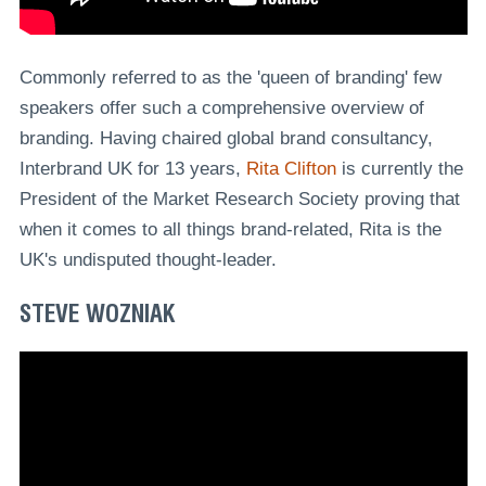
Commonly referred to as the 'queen of branding' few
speakers offer such a comprehensive overview of
branding. Having chaired global brand consultancy,
Interbrand UK for 13 years,
Rita Clifton
is currently the
President of the Market Research Society proving that
when it comes to all things brand-related, Rita is the
UK's undisputed thought-leader.
STEVE WOZNIAK