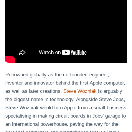
Renowned globally as the co-founder, engineer,
inventor and innovator behind the first Apple computer,
as well as later creations,
Steve Wozniak
is arguably
the biggest name in technology. Alongside Steve Jobs,
Steve Wozniak would turn Apple from a small business
specialising in making circuit boards in Jobs' garage to
an international powerhouse, paving the way for the