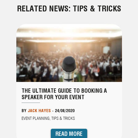
RELATED NEWS: TIPS & TRICKS
THE ULTIMATE GUIDE TO BOOKING A
SPEAKER FOR YOUR EVENT
BY
JACK HAYES
-
24/08/2020
EVENT PLANNING, TIPS & TRICKS
READ MORE