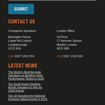
CONTACT US
Champions Speakers
London Office
Barrington House
1st Floor
Leake Rd Costock
17 Hanover Square
Loughborough
Mayfair, London
LE12 6XA
W1S 1BN
Call:
0207 1010 553
Call:
0207 1010 553
LATEST NEWS
The World’s Best Keynote
Speakers on Building High-
Performance Teams in 2026
Top South Asian Heritage
Month Speakers to Hire for
2026 Events
Top 18 Speakers for National
Inclusion Week Events in 2026