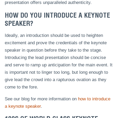
presentation offers unparalleled authenticity.
HOW DO YOU INTRODUCE A KEYNOTE
SPEAKER?
Ideally, an introduction should be used to heighten
excitement and prove the credentials of the keynote
speaker in question before they take to the stage.
Introducing the lead presentation should be concise
and serve to ramp up anticipation for the main event. It
is important not to linger too long, but long enough to
give lead the crowd into a rapturous ovation as they
come to the fore.
See our blog for more information on
how to introduce
a keynote speaker
.