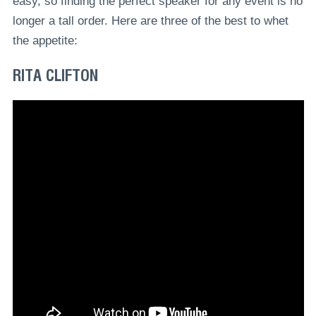
easy, so finding the perfect speaker for any event is no
longer a tall order. Here are three of the best to whet
the appetite:
RITA CLIFTON