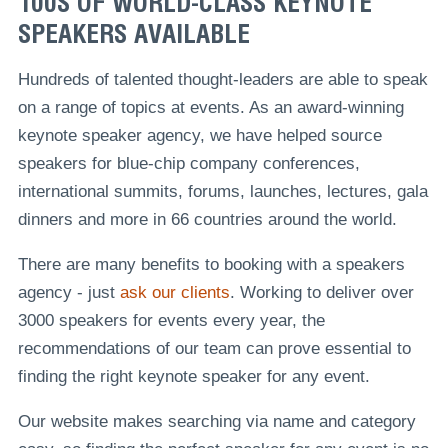
100S OF WORLD-CLASS KEYNOTE
SPEAKERS AVAILABLE
Hundreds of talented thought-leaders are able to speak
on a range of topics at events. As an award-winning
keynote speaker agency, we have helped source
speakers for blue-chip company conferences,
international summits, forums, launches, lectures, gala
dinners and more in 66 countries around the world.
There are many benefits to booking with a speakers
agency - just
ask our clients
. Working to deliver over
3000 speakers for events every year, the
recommendations of our team can prove essential to
finding the right keynote speaker for any event.
Our website makes searching via name and category