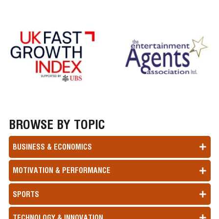
BROWSE BY TOPIC
BUSINESS & ECONOMICS
MOTIVATION & PERFORMANCE
SPORTS
TECHNOLOGY & INNOVATION