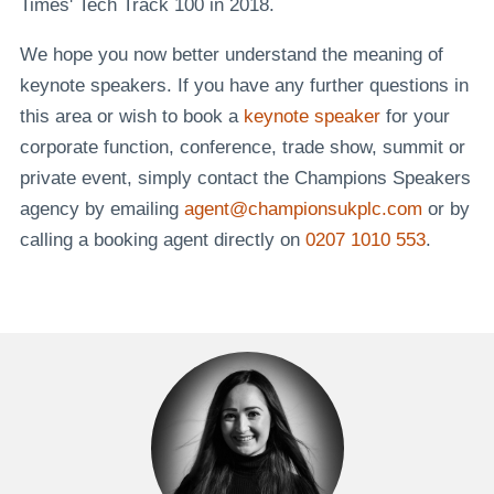
Times' Tech Track 100 in 2018.
We hope you now better understand the meaning of
keynote speakers. If you have any further questions in
this area or wish to book a
keynote speaker
for your
corporate function, conference, trade show, summit or
private event, simply contact the Champions Speakers
agency by emailing
agent@championsukplc.com
or by
calling a booking agent directly on
0207 1010 553
.