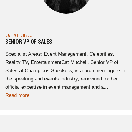
CAT MITCHELL
SENIOR VP OF SALES
Specialist Areas: Event Management, Celebrities,
Reality TV, EntertainmentCat Mitchell, Senior VP of
Sales at Champions Speakers, is a prominent figure in
the speaking and events industry, renowned for her
official expertise in event management and a...
Read more