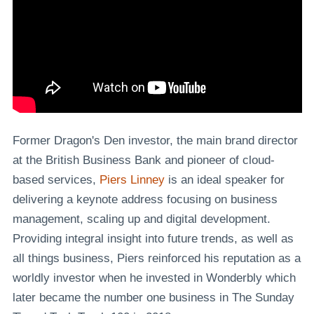
Former Dragon's Den investor, the main brand director
at the British Business Bank and pioneer of cloud-
based services,
Piers Linney
is an ideal speaker for
delivering a keynote address focusing on business
management, scaling up and digital development.
Providing integral insight into future trends, as well as
all things business, Piers reinforced his reputation as a
worldly investor when he invested in Wonderbly which
later became the number one business in The Sunday