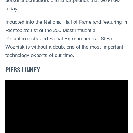
personal computers and smartphones that we know
today.
Inducted into the National Hall of Fame and featuring in
Richtopia's list of the 200 Most Influential
Philanthropists and Social Entrepreneurs - Steve
Wozniak is without a doubt one of the most important
technology experts of our time.
PIERS LINNEY