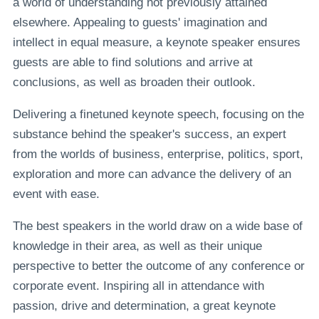
a world of understanding not previously attained
elsewhere. Appealing to guests' imagination and
intellect in equal measure, a keynote speaker ensures
guests are able to find solutions and arrive at
conclusions, as well as broaden their outlook.
Delivering a finetuned keynote speech, focusing on the
substance behind the speaker's success, an expert
from the worlds of business, enterprise, politics, sport,
exploration and more can advance the delivery of an
event with ease.
The best speakers in the world draw on a wide base of
knowledge in their area, as well as their unique
perspective to better the outcome of any conference or
corporate event. Inspiring all in attendance with
passion, drive and determination, a great keynote