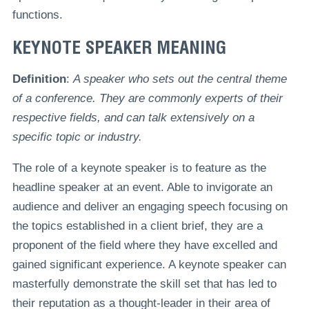
functions.
KEYNOTE SPEAKER MEANING
Definition
:
A speaker who sets out the central theme
of a conference. They are commonly experts of their
respective fields, and can talk extensively on a
specific topic or industry.
The role of a keynote speaker is to feature as the
headline speaker at an event. Able to invigorate an
audience and deliver an engaging speech focusing on
the topics established in a client brief, they are a
proponent of the field where they have excelled and
gained significant experience. A keynote speaker can
masterfully demonstrate the skill set that has led to
their reputation as a thought-leader in their area of