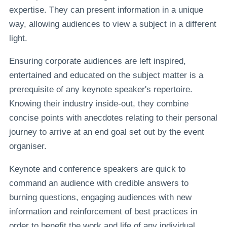
expertise. They can present information in a unique
way, allowing audiences to view a subject in a different
light.
Ensuring corporate audiences are left inspired,
entertained and educated on the subject matter is a
prerequisite of any keynote speaker's repertoire.
Knowing their industry inside-out, they combine
concise points with anecdotes relating to their personal
journey to arrive at an end goal set out by the event
organiser.
Keynote and conference speakers are quick to
command an audience with credible answers to
burning questions, engaging audiences with new
information and reinforcement of best practices in
order to benefit the work and life of any individual.