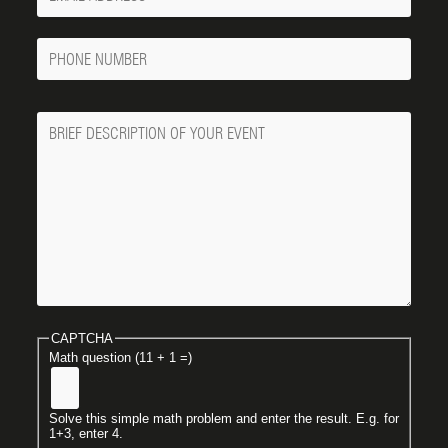
Email
Phone
Number
Message
CAPTCHA
Math question (11 + 1 =)
Solve this simple math problem and enter the result. E.g. for
1+3, enter 4.