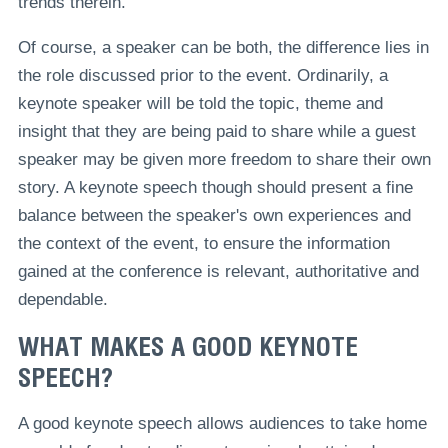
trends therein.
Of course, a speaker can be both, the difference lies in
the role discussed prior to the event. Ordinarily, a
keynote speaker will be told the topic, theme and
insight that they are being paid to share while a guest
speaker may be given more freedom to share their own
story. A keynote speech though should present a fine
balance between the speaker's own experiences and
the context of the event, to ensure the information
gained at the conference is relevant, authoritative and
dependable.
WHAT MAKES A GOOD KEYNOTE
SPEECH?
A good keynote speech allows audiences to take home