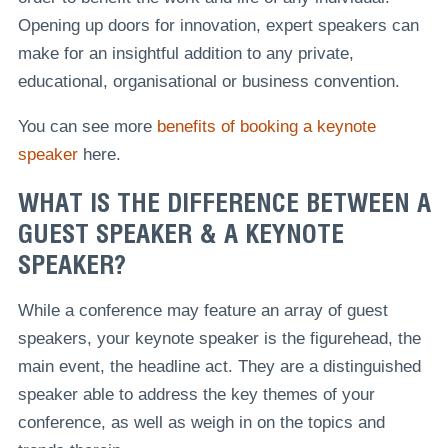
Opening up doors for innovation, expert speakers can
make for an insightful addition to any private,
educational, organisational or business convention.
You can see more
benefits of booking a keynote
speaker
here.
WHAT IS THE DIFFERENCE BETWEEN A
GUEST SPEAKER & A KEYNOTE
SPEAKER?
While a conference may feature an array of guest
speakers, your keynote speaker is the figurehead, the
main event, the headline act. They are a distinguished
speaker able to address the key themes of your
conference, as well as weigh in on the topics and