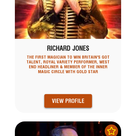
RICHARD JONES
THE FIRST MAGICIAN TO WIN BRITAIN'S GOT
TALENT, ROYAL VARIETY PERFORMER, WEST
END HEADLINER & MEMBER OF THE INNER
MAGIC CIRCLE WITH GOLD STAR
VIEW PROFILE