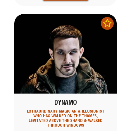
DYNAMO
EXTRAORDINARY MAGICIAN & ILLUSIONIST
WHO HAS WALKED ON THE THAMES,
LEVITATED ABOVE THE SHARD & WALKED
THROUGH WINDOWS