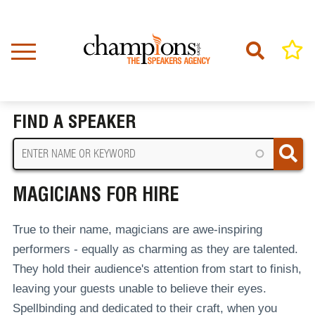
Skip
to
main
content
Home
Magicians For Hire
BREADCRUMB
FIND A SPEAKER
MAGICIANS FOR HIRE
True to their name, magicians are awe-inspiring
performers - equally as charming as they are talented.
They hold their audience's attention from start to finish,
leaving your guests unable to believe their eyes.
Spellbinding and dedicated to their craft, when you