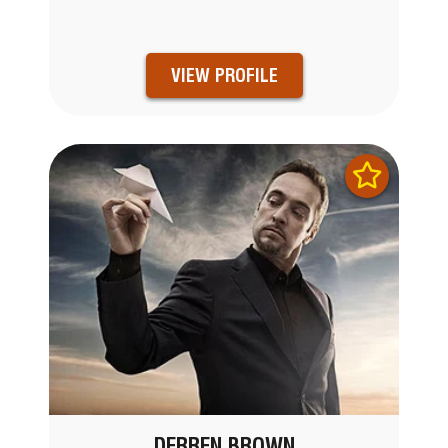
VIEW PROFILE
DERREN BROWN