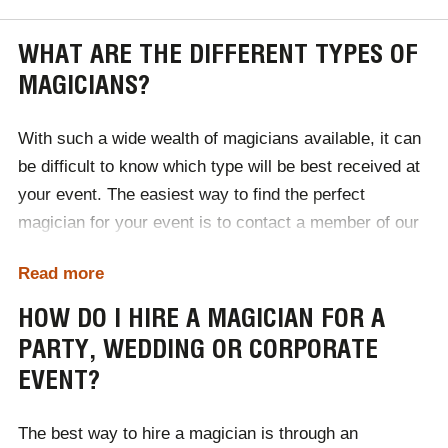
WHAT ARE THE DIFFERENT TYPES OF
MAGICIANS?
With such a wide wealth of magicians available, it can
be difficult to know which type will be best received at
your event. The easiest way to find the perfect
magician for your event is to contact a member of our
expert team, discuss your requirements and let us do
Read more
the rest! We will use our industry knowledge to select
the perfect style of magician for your audience. In the
HOW DO I HIRE A MAGICIAN FOR A
meantime, take a look at the different types of
PARTY, WEDDING OR CORPORATE
magicians available below.
EVENT?
Close-up magicians
Table magicians
The best way to hire a magician is through an
Street magicians