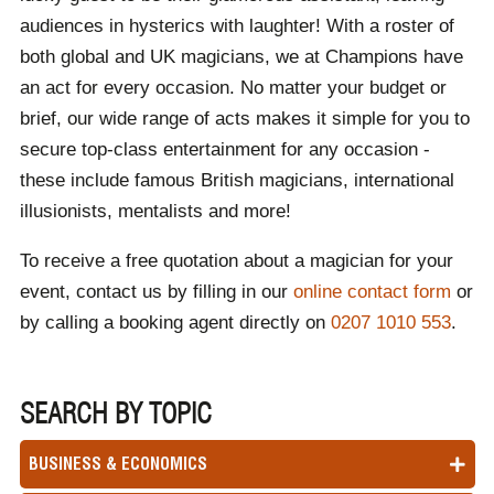
audiences in hysterics with laughter! With a roster of
both global and UK magicians, we at Champions have
an act for every occasion. No matter your budget or
brief, our wide range of acts makes it simple for you to
secure top-class entertainment for any occasion -
these include famous British magicians, international
illusionists, mentalists and more!
To receive a free quotation about a magician for your
event, contact us by filling in our
online contact form
or
by calling a booking agent directly on
0207 1010 553
.
SEARCH BY TOPIC
BUSINESS & ECONOMICS