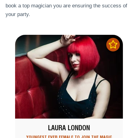
book a top magician you are ensuring the success of
your party.
LAURA LONDON
YOUNGEST EVER FEMALE TO JOIN THE MAGIC