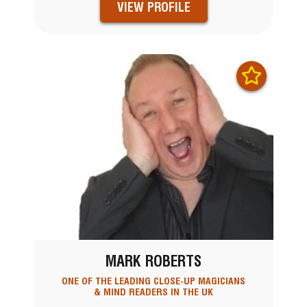
VIEW PROFILE
MARK ROBERTS
ONE OF THE LEADING CLOSE-UP MAGICIANS
& MIND READERS IN THE UK