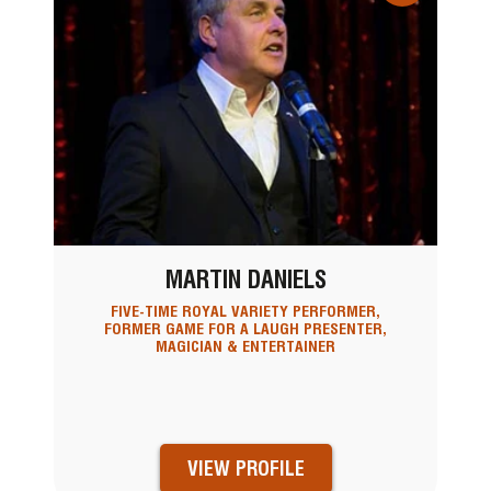
MARTIN DANIELS
FIVE-TIME ROYAL VARIETY PERFORMER,
FORMER GAME FOR A LAUGH PRESENTER,
MAGICIAN & ENTERTAINER
VIEW PROFILE