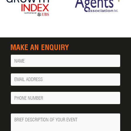
MAKE AN ENQUIRY
Name
Your
Email
Phone
Number
Message