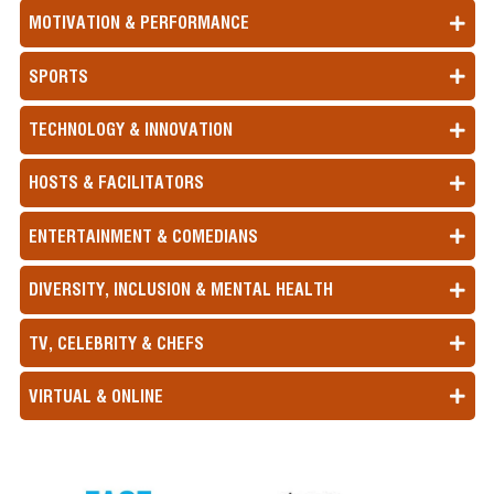
MOTIVATION & PERFORMANCE
SPORTS
TECHNOLOGY & INNOVATION
HOSTS & FACILITATORS
ENTERTAINMENT & COMEDIANS
DIVERSITY, INCLUSION & MENTAL HEALTH
TV, CELEBRITY & CHEFS
VIRTUAL & ONLINE