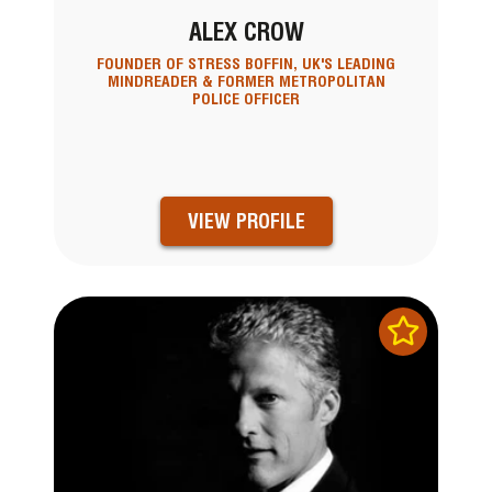
ALEX CROW
FOUNDER OF STRESS BOFFIN, UK'S LEADING
MINDREADER & FORMER METROPOLITAN
POLICE OFFICER
VIEW PROFILE