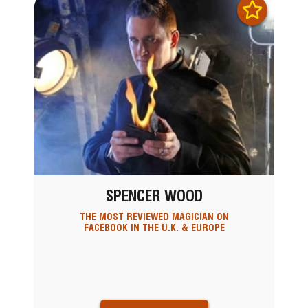
SPENCER WOOD
THE MOST REVIEWED MAGICIAN ON
FACEBOOK IN THE U.K. & EUROPE