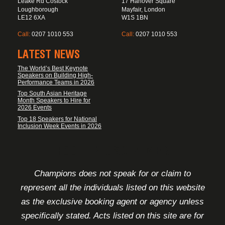
Leake Rd Costock
17 Hanover Square
Loughborough
Mayfair, London
LE12 6XA
W1S 1BN
Call:
0207 1010 553
Call:
0207 1010 553
LATEST NEWS
The World’s Best Keynote
Speakers on Building High-
Performance Teams in 2026
Top South Asian Heritage
Month Speakers to Hire for
2026 Events
Top 18 Speakers for National
Inclusion Week Events in 2026
FOOTER DISCLAIMER
Champions does not speak for or claim to
represent all the individuals listed on this website
as the exclusive booking agent or agency unless
specifically stated. Acts listed on this site are for