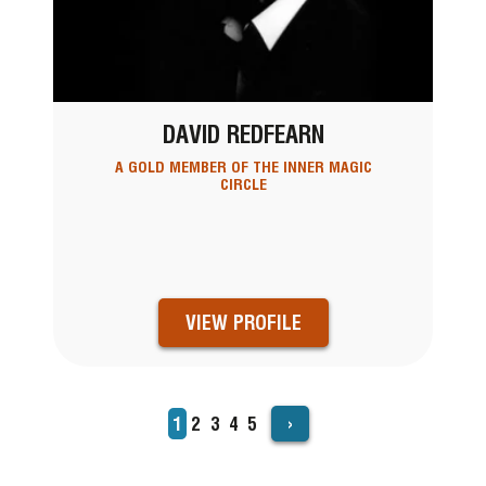
DAVID REDFEARN
A GOLD MEMBER OF THE INNER MAGIC
CIRCLE
VIEW PROFILE
›
Current
1
Page
2
Page
3
Page
4
Page
5
PAGINATION
page