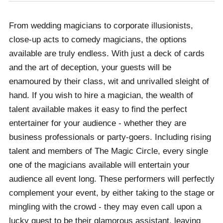
From there, you will receive ongoing support by our
your event is a success.
team, ensuring that your booking process is as stress-
From wedding magicians to corporate illusionists,
free as possible. We are always a phone call or email
close-up acts to comedy magicians, the options
away, whether you have a problem that needs to be
available are truly endless. With just a deck of cards
resolved or simply have a question that needs
and the art of deception, your guests will be
answering, we are always here to help. From booking
enamoured by their class, wit and unrivalled sleight of
accommodation to transport, and even international
hand. If you wish to hire a magician, the wealth of
visas if your event is overseas, your occasion is in
talent available makes it easy to find the perfect
safe hands with Champions.
entertainer for your audience - whether they are
business professionals or party-goers. Including rising
talent and members of The Magic Circle, every single
one of the magicians available will entertain your
audience all event long. These performers will perfectly
complement your event, by either taking to the stage or
mingling with the crowd - they may even call upon a
lucky guest to be their glamorous assistant, leaving