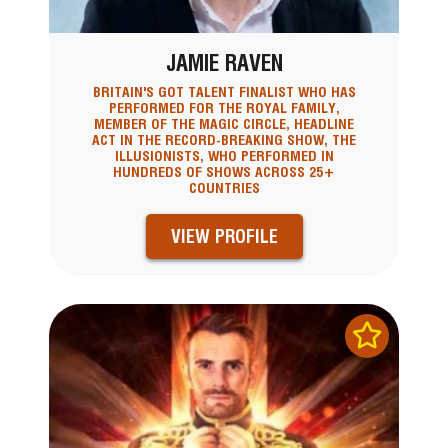
JAMIE RAVEN
BRITAIN'S GOT TALENT FINALIST WHO HAS
PERFORMED FOR THE ROYAL FAMILY,
MEMBER OF THE MAGIC CIRCLE, HEADLINE
ACT IN THE RECORD-BREAKING SHOW, THE
ILLUSIONISTS, WHO PERFORMED IN
HUNDREDS OF SHOWS ACROSS 25+
COUNTRIES
VIEW PROFILE