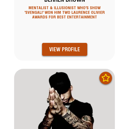
MENTALIST & ILLUSIONIST WHO'S SHOW
'SVENGALI' WON HIM TWO LAURENCE OLIVIER
AWARDS FOR BEST ENTERTAINMENT
VIEW PROFILE