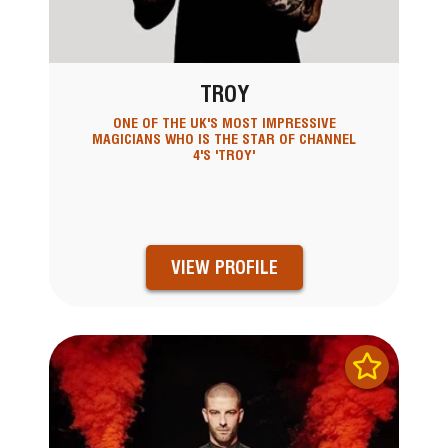
TROY
ONE OF THE UK'S MOST IMPRESSIVE
MAGICIANS WHO IS THE STAR OF CHANNEL
4'S 'TROY'
VIEW PROFILE