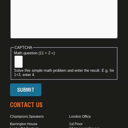
CAPTCHA
Math question (11 + 2 =)
Solve this simple math problem and enter the result. E.g. for
1+3, enter 4.
CONTACT US
Champions Speakers
London Office
Barrington House
1st Floor