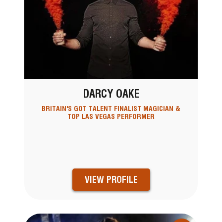
DARCY OAKE
BRITAIN'S GOT TALENT FINALIST MAGICIAN &
TOP LAS VEGAS PERFORMER
VIEW PROFILE