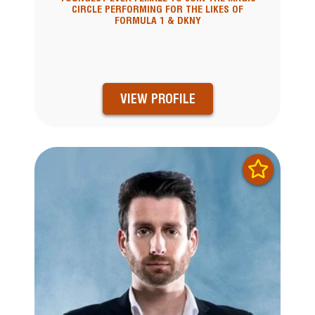
CIRCLE PERFORMING FOR THE LIKES OF
FORMULA 1 & DKNY
VIEW PROFILE