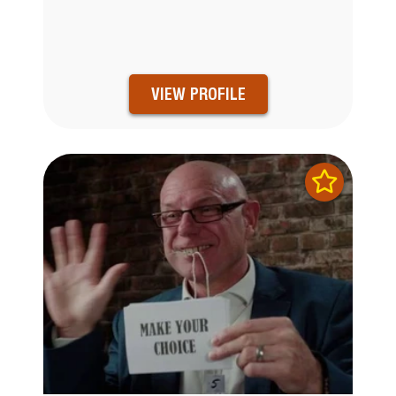
VIEW PROFILE