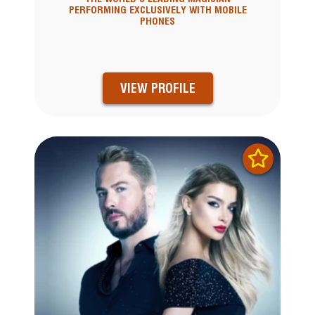
PERFORMING EXCLUSIVELY WITH MOBILE
PHONES
VIEW PROFILE