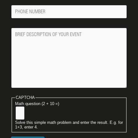
Phone
Number
Message
CAPTCHA
Math question (2 + 10 =)
Solve this simple math problem and enter the result. E.g. for
1+3, enter 4.