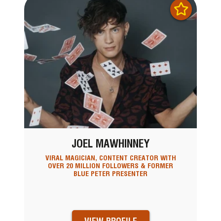
JOEL MAWHINNEY
VIRAL MAGICIAN, CONTENT CREATOR WITH
OVER 20 MILLION FOLLOWERS & FORMER
BLUE PETER PRESENTER