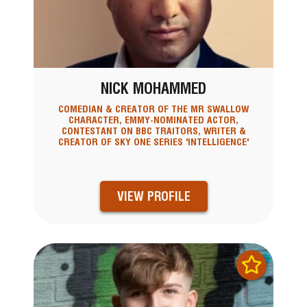
NICK MOHAMMED
COMEDIAN & CREATOR OF THE MR SWALLOW
CHARACTER, EMMY-NOMINATED ACTOR,
CONTESTANT ON BBC TRAITORS, WRITER &
CREATOR OF SKY ONE SERIES 'INTELLIGENCE'
VIEW PROFILE