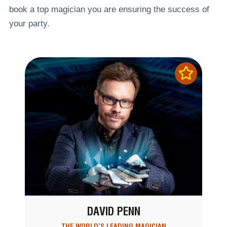
book a top magician you are ensuring the success of
your party.
DAVID PENN
THE WORLD’S LEADING MAGICIAN