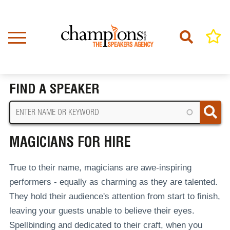
Skip
to
main
content
Home
Magicians For Hire
BREADCRUMB
FIND A SPEAKER
MAGICIANS FOR HIRE
True to their name, magicians are awe-inspiring
performers - equally as charming as they are talented.
They hold their audience's attention from start to finish,
leaving your guests unable to believe their eyes.
Spellbinding and dedicated to their craft, when you