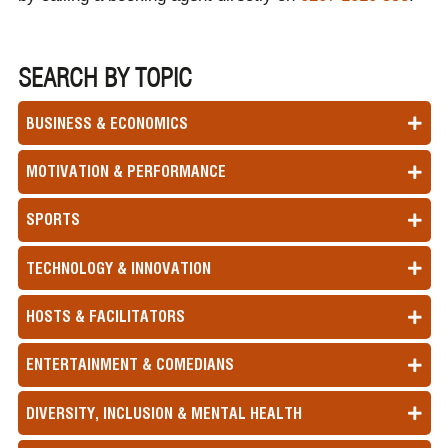
SEARCH BY TOPIC
BUSINESS & ECONOMICS
MOTIVATION & PERFORMANCE
SPORTS
TECHNOLOGY & INNOVATION
HOSTS & FACILITATORS
ENTERTAINMENT & COMEDIANS
DIVERSITY, INCLUSION & MENTAL HEALTH