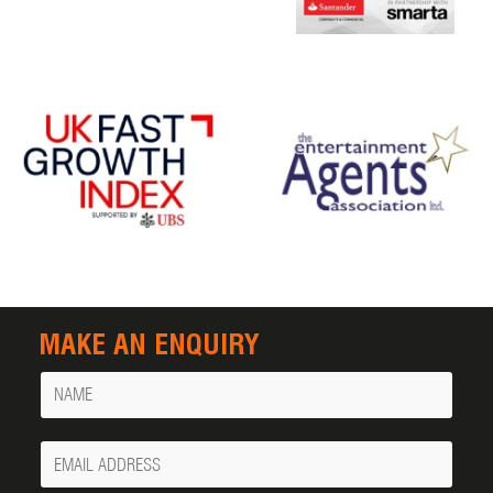
MAKE AN ENQUIRY
Name
Your
Email