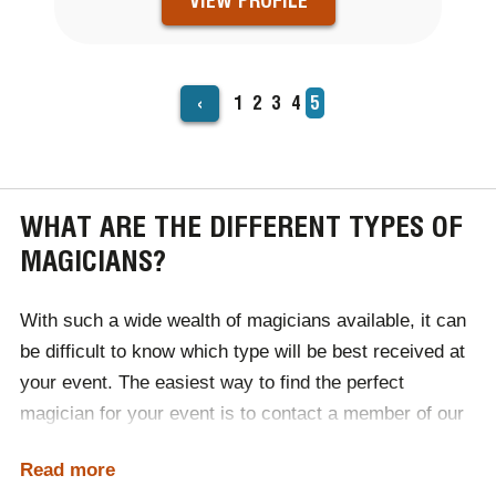
VIEW PROFILE
‹
Page
1
Page
2
Page
3
Page
4
Current
5
PAGINATION
page
WHAT ARE THE DIFFERENT TYPES OF
MAGICIANS?
With such a wide wealth of magicians available, it can
be difficult to know which type will be best received at
your event. The easiest way to find the perfect
magician for your event is to contact a member of our
expert team, discuss your requirements and let us do
Read more
the rest! We will use our industry knowledge to select