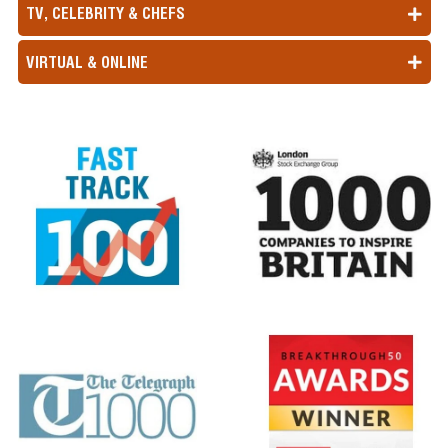
TV, CELEBRITY & CHEFS
VIRTUAL & ONLINE