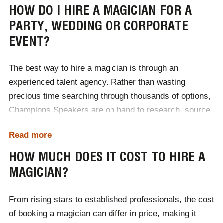
the perfect style of magician for your audience. In the
HOW DO I HIRE A MAGICIAN FOR A
meantime, take a look at the different types of
PARTY, WEDDING OR CORPORATE
magicians available below.
EVENT?
Close-up magicians
Table magicians
The best way to hire a magician is through an
Street magicians
experienced talent agency. Rather than wasting
Psychological magicians
Illusionists
precious time searching through thousands of options,
Mentalists
Champions Speakers are on hand to research, source
Comedy magicians
Escape artists
and provide a selection of magicians for you to choose
Read more
from, with your requirements in mind - leaving you to
focus solely on planning your event.
HOW MUCH DOES IT COST TO HIRE A
MAGICIAN?
The first step to hiring a magician for a party, wedding
or corporate event, is to contact a member of the
From rising stars to established professionals, the cost
Champions team, either via phone, email or our online
of booking a magician can differ in price, making it
contact form. During our first consultation, we will