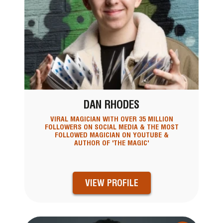
DAN RHODES
VIRAL MAGICIAN WITH OVER 35 MILLION
FOLLOWERS ON SOCIAL MEDIA & THE MOST
FOLLOWED MAGICIAN ON YOUTUBE &
AUTHOR OF 'THE MAGIC'
VIEW PROFILE