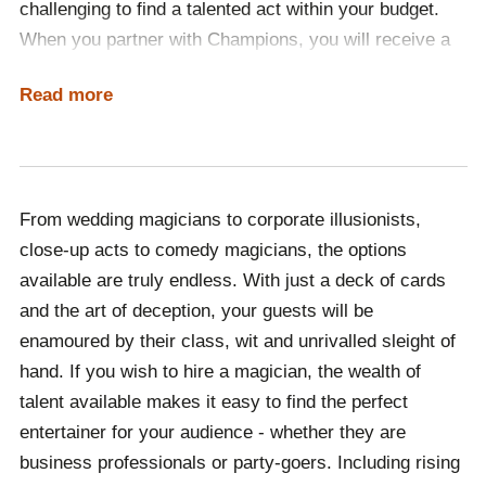
challenging to find a talented act within your budget.
discuss your event's unique requirements, including
When you partner with Champions, you will receive a
your brief, budget and theme. Once we have gained an
committed booking agent to source a selection of
understanding of your needs, a dedicated booking
Read more
budget-appropriate magicians for you to choose from.
agent will then provide a range of magicians for you to
No matter if you have a specific performer in mind, or
choose from.
are open to suggestions, we are here to ensure that
From there, you will receive ongoing support by our
your event is a success.
team, ensuring that your booking process is as stress-
From wedding magicians to corporate illusionists,
free as possible. We are always a phone call or email
close-up acts to comedy magicians, the options
away, whether you have a problem that needs to be
available are truly endless. With just a deck of cards
resolved or simply have a question that needs
and the art of deception, your guests will be
answering, we are always here to help. From booking
enamoured by their class, wit and unrivalled sleight of
accommodation to transport, and even international
hand. If you wish to hire a magician, the wealth of
visas if your event is overseas, your occasion is in
talent available makes it easy to find the perfect
safe hands with Champions.
entertainer for your audience - whether they are
business professionals or party-goers. Including rising