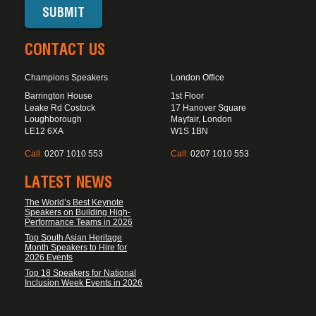
CONTACT US
Champions Speakers
London Office
Barrington House
1st Floor
Leake Rd Costock
17 Hanover Square
Loughborough
Mayfair, London
LE12 6XA
W1S 1BN
Call:
0207 1010 553
Call:
0207 1010 553
LATEST NEWS
The World’s Best Keynote
Speakers on Building High-
Performance Teams in 2026
Top South Asian Heritage
Month Speakers to Hire for
2026 Events
Top 18 Speakers for National
Inclusion Week Events in 2026