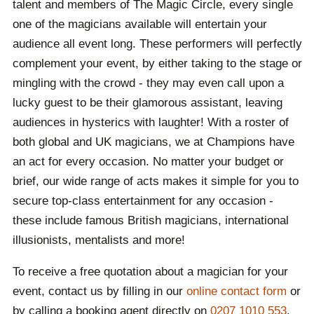
talent and members of The Magic Circle, every single
one of the magicians available will entertain your
audience all event long. These performers will perfectly
complement your event, by either taking to the stage or
mingling with the crowd - they may even call upon a
lucky guest to be their glamorous assistant, leaving
audiences in hysterics with laughter! With a roster of
both global and UK magicians, we at Champions have
an act for every occasion. No matter your budget or
brief, our wide range of acts makes it simple for you to
secure top-class entertainment for any occasion -
these include famous British magicians, international
illusionists, mentalists and more!
To receive a free quotation about a magician for your
event, contact us by filling in our
online contact form
or
by calling a booking agent directly on
0207 1010 553
.