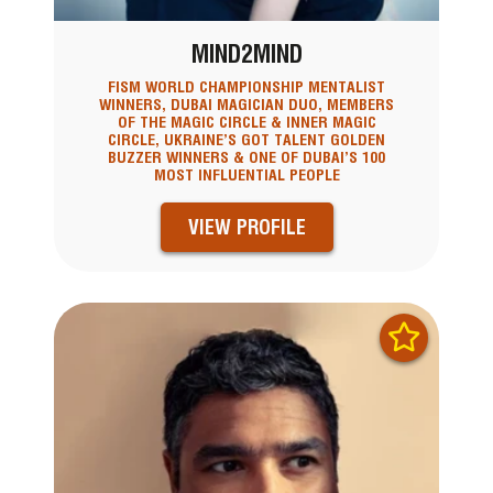
MIND2MIND
FISM WORLD CHAMPIONSHIP MENTALIST
WINNERS, DUBAI MAGICIAN DUO, MEMBERS
OF THE MAGIC CIRCLE & INNER MAGIC
CIRCLE, UKRAINE’S GOT TALENT GOLDEN
BUZZER WINNERS & ONE OF DUBAI’S 100
MOST INFLUENTIAL PEOPLE
VIEW PROFILE