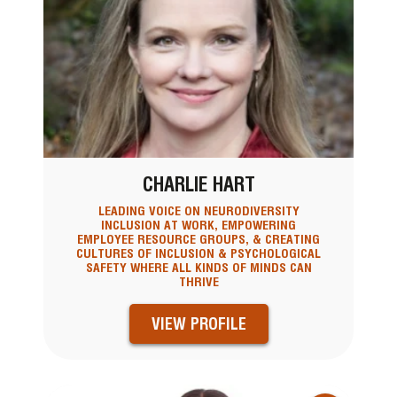
CHARLIE HART
LEADING VOICE ON NEURODIVERSITY
INCLUSION AT WORK, EMPOWERING
EMPLOYEE RESOURCE GROUPS, & CREATING
CULTURES OF INCLUSION & PSYCHOLOGICAL
SAFETY WHERE ALL KINDS OF MINDS CAN
THRIVE
VIEW PROFILE