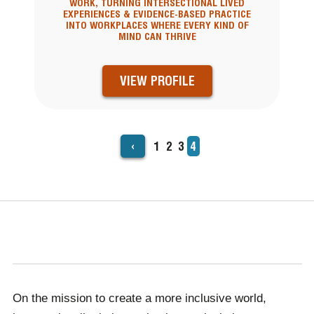
WORK, TURNING INTERSECTIONAL LIVED
EXPERIENCES & EVIDENCE-BASED PRACTICE
INTO WORKPLACES WHERE EVERY KIND OF
MIND CAN THRIVE
VIEW PROFILE
‹
Page
1
Page
2
Page
3
Current
4
PAGINATION
page
On the mission to create a more inclusive world,