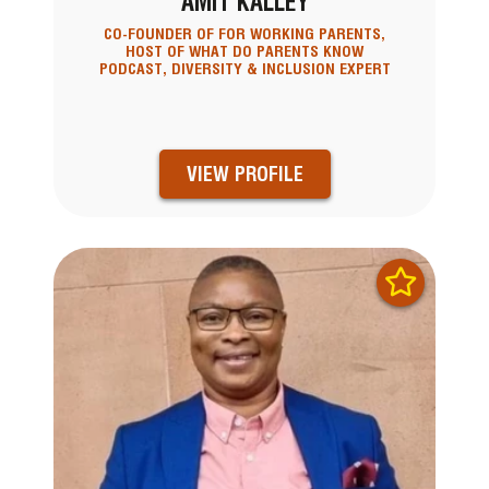
AMIT KALLEY
CO-FOUNDER OF FOR WORKING PARENTS,
HOST OF WHAT DO PARENTS KNOW
PODCAST, DIVERSITY & INCLUSION EXPERT
VIEW PROFILE