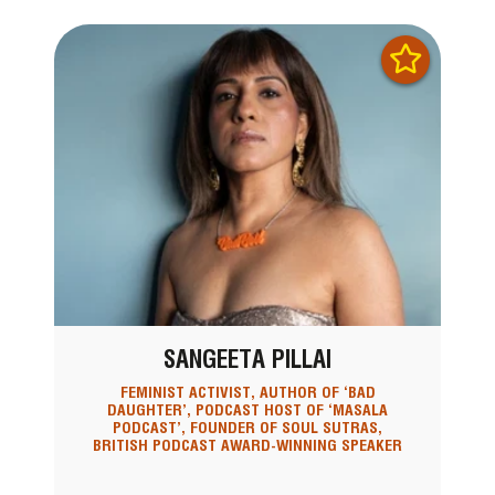
SANGEETA PILLAI
FEMINIST ACTIVIST, AUTHOR OF ‘BAD
DAUGHTER’, PODCAST HOST OF ‘MASALA
PODCAST’, FOUNDER OF SOUL SUTRAS,
BRITISH PODCAST AWARD-WINNING SPEAKER