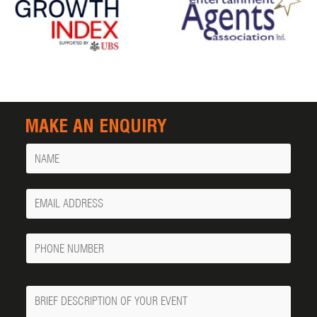
MAKE AN ENQUIRY
Name
Your
Email
Phone
Number
Message