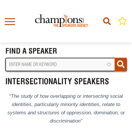
Skip
to
main
content
Home
Intersectionality Speakers
BREADCRUMB
FIND A SPEAKER
INTERSECTIONALITY SPEAKERS
"The study of how overlapping or intersecting social
identities, particularly minority identities, relate to
systems and structures of oppression, domination, or
discrimination"