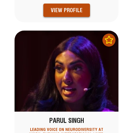
VIEW PROFILE
PARUL SINGH
LEADING VOICE ON NEURODIVERSITY AT