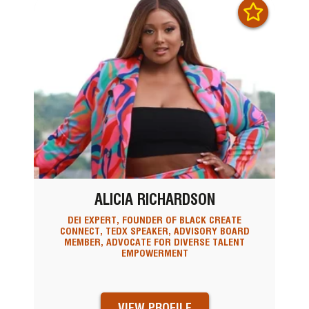
ALICIA RICHARDSON
DEI EXPERT, FOUNDER OF BLACK CREATE
CONNECT, TEDX SPEAKER, ADVISORY BOARD
MEMBER, ADVOCATE FOR DIVERSE TALENT
EMPOWERMENT
VIEW PROFILE