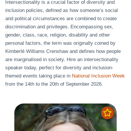
Intersectionality is a crucial factor of diversity and
inclusion policies, defined as how someone’s social
and political circumstances are combined to create
discrimination and privileges. Encompassing sex,
gender, class, race, religion, disability and other
personal factors, the term was originally coined by
Kimberlé Williams Crenshaw and defines how people
are marginalised in society. Hire an intersectionality
speaker today, perfect for diversity and inclusion-
themed events taking place in
National Inclusion Week
from the 14th to the 20th of September 2026.