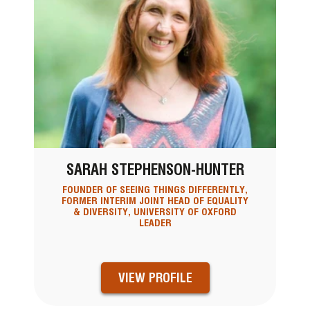
SARAH STEPHENSON-HUNTER
FOUNDER OF SEEING THINGS DIFFERENTLY,
FORMER INTERIM JOINT HEAD OF EQUALITY
& DIVERSITY, UNIVERSITY OF OXFORD
LEADER
VIEW PROFILE