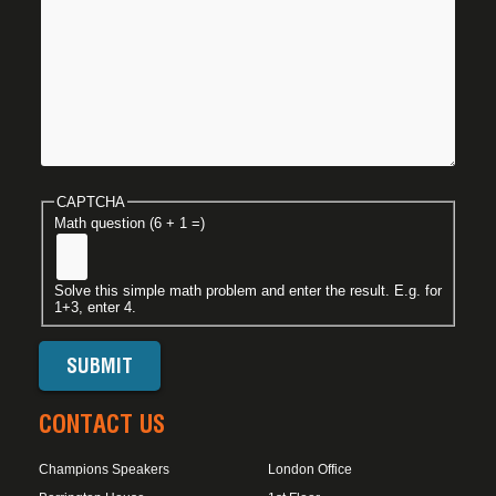
CAPTCHA
Math question (6 + 1 =)
Solve this simple math problem and enter the result. E.g. for
1+3, enter 4.
CONTACT US
Champions Speakers
London Office