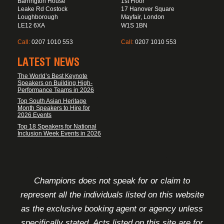
Barrington House
1st Floor
Leake Rd Costock
17 Hanover Square
Loughborough
Mayfair, London
LE12 6XA
W1S 1BN
Call:
0207 1010 553
Call:
0207 1010 553
LATEST NEWS
The World’s Best Keynote
Speakers on Building High-
Performance Teams in 2026
Top South Asian Heritage
Month Speakers to Hire for
2026 Events
Top 18 Speakers for National
Inclusion Week Events in 2026
FOOTER DISCLAIMER
Champions does not speak for or claim to
represent all the individuals listed on this website
as the exclusive booking agent or agency unless
specifically stated. Acts listed on this site are for