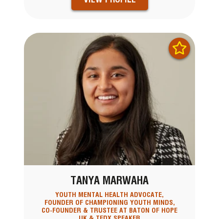
TANYA MARWAHA
YOUTH MENTAL HEALTH ADVOCATE,
FOUNDER OF CHAMPIONING YOUTH MINDS,
CO-FOUNDER & TRUSTEE AT BATON OF HOPE
UK & TEDX SPEAKER