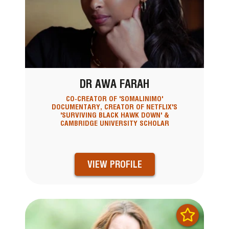
DR AWA FARAH
CO-CREATOR OF 'SOMALINIMO'
DOCUMENTARY, CREATOR OF NETFLIX'S
'SURVIVING BLACK HAWK DOWN' &
CAMBRIDGE UNIVERSITY SCHOLAR
VIEW PROFILE