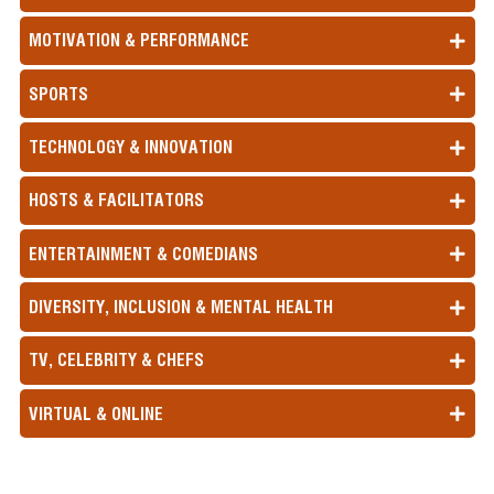
MOTIVATION & PERFORMANCE
SPORTS
TECHNOLOGY & INNOVATION
HOSTS & FACILITATORS
ENTERTAINMENT & COMEDIANS
DIVERSITY, INCLUSION & MENTAL HEALTH
TV, CELEBRITY & CHEFS
VIRTUAL & ONLINE