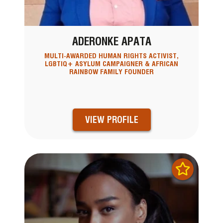
ADERONKE APATA
MULTI-AWARDED HUMAN RIGHTS ACTIVIST,
LGBTIQ+ ASYLUM CAMPAIGNER & AFRICAN
RAINBOW FAMILY FOUNDER
VIEW PROFILE