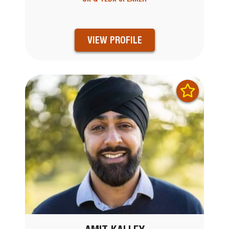
VIEW PROFILE