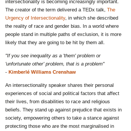
intersectionality is becoming increasingly important.
The creator of the term delivered a TEDx talk,
The
Urgency of Intersectionality
, in which she described
the reality of race and gender bias. In a world where
people stand in multiple paths of exclusion, it is more
likely that they are going to be hit by them all.
"If you see inequality as a 'them' problem or
'unfortunate other' problem, that is a problem"
-
Kimberlé Williams Crenshaw
An intersectionality speaker shares their personal
experiences of social and political factors that affect
their lives, from disabilities to race and religious
beliefs. They stand up against prejudice that exists in
society, empowering others to take a stance against
protecting those who are the most marginalised in