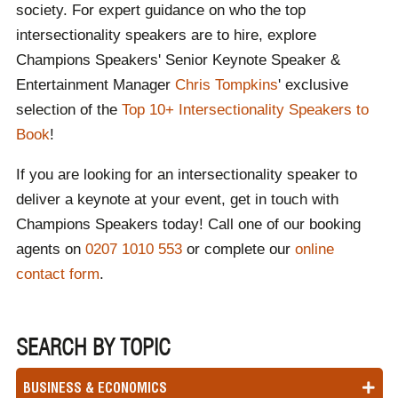
society. For expert guidance on who the top
intersectionality speakers are to hire, explore
Champions Speakers' Senior Keynote Speaker &
Entertainment Manager
Chris Tompkins
' exclusive
selection of the
Top 10+ Intersectionality Speakers to
Book
!
If you are looking for an intersectionality speaker to
deliver a keynote at your event, get in touch with
Champions Speakers today! Call one of our booking
agents on
0207 1010 553
or complete our
online
contact form
.
SEARCH BY TOPIC
BUSINESS & ECONOMICS