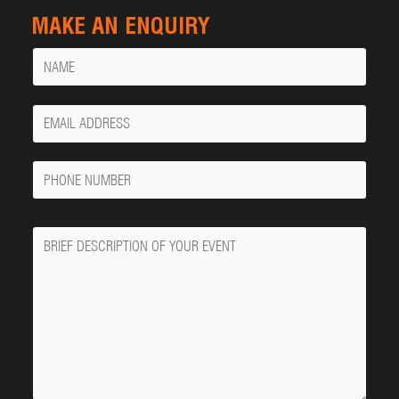
MAKE AN ENQUIRY
Name
Your
Email
Phone
Number
Message