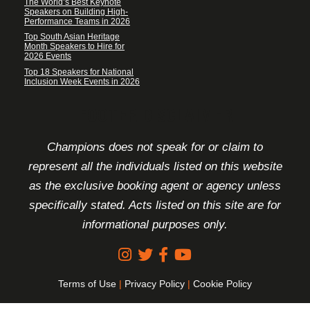
The World’s Best Keynote
Speakers on Building High-
Performance Teams in 2026
Top South Asian Heritage
Month Speakers to Hire for
2026 Events
Top 18 Speakers for National
Inclusion Week Events in 2026
FOOTER DISCLAIMER
Champions does not speak for or claim to
represent all the individuals listed on this website
as the exclusive booking agent or agency unless
specifically stated. Acts listed on this site are for
informational purposes only.
Terms of Use
|
Privacy Policy
|
Cookie Policy