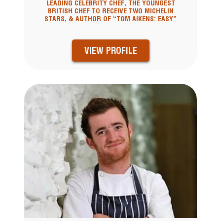
LEADING CELEBRITY CHEF, THE YOUNGEST
BRITISH CHEF TO RECEIVE TWO MICHELIN
STARS, & AUTHOR OF “TOM AIKENS: EASY”
VIEW PROFILE