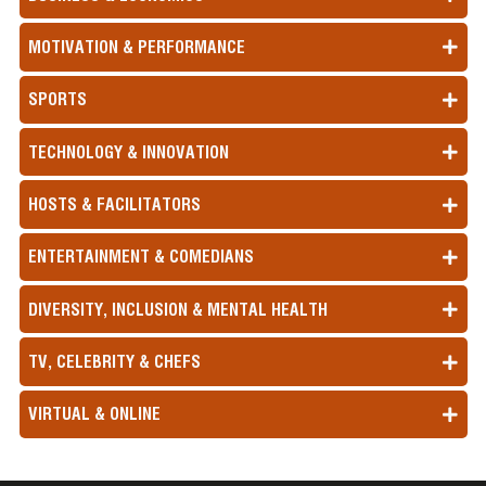
MOTIVATION & PERFORMANCE
SPORTS
TECHNOLOGY & INNOVATION
HOSTS & FACILITATORS
ENTERTAINMENT & COMEDIANS
DIVERSITY, INCLUSION & MENTAL HEALTH
TV, CELEBRITY & CHEFS
VIRTUAL & ONLINE