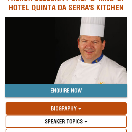
HOTEL QUINTA DA SERRA'S KITCHEN
ENQUIRE NOW
BIOGRAPHY
SPEAKER TOPICS