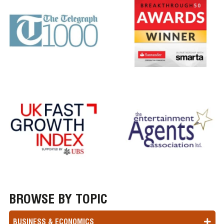
BROWSE BY TOPIC
BUSINESS & ECONOMICS