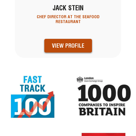
JACK STEIN
CHEF DIRECTOR AT THE SEAFOOD
RESTAURANT
VIEW PROFILE