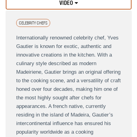
VIDEO
CELEBRITY CHEFS
Internationally renowned celebrity chef, Yves
Gautier is known for exotic, authentic and
innovative creations in the kitchen. With a
culinary style described as modern
Madeiriene, Gautier brings an original offering
to the cooking scene, and a versatility of craft
honed over four decades, making him one of
the most highly sought after chefs for
appearances. A french native, currently
residing in the island of Madeira, Gautier’s
intercontinental influence has ensured his
popularity worldwide as a cooking