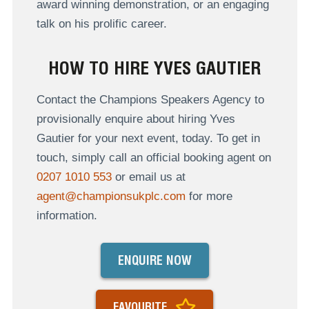
award winning demonstration, or an engaging
talk on his prolific career.
HOW TO HIRE YVES GAUTIER
Contact the Champions Speakers Agency to
provisionally enquire about hiring Yves
Gautier for your next event, today. To get in
touch, simply call an official booking agent on
0207 1010 553
or email us at
agent@championsukplc.com
for more
information.
ENQUIRE NOW
FAVOURITE