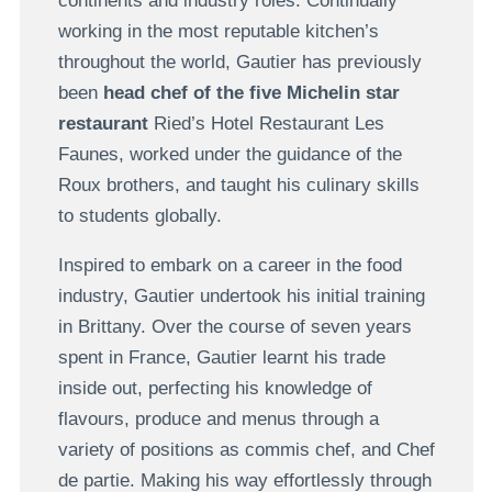
continents and industry roles. Continually
working in the most reputable kitchen’s
throughout the world, Gautier has previously
been
head chef of the five Michelin star
restaurant
Ried’s Hotel Restaurant Les
Faunes, worked under the guidance of the
Roux brothers, and taught his culinary skills
to students globally.
Inspired to embark on a career in the food
industry, Gautier undertook his initial training
in Brittany. Over the course of seven years
spent in France, Gautier learnt his trade
inside out, perfecting his knowledge of
flavours, produce and menus through a
variety of positions as commis chef, and Chef
de partie. Making his way effortlessly through