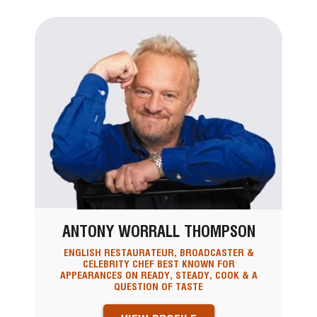
ANTONY WORRALL THOMPSON
ENGLISH RESTAURATEUR, BROADCASTER &
CELEBRITY CHEF BEST KNOWN FOR
APPEARANCES ON READY, STEADY, COOK & A
QUESTION OF TASTE