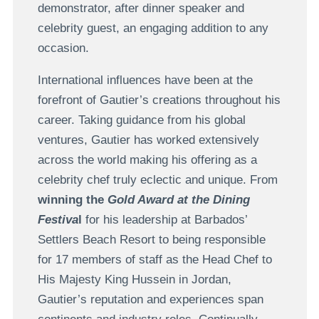
demonstrator, after dinner speaker and
celebrity guest, an engaging addition to any
occasion.
International influences have been at the
forefront of Gautier’s creations throughout his
career. Taking guidance from his global
ventures, Gautier has worked extensively
across the world making his offering as a
celebrity chef truly eclectic and unique. From
winning the
Gold Award at the Dining
Festiva
l
for his leadership at Barbados’
Settlers Beach Resort to being responsible
for 17 members of staff as the Head Chef to
His Majesty King Hussein in Jordan,
Gautier’s reputation and experiences span