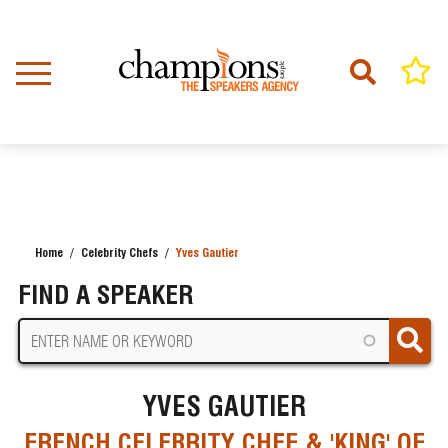
Skip
to
main
content
Home
Celebrity Chefs
Yves Gautier
BREADCRUMB
FIND A SPEAKER
YVES GAUTIER
FRENCH CELEBRITY CHEF & 'KING' OF