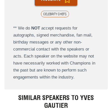
CELEBRITY CHEFS
** We do
NOT
accept requests for
autographs, signed merchandise, fan mail,
birthday messages or any other non-
commercial contact with the speakers or
acts. Each speaker on the website may not
have necessarily worked with Champions in
the past but are known to perform such
engagements within the industry.
SIMILAR SPEAKERS TO YVES
GAUTIER