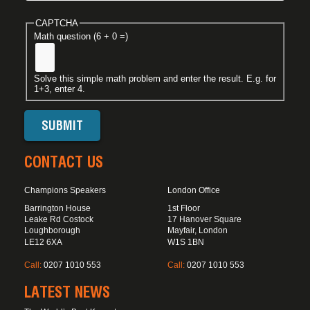
CAPTCHA
Math question (6 + 0 =)
Solve this simple math problem and enter the result. E.g. for
1+3, enter 4.
CONTACT US
Champions Speakers
London Office
Barrington House
1st Floor
Leake Rd Costock
17 Hanover Square
Loughborough
Mayfair, London
LE12 6XA
W1S 1BN
Call:
0207 1010 553
Call:
0207 1010 553
LATEST NEWS