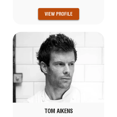
VIEW PROFILE
TOM AIKENS