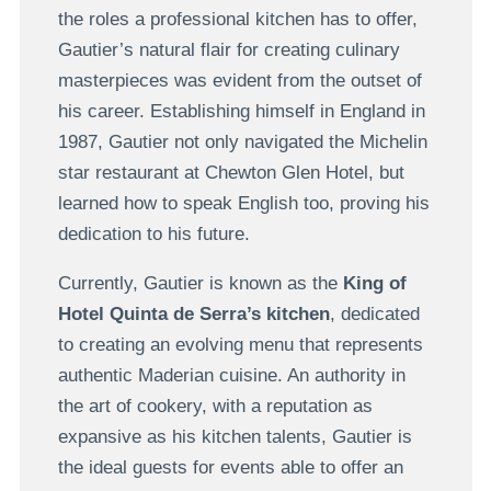
the roles a professional kitchen has to offer,
Gautier’s natural flair for creating culinary
masterpieces was evident from the outset of
his career. Establishing himself in England in
1987, Gautier not only navigated the Michelin
star restaurant at Chewton Glen Hotel, but
learned how to speak English too, proving his
dedication to his future.
Currently, Gautier is known as the
King of
Hotel Quinta de Serra’s kitchen
, dedicated
to creating an evolving menu that represents
authentic Maderian cuisine. An authority in
the art of cookery, with a reputation as
expansive as his kitchen talents, Gautier is
the ideal guests for events able to offer an