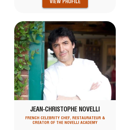
VIEW PROFILE
JEAN-CHRISTOPHE NOVELLI
FRENCH CELEBRITY CHEF, RESTAURATEUR &
CREATOR OF THE NOVELLI ACADEMY