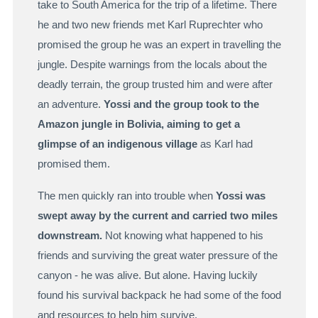
take to South America for the trip of a lifetime. There
he and two new friends met Karl Ruprechter who
promised the group he was an expert in travelling the
jungle. Despite warnings from the locals about the
deadly terrain, the group trusted him and were after
an adventure.
Yossi and the group took to the
Amazon jungle in Bolivia, aiming to get a
glimpse of an indigenous village
as Karl had
promised them.
The men quickly ran into trouble when
Yossi was
swept away by the current and carried two miles
downstream.
Not knowing what happened to his
friends and surviving the great water pressure of the
canyon - he was alive. But alone. Having luckily
found his survival backpack he had some of the food
and resources to help him survive.