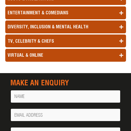
ENTERTAINMENT & COMEDIANS
DIVERSITY, INCLUSION & MENTAL HEALTH
TV, CELEBRITY & CHEFS
VIRTUAL & ONLINE
MAKE AN ENQUIRY
Name
Your
Email
Phone