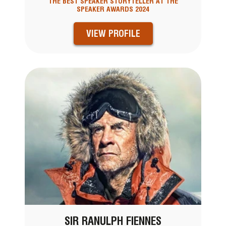
THE BEST SPEAKER STORYTELLER AT THE
SPEAKER AWARDS 2024
VIEW PROFILE
SIR RANULPH FIENNES