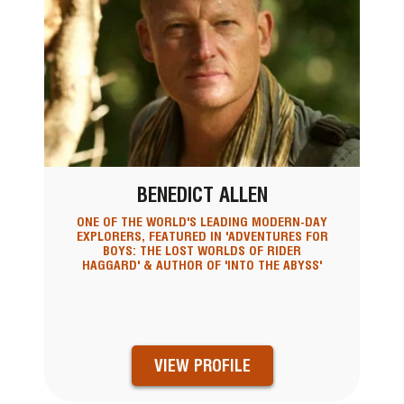
BENEDICT ALLEN
ONE OF THE WORLD'S LEADING MODERN-DAY
EXPLORERS, FEATURED IN 'ADVENTURES FOR
BOYS: THE LOST WORLDS OF RIDER
HAGGARD' & AUTHOR OF 'INTO THE ABYSS'
VIEW PROFILE