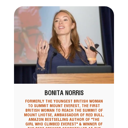
BONITA NORRIS
FORMERLY THE YOUNGEST BRITISH WOMAN
TO SUMMIT MOUNT EVEREST, THE FIRST
BRITISH WOMAN TO REACH THE SUMMIT OF
MOUNT LHOTSE, AMBASSADOR OF RED BULL,
AMAZON BESTSELLING AUTHOR OF "THE
GIRL WHO CLIMBED EVEREST" & WINNER OF