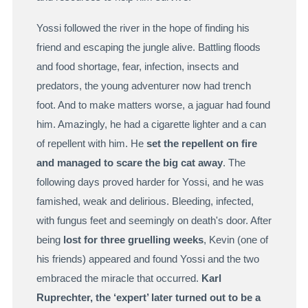
Yossi followed the river in the hope of finding his
friend and escaping the jungle alive. Battling floods
and food shortage, fear, infection, insects and
predators, the young adventurer now had trench
foot. And to make matters worse, a jaguar had found
him. Amazingly, he had a cigarette lighter and a can
of repellent with him. He
set the repellent on fire
and managed to scare the big cat away
. The
following days proved harder for Yossi, and he was
famished, weak and delirious. Bleeding, infected,
with fungus feet and seemingly on death's door. After
being
lost for three gruelling weeks
, Kevin (one of
his friends) appeared and found Yossi and the two
embraced the miracle that occurred.
Karl
Ruprechter, the ‘expert’ later turned out to be a