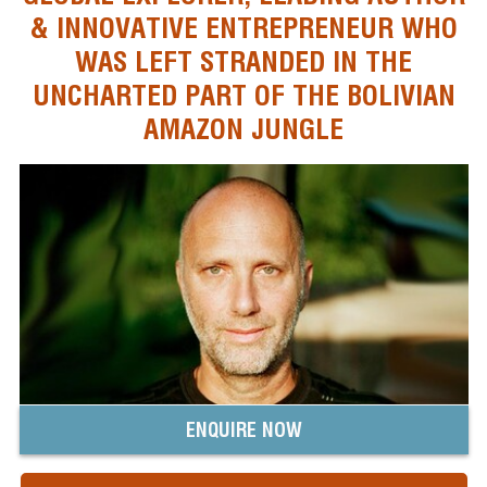
& INNOVATIVE ENTREPRENEUR WHO
WAS LEFT STRANDED IN THE
UNCHARTED PART OF THE BOLIVIAN
AMAZON JUNGLE
ENQUIRE NOW