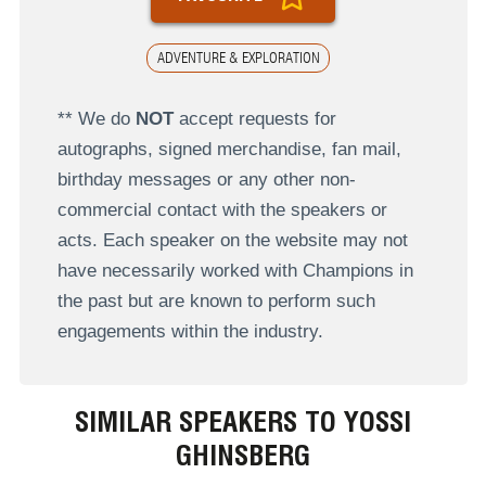
ADVENTURE & EXPLORATION
** We do
NOT
accept requests for
autographs, signed merchandise, fan mail,
birthday messages or any other non-
commercial contact with the speakers or
acts. Each speaker on the website may not
have necessarily worked with Champions in
the past but are known to perform such
engagements within the industry.
SIMILAR SPEAKERS TO YOSSI
GHINSBERG