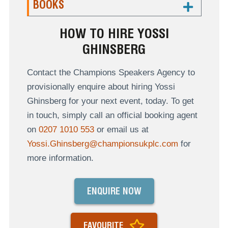
BOOKS
HOW TO HIRE YOSSI
GHINSBERG
Contact the Champions Speakers Agency to
provisionally enquire about hiring Yossi
Ghinsberg for your next event, today. To get
in touch, simply call an official booking agent
on
0207 1010 553
or email us at
Yossi.Ghinsberg@championsukplc.com
for
more information.
ENQUIRE NOW
FAVOURITE