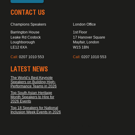
CONTACT US
Champions Speakers
London Office
Barrington House
1st Floor
Leake Rd Costock
17 Hanover Square
Loughborough
Mayfair, London
LE12 6XA
W1S 1BN
Call:
0207 1010 553
Call:
0207 1010 553
LATEST NEWS
The World’s Best Keynote
Speakers on Building High-
Performance Teams in 2026
Top South Asian Heritage
Month Speakers to Hire for
2026 Events
Top 18 Speakers for National
Inclusion Week Events in 2026
FOOTER DISCLAIMER