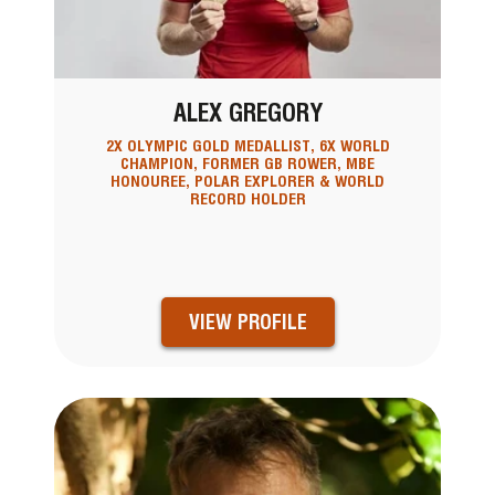
ALEX GREGORY
2X OLYMPIC GOLD MEDALLIST, 6X WORLD
CHAMPION, FORMER GB ROWER, MBE
HONOUREE, POLAR EXPLORER & WORLD
RECORD HOLDER
VIEW PROFILE