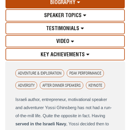
BIOGRAPHY
SPEAKER TOPICS
TESTIMONIALS
VIDEO
KEY ACHIEVEMENTS
ADVENTURE & EXPLORATION
PEAK PERFORMANCE
ADVERSITY
AFTER DINNER SPEAKERS
KEYNOTE
Israeli author, entrepreneur, motivational speaker
and adventurer Yossi Ghinsberg has not had a run-
of-the-mill life. Quite the opposite in fact. Having
served in the Israeli Navy
, Yossi decided then to