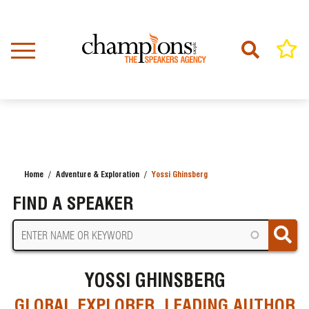
Skip
to
main
content
Home
Adventure & Exploration
Yossi Ghinsberg
BREADCRUMB
FIND A SPEAKER
YOSSI GHINSBERG
GLOBAL EXPLORER, LEADING AUTHOR