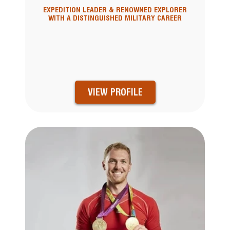
EXPEDITION LEADER & RENOWNED EXPLORER
WITH A DISTINGUISHED MILITARY CAREER
VIEW PROFILE