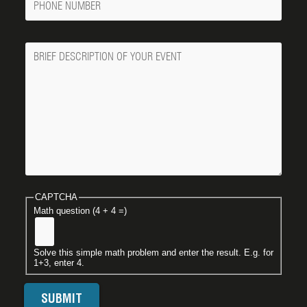
Number
Message
CAPTCHA
Math question (4 + 4 =)
Solve this simple math problem and enter the result. E.g. for
1+3, enter 4.