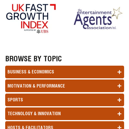
BROWSE BY TOPIC
BUSINESS & ECONOMICS
MOTIVATION & PERFORMANCE
SPORTS
TECHNOLOGY & INNOVATION
HOSTS & FACILITATORS