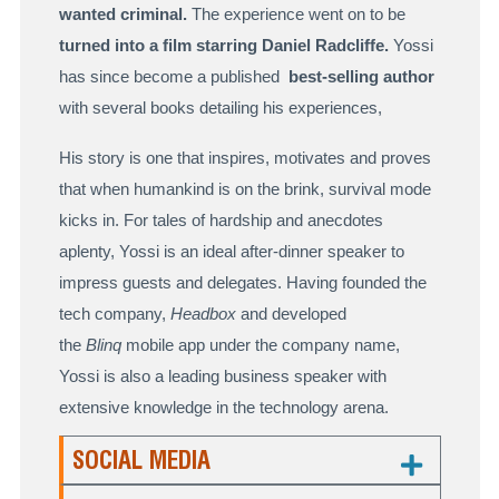
wanted criminal.
The experience went on to be
turned into a film starring Daniel Radcliffe.
Yossi
has since become a published
best-selling author
with several books detailing his experiences,
His story is one that inspires, motivates and proves
that when humankind is on the brink, survival mode
kicks in. For tales of hardship and anecdotes
aplenty, Yossi is an ideal after-dinner speaker to
impress guests and delegates. Having founded the
tech company,
Headbox
and developed
the
Blinq
mobile app under the company name,
Yossi is also a leading business speaker with
extensive knowledge in the technology arena.
SOCIAL MEDIA