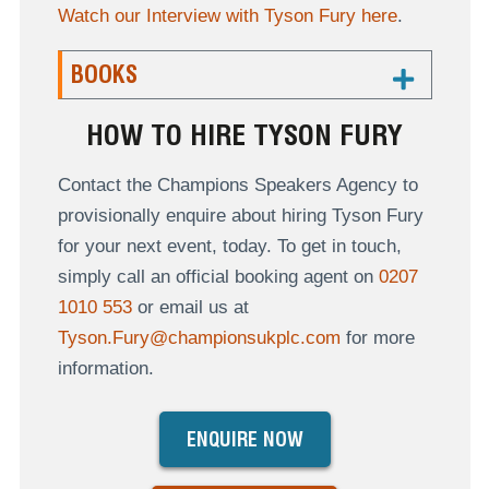
Watch our Interview with Tyson Fury here
.
BOOKS
HOW TO HIRE TYSON FURY
Contact the Champions Speakers Agency to
provisionally enquire about hiring Tyson Fury
for your next event, today. To get in touch,
simply call an official booking agent on
0207
1010 553
or email us at
Tyson.Fury@championsukplc.com
for more
information.
ENQUIRE NOW