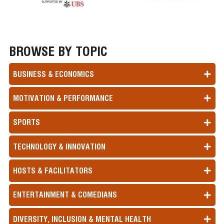
BROWSE BY TOPIC
BUSINESS & ECONOMICS
MOTIVATION & PERFORMANCE
SPORTS
TECHNOLOGY & INNOVATION
HOSTS & FACILITATORS
ENTERTAINMENT & COMEDIANS
DIVERSITY, INCLUSION & MENTAL HEALTH