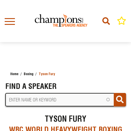
Skip
to
main
content
Home
Boxing
Tyson Fury
BREADCRUMB
FIND A SPEAKER
TYSON FURY
WBC WORLD HEAVYWEIGHT BOXING