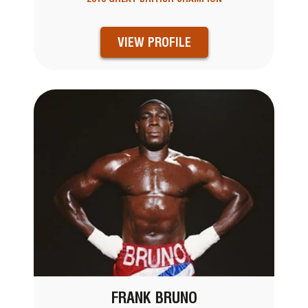
VIEW PROFILE
FRANK BRUNO