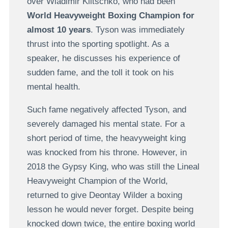
over Wladimir Klitschko, who had been
World Heavyweight Boxing Champion for
almost 10 years
. Tyson was immediately
thrust into the sporting spotlight. As a
speaker, he discusses his experience of
sudden fame, and the toll it took on his
mental health.
Such fame negatively affected Tyson, and
severely damaged his mental state. For a
short period of time, the heavyweight king
was knocked from his throne. However, in
2018 the Gypsy King, who was still the Lineal
Heavyweight Champion of the World,
returned to give Deontay Wilder a boxing
lesson he would never forget. Despite being
knocked down twice, the entire boxing world