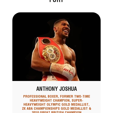
ANTHONY JOSHUA
PROFESSIONAL BOXER, FORMER TWO-TIME
HEAVYWEIGHT CHAMPION, SUPER-
HEAVYWEIGHT OLYMPIC GOLD MEDALLIST,
2X ABA CHAMPIONSHIPS GOLD MEDALLIST &
2010 GREAT BRITISH CHAMPION