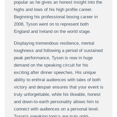
popular as he gives an honest insight into the
highs and lows of his high profile career.
Beginning his professional boxing career in
2008, Tyson went on to represent both
England and Ireland on the world stage.
Displaying tremendous resilience, mental
toughness and following a period of sustained
peak performance, Tyson is now in huge
demand on the speaking circuit for his
exciting after dinner speeches. His unique
ability to enthral audiences with tales of both
victory and despair ensures that your event is
truly unforgettable, while his likeable, honest
and down-to-earth personality allows him to
connect with audiences on a personal level.
Tyson's speaking topics are truly gold-