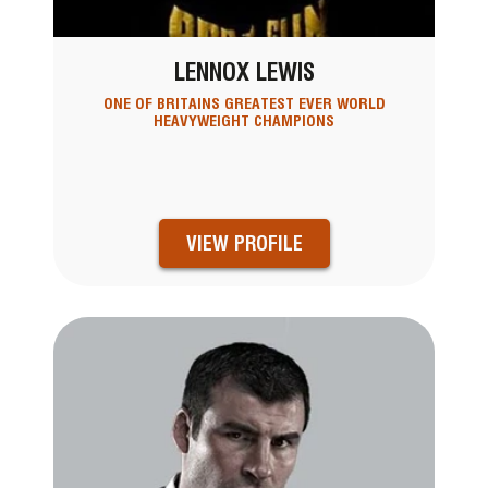
LENNOX LEWIS
ONE OF BRITAINS GREATEST EVER WORLD
HEAVYWEIGHT CHAMPIONS
VIEW PROFILE