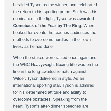
heralded Tyson as the winner, and celebrated
the return to his sporting prime. Such was his
dominance in the fight, Tyson was
awarded
Comeback of the Year by The Ring
. When
booked for events, he teaches audiences the
methods to overcome hurdles in their own
lives, as he has done.
When the stakes were raised once again and
the WBC Heavyweight Boxing title was on the
line in the long-awaited rematch against
Wilder, Tyson delivered in style. As an
international sporting star, Tyson is admired
for his determined attitude and ability to
overcome obstacles. Speaking from the
heart, Tyson’s after-dinner speeches are