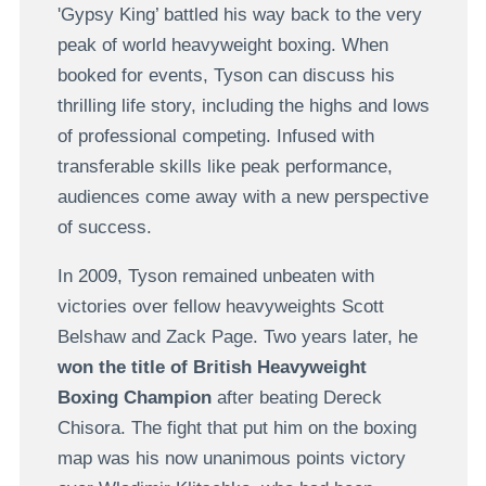
'Gypsy King’ battled his way back to the very
peak of world heavyweight boxing. When
booked for events, Tyson can discuss his
thrilling life story, including the highs and lows
of professional competing. Infused with
transferable skills like peak performance,
audiences come away with a new perspective
of success.
In 2009, Tyson remained unbeaten with
victories over fellow heavyweights Scott
Belshaw and Zack Page. Two years later, he
won the title of British Heavyweight
Boxing Champion
after beating Dereck
Chisora. The fight that put him on the boxing
map was his now unanimous points victory