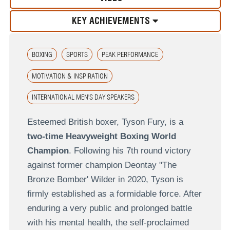
KEY ACHIEVEMENTS
BOXING
SPORTS
PEAK PERFORMANCE
MOTIVATION & INSPIRATION
INTERNATIONAL MEN'S DAY SPEAKERS
Esteemed British boxer, Tyson Fury, is a
two-time Heavyweight Boxing World
Champion
. Following his 7th round victory
against former champion Deontay "The
Bronze Bomber' Wilder in 2020, Tyson is
firmly established as a formidable force. After
enduring a very public and prolonged battle
with his mental health, the self-proclaimed