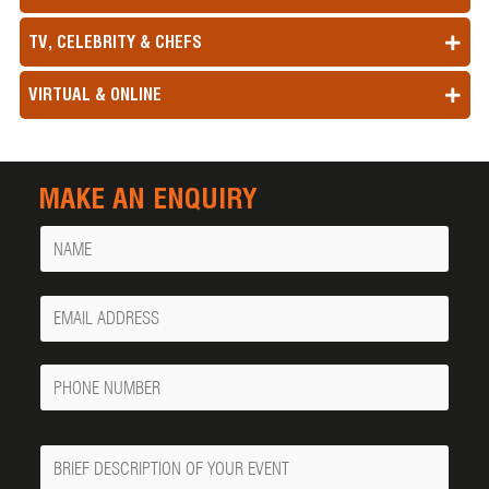
TV, CELEBRITY & CHEFS
VIRTUAL & ONLINE
MAKE AN ENQUIRY
Name
Your
Email
Phone
Number
Message