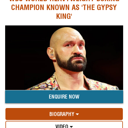
CHAMPION KNOWN AS 'THE GYPSY
KING'
ENQUIRE NOW
BIOGRAPHY
VIDEO