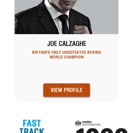
JOE CALZAGHE
BRITAIN'S ONLY UNDEFEATED BOXING
WORLD CHAMPION
VIEW PROFILE