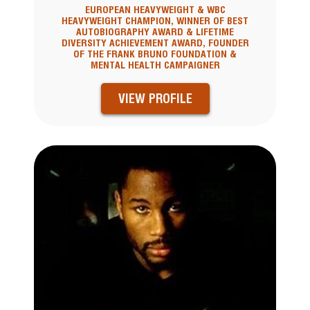
EUROPEAN HEAVYWEIGHT & WBC
HEAVYWEIGHT CHAMPION, WINNER OF BEST
AUTOBIOGRAPHY AWARD & LIFETIME
DIVERSITY ACHIEVEMENT AWARD, FOUNDER
OF THE FRANK BRUNO FOUNDATION &
MENTAL HEALTH CAMPAIGNER
VIEW PROFILE