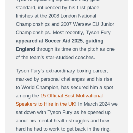
standard, influenced by his first-place
finishes at the 2008 London National
Championships and 2007 Warsaw EU Junior
Championships. Most recently, Tyson Fury
appeared at Soccer Aid 2025, guiding
England
through its time on the pitch as one
of the team's star-studded coaches.
Tyson Fury's extraordinary boxing career,
marked by personal challenges and his rise
to World Champion, has secured him a spot
among the
15 Official Best Motivational
Speakers to Hire in the UK
! In March 2024 we
sat down with Tyson Fury as he opened up
about his mental health struggles and how
hard he had to work to get back in the ring.