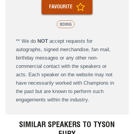
FAVOURITE
BOXING
** We do
NOT
accept requests for
autographs, signed merchandise, fan mail,
birthday messages or any other non-
commercial contact with the speakers or
acts. Each speaker on the website may not
have necessarily worked with Champions in
the past but are known to perform such
engagements within the industry.
SIMILAR SPEAKERS TO TYSON
FURY