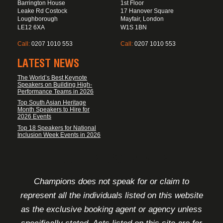
Barrington House
1st Floor
Leake Rd Costock
17 Hanover Square
Loughborough
Mayfair, London
LE12 6XA
W1S 1BN
Call:
0207 1010 553
Call:
0207 1010 553
LATEST NEWS
The World’s Best Keynote
Speakers on Building High-
Performance Teams in 2026
Top South Asian Heritage
Month Speakers to Hire for
2026 Events
Top 18 Speakers for National
Inclusion Week Events in 2026
FOOTER DISCLAIMER
Champions does not speak for or claim to
represent all the individuals listed on this website
as the exclusive booking agent or agency unless