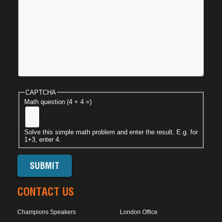
CAPTCHA
Math question (4 + 4 =)
Solve this simple math problem and enter the result. E.g. for
1+3, enter 4.
CONTACT US
Champions Speakers
London Office